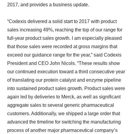
2017, and provides a business update.
“Codexis delivered a solid start to 2017 with product
sales increasing 49%, reaching the top of our range for
full-year product sales growth. I am especially pleased
that those sales were recorded at gross margins that
exceed our guidance range for the year,” said Codexis
President and CEO John Nicols. “These results show
our continued execution toward a third consecutive year
of translating our protein catalyst and enzyme pipeline
into sustained product sales growth. Product sales were
again led by deliveries to Merck, as well as significant
aggregate sales to several generic pharmaceutical
customers. Additionally, we shipped a large order that
advanced the timeline for switching the manufacturing
process of another major pharmaceutical company’s