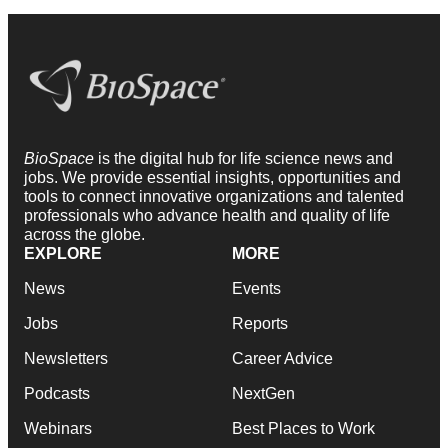
BioSpace
is the digital hub for life science news and
jobs. We provide essential insights, opportunities and
tools to connect innovative organizations and talented
professionals who advance health and quality of life
across the globe.
EXPLORE
MORE
News
Events
Jobs
Reports
Newsletters
Career Advice
Podcasts
NextGen
Webinars
Best Places to Work