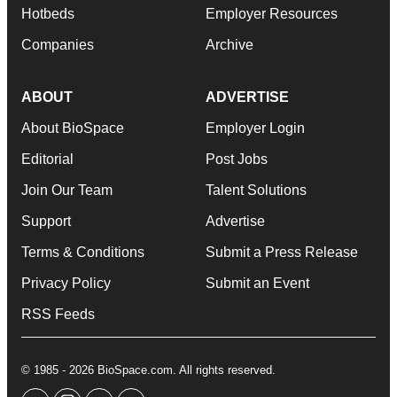
Hotbeds
Employer Resources
Companies
Archive
ABOUT
ADVERTISE
About BioSpace
Employer Login
Editorial
Post Jobs
Join Our Team
Talent Solutions
Support
Advertise
Terms & Conditions
Submit a Press Release
Privacy Policy
Submit an Event
RSS Feeds
© 1985 - 2026 BioSpace.com. All rights reserved.