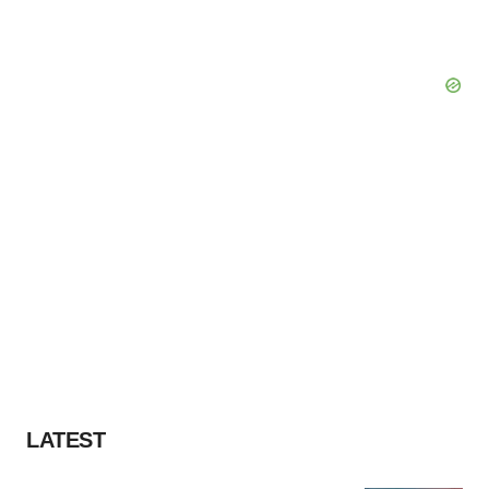
LATEST