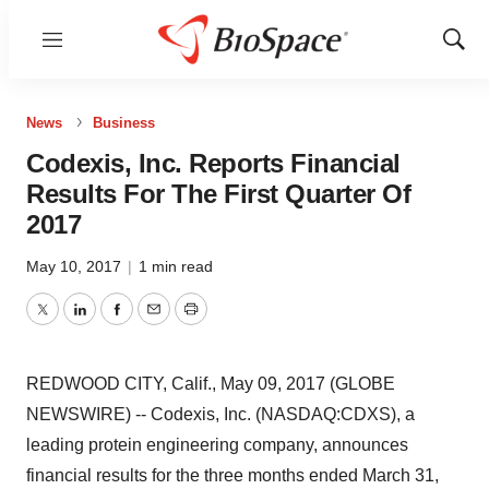
Menu
Show
Sear
News
Business
Codexis, Inc. Reports Financial
Results For The First Quarter Of
2017
May 10, 2017
|
1 min read
Twitter
LinkedIn
Facebook
Email
Print
REDWOOD CITY, Calif., May 09, 2017 (GLOBE
NEWSWIRE) -- Codexis, Inc. (NASDAQ:CDXS), a
leading protein engineering company, announces
financial results for the three months ended March 31,