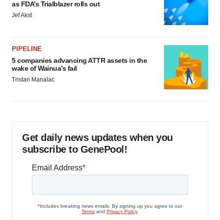
as FDA’s Trialblazer rolls out
Jef Akst
PIPELINE
5 companies advancing ATTR assets in the
wake of Wainua’s fail
Tristan Manalac
Get daily news updates when you
subscribe to GenePool!