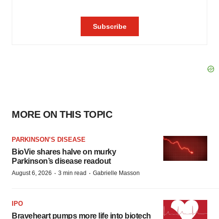
MORE ON THIS TOPIC
PARKINSON’S DISEASE
BioVie shares halve on murky
Parkinson’s disease readout
·
·
August 6, 2026
3 min read
Gabrielle Masson
IPO
Braveheart pumps more life into biotech