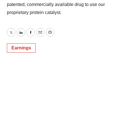
patented, commercially available drug to use our
proprietary protein catalyst.
Twitter
LinkedIn
Facebook
Email
Print
Earnings