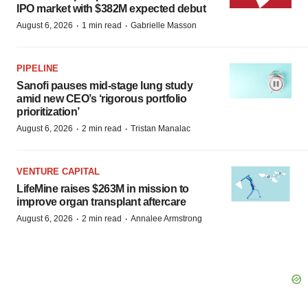
IPO market with $382M expected debut
·
·
August 6, 2026
1 min read
Gabrielle Masson
PIPELINE
Sanofi pauses mid-stage lung study
amid new CEO’s ‘rigorous portfolio
prioritization’
·
·
August 6, 2026
2 min read
Tristan Manalac
VENTURE CAPITAL
LifeMine raises $263M in mission to
improve organ transplant aftercare
·
·
August 6, 2026
2 min read
Annalee Armstrong