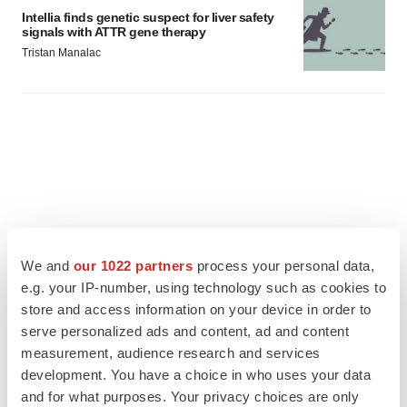
Intellia finds genetic suspect for liver safety
signals with ATTR gene therapy
Tristan Manalac
We and
our 1022 partners
process your personal data,
e.g. your IP-number, using technology such as cookies to
store and access information on your device in order to
serve personalized ads and content, ad and content
measurement, audience research and services
development. You have a choice in who uses your data
FEATURED STORIES
and for what purposes. Your privacy choices are only