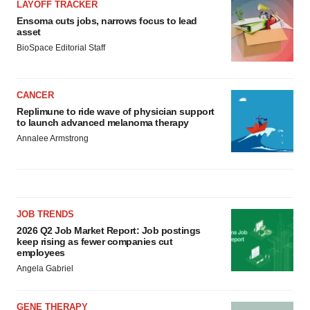
LAYOFF TRACKER
Ensoma cuts jobs, narrows focus to lead
asset
BioSpace Editorial Staff
CANCER
Replimune to ride wave of physician support
to launch advanced melanoma therapy
Annalee Armstrong
JOB TRENDS
2026 Q2 Job Market Report: Job postings
keep rising as fewer companies cut
employees
Angela Gabriel
GENE THERAPY