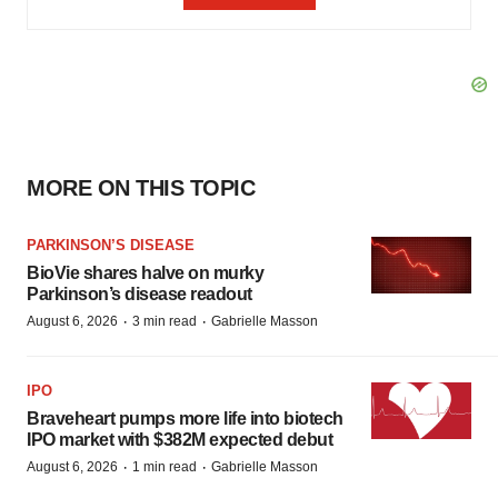
MORE ON THIS TOPIC
PARKINSON’S DISEASE
BioVie shares halve on murky
Parkinson’s disease readout
·
·
August 6, 2026
3 min read
Gabrielle Masson
IPO
Braveheart pumps more life into biotech
IPO market with $382M expected debut
·
·
August 6, 2026
1 min read
Gabrielle Masson