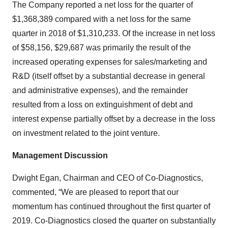
The Company reported a net loss for the quarter of
$1,368,389 compared with a net loss for the same
quarter in 2018 of $1,310,233. Of the increase in net loss
of $58,156, $29,687 was primarily the result of the
increased operating expenses for sales/marketing and
R&D (itself offset by a substantial decrease in general
and administrative expenses), and the remainder
resulted from a loss on extinguishment of debt and
interest expense partially offset by a decrease in the loss
on investment related to the joint venture.
Management Discussion
Dwight Egan, Chairman and CEO of Co-Diagnostics,
commented, “We are pleased to report that our
momentum has continued throughout the first quarter of
2019. Co-Diagnostics closed the quarter on substantially