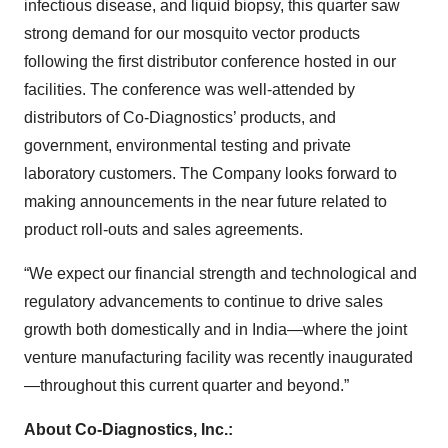
infectious disease, and liquid biopsy, this quarter saw
strong demand for our mosquito vector products
following the first distributor conference hosted in our
facilities. The conference was well-attended by
distributors of Co-Diagnostics’ products, and
government, environmental testing and private
laboratory customers. The Company looks forward to
making announcements in the near future related to
product roll-outs and sales agreements.
“We expect our financial strength and technological and
regulatory advancements to continue to drive sales
growth both domestically and in India—where the joint
venture manufacturing facility was recently inaugurated
—throughout this current quarter and beyond.”
About Co-Diagnostics, Inc.: