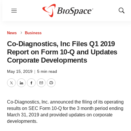
Menu
Show
Sear
News
Business
Co-Diagnostics, Inc Files Q1 2019
Report on Form 10-Q and Updates
Corporate Developments
May 15, 2019
|
5 min read
Twitter
LinkedIn
Facebook
Email
Print
Co-Diagnostics, Inc. announced the filing of its operating
results on SEC Form 10-Q for the 3 month period ending
March 31, 2019 and provided updates on corporate
developments.