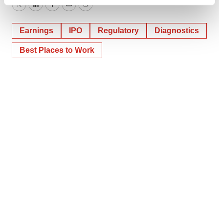
Find out more about how your personal data is processed
Twitter
LinkedIn
Facebook
Email
Print
and set your preferences in the
details section
.
Earnings
IPO
Regulatory
Diagnostics
We use cookies to enhance your experience, analyze
site traffic, and serve tailored ads. By clicking "OK", you
Best Places to Work
agree to our use of cookies. You can later change your
consent or withdraw it. For more info, see our
Privacy
Policy
.