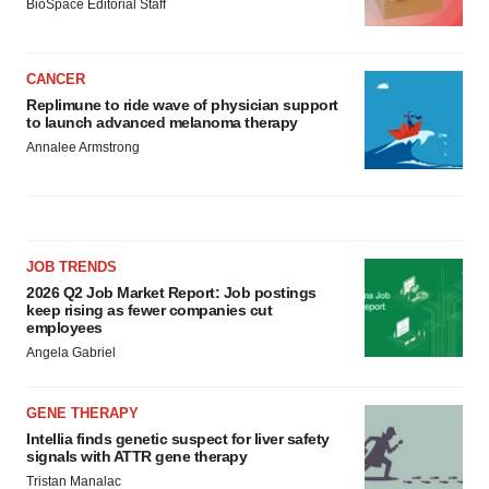
BioSpace Editorial Staff
CANCER
Replimune to ride wave of physician support
to launch advanced melanoma therapy
Annalee Armstrong
JOB TRENDS
2026 Q2 Job Market Report: Job postings
keep rising as fewer companies cut
employees
Angela Gabriel
GENE THERAPY
Intellia finds genetic suspect for liver safety
signals with ATTR gene therapy
Tristan Manalac