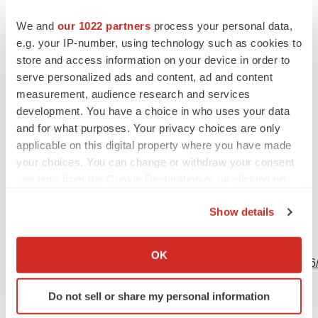
Contacts
We and
our 1022 partners
process your personal data,
e.g. your IP-number, using technology such as cookies to
Andrew Benson
store and access information on your device in order to
Head of Investor Relations
serve personalized ads and content, ad and content
+1 801-438-1036
measurement, audience research and services
development. You have a choice in who uses your data
investors@codiagnostics.com
and for what purposes. Your privacy choices are only
applicable on this digital property where you have made
your choices. You can change or withdraw your consent
Source: Co-Diagnostics, Inc.
any time from the Cookie Declaration or by clicking on
the Privacy trigger icon.
Show details
If you allow, we would also like to:
View this news release online at:
Collect information about your geographical location
OK
http://www.businesswire.com/news/home/20190515005316
which can be accurate to within several meters
Identify your device by actively scanning it for
Do not sell or share my personal information
specific characteristics (fingerprinting)