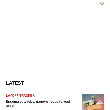
LATEST
LAYOFF TRACKER
Ensoma cuts jobs, narrows focus to lead
asset