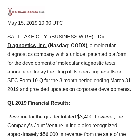
May 15, 2019 10:30 UTC
SALT LAKE CITY--(
BUSINESS WIRE
)--
Co-
Diagnostics, Inc.
(Nasdaq: CODX)
, a molecular
diagnostics company with a unique, patented platform
for the development of molecular diagnostic tests,
announced today the filing of its operating results on
SEC Form 10-Q for the 3 month period ending March 31,
2019 and provided updates on corporate developments.
Q1 2019 Financial Results:
Revenue for the quarter totaled $3,400; however, the
Company’s Joint Venture in India also recognized
approximately $56,000 in revenue from the sale of the