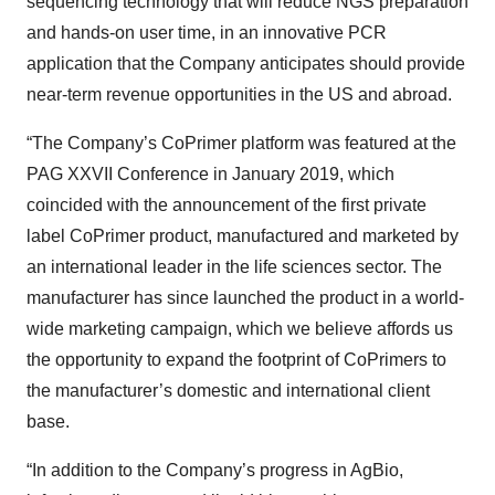
sequencing technology that will reduce NGS preparation
and hands-on user time, in an innovative PCR
application that the Company anticipates should provide
near-term revenue opportunities in the US and abroad.
“The Company’s CoPrimer platform was featured at the
PAG XXVII Conference in January 2019, which
coincided with the announcement of the first private
label CoPrimer product, manufactured and marketed by
an international leader in the life sciences sector. The
manufacturer has since launched the product in a world-
wide marketing campaign, which we believe affords us
the opportunity to expand the footprint of CoPrimers to
the manufacturer’s domestic and international client
base.
“In addition to the Company’s progress in AgBio,