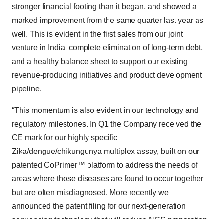
stronger financial footing than it began, and showed a
marked improvement from the same quarter last year as
well. This is evident in the first sales from our joint
venture in India, complete elimination of long-term debt,
and a healthy balance sheet to support our existing
revenue-producing initiatives and product development
pipeline.
“This momentum is also evident in our technology and
regulatory milestones. In Q1 the Company received the
CE mark for our highly specific
Zika/dengue/chikungunya multiplex assay, built on our
patented CoPrimer™ platform to address the needs of
areas where those diseases are found to occur together
but are often misdiagnosed. More recently we
announced the patent filing for our next-generation