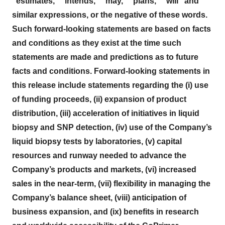
"estimates," "intends," "may," "plans," "will" and
similar expressions, or the negative of these words.
Such forward-looking statements are based on facts
and conditions as they exist at the time such
statements are made and predictions as to future
facts and conditions.
Forward-looking statements in
this release include statements regarding the (i) use
of funding proceeds, (ii) expansion of product
distribution, (iii) acceleration of initiatives in liquid
biopsy and SNP detection, (iv) use of the Company’s
liquid biopsy tests by laboratories, (v) capital
resources and runway needed to advance the
Company’s products and markets, (vi) increased
sales in the near-term, (vii) flexibility in managing the
Company’s balance sheet, (viii) anticipation of
business expansion, and (ix) benefits in research