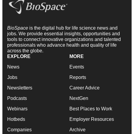
BioSpace
is the digital hub for life science news and
jobs. We provide essential insights, opportunities and
tools to connect innovative organizations and talented
professionals who advance health and quality of life
across the globe.
EXPLORE
MORE
News
Events
Jobs
Reports
Newsletters
Career Advice
Podcasts
NextGen
Webinars
Best Places to Work
Hotbeds
Employer Resources
Companies
Archive