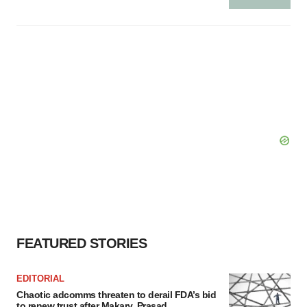
FEATURED STORIES
EDITORIAL
Chaotic adcomms threaten to derail FDA’s bid
to renew trust after Makary, Prasad