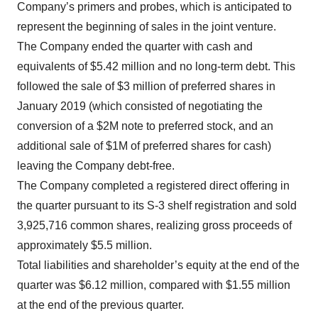
Company’s primers and probes, which is anticipated to
represent the beginning of sales in the joint venture.
The Company ended the quarter with cash and
equivalents of $5.42 million and no long-term debt. This
followed the sale of $3 million of preferred shares in
January 2019 (which consisted of negotiating the
conversion of a $2M note to preferred stock, and an
additional sale of $1M of preferred shares for cash)
leaving the Company debt-free.
The Company completed a registered direct offering in
the quarter pursuant to its S-3 shelf registration and sold
3,925,716 common shares, realizing gross proceeds of
approximately $5.5 million.
Total liabilities and shareholder’s equity at the end of the
quarter was $6.12 million, compared with $1.55 million
at the end of the previous quarter.