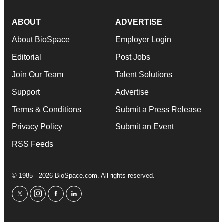
ABOUT
ADVERTISE
About BioSpace
Employer Login
Editorial
Post Jobs
Join Our Team
Talent Solutions
Support
Advertise
Terms & Conditions
Submit a Press Release
Privacy Policy
Submit an Event
RSS Feeds
© 1985 - 2026 BioSpace.com. All rights reserved.
twitter
instagram
facebook
linkedin