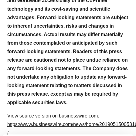
and worldwide accessibility of the CoPrimer
technology and its cost-saving and scientific
advantages. Forward-looking statements are subject
to inherent uncertainties, risks and changes in
circumstances.
Actual results may differ materially
from those contemplated or anticipated by such
forward-looking statements. Readers of this press
release are cautioned not to place undue reliance on
any forward-looking statements. The Company does
not undertake any obligation to update any forward-
looking statement relating to matters discussed in
this press release, except as may be required by
applicable securities laws.
View source version on businesswire.com:
https://www.businesswire.com/news/home/2019051500531
/