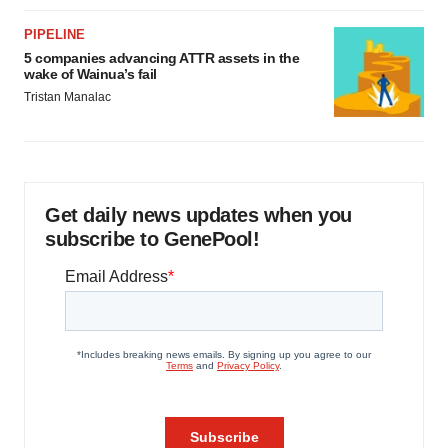
PIPELINE
5 companies advancing ATTR assets in the
wake of Wainua’s fail
Tristan Manalac
Get daily news updates when you
subscribe to GenePool!