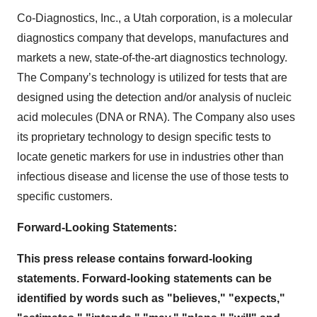
Co-Diagnostics, Inc., a Utah corporation, is a molecular
diagnostics company that develops, manufactures and
markets a new, state-of-the-art diagnostics technology.
The Company’s technology is utilized for tests that are
designed using the detection and/or analysis of nucleic
acid molecules (DNA or RNA). The Company also uses
its proprietary technology to design specific tests to
locate genetic markers for use in industries other than
infectious disease and license the use of those tests to
specific customers.
Forward-Looking Statements:
This press release contains forward-looking
statements. Forward-looking statements can be
identified by words such as "believes," "expects,"