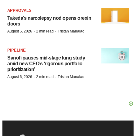
APPROVALS
Takeda’s narcolepsy nod opens orexin
doors
·
·
August 6, 2026
2 min read
Tristan Manalac
PIPELINE
Sanofi pauses mid-stage lung study
amid new CEO’s ‘rigorous portfolio
prioritization’
·
·
August 6, 2026
2 min read
Tristan Manalac