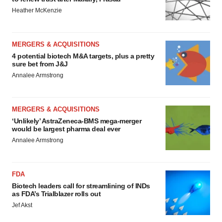
Heather McKenzie
MERGERS & ACQUISITIONS
4 potential biotech M&A targets, plus a pretty
sure bet from J&J
Annalee Armstrong
MERGERS & ACQUISITIONS
‘Unlikely’ AstraZeneca-BMS mega-merger
would be largest pharma deal ever
Annalee Armstrong
FDA
Biotech leaders call for streamlining of INDs
as FDA’s Trialblazer rolls out
Jef Akst