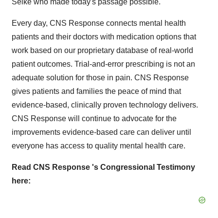
Selke who made today's passage possible.
Every day, CNS Response connects mental health
patients and their doctors with medication options that
work based on our proprietary database of real-world
patient outcomes. Trial-and-error prescribing is not an
adequate solution for those in pain. CNS Response
gives patients and families the peace of mind that
evidence-based, clinically proven technology delivers.
CNS Response will continue to advocate for the
improvements evidence-based care can deliver until
everyone has access to quality mental health care.
Read CNS Response
's Congressional Testimony
here: