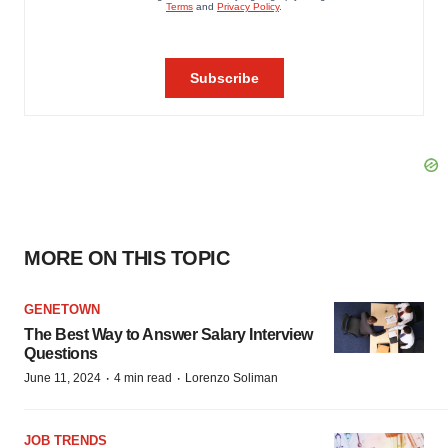
MORE ON THIS TOPIC
GENETOWN
The Best Way to Answer Salary Interview
Questions
·
·
June 11, 2024
4 min read
Lorenzo Soliman
JOB TRENDS