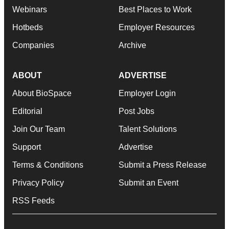
Webinars
Best Places to Work
Hotbeds
Employer Resources
Companies
Archive
ABOUT
ADVERTISE
About BioSpace
Employer Login
Editorial
Post Jobs
Join Our Team
Talent Solutions
Support
Advertise
Terms & Conditions
Submit a Press Release
Privacy Policy
Submit an Event
RSS Feeds