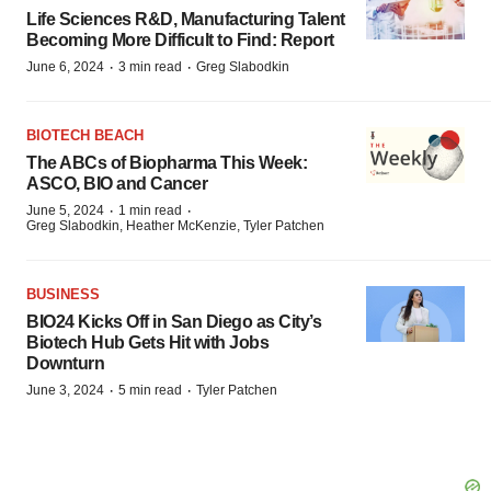
Life Sciences R&D, Manufacturing Talent
Becoming More Difficult to Find: Report
·
·
June 6, 2024
3 min read
Greg Slabodkin
BIOTECH BEACH
The ABCs of Biopharma This Week:
ASCO, BIO and Cancer
·
·
June 5, 2024
1 min read
Greg Slabodkin, Heather McKenzie, Tyler Patchen
BUSINESS
BIO24 Kicks Off in San Diego as City’s
Biotech Hub Gets Hit with Jobs
Downturn
·
·
June 3, 2024
5 min read
Tyler Patchen