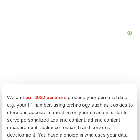
We and
our 1022 partners
process your personal data,
e.g. your IP-number, using technology such as cookies to
store and access information on your device in order to
serve personalized ads and content, ad and content
measurement, audience research and services
LATEST
development. You have a choice in who uses your data