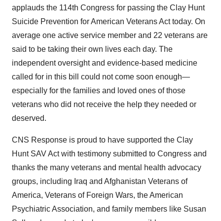
applauds the 114th Congress for passing the Clay Hunt
Suicide Prevention for American Veterans Act today. On
average one active service member and 22 veterans are
said to be taking their own lives each day. The
independent oversight and evidence-based medicine
called for in this bill could not come soon enough—
especially for the families and loved ones of those
veterans who did not receive the help they needed or
deserved.
CNS Response is proud to have supported the Clay
Hunt SAV Act with testimony submitted to Congress and
thanks the many veterans and mental health advocacy
groups, including Iraq and Afghanistan Veterans of
America, Veterans of Foreign Wars, the American
Psychiatric Association, and family members like Susan