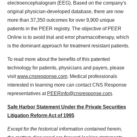
electroencephalogram (EEG). Based on the company's
original physician-developed database, there are now
more than 37,350 outcomes for over 9,900 unique
patients in the PEER registry. The objective of PEER
Online is to avoid trial and error pharmacotherapy, which
is the dominant approach for treatment resistant patients.
To read more about the benefits of this patented
technology for patients, physicians and payers, please
visit
www.cnsresponse.com
. Medical professionals
interested in learning more can contact CNS Response
representatives at
PEERinfo@cnsresponse.com
.
Safe Harbor Statement Under the Private Securities
Litigation Reform Act of 1995
Except for the historical information contained herein,