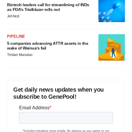
Biotech leaders call for streamlining of INDs
as FDA’s Trialblazer rolls out
Jef Akst
PIPELINE
5 companies advancing ATTR assets in the
wake of Wainua’s fail
Tristan Manalac
Get daily news updates when you
subscribe to GenePool!