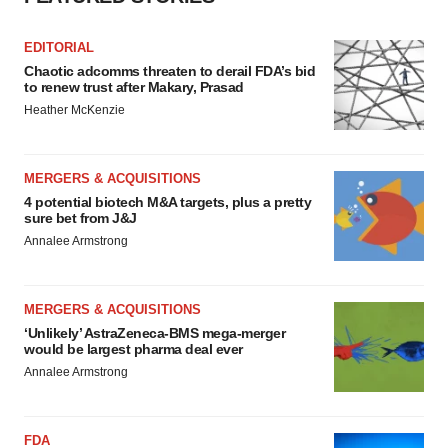
EDITORIAL
Chaotic adcomms threaten to derail FDA’s bid
to renew trust after Makary, Prasad
Heather McKenzie
MERGERS & ACQUISITIONS
4 potential biotech M&A targets, plus a pretty
sure bet from J&J
Annalee Armstrong
MERGERS & ACQUISITIONS
‘Unlikely’ AstraZeneca-BMS mega-merger
would be largest pharma deal ever
Annalee Armstrong
FDA