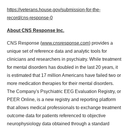
https://veterans.house.gov/submission-for-the-
record/cns-response-0
About CNS Response Inc.
CNS Response (
www.cnsresponse.com
) provides a
unique set of reference data and analytic tools for
clinicians and researchers in psychiatry. While treatment
for mental disorders has doubled in the last 20 years, it
is estimated that 17 million Americans have failed two or
more medication therapies for their mental disorders.
The Company's Psychiatric EEG Evaluation Registry, or
PEER Online, is a new registry and reporting platform
that allows medical professionals to exchange treatment
outcome data for patients referenced to objective
neurophysiology data obtained through a standard