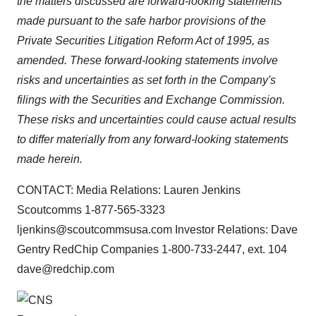
the matters discussed are forward-looking statements
made pursuant to the safe harbor provisions of the
Private Securities Litigation Reform Act of 1995, as
amended. These forward-looking statements involve
risks and uncertainties as set forth in the Company's
filings with the Securities and Exchange Commission.
These risks and uncertainties could cause actual results
to differ materially from any forward-looking statements
made herein.
CONTACT: Media Relations: Lauren Jenkins
Scoutcomms 1-877-565-3323
ljenkins@scoutcommsusa.com Investor Relations: Dave
Gentry RedChip Companies 1-800-733-2447, ext. 104
dave@redchip.com