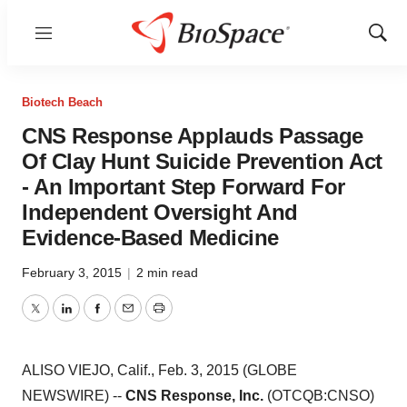
Menu
Show
Sear
Biotech Beach
CNS Response Applauds Passage
Of Clay Hunt Suicide Prevention Act
- An Important Step Forward For
Independent Oversight And
Evidence-Based Medicine
February 3, 2015
|
2 min read
Twitter
LinkedIn
Facebook
Email
Print
ALISO VIEJO, Calif., Feb. 3, 2015 (GLOBE
NEWSWIRE) --
CNS Response, Inc.
(OTCQB:CNSO)