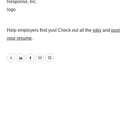
Help employers find you! Check out all the
jobs
and
post
your resume
.
Twitter
LinkedIn
Facebook
Email
Print