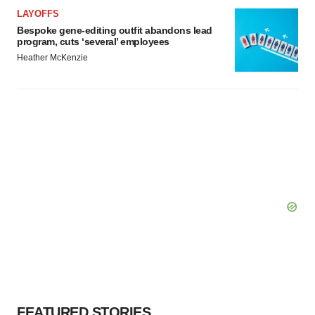
LAYOFFS
Bespoke gene-editing outfit abandons lead
program, cuts ‘several’ employees
Heather McKenzie
FEATURED STORIES