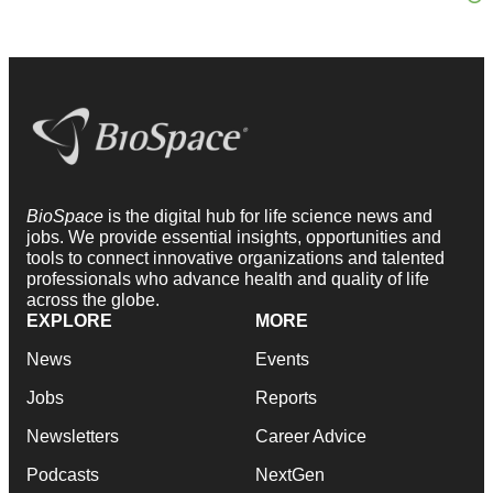
BioSpace
is the digital hub for life science news and
jobs. We provide essential insights, opportunities and
tools to connect innovative organizations and talented
professionals who advance health and quality of life
across the globe.
EXPLORE
MORE
News
Events
Jobs
Reports
Newsletters
Career Advice
Podcasts
NextGen