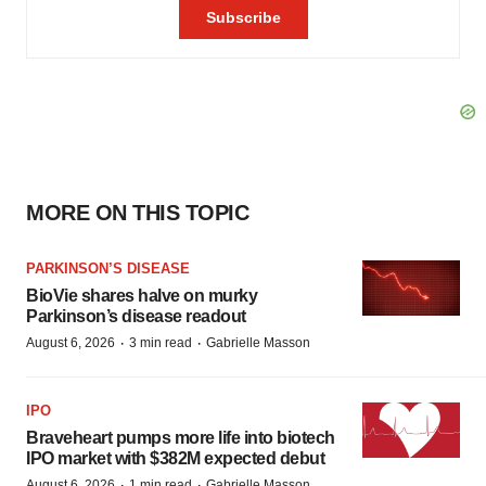
MORE ON THIS TOPIC
PARKINSON’S DISEASE
BioVie shares halve on murky
Parkinson’s disease readout
·
·
August 6, 2026
3 min read
Gabrielle Masson
IPO
Braveheart pumps more life into biotech
IPO market with $382M expected debut
·
·
August 6, 2026
1 min read
Gabrielle Masson