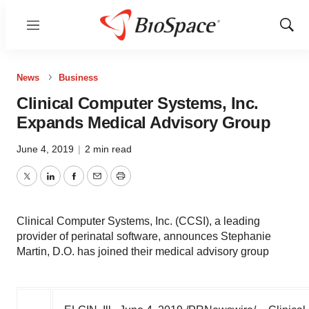
Menu
Show
Sear
News
Business
Clinical Computer Systems, Inc.
Expands Medical Advisory Group
June 4, 2019
|
2 min read
Twitter
LinkedIn
Facebook
Email
Print
Clinical Computer Systems, Inc. (CCSI), a leading
provider of perinatal software, announces Stephanie
Martin, D.O. has joined their medical advisory group