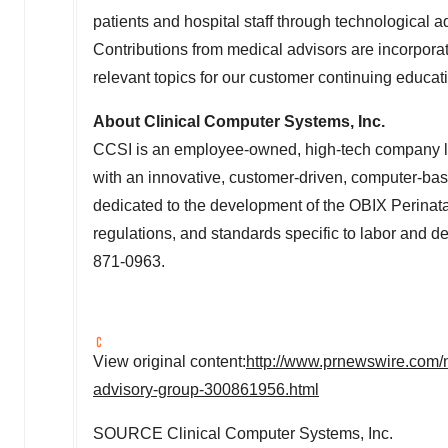
patients and hospital staff through technological 
Contributions from medical advisors are incorpor
relevant topics for our customer continuing educat
About Clinical Computer Systems, Inc.
CCSI is an employee-owned, high-tech company l
with an innovative, customer-driven, computer-ba
dedicated to the development of the OBIX Perinat
regulations, and standards specific to labor and de
871-0963.
View original content:
http://www.prnewswire.com/
advisory-group-300861956.html
SOURCE Clinical Computer Systems, Inc.