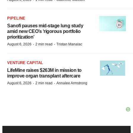
PIPELINE
Sanofi pauses mid-stage lung study
amid new CEO’s ‘rigorous portfolio
prioritization’
·
·
August 6, 2026
2 min read
Tristan Manalac
VENTURE CAPITAL
LifeMine raises $263M in mission to
improve organ transplant aftercare
·
·
August 6, 2026
2 min read
Annalee Armstrong