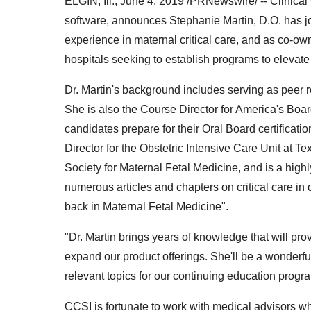
ELGIN, Ill.
,
June 4, 2019
/PRNewswire/ -- Clinical 
software, announces
Stephanie Martin
, D.O. has 
experience in maternal critical care, and as co-own
hospitals seeking to establish programs to elevate 
Dr. Martin's background includes serving as peer 
She is also the Course Director for America's 
candidates prepare for their Oral Board certifica
Director for the Obstetric Intensive Care Unit at T
Society for Maternal Fetal Medicine, and is a high
numerous articles and chapters on critical care in 
back in Maternal Fetal Medicine".
"Dr. Martin brings years of knowledge that will pr
expand our product offerings. She'll be a wonderfu
relevant topics for our continuing education pro
CCSI is fortunate to work with medical advisors wh