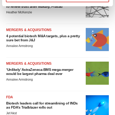
Chaotic adcomms threaten to derail FDA’s bid
Find out more about how your personal data is processed
to renew trust after Makary, Prasad
and set your preferences in the
details section
.
Heather McKenzie
We use cookies to enhance your experience, analyze
site traffic, and serve tailored ads. By clicking "OK", you
MERGERS & ACQUISITIONS
agree to our use of cookies. You can later change your
4 potential biotech M&A targets, plus a pretty
sure bet from J&J
consent or withdraw it. For more info, see our
Privacy
Annalee Armstrong
Policy
.
MERGERS & ACQUISITIONS
‘Unlikely’ AstraZeneca-BMS mega-merger
would be largest pharma deal ever
Annalee Armstrong
FDA
Biotech leaders call for streamlining of INDs
as FDA’s Trialblazer rolls out
Jef Akst