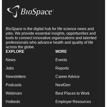
BioSpace
is the digital hub for life science news and
jobs. We provide essential insights, opportunities and
tools to connect innovative organizations and talented
professionals who advance health and quality of life
across the globe.
EXPLORE
MORE
News
Events
Jobs
Reports
Newsletters
Career Advice
Podcasts
NextGen
Webinars
Best Places to Work
Hotbeds
Employer Resources