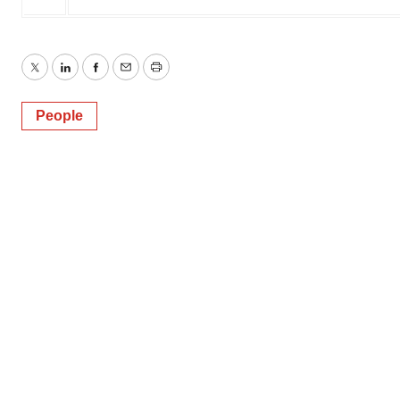
Twitter
LinkedIn
Facebook
Email
Print
People