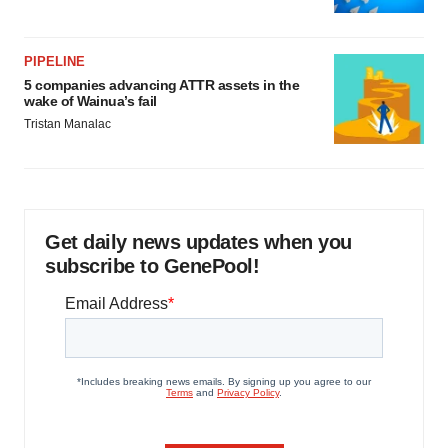
PIPELINE
5 companies advancing ATTR assets in the
wake of Wainua’s fail
Tristan Manalac
Get daily news updates when you
subscribe to GenePool!