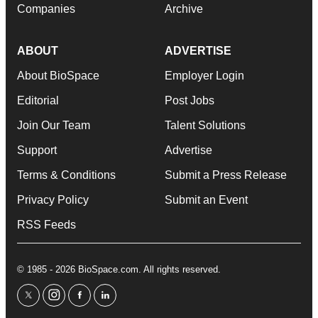
Companies
Archive
ABOUT
ADVERTISE
About BioSpace
Employer Login
Editorial
Post Jobs
Join Our Team
Talent Solutions
Support
Advertise
Terms & Conditions
Submit a Press Release
Privacy Policy
Submit an Event
RSS Feeds
© 1985 - 2026 BioSpace.com. All rights reserved.
twitter
instagram
facebook
linkedin