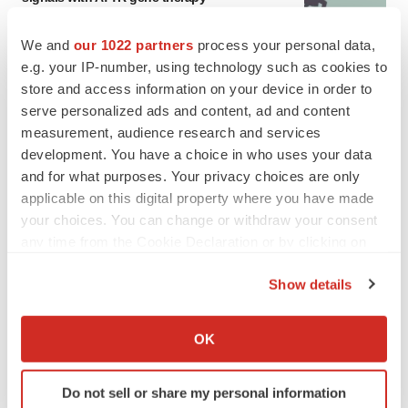
Tristan Manalac
We and
our 1022 partners
process your personal data,
e.g. your IP-number, using technology such as cookies to
store and access information on your device in order to
serve personalized ads and content, ad and content
measurement, audience research and services
development. You have a choice in who uses your data
and for what purposes. Your privacy choices are only
applicable on this digital property where you have made
your choices. You can change or withdraw your consent
any time from the Cookie Declaration or by clicking on
the Privacy trigger icon.
Show details
If you allow, we would also like to:
Collect information about your geographical location
OK
FEATURED STORIES
which can be accurate to within several meters
Identify your device by actively scanning it for
Do not sell or share my personal information
EDITORIAL
specific characteristics (fingerprinting)