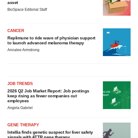
asset
BioSpace Editorial Staff
CANCER
Replimune to ride wave of physician support
to launch advanced melanoma therapy
Annalee Armstrong
JOB TRENDS
2026 Q2 Job Market Report: Job postings
keep rising as fewer companies cut
employees
Angela Gabriel
GENE THERAPY
Intellia finds genetic suspect for liver safety
signals with ATTR gene therapy