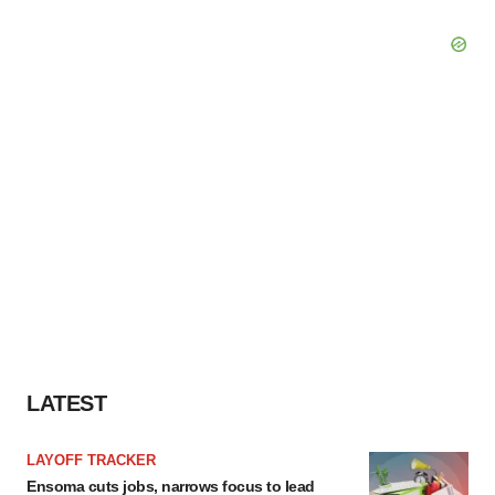
LATEST
LAYOFF TRACKER
Ensoma cuts jobs, narrows focus to lead