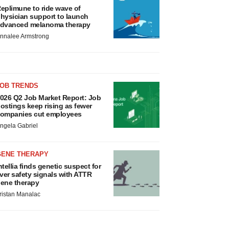
eplimune to ride wave of
hysician support to launch
dvanced melanoma therapy
nnalee Armstrong
JOB TRENDS
026 Q2 Job Market Report: Job
ostings keep rising as fewer
ompanies cut employees
ngela Gabriel
GENE THERAPY
ntellia finds genetic suspect for
iver safety signals with ATTR
ene therapy
ristan Manalac