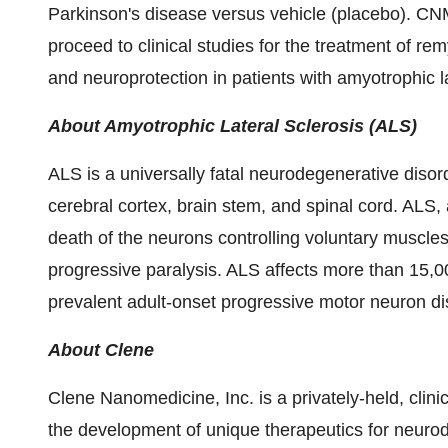
Parkinson's disease versus vehicle (placebo). CN
proceed to clinical studies for the treatment of remy
and neuroprotection in patients with amyotrophic l
About Amyotrophic Lateral Sclerosis (ALS)
ALS is a universally fatal neurodegenerative disord
cerebral cortex, brain stem, and spinal cord. ALS
death of the neurons controlling voluntary muscle
progressive paralysis. ALS affects more than 15,0
prevalent adult-onset progressive motor neuron d
About Clene
Clene Nanomedicine, Inc. is a privately-held, cli
the development of unique therapeutics for neuro