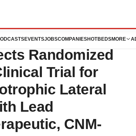
ine Announces
ODCASTS
EVENTS
JOBS
COMPANIES
HOTBEDS
MORE
A
ects Randomized
nical Trial for
trophic Lateral
ith Lead
erapeutic, CNM-