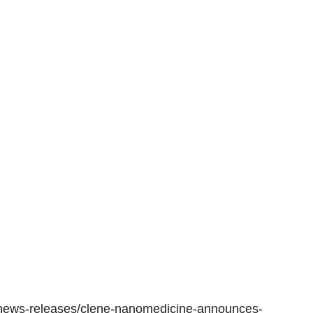
news-releases/clene-nanomedicine-announces-