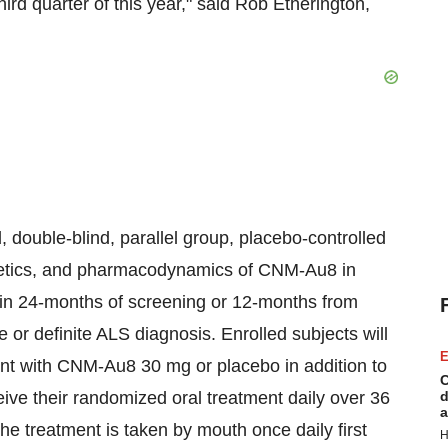
hird quarter of this year," said
Rob Etherington
,
ouble-blind, parallel group, placebo-controlled
inetics, and pharmacodynamics of CNM-Au8 in
in 24-months of screening or 12-months from
e or definite ALS diagnosis. Enrolled subjects will
E
ent with CNM-Au8 30 mg or placebo in addition to
C
ceive their randomized oral treatment daily over 36
d
a
e treatment is taken by mouth once daily first
H