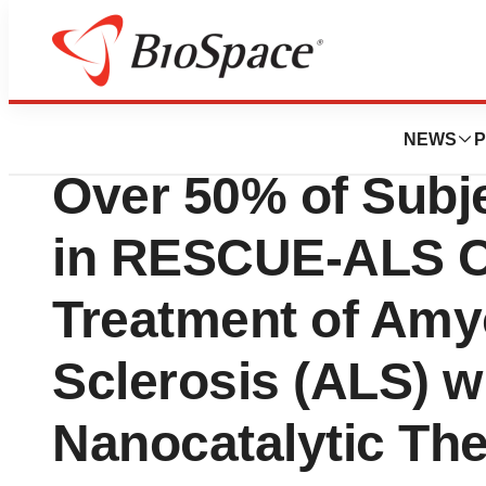
BioMidwest
Clene Nanomedic
NEWS
P
Over 50% of Subj
in RESCUE-ALS Cli
Treatment of Amyo
Sclerosis (ALS) w
Nanocatalytic Th