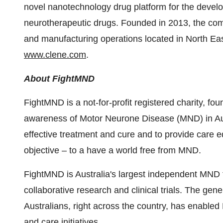
novel nanotechnology drug platform for the develo
neurotherapeutic drugs. Founded in 2013, the co
and manufacturing operations located in
North Ea
www.clene.com
.
About FightMND
FightMND is a not-for-profit registered charity, fou
awareness of Motor Neurone Disease (MND) in
Au
effective treatment and cure and to provide care 
objective – to a have a world free from MND.
FightMND is
Australia's
largest independent MND f
collaborative research and clinical trials. The ge
Australians, right across the country, has enabled
and care initiatives.