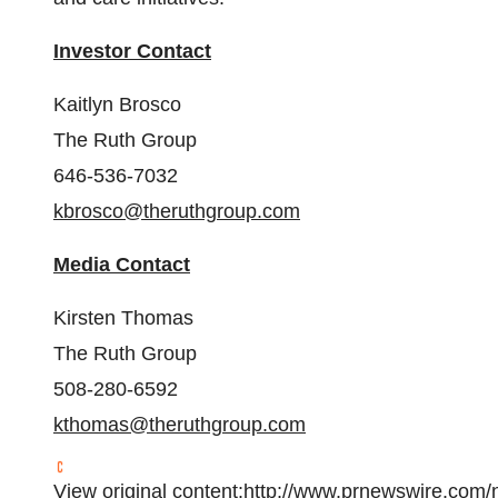
Investor Contact
Kaitlyn Brosco
The Ruth Group
646-536-7032
kbrosco@theruthgroup.com
Media Contact
Kirsten Thomas
The Ruth Group
508-280-6592
kthomas@theruthgroup.com
View original content:
http://www.prnewswire.com/