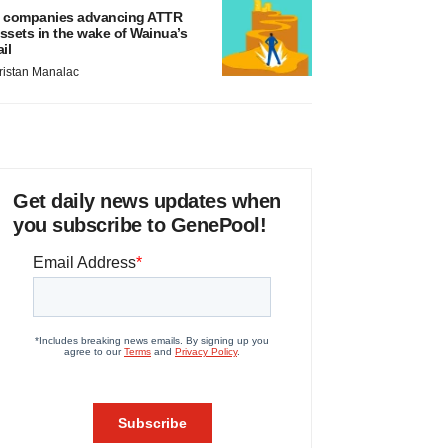
 companies advancing ATTR
ssets in the wake of Wainua’s
ail
ristan Manalac
Get daily news updates when
you subscribe to GenePool!