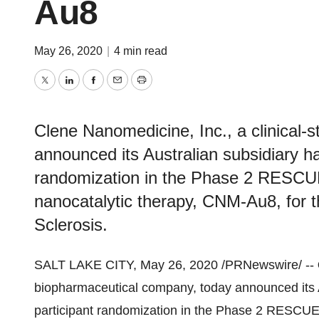
Au8
May 26, 2020
|
4 min read
Twitter
LinkedIn
Facebook
Email
Print
Clene Nanomedicine, Inc., a clinical
announced its Australian subsidiary h
randomization in the Phase 2 RESCUE
nanocatalytic therapy, CNM-Au8, for t
Sclerosis.
SALT LAKE CITY
,
May 26, 2020
/PRNewswire/ --
biopharmaceutical company, today announced its 
participant randomization in the Phase 2 RESCUE-A