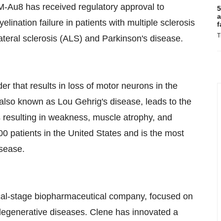
M-Au8 has received regulatory approval to
5
a
elination failure in patients with multiple sclerosis
f
T
ateral sclerosis (ALS) and Parkinson's disease.
er that results in loss of motor neurons in the
, also known as
Lou Gehrig's
disease, leads to the
s resulting in weakness, muscle atrophy, and
00 patients in
the United States
and is the most
isease.
nical-stage biopharmaceutical company, focused on
degenerative diseases. Clene has innovated a