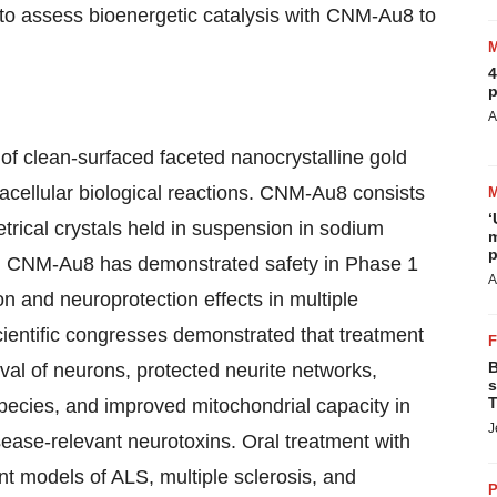
s to assess bioenergetic catalysis with CNM-Au8 to
4
p
A
f clean-surfaced faceted nanocrystalline gold
tracellular biological reactions. CNM-Au8 consists
‘
trical crystals held in suspension in sodium
m
p
r. CNM-Au8 has demonstrated safety in Phase 1
A
on and neuroprotection effects in multiple
scientific congresses demonstrated that treatment
B
al of neurons, protected neurite networks,
s
T
species, and improved mitochondrial capacity in
J
isease-relevant neurotoxins. Oral treatment with
t models of ALS, multiple sclerosis, and
P