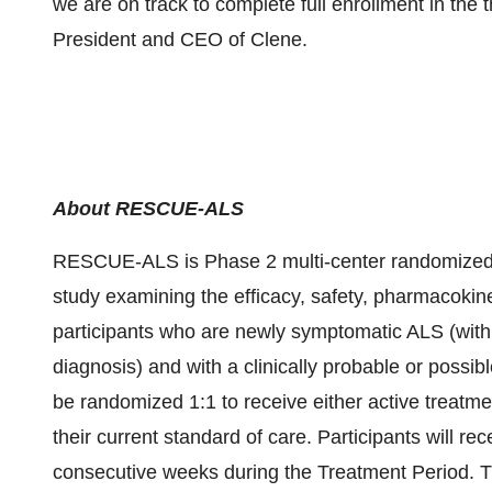
we are on track to complete full enrollment in the t
President and CEO of Clene.
About RESCUE-ALS
RESCUE-ALS is Phase 2 multi-center randomized, d
study examining the efficacy, safety, pharmacok
participants who are newly symptomatic ALS (with
diagnosis) and with a clinically probable or possibl
be randomized 1:1 to receive either active treatm
their current standard of care. Participants will re
consecutive weeks during the Treatment Period. Th