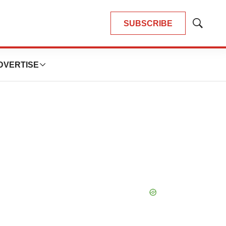
SUBSCRIBE
Show
Search
DVERTISE