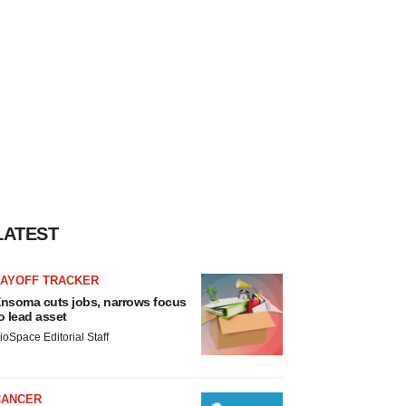
LATEST
LAYOFF TRACKER
nsoma cuts jobs, narrows focus
o lead asset
ioSpace Editorial Staff
CANCER