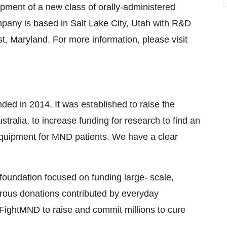
pment of a new class of orally-administered
mpany is based in
Salt Lake City, Utah
with R&D
st, Maryland
. For more information, please visit
nded in 2014. It was established to raise the
stralia
, to increase funding for research to find an
equipment for MND patients. We have a clear
oundation focused on funding large- scale,
nerous donations contributed by everyday
 FightMND to raise and commit millions to cure