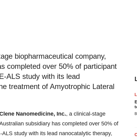
-stage biopharmaceutical company,
as completed over 50% of participant
-ALS study with its lead
he treatment of Amyotrophic Lateral
E
t
Clene Nanomedicine, Inc.
, a clinical-stage
B
Australian subsidiary has completed over 50% of
LS study with its lead nanocatalytic therapy,