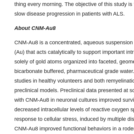
thing every morning. The objective of this study i
slow disease progression in patients with ALS.
About CNM-Au8
CNM-Au8 is a concentrated, aqueous suspension o
(Au) that acts catalytically to support important in
solely of gold atoms organized into faceted, geome
bicarbonate buffered, pharmaceutical grade wate
studies in healthy volunteers and both remyelinati
preclinical models. Preclinical data presented at 
with CNM-Au8 in neuronal cultures improved surviv
decreased intracellular levels of reactive oxygen 
response to cellular stress, induced by multiple d
CNM-Au8 improved functional behaviors in a roden