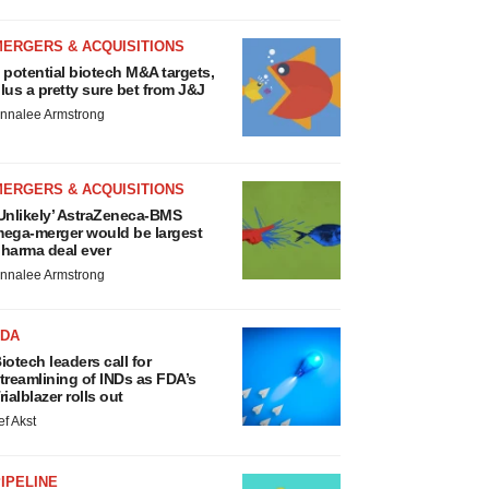
MERGERS & ACQUISITIONS
 potential biotech M&A targets,
lus a pretty sure bet from J&J
nnalee Armstrong
MERGERS & ACQUISITIONS
Unlikely’ AstraZeneca-BMS
ega-merger would be largest
harma deal ever
nnalee Armstrong
FDA
iotech leaders call for
treamlining of INDs as FDA’s
rialblazer rolls out
ef Akst
IPELINE