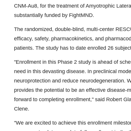
CNM-Au8, for the treatment of Amyotrophic Later
substantially funded by FightMND.
The randomized, double-blind, multi-center RESC
efficacy, safety, pharmacokinetics, and pharmac
patients. The study has to date enrolled 26 subject
"Enrollment in this Phase 2 study is ahead of sc
need in this devasting disease. In preclinical m
neuroprotection and reduce neurodegeneration. 
provides the potential to be an effective disease-
forward to completing enrollment," said
Robert Gl
Clene.
"We are excited to achieve this enrollment miles