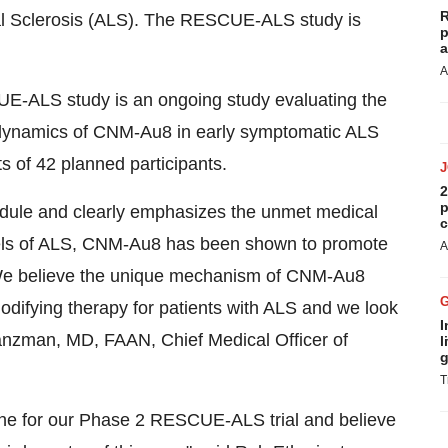
R
al Sclerosis (ALS). The RESCUE-ALS study is
p
a
A
UE-ALS study is an ongoing study evaluating the
odynamics of CNM-Au8 in early symptomatic ALS
s of 42 planned participants.
2
p
hedule and clearly emphasizes the unmet medical
c
odels of ALS, CNM-Au8 has been shown to promote
A
We believe the unique mechanism of CNM-Au8
modifying therapy for patients with ALS and we look
I
anzman
, MD, FAAN, Chief Medical Officer of
l
g
T
tone for our Phase 2 RESCUE-ALS trial and believe