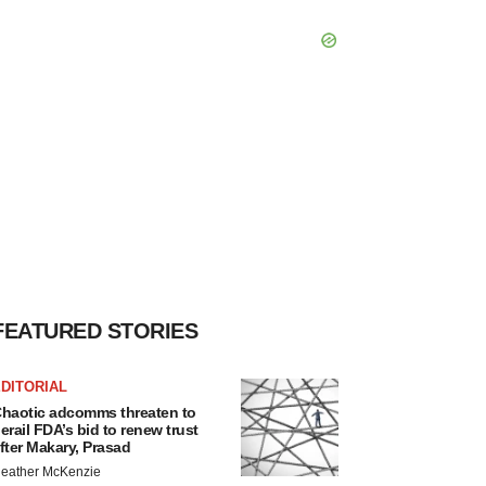
FEATURED STORIES
DITORIAL
haotic adcomms threaten to
erail FDA’s bid to renew trust
fter Makary, Prasad
eather McKenzie