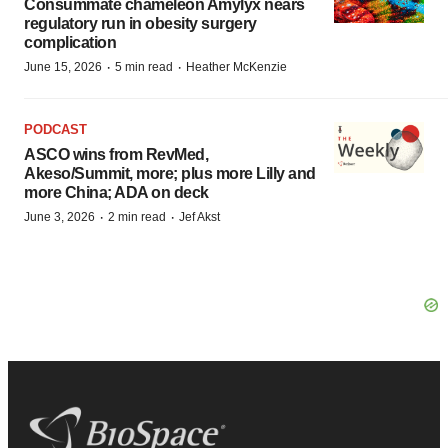
Consummate chameleon Amylyx nears
regulatory run in obesity surgery
complication
·
·
June 15, 2026
5 min read
Heather McKenzie
PODCAST
ASCO wins from RevMed,
Akeso/Summit, more; plus more Lilly and
more China; ADA on deck
·
·
June 3, 2026
2 min read
Jef Akst