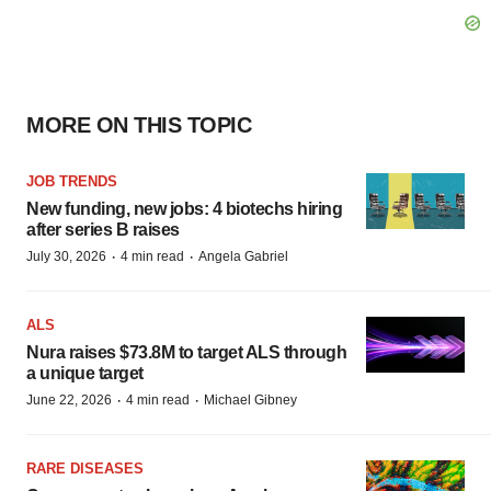
MORE ON THIS TOPIC
JOB TRENDS
New funding, new jobs: 4 biotechs hiring
after series B raises
·
·
July 30, 2026
4 min read
Angela Gabriel
ALS
Nura raises $73.8M to target ALS through
a unique target
·
·
June 22, 2026
4 min read
Michael Gibney
RARE DISEASES