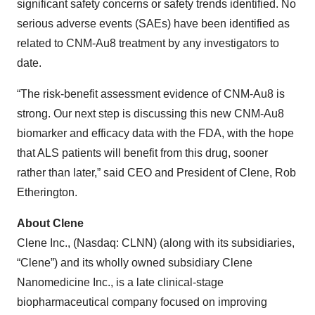
significant safety concerns or safety trends identified. No
serious adverse events (SAEs) have been identified as
related to CNM-Au8 treatment by any investigators to
date.
“The risk-benefit assessment evidence of CNM-Au8 is
strong. Our next step is discussing this new CNM-Au8
biomarker and efficacy data with the FDA, with the hope
that ALS patients will benefit from this drug, sooner
rather than later,” said CEO and President of Clene, Rob
Etherington.
About Clene
Clene Inc., (Nasdaq: CLNN) (along with its subsidiaries,
“Clene”) and its wholly owned subsidiary Clene
Nanomedicine Inc., is a late clinical-stage
biopharmaceutical company focused on improving