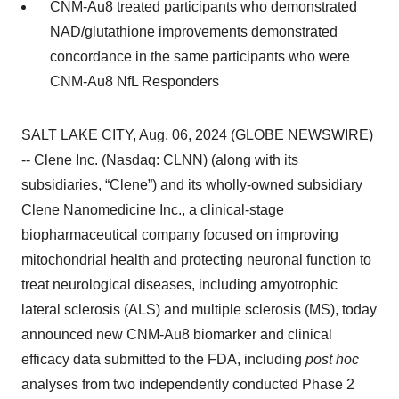
CNM-Au8 treated participants who demonstrated
NAD/glutathione improvements demonstrated
concordance in the same participants who were
CNM-Au8 NfL Responders
SALT LAKE CITY, Aug. 06, 2024 (GLOBE NEWSWIRE)
-- Clene Inc. (Nasdaq: CLNN) (along with its
subsidiaries, “Clene”) and its wholly-owned subsidiary
Clene Nanomedicine Inc., a clinical-stage
biopharmaceutical company focused on improving
mitochondrial health and protecting neuronal function to
treat neurological diseases, including amyotrophic
lateral sclerosis (ALS) and multiple sclerosis (MS), today
announced new CNM-Au8 biomarker and clinical
efficacy data submitted to the FDA, including
post hoc
analyses from two independently conducted Phase 2