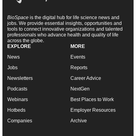
BioSpace
is the digital hub for life science news and
jobs. We provide essential insights, opportunities and
tools to connect innovative organizations and talented
professionals who advance health and quality of life
across the globe.
EXPLORE
MORE
News
Events
Jobs
Reports
Newsletters
Career Advice
Podcasts
NextGen
Webinars
Best Places to Work
Hotbeds
Employer Resources
Companies
Archive