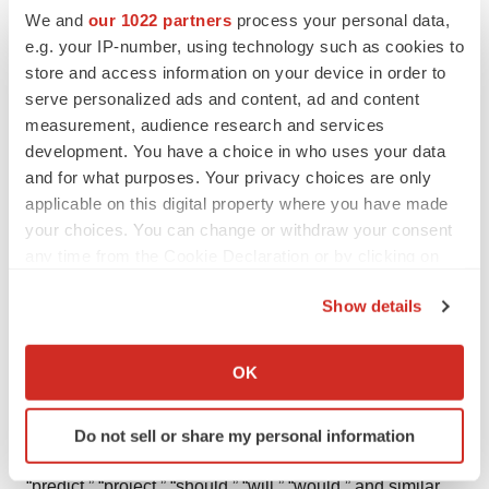
We and
our 1022 partners
process your personal data,
Exchange Act of 1934, as amended, and Section 27A of
e.g. your IP-number, using technology such as cookies to
the Securities Act of 1933, as amended, which are
store and access information on your device in order to
intended to be covered by the “safe harbor” provisions
serve personalized ads and content, ad and content
created by those laws. Clene’s forward-looking
measurement, audience research and services
statements include, but are not limited to, statements
development. You have a choice in who uses your data
and for what purposes. Your privacy choices are only
regarding the Company’s expectations, hopes, beliefs,
applicable on this digital property where you have made
intentions or strategies, including expectations regarding
your choices. You can change or withdraw your consent
interactions with the FDA and the next steps regarding
any time from the Cookie Declaration or by clicking on
the Company’s efforts to seek an accelerated approval
the Privacy trigger icon.
pathway from the FDA. In addition, any statements that
Show details
refer to characterizations of future events or
If you allow, we would also like to:
circumstances, including any underlying assumptions,
Collect information about your geographical location
OK
which can be accurate to within several meters
are forward-looking statements. The words “anticipate,”
Identify your device by actively scanning it for
“believe,” “contemplate,” “continue,” “estimate,” “expect,”
Do not sell or share my personal information
specific characteristics (fingerprinting)
“intends,” “may,” “might,” “plan,” “possible,” “potential,”
Find out more about how your personal data is processed
“predict,” “project,” “should,” “will,” “would,” and similar