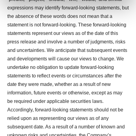
and set your preferences in the
details section
.
expressions may identify forward-looking statements, but
the absence of these words does not mean that a
We use cookies to enhance your experience, analyze
site traffic, and serve tailored ads. By clicking "OK", you
statement is not forward-looking. These forward-looking
agree to our use of cookies. You can later change your
statements represent our views as of the date of this
consent or withdraw it. For more info, see our
Privacy
press release and involve a number of judgments, risks
Policy
.
and uncertainties. We anticipate that subsequent events
and developments will cause our views to change. We
undertake no obligation to update forward-looking
statements to reflect events or circumstances after the
date they were made, whether as a result of new
information, future events or otherwise, except as may
be required under applicable securities laws.
Accordingly, forward-looking statements should not be
relied upon as representing our views as of any
subsequent date. As a result of a number of known and
unknown risks and uncertainties, the Company’s