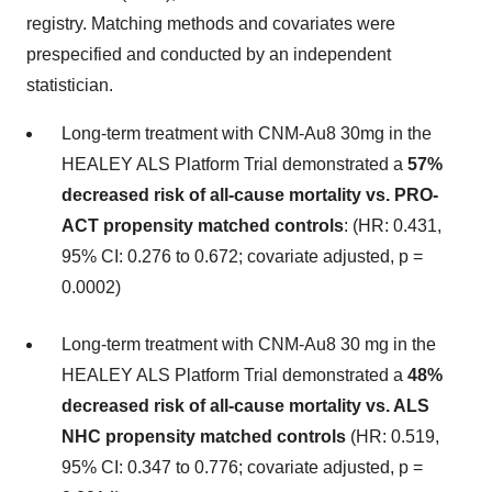
registry. Matching methods and covariates were
prespecified and conducted by an independent
statistician.
Long-term treatment with CNM-Au8 30mg in the
HEALEY ALS Platform Trial demonstrated a
57%
decreased risk of all-cause mortality vs. PRO-
ACT propensity matched controls
: (HR: 0.431,
95% CI: 0.276 to 0.672; covariate adjusted, p =
0.0002)
Long-term treatment with CNM-Au8 30 mg in the
HEALEY ALS Platform Trial demonstrated a
48%
decreased risk of all-cause mortality vs. ALS
NHC propensity matched controls
(HR: 0.519,
95% CI: 0.347 to 0.776; covariate adjusted, p =