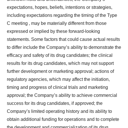
expectations, hopes, beliefs, intentions or strategies,
including expectations regarding the timing of the Type
C meeting , may be materially different from those
expressed or implied by these forward-looking
statements. Some factors that could cause actual results
to differ include the Company’s ability to demonstrate the
efficacy and safety of its drug candidates; the clinical
results for its drug candidates, which may not support
further development or marketing approval; actions of
regulatory agencies, which may affect the initiation,
timing and progress of clinical trials and marketing
approval; the Company’s ability to achieve commercial
success for its drug candidates, if approved; the
Company’s limited operating history and its ability to
obtain additional funding for operations and to complete
the development and commercialization of its drug