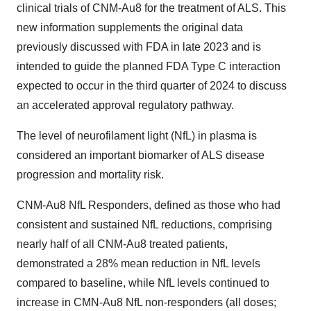
clinical trials of CNM-Au8 for the treatment of ALS. This
new information supplements the original data
previously discussed with FDA in late 2023 and is
intended to guide the planned FDA Type C interaction
expected to occur in the third quarter of 2024 to discuss
an accelerated approval regulatory pathway.
The level of neurofilament light (NfL) in plasma is
considered an important biomarker of ALS disease
progression and mortality risk.
CNM-Au8 NfL Responders, defined as those who had
consistent and sustained NfL reductions, comprising
nearly half of all CNM-Au8 treated patients,
demonstrated a 28% mean reduction in NfL levels
compared to baseline, while NfL levels continued to
increase in CMN-Au8 NfL non-responders (all doses;