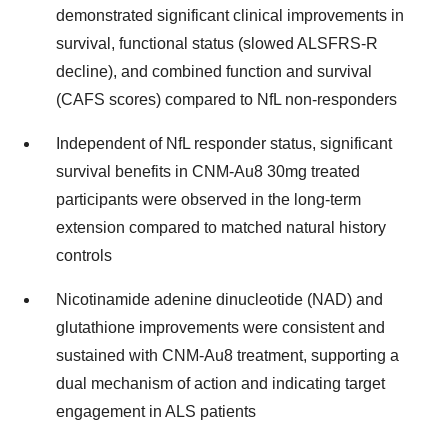
demonstrated significant clinical improvements in
survival, functional status (slowed ALSFRS-R
decline), and combined function and survival
(CAFS scores) compared to NfL non-responders
Independent of NfL responder status, significant
survival benefits in CNM-Au8 30mg treated
participants were observed in the long-term
extension compared to matched natural history
controls
Nicotinamide adenine dinucleotide (NAD) and
glutathione improvements were consistent and
sustained with CNM-Au8 treatment, supporting a
dual mechanism of action and indicating target
engagement in ALS patients