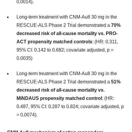
0.0014).
Long-term treatment with CNM-Au8 30 mg in the
RESCUE-ALS Phase 2 Trial demonstrated a
70%
decreased risk of all-cause mortality vs. PRO-
ACT propensity matched controls
: (HR: 0.311,
95% CI: 0.142 to 0.682; covariate adjusted, p =
0.0035)
Long-term treatment with CNM-Au8 30 mg in the
RESCUE-ALS Phase 2 Trial demonstrated a
51%
decreased risk of all-cause mortality vs.
MiNDAUS propensity matched control
: (HR:
0.487, 95% CI: 0.287 to 0.824; covariate adjusted, p
= 0.0074).