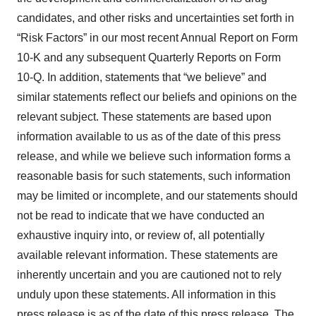
candidates, and other risks and uncertainties set forth in
“Risk Factors” in our most recent Annual Report on Form
10-K and any subsequent Quarterly Reports on Form
10-Q. In addition, statements that “we believe” and
similar statements reflect our beliefs and opinions on the
relevant subject. These statements are based upon
information available to us as of the date of this press
release, and while we believe such information forms a
reasonable basis for such statements, such information
may be limited or incomplete, and our statements should
not be read to indicate that we have conducted an
exhaustive inquiry into, or review of, all potentially
available relevant information. These statements are
inherently uncertain and you are cautioned not to rely
unduly upon these statements. All information in this
press release is as of the date of this press release. The