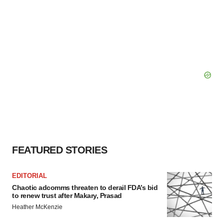
FEATURED STORIES
EDITORIAL
Chaotic adcomms threaten to derail FDA’s bid
to renew trust after Makary, Prasad
Heather McKenzie