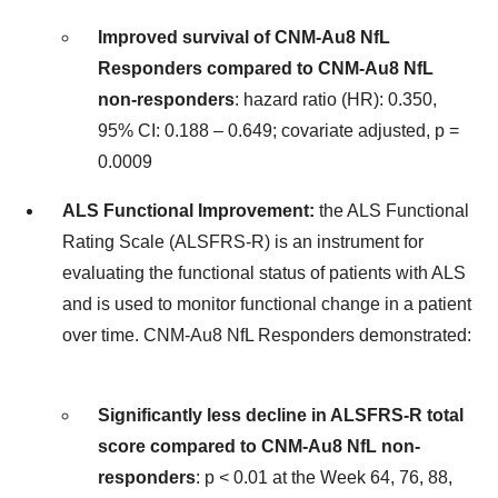
Improved survival of CNM-Au8 NfL
Responders compared to CNM-Au8 NfL
non-responders
: hazard ratio (HR): 0.350,
95% CI: 0.188 – 0.649; covariate adjusted, p =
0.0009
ALS Functional Improvement:
the ALS Functional
Rating Scale (ALSFRS-R) is an instrument for
evaluating the functional status of patients with ALS
and is used to monitor functional change in a patient
over time. CNM-Au8 NfL Responders demonstrated:
Significantly less decline in ALSFRS-R total
score compared to CNM-Au8 NfL non-
responders
: p < 0.01 at the Week 64, 76, 88,