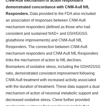
CNM-Au8 mechanism of action responders
demonstrated concordance with CNM-Au8 NfL
Responders.
Data provided to the FDA also included
an association of responses between CNM-Au8
mechanism responders (defined as those who had
consistent and sustained NAD+ and GSH/GGSG
glutathione improvements) and CNM-Au8 NfL
Responders. The connection between CNM-Au8
mechanism responders and CNM-Au8 NfL Responders
links the mechanism of action to NfL declines.
Biomarkers of oxidative stress, including the GSH/GSSG
ratio, demonstrated consistent improvement following
CNM-Au8 treatment with increased activity associated
with the duration of treatment. These data support a dual
mechanism of action of neuronal metabolic support and
decreased oxidative stress. Clene further provided