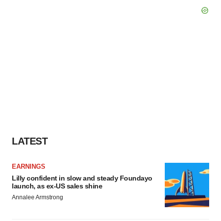
LATEST
EARNINGS
Lilly confident in slow and steady Foundayo
launch, as ex-US sales shine
Annalee Armstrong