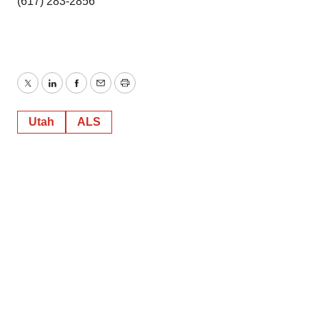
(617) 283-2856
Twitter
LinkedIn
Facebook
Email
Print
Utah
ALS