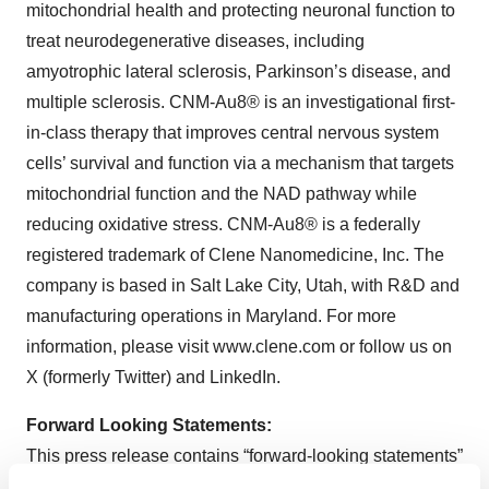
mitochondrial health and protecting neuronal function to
treat neurodegenerative diseases, including
amyotrophic lateral sclerosis, Parkinson’s disease, and
multiple sclerosis. CNM-Au8® is an investigational first-
in-class therapy that improves central nervous system
cells’ survival and function via a mechanism that targets
mitochondrial function and the NAD pathway while
reducing oxidative stress. CNM-Au8® is a federally
registered trademark of Clene Nanomedicine, Inc. The
company is based in Salt Lake City, Utah, with R&D and
manufacturing operations in Maryland. For more
information, please visit www.clene.com or follow us on
X (formerly Twitter) and LinkedIn.
Forward Looking Statements:
This press release contains “forward-looking statements”
within the meaning of Section 21E of the Securities