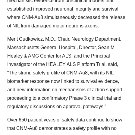
mechanistic evidence from preclinical models that
established improved neuronal integrity and survival,
where CNM-Au8 simultaneously decreased the release
of NfL from damaged motor neurons axons.
Merit Cudkowicz, M.D., Chair, Neurology Department,
Massachusetts General Hospital, Director, Sean M
Healey & AMG Center for ALS, and the Principal
Investigator of the HEALEY ALS Platform Trial, said,
“The strong safety profile of CNM-Au8, with its NfL
biomarker response now linked to survival evidence,
and new information on mechanisms of action support
proceeding to a confirmatory Phase 3 clinical trial and
regulatory discussions on approval pathways.”
Over 650 patient years of safety data continue to show
that CNM-Au8 demonstrates a safety profile with no