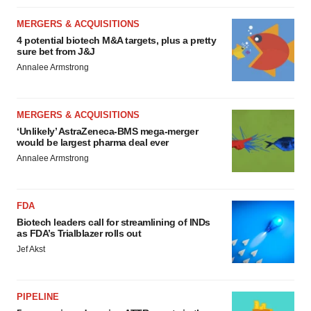
MERGERS & ACQUISITIONS
4 potential biotech M&A targets, plus a pretty
sure bet from J&J
Annalee Armstrong
MERGERS & ACQUISITIONS
‘Unlikely’ AstraZeneca-BMS mega-merger
would be largest pharma deal ever
Annalee Armstrong
FDA
Biotech leaders call for streamlining of INDs
as FDA’s Trialblazer rolls out
Jef Akst
PIPELINE