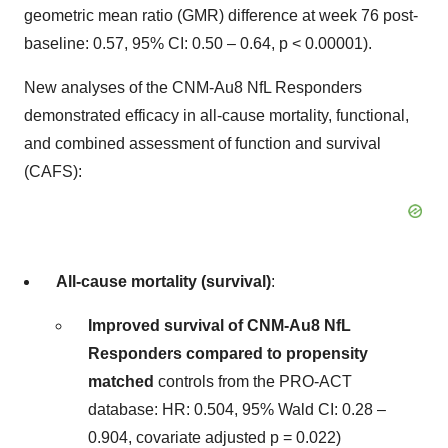
geometric mean ratio (GMR) difference at week 76 post-
baseline: 0.57, 95% CI: 0.50 – 0.64, p < 0.00001).
New analyses of the CNM-Au8 NfL Responders
demonstrated efficacy in all-cause mortality, functional,
and combined assessment of function and survival
(CAFS):
All-cause mortality (survival)
:
Improved survival of CNM-Au8 NfL
Responders compared to propensity
matched
controls from the PRO-ACT
database: HR: 0.504, 95% Wald CI: 0.28 –
0.904, covariate adjusted p = 0.022)