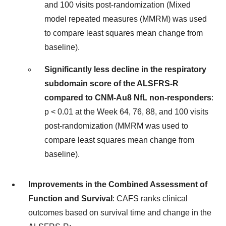
and 100 visits post-randomization (Mixed
model repeated measures (MMRM) was used
to compare least squares mean change from
baseline).
Significantly less decline in the respiratory
subdomain score of the ALSFRS-R
compared to CNM-Au8 NfL non-responders
:
p < 0.01 at the Week 64, 76, 88, and 100 visits
post-randomization (MMRM was used to
compare least squares mean change from
baseline).
Improvements in the Combined Assessment of
Function and Survival
: CAFS ranks clinical
outcomes based on survival time and change in the