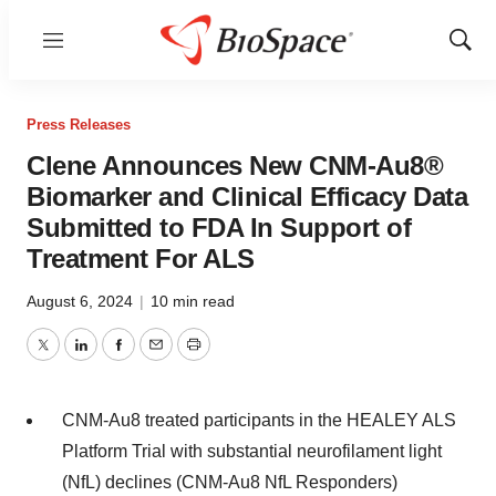
Menu
Show
Sear
Press Releases
Clene Announces New CNM-Au8®
Biomarker and Clinical Efficacy Data
Submitted to FDA In Support of
Treatment For ALS
August 6, 2024
|
10 min read
Twitter
LinkedIn
Facebook
Email
Print
CNM-Au8 treated participants in the HEALEY ALS
Platform Trial with substantial neurofilament light
(NfL) declines (CNM-Au8 NfL Responders)