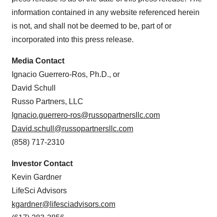
information contained in any website referenced herein
is not, and shall not be deemed to be, part of or
incorporated into this press release.
Media Contact
Ignacio Guerrero-Ros, Ph.D., or
David Schull
Russo Partners, LLC
Ignacio.guerrero-ros@russopartnersllc.com
David.schull@russopartnersllc.com
(858) 717-2310
Investor Contact
Kevin Gardner
LifeSci Advisors
kgardner@lifesciadvisors.com