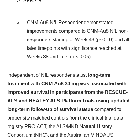
ALSFRS-R:
CNM-Au8 NfL Responder demonstrated
improvements compared to CNM-Au8 NfL non-
responders starting at Week 48 (p<0.10) and all
later timepoints with significance reached at
Weeks 88 and later (p < 0.05).
Independent of NfL responder status,
long-term
treatment with CNM-Au8 30 mg was associated with
improved survival in participants from the RESCUE-
ALS and HEALEY ALS Platform Trials using updated
long-term follow-up of survival status
compared to
propensity matched controls from the clinical trial data
registry PRO-ACT, the ALS/MND Natural History
Consortium (NHC), and the Australian MiNDAUS