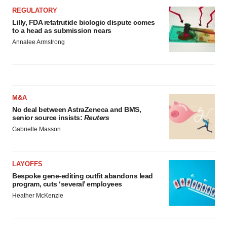
REGULATORY
Lilly, FDA retatrutide biologic dispute comes
to a head as submission nears
Annalee Armstrong
M&A
No deal between AstraZeneca and BMS,
senior source insists:
Reuters
Gabrielle Masson
LAYOFFS
Bespoke gene-editing outfit abandons lead
program, cuts ‘several’ employees
Heather McKenzie