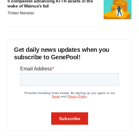
5 companies advancing ATTR assets in the
wake of Wainua’s fail
Tristan Manalac
Get daily news updates when you
subscribe to GenePool!