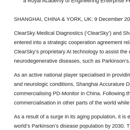
a Royal Academy of Engineering Enterprise F
SHANGHAI, CHINA & YORK, UK: 9 December 2
ClearSky Medical Diagnostics (‘ClearSky’) and S
entered into a strategic cooperation agreement re
ClearSky’s proprietary AI technology to assist th
neurodegenerative diseases, such as Parkinson’s
As an active national player specialised in providi
and neurologic conditions, Shanghai Accurature Di
commercialising PD-Monitor in China. Following th
commercialisation in other parts of the world whi
As a result of a surge in its aging population, it is
world’s Parkinson’s disease population by 2030. Thi