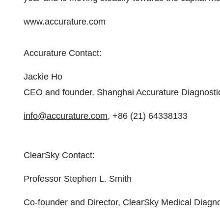
www.accurature.com
Accurature Contact:
Jackie Ho
CEO and founder, Shanghai Accurature Diagnosti
info@accurature.com
, +86 (21) 64338133
ClearSky Contact:
Professor Stephen L. Smith
Co-founder and Director, ClearSky Medical Diagno