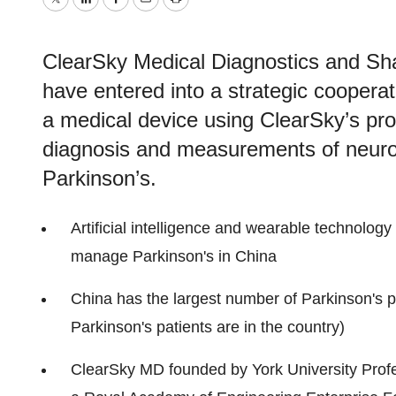
Twitter
LinkedIn
Facebook
Email
Print
ClearSky Medical Diagnostics and Sh
have entered into a strategic coopera
a medical device using ClearSky’s prop
diagnosis and measurements of neuro
Parkinson’s.
Artificial intelligence and wearable technolog
manage Parkinson's in China
China has the largest number of Parkinson's pa
Parkinson's patients are in the country)
ClearSky MD founded by York University Profe