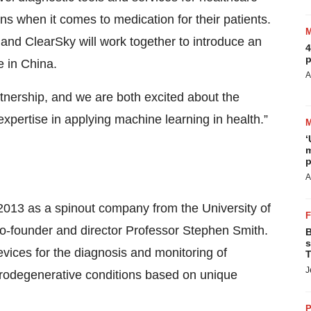
ns when it comes to medication for their patients.
e and ClearSky will work together to introduce an
4
p
e in China.
A
artnership, and we are both excited about the
 expertise in applying machine learning in health.”
‘
m
p
A
2013 as a spinout company from the University of
co-founder and director Professor Stephen Smith.
B
s
vices for the diagnosis and monitoring of
T
J
urodegenerative conditions based on unique
P