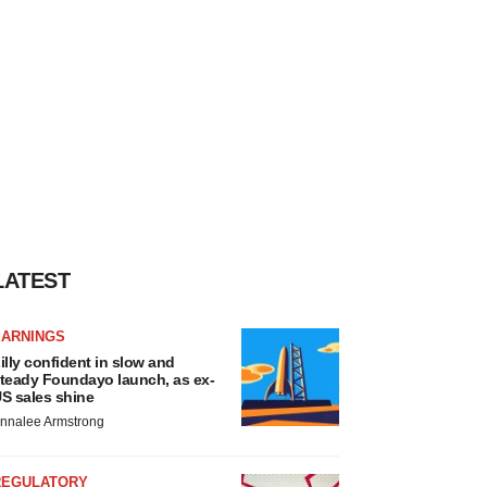
LATEST
EARNINGS
illy confident in slow and
teady Foundayo launch, as ex-
S sales shine
nnalee Armstrong
REGULATORY