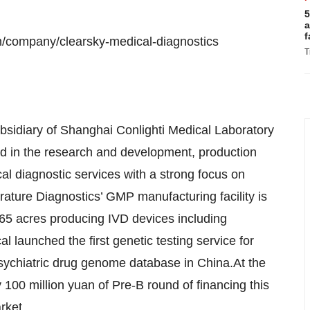
5
a
f
m/company/clearsky-medical-diagnostics
T
bsidiary of Shanghai Conlighti Medical Laboratory
ted in the research and development, production
cal diagnostic services with a strong focus on
ature Diagnostics’ GMP manufacturing facility is
 65 acres producing IVD devices including
 launched the first genetic testing service for
psychiatric drug genome database in China.At the
100 million yuan of Pre-B round of financing this
rket.