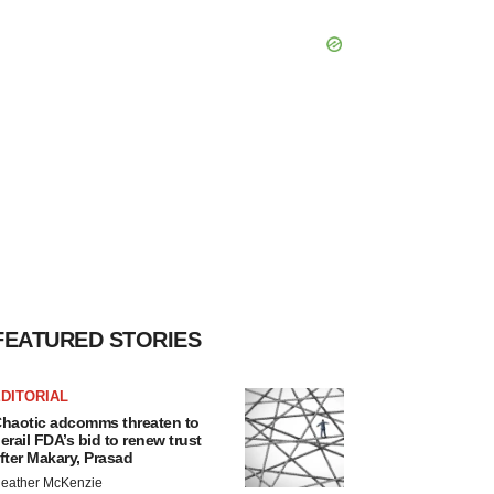
FEATURED STORIES
DITORIAL
haotic adcomms threaten to
erail FDA’s bid to renew trust
fter Makary, Prasad
eather McKenzie