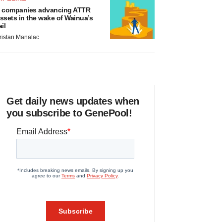
 companies advancing ATTR
ssets in the wake of Wainua’s
ail
ristan Manalac
Get daily news updates when
you subscribe to GenePool!