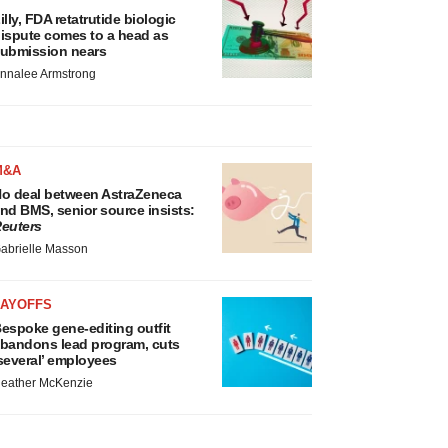
illy, FDA retatrutide biologic
ispute comes to a head as
ubmission nears
nnalee Armstrong
M&A
o deal between AstraZeneca
nd BMS, senior source insists:
euters
abrielle Masson
LAYOFFS
espoke gene-editing outfit
bandons lead program, cuts
several’ employees
eather McKenzie