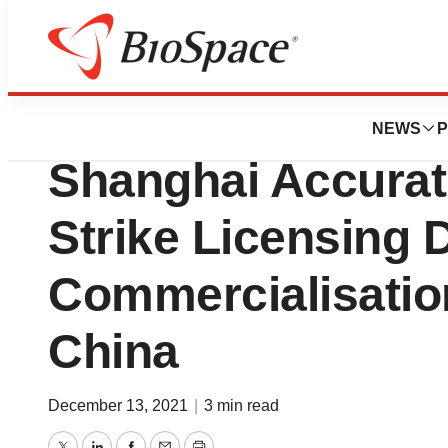
News
Business
Clearsky Medical
NEWS
P
Shanghai Accurat
Strike Licensing D
Commercialisation
China
December 13, 2021
|
3 min read