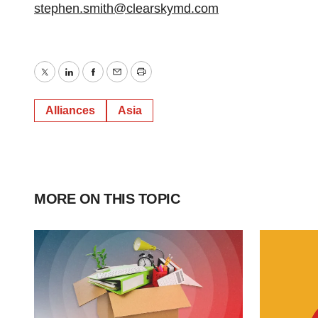
stephen.smith@clearskymd.com
Twitter
LinkedIn
Facebook
Email
Print
Alliances
Asia
MORE ON THIS TOPIC