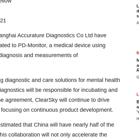
ellow
L
d
s
021
A
hanghai Accurature Diagnostics Co Ltd have
lated to PD-Monitor, a medical device using
e diagnosis and measurements of
N
.
a
R
G
ng diagnostic and care solutions for mental health
agnostics will be responsible for incubating and
e agreement, ClearSky will continue to drive
B
a
le focusing on continuous product development.
‘
H
 estimated that China will have nearly half of the
s collaboration will not only accelerate the