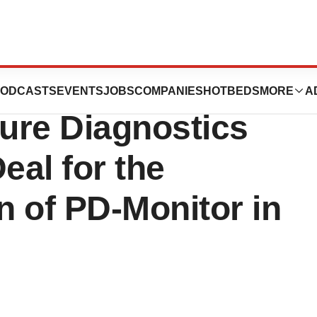
 Diagnostics and
ODCASTS
EVENTS
JOBS
COMPANIES
HOTBEDS
MORE
A
ure Diagnostics
eal for the
 of PD-Monitor in