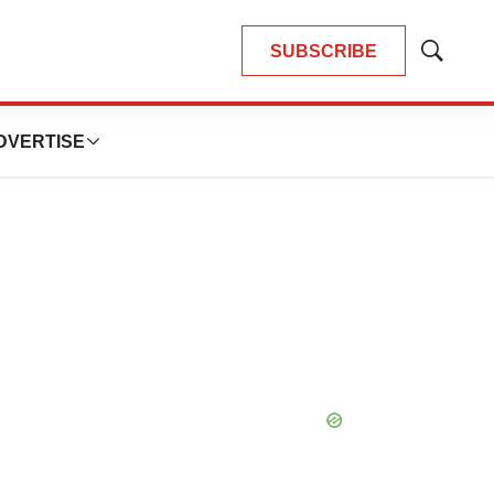
SUBSCRIBE
Show
Search
DVERTISE