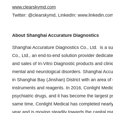
www.clearskymd.com
Twitter: @clearskymd, LinkedIn: www.linkedin.co
About
Shanghai Accurature Diagnostics
Shanghai Accurature Diagnostics Co., Ltd. is a su
Co., Ltd., an end-to-end solution provider dedica
and sales of In-Vitro Diagnostic products and clini
mental and neurological disorders. Shanghai Accur
in Shanghai Bay (Jinshan) District with an area of
instruments and reagents. In 2016, Conlight Medical
psychiatric drugs, and it has become the largest 
same time, Conlight Medical has completed nearly 
year and is moving steadily towards the capital ma