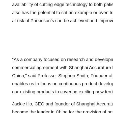
availability of cutting-edge technology to both pat
also has the potential to set an example or even t
at risk of Parkinson’s can be achieved and improved
“As a company focused on research and developmen
commercial agreement with Shanghai Accurature D
China,” said Professor Stephen Smith, Founder of
enables us to focus on continuous product develo
our existing products to covering exciting new terr
Jackie Ho, CEO and founder of Shanghai Accurature
become the leader in China for the provision of no