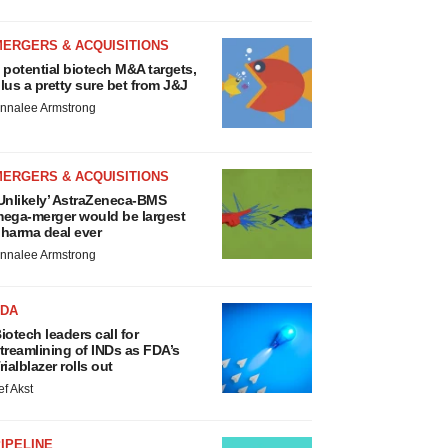
MERGERS & ACQUISITIONS
 potential biotech M&A targets,
lus a pretty sure bet from J&J
nnalee Armstrong
MERGERS & ACQUISITIONS
Unlikely’ AstraZeneca-BMS
ega-merger would be largest
harma deal ever
nnalee Armstrong
FDA
iotech leaders call for
treamlining of INDs as FDA’s
rialblazer rolls out
ef Akst
IPELINE