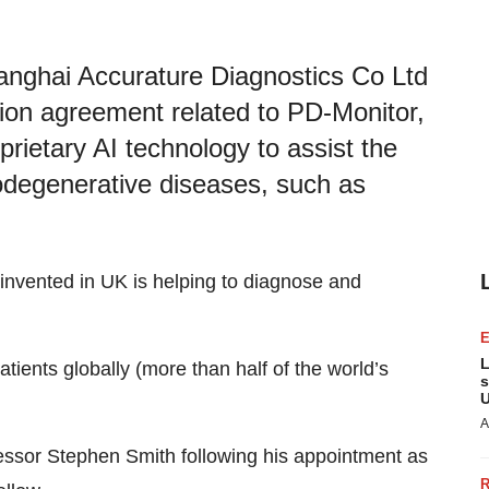
anghai Accurature Diagnostics Co Ltd
tion agreement related to PD-Monitor,
rietary AI technology to assist the
degenerative diseases, such as
y invented in UK is helping to diagnose and
L
tients globally (more than half of the world’s
s
U
A
ssor Stephen Smith following his appointment as