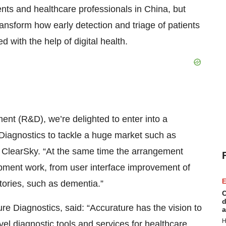
ients and healthcare professionals in China, but
ransform how early detection and triage of patients
 with the help of digital health.
t (R&D), we’re delighted to enter into a
iagnostics to tackle a huge market such as
 ClearSky. “At the same time the arrangement
pment work, from user interface improvement of
E
itories, such as dementia.”
C
d
 Diagnostics, said: “Accurature has the vision to
a
H
vel diagnostic tools and services for healthcare