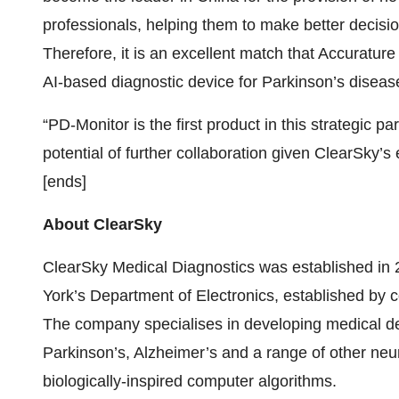
professionals, helping them to make better decisio
Therefore, it is an excellent match that Accuratur
AI-based diagnostic device for Parkinson’s diseas
“PD-Monitor is the first product in this strategic p
potential of further collaboration given ClearSky’s
[ends]
About ClearSky
ClearSky Medical Diagnostics was established in 
York’s Department of Electronics, established by 
The company specialises in developing medical de
Parkinson’s, Alzheimer’s and a range of other ne
biologically-inspired computer algorithms.