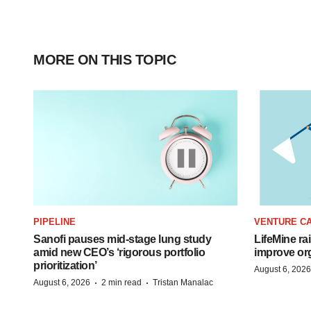
MORE ON THIS TOPIC
PIPELINE
VENTURE CA
Sanofi pauses mid-stage lung study
LifeMine ra
amid new CEO’s ‘rigorous portfolio
improve org
prioritization’
August 6, 2026
·
·
August 6, 2026
2 min read
Tristan Manalac