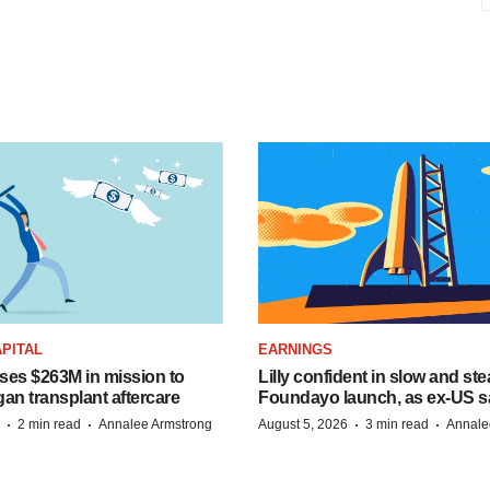
PITAL
EARNINGS
ises $263M in mission to
Lilly confident in slow and st
an transplant aftercare
Foundayo launch, as ex-US s
·
·
·
·
2 min read
Annalee Armstrong
August 5, 2026
3 min read
Annale