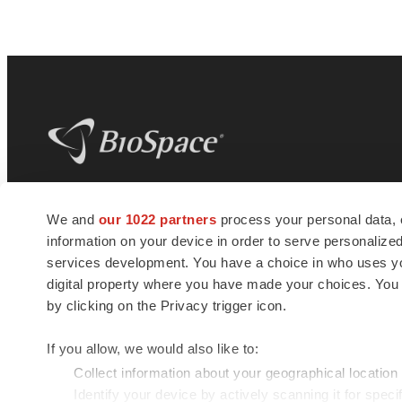
BioSpace
is the digital hub for life science
We and
our 1022 partners
process your personal data, 
news and jobs. We provide essential
information on your device in order to serve personali
insights, opportunities and tools to
connect innovative organizations and
services development. You have a choice in who uses you
talented professionals who advance
digital property where you have made your choices. You
health and quality of life across the globe.
by clicking on the Privacy trigger icon.
If you allow, we would also like to:
Collect information about your geographical location
Identify your device by actively scanning it for specif
© 1985 - 2026 BioSpace.com. All rights reserved.