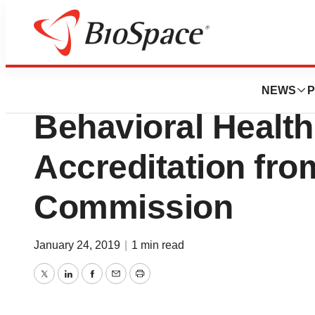
News
Business
Clean Recovery C
NEWS
P
Behavioral Health
Accreditation fro
Commission
January 24, 2019
|
1 min read
Twitter
LinkedIn
Facebook
Email
Print