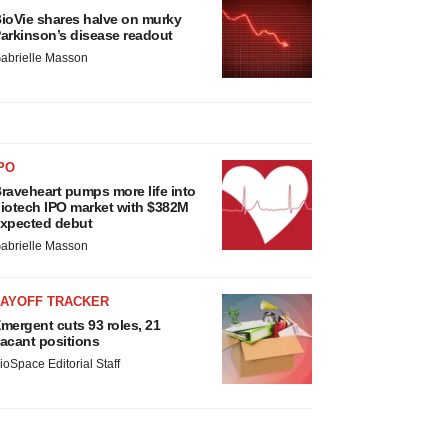
ioVie shares halve on murky
arkinson’s disease readout
abrielle Masson
PO
raveheart pumps more life into
iotech IPO market with $382M
xpected debut
abrielle Masson
LAYOFF TRACKER
mergent cuts 93 roles, 21
acant positions
ioSpace Editorial Staff