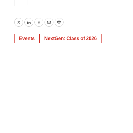
Twitter
LinkedIn
Facebook
Email
Print
Events
NextGen: Class of 2026