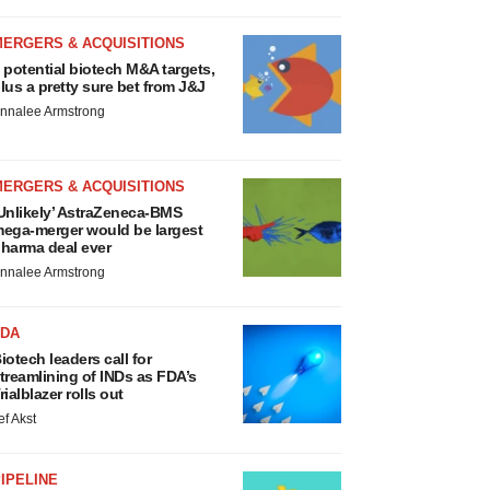
MERGERS & ACQUISITIONS
 potential biotech M&A targets,
lus a pretty sure bet from J&J
nnalee Armstrong
MERGERS & ACQUISITIONS
Unlikely’ AstraZeneca-BMS
ega-merger would be largest
harma deal ever
nnalee Armstrong
FDA
iotech leaders call for
treamlining of INDs as FDA’s
rialblazer rolls out
ef Akst
IPELINE