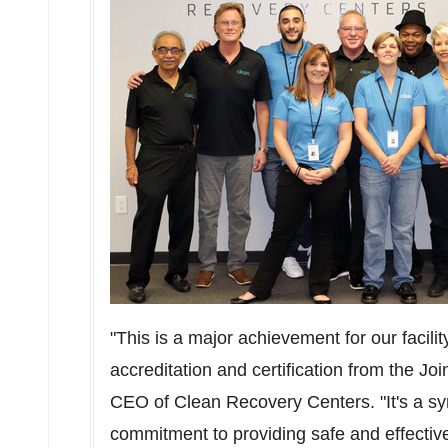
"This is a major achievement for our facilit
accreditation and certification from the J
CEO of Clean Recovery Centers. "It's a symb
commitment to providing safe and effective