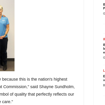
B
P
G
I
B
b
e
G
E
y because this is the nation's highest
v
B
oint Commission," said
Shayne Sundholm
,
ol of quality that perfectly reflects our
 care."