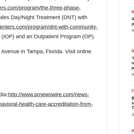
rs.com/program/the-three-phase-
udes Day/Night Treatment (DNT) with
4
p
enters.com/program/dnt-with-community-
A
m (IOP) and an Outpatient Program (OP).
er Avenue in
Tampa, Florida
. Visit online
‘
m
p
A
dia:
http://www.prnewswire.com/news-
B
s
avioral-health-care-accreditation-from-
T
J
P