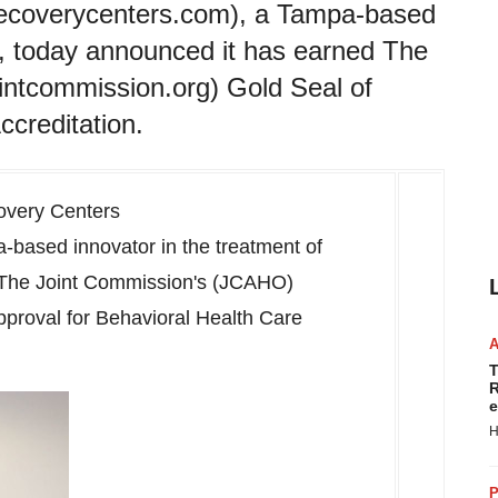
ecoverycenters.com), a Tampa-based
on, today announced it has earned The
ntcommission.org) Gold Seal of
ccreditation.
overy Centers
a
-based innovator in the treatment of
d The Joint Commission's (JCAHO)
pproval for Behavioral Health Care
T
R
e
H
P