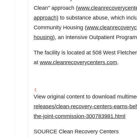
Clean" approach (
www.cleanrecoverycente
approach)
to substance abuse, which incl
Community Housing (
www.cleanrecoveryc
housing
), an Intensive Outpatient Progra
The facility is located at 508 West Fletch
at
www.cleanrecoverycenters.com
.
View original content to download multime
releases/clean-recovery-centers-earns-beh
the-joint-commission-300783981.html
SOURCE Clean Recovery Centers