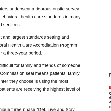
ters underwent a rigorous onsite survey
 behavioral health care standards in many
d services.
t and largest standards setting and
vioral Health Care Accreditation Program
r a three-year period.
difficult for family and friends of someone
 Commission seal means patients, family
enter they choose is using the most
E
atients are receiving the highest level of
C
d
a
H
nique three-phase "Get, Live and Stay