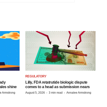
REGULATORY
eady
Lilly, FDA retatrutide biologic dispute
ales shine
comes to a head as submission nears
·
·
e Armstrong
August 5, 2026
3 min read
Annalee Armstrong