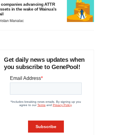
 companies advancing ATTR
ssets in the wake of Wainua’s
ail
ristan Manalac
Get daily news updates when
you subscribe to GenePool!