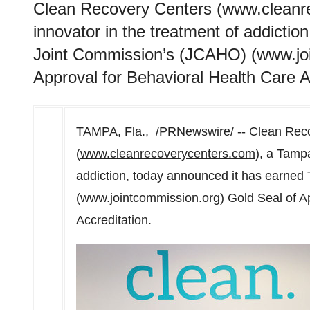
Clean Recovery Centers (www.cleanr
innovator in the treatment of addicti
Joint Commission’s (JCAHO) (www.joi
Approval for Behavioral Health Care A
TAMPA, Fla.
, /PRNewswire/ -- Clean Rec
(
www.cleanrecoverycenters.com
), a
Tamp
addiction, today announced it has earne
(
www.jointcommission.org
) Gold Seal of A
Accreditation.