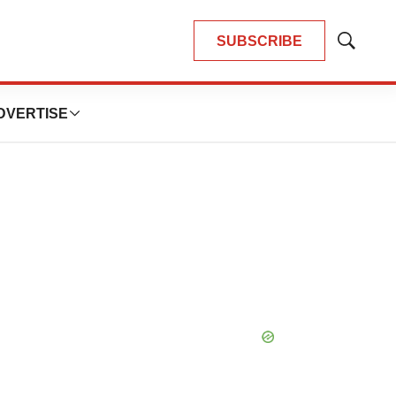
SUBSCRIBE
Show
Search
DVERTISE