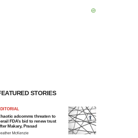
FEATURED STORIES
DITORIAL
haotic adcomms threaten to
erail FDA’s bid to renew trust
fter Makary, Prasad
eather McKenzie