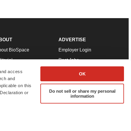
BOUT
ADVERTISE
bout BioSpace
Employer Login
itorial
Post Jobs
in Our Team
Talent Solutions
 and access
OK
arch and
pport
Advertise
plicable on this
rms & Conditions
Submit a Press Release
Do not sell or share my personal
Declaration or
information
ivacy Policy
Submit an Event
SS Feeds