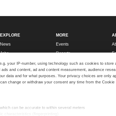
EXPLORE
MORE
A
News
Events
A
Jobs
Reports
Ed
Newsletters
Career Advice
Jo
e.g. your IP-number, using technology such as cookies to store
zed ads and content, ad and content measurement, audience rese
Podcasts
NextGen
Su
r data and for what purposes. Your privacy choices are only ap
Webinars
Best Places to Work
Te
 can change or withdraw your consent any time from the Cookie 
Hotbeds
Employer Resources
Pr
Companies
Archive
R
 which can be accurate to within several meters
ic characteristics (fingerprinting)