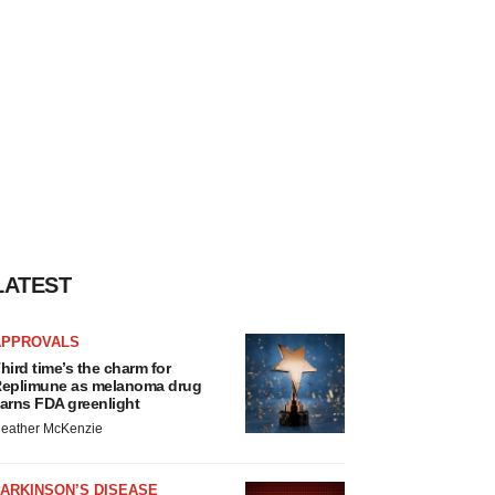
LATEST
APPROVALS
hird time’s the charm for
eplimune as melanoma drug
arns FDA greenlight
eather McKenzie
ARKINSON’S DISEASE