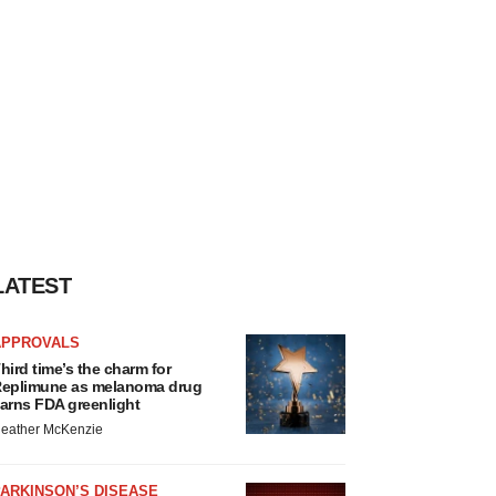
LATEST
APPROVALS
hird time’s the charm for
eplimune as melanoma drug
arns FDA greenlight
eather McKenzie
ARKINSON’S DISEASE