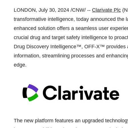
LONDON
,
July 30, 2024
/CNW/ --
Clarivate Plc
(N
transformative intelligence, today announced the 
enhanced solution offers a seamless user experienc
crucial drug and target safety intelligence to proacti
Drug Discovery Intelligence™, OFF-X™ provides a
information, streamlining processes and enhancing 
edge.
The new platform features an upgraded technology