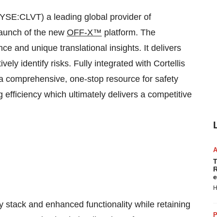
YSE:CLVT) a leading global provider of
launch of the new
OFF-X™
platform. The
e and unique translational insights. It delivers
vely identify risks. Fully integrated with Cortellis
 comprehensive, one-stop resource for safety
efficiency which ultimately delivers a competitive
T
R
e
H
 stack and enhanced functionality while retaining
P