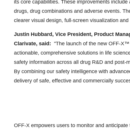
its core capabilities. These improvements include 
drugs, drug combinations and adverse events. The 
clearer visual design, full-screen visualization and 
Justin Hubbard
, Vice President, Product Mana
Clarivate, said:
"The launch of the new OFF-X™ pl
actionable, comprehensive solutions in life scien
safety information across all drug R&D and post-
By combining our safety intelligence with advance
delivery of safe, effective and commercially succes
OFF-X empowers users to monitor and anticipate to