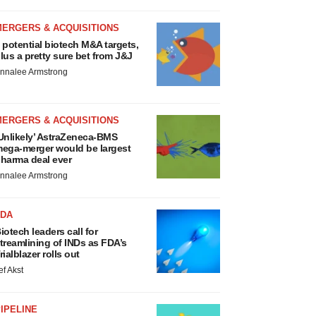
MERGERS & ACQUISITIONS
 potential biotech M&A targets,
lus a pretty sure bet from J&J
nnalee Armstrong
MERGERS & ACQUISITIONS
Unlikely’ AstraZeneca-BMS
ega-merger would be largest
harma deal ever
nnalee Armstrong
FDA
iotech leaders call for
treamlining of INDs as FDA’s
rialblazer rolls out
ef Akst
IPELINE