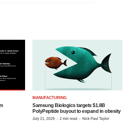
MANUFACTURING
om
Samsung Biologics targets $1.8B
PolyPeptide buyout to expand in obesity
·
·
July 21, 2026
2 min read
Nick Paul Taylor