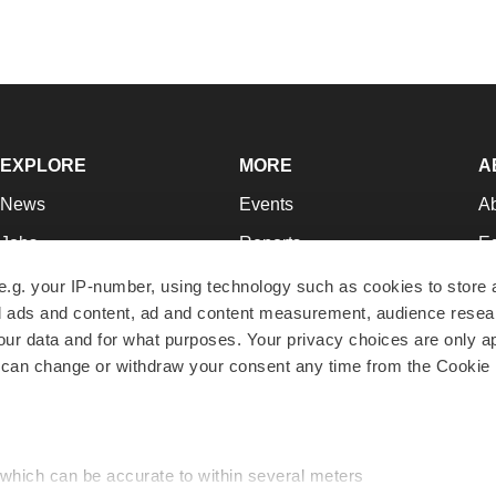
EXPLORE
MORE
A
News
Events
A
Jobs
Reports
Ed
Newsletters
Career Advice
Jo
e.g. your IP-number, using technology such as cookies to store
zed ads and content, ad and content measurement, audience rese
Podcasts
NextGen
Su
r data and for what purposes. Your privacy choices are only ap
Webinars
Best Places to Work
Te
 can change or withdraw your consent any time from the Cookie 
Hotbeds
Employer Resources
Pr
Companies
Archive
R
 which can be accurate to within several meters