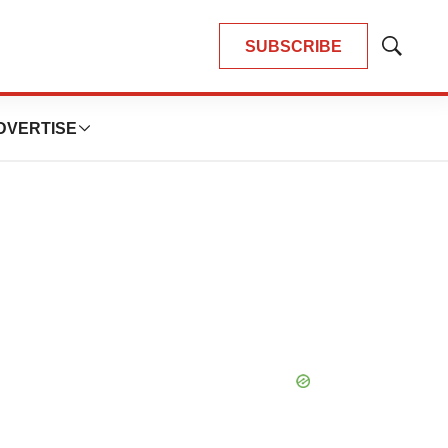
SUBSCRIBE
Show
Search
DVERTISE