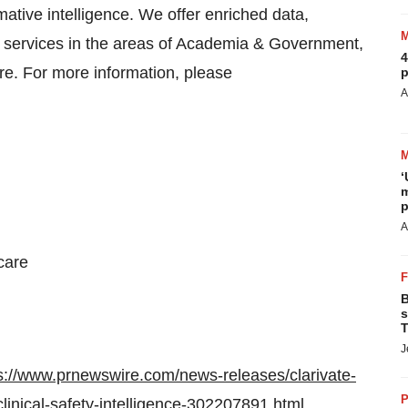
mative intelligence. We offer enriched data,
rt services in the areas of Academia & Government,
4
re. For more information, please
p
A
‘
m
p
A
care
B
s
T
J
s://www.prnewswire.com/news-releases/clarivate-
P
clinical-safety-intelligence-302207891.html