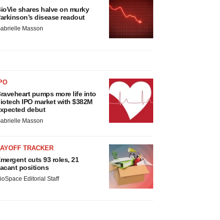
ioVie shares halve on murky
arkinson’s disease readout
abrielle Masson
PO
raveheart pumps more life into
iotech IPO market with $382M
xpected debut
abrielle Masson
LAYOFF TRACKER
mergent cuts 93 roles, 21
acant positions
ioSpace Editorial Staff