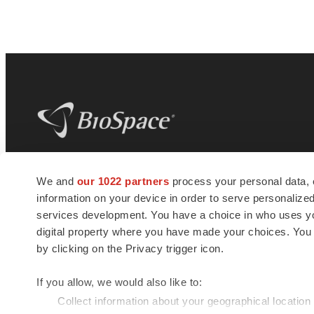
BioSpace
is the digital hub for life science
We and
our 1022 partners
process your personal data, 
news and jobs. We provide essential
information on your device in order to serve personali
insights, opportunities and tools to
connect innovative organizations and
services development. You have a choice in who uses you
talented professionals who advance
digital property where you have made your choices. You
health and quality of life across the globe.
by clicking on the Privacy trigger icon.
If you allow, we would also like to:
Collect information about your geographical location