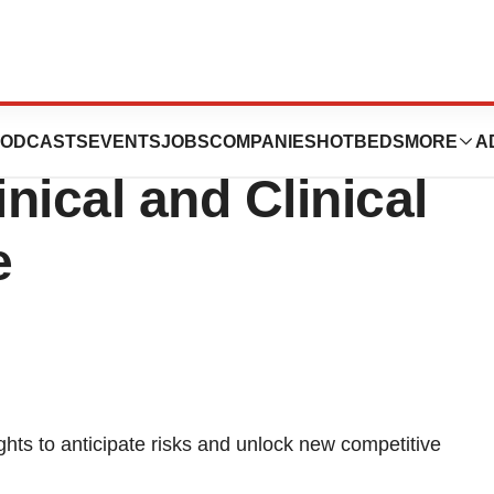
uces New OFF-X ™
ODCASTS
EVENTS
JOBS
COMPANIES
HOTBEDS
MORE
A
inical and Clinical
e
ts to anticipate risks and unlock new competitive