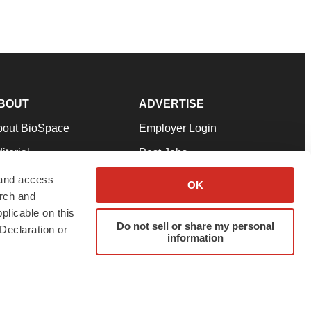
BOUT
ADVERTISE
bout BioSpace
Employer Login
itorial
Post Jobs
in Our Team
Talent Solutions
 and access
OK
arch and
pport
Advertise
plicable on this
rms & Conditions
Submit a Press Release
Do not sell or share my personal
Declaration or
information
ivacy Policy
Submit an Event
SS Feeds