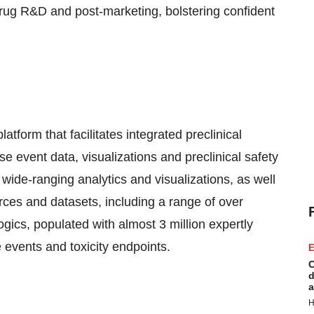
 drug R&D and post-marketing, bolstering confident
atform that facilitates integrated preclinical
se event data, visualizations and preclinical safety
 wide-ranging analytics and visualizations, as well
ces and datasets, including a range of over
gics, populated with almost 3 million expertly
 events and toxicity endpoints.
E
C
d
a
H