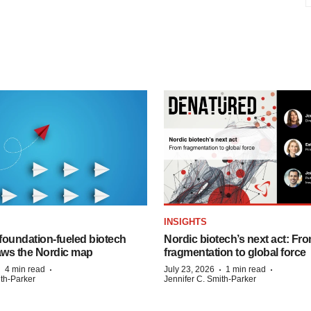
INSIGHTS
foundation‑fueled biotech
Nordic biotech’s next act: Fr
ws the Nordic map
fragmentation to global force
·
·
·
·
4 min read
July 23, 2026
1 min read
ith-Parker
Jennifer C. Smith-Parker