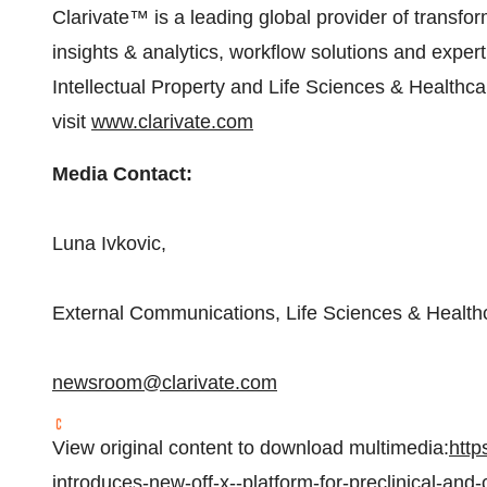
Clarivate™ is a leading global provider of transfor
insights & analytics, workflow solutions and expe
Intellectual Property and Life Sciences & Healthca
visit
www.clarivate.com
Media Contact:
Luna Ivkovic
,
External Communications, Life Sciences & Health
newsroom@clarivate.com
View original content to download multimedia:
http
introduces-new-off-x--platform-for-preclinical-and-