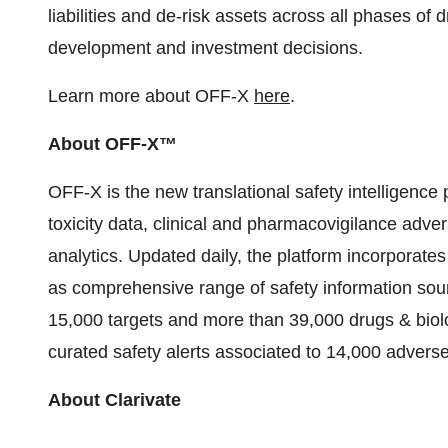
liabilities and de-risk assets across all phases of
development and investment decisions.
Learn more about OFF-X
here
.
About OFF-X™
OFF-X is the new translational safety intelligence pl
toxicity data, clinical and pharmacovigilance adver
analytics. Updated daily, the platform incorporates
as comprehensive range of safety information sour
15,000 targets and more than 39,000 drugs & biolo
curated safety alerts associated to 14,000 adverse
About Clarivate