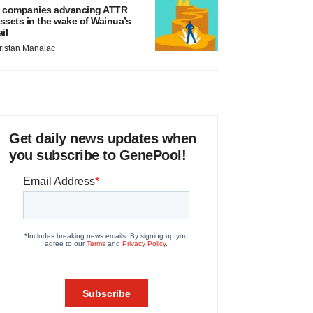
 companies advancing ATTR
ssets in the wake of Wainua’s
ail
ristan Manalac
Get daily news updates when
you subscribe to GenePool!