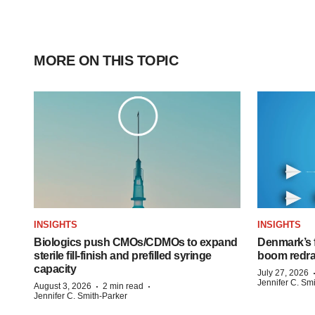
MORE ON THIS TOPIC
INSIGHTS
INSIGHTS
Biologics push CMOs/CDMOs to expand
Denmark’s 
sterile fill-finish and prefilled syringe
boom redra
capacity
July 27, 2026
Jennifer C. Sm
·
·
August 3, 2026
2 min read
Jennifer C. Smith-Parker