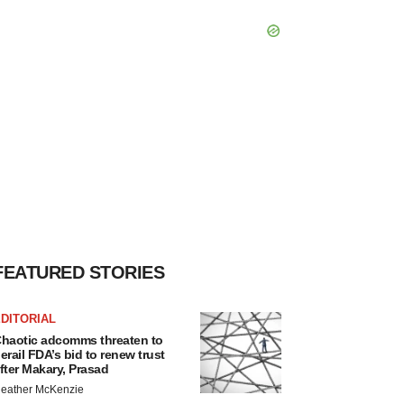
FEATURED STORIES
DITORIAL
haotic adcomms threaten to
erail FDA’s bid to renew trust
fter Makary, Prasad
eather McKenzie