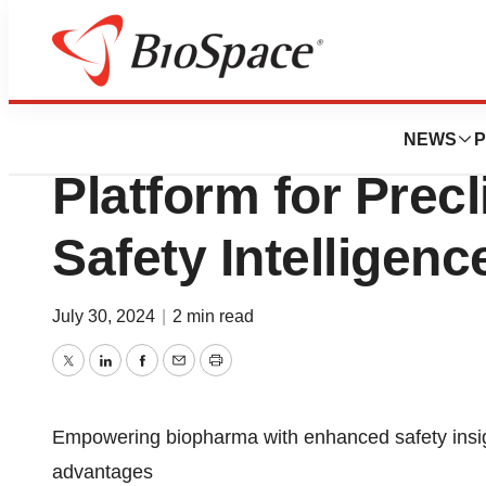
Press Releases
Clarivate Introd
NEWS
P
Platform for Precl
Safety Intelligenc
July 30, 2024
|
2 min read
Twitter
LinkedIn
Facebook
Email
Print
Empowering biopharma with enhanced safety insigh
advantages