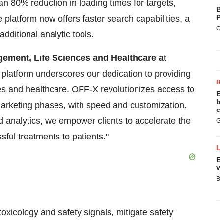
an 80% reduction in loading times for targets,
B
P
platform now offers faster search capabilities, a
G
additional analytic tools.
gement, Life Sciences and Healthcare at
atform underscores our dedication to providing
I
ces and healthcare. OFF-X revolutionizes access to
B
b
marketing phases, with speed and customization.
e
d analytics, we empower clients to accelerate the
G
sful treatments to patients."
E
v
B
xicology and safety signals, mitigate safety