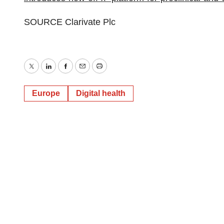
SOURCE Clarivate Plc
Twitter
LinkedIn
Facebook
Email
Print
Europe
Digital health