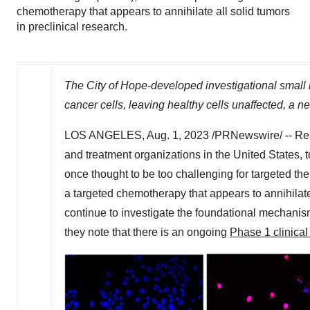
chemotherapy that appears to annihilate all solid tumors
in preclinical research.
The City of Hope-developed investigational small m
cancer cells, leaving healthy cells unaffected, a n
LOS ANGELES
,
Aug. 1, 2023
/PRNewswire/ -- Re
and treatment organizations in
the United States
, 
once thought to be too challenging for targeted th
a targeted chemotherapy that appears to annihilate 
continue to investigate the foundational mechanis
they note that there is an ongoing
Phase 1 clinical 