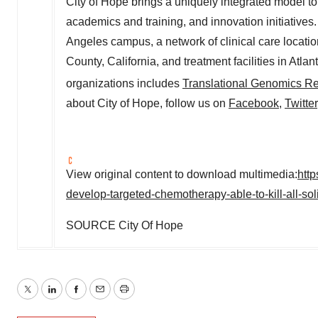
City of Hope brings a uniquely integrated model t
academics and training, and innovation initiatives
Angeles
campus, a network of clinical care locati
County, California
, and treatment facilities in
Atlan
organizations includes
Translational Genomics Res
about City of Hope, follow us on
Facebook
,
Twitter
View original content to download multimedia:
htt
develop-targeted-chemotherapy-able-to-kill-all-so
SOURCE City Of Hope
Twitter
LinkedIn
Facebook
Email
Print