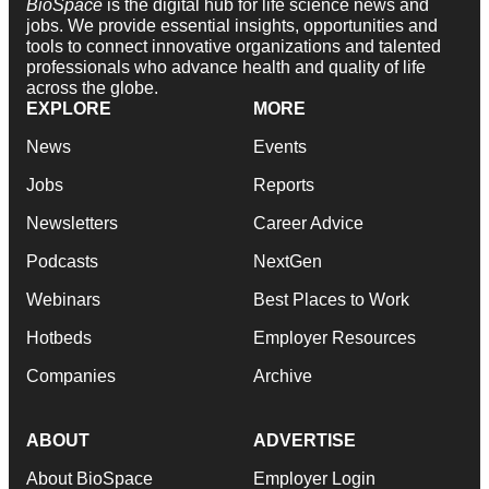
BioSpace
is the digital hub for life science news and
jobs. We provide essential insights, opportunities and
tools to connect innovative organizations and talented
professionals who advance health and quality of life
across the globe.
EXPLORE
MORE
News
Events
Jobs
Reports
Newsletters
Career Advice
Podcasts
NextGen
Webinars
Best Places to Work
Hotbeds
Employer Resources
Companies
Archive
ABOUT
ADVERTISE
About BioSpace
Employer Login