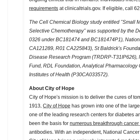
requirements
at clinicaltrials.gov. If eligible, call 
The Cell Chemical Biology study entitled "Small Mo
Selective Chemotherapy" was supported by the
0326
under BC181474 and BC181474P1), National I
CA121289, R01 CA225843), St Baldrick's Founda
Disease Research Program (TRDRP-T31IP626), 
Fund,
RDL Foundation, Analytical Pharmacology Co
Institutes of Health (P30CA033572).
About City of Hope
City of Hope's mission is to deliver the cures of
1913,
City of Hope
has grown into one of the large
one of the leading research centers for diabetes an
been the basis for
numerous breakthrough cancer
antibodies. With an independent, National Cancer 