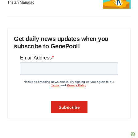
Tristan Manalac
Get daily news updates when you
subscribe to GenePool!