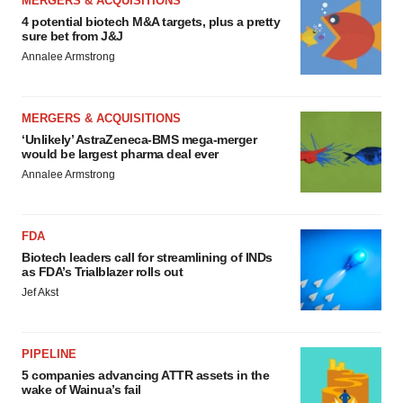
MERGERS & ACQUISITIONS
4 potential biotech M&A targets, plus a pretty
sure bet from J&J
Annalee Armstrong
MERGERS & ACQUISITIONS
‘Unlikely’ AstraZeneca-BMS mega-merger
would be largest pharma deal ever
Annalee Armstrong
FDA
Biotech leaders call for streamlining of INDs
as FDA’s Trialblazer rolls out
Jef Akst
PIPELINE
5 companies advancing ATTR assets in the
wake of Wainua’s fail