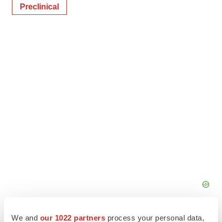
Preclinical
We and
our 1022 partners
process your personal data,