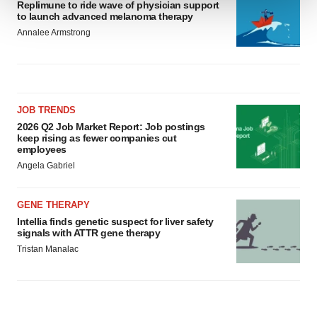
Replimune to ride wave of physician support
to launch advanced melanoma therapy
We use cookies to enhance your experience, analyze
Annalee Armstrong
site traffic, and serve tailored ads. By clicking "OK", you
agree to our use of cookies. You can later change your
consent or withdraw it. For more info, see our
Privacy
Policy
.
JOB TRENDS
2026 Q2 Job Market Report: Job postings
keep rising as fewer companies cut
employees
Angela Gabriel
GENE THERAPY
Intellia finds genetic suspect for liver safety
signals with ATTR gene therapy
Tristan Manalac