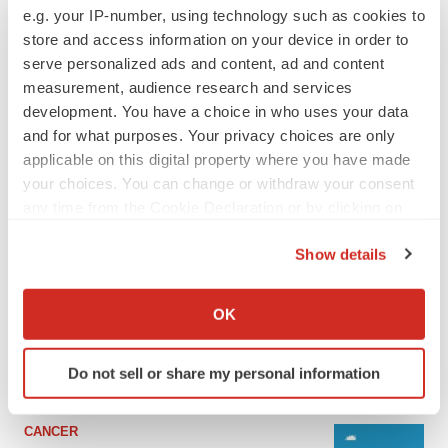
e.g. your IP-number, using technology such as cookies to
store and access information on your device in order to
serve personalized ads and content, ad and content
measurement, audience research and services
development. You have a choice in who uses your data
and for what purposes. Your privacy choices are only
applicable on this digital property where you have made
your choices. You can change or withdraw your consent
any time from the Cookie Declaration or by clicking on
the Privacy trigger icon.
LATEST
Show details
If you allow, we would also like to:
LAYOFF TRACKER
Collect information about your geographical location
OK
Ensoma cuts jobs, narrows focus to lead
which can be accurate to within several meters
asset
Identify your device by actively scanning it for
BioSpace Editorial Staff
Do not sell or share my personal information
specific characteristics (fingerprinting)
Find out more about how your personal data is processed
and set your preferences in the
details section
.
CANCER