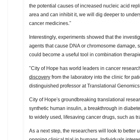
the potential causes of increased nucleic acid rep
area and can inhibit it, we will dig deeper to und
cancer medicines."
Interestingly, experiments showed that the investi
agents that cause DNA or chromosome damage, suc
could become a useful tool in combination therapi
"City of Hope has world leaders in cancer research
discovery
from the laboratory into the clinic for pat
distinguished professor at Translational Genomics 
City of Hope's groundbreaking translational resea
synthetic human insulin, a breakthrough in diabe
to widely used, lifesaving cancer drugs, such as 
As a next step, the researchers will look to better
ongoing clinical trial in humans. Individuals intere