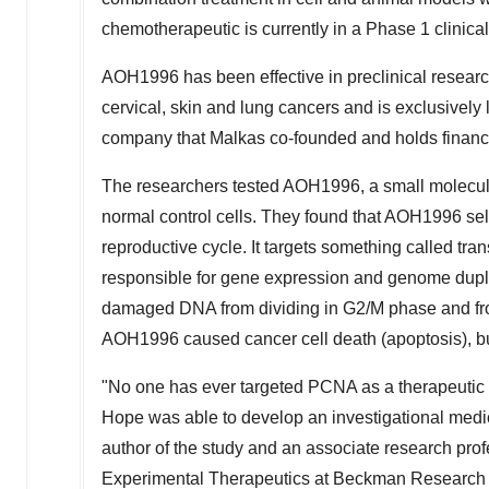
chemotherapeutic is currently in a Phase 1 clinical
AOH1996 has been effective in preclinical research 
cervical, skin and lung cancers and is exclusively
company that Malkas co-founded and holds financia
The researchers tested AOH1996, a small molecule
normal control cells. They found that AOH1996 selec
reproductive cycle. It targets something called tr
responsible for gene expression and genome dupli
damaged DNA from dividing in G2/M phase and from
AOH1996 caused cancer cell death (apoptosis), but i
"No one has ever targeted PCNA as a therapeutic b
Hope was able to develop an investigational medici
author of the study and an associate research pro
Experimental Therapeutics at Beckman Research In