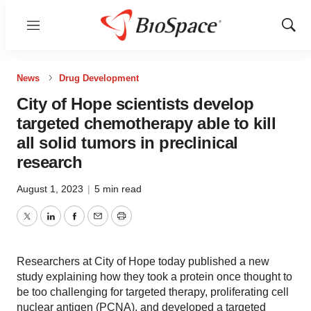
Menu
Show
Sear
News
Drug Development
City of Hope scientists develop
targeted chemotherapy able to kill
all solid tumors in preclinical
research
August 1, 2023
|
5 min read
Twitter
LinkedIn
Facebook
Email
Print
Researchers at City of Hope today published a new
study explaining how they took a protein once thought to
be too challenging for targeted therapy, proliferating cell
nuclear antigen (PCNA), and developed a targeted