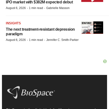
IPO market with $382M expected debut
·
·
August 6, 2026
1 min read
Gabrielle Masson
INSIGHTS
The next treatment-resistant depression
paradigm
·
·
August 6, 2026
1 min read
Jennifer C. Smith-Parker