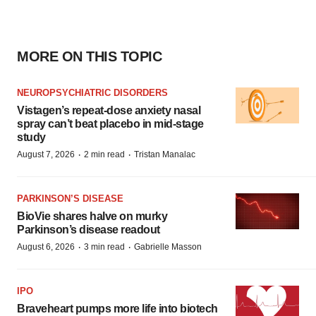
MORE ON THIS TOPIC
NEUROPSYCHIATRIC DISORDERS
Vistagen’s repeat-dose anxiety nasal
spray can’t beat placebo in mid-stage
study
·
·
August 7, 2026
2 min read
Tristan Manalac
PARKINSON’S DISEASE
BioVie shares halve on murky
Parkinson’s disease readout
·
·
August 6, 2026
3 min read
Gabrielle Masson
IPO
Braveheart pumps more life into biotech