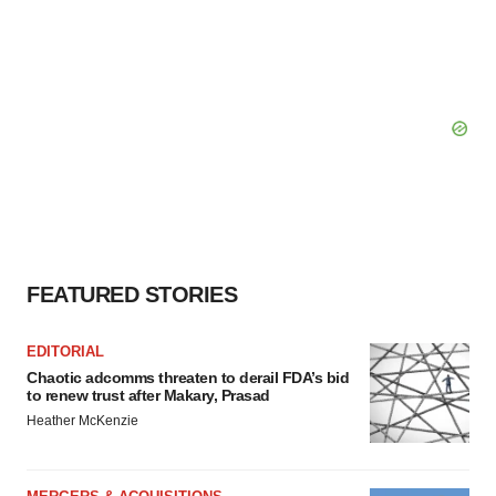
FEATURED STORIES
EDITORIAL
Chaotic adcomms threaten to derail FDA’s bid
to renew trust after Makary, Prasad
Heather McKenzie