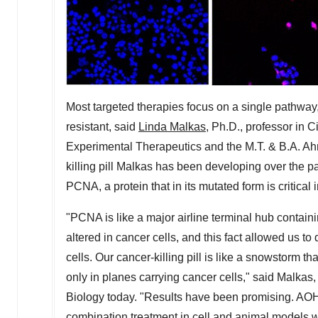
Most targeted therapies focus on a single pathwa
resistant, said
Linda Malkas
, Ph.D., professor in 
Experimental Therapeutics and the M.T. & B.A. Ah
killing pill Malkas has been developing over the 
PCNA, a protein that in its mutated form is critical
"PCNA is like a major airline terminal hub contai
altered in cancer cells, and this fact allowed us t
cells. Our cancer-killing pill is like a snowstorm th
only in planes carrying cancer cells," said Malkas
Biology today. "Results have been promising. AO
combination treatment in cell and animal models wit