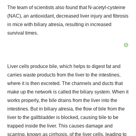
The team of scientists also found that N-acetyl-cysteine
(NAC), an antioxidant, decreased liver injury and fibrosis
in mice with biliary atresia, resulting in increased
survival times.
Liver cells produce bile, which helps to digest fat and
carries waste products from the liver to the intestines,
where it is then excreted. The channels and ducts that
make up the network is called the biliary system. When it
works properly, the bile drains from the liver into the
intestines. But in biliary atresia, the flow of bile from the
liver to the gallbladder is blocked, causing bile to be
trapped inside the liver. This causes damage and
scarring, known as cirrhosis, of the liver cells, leading to