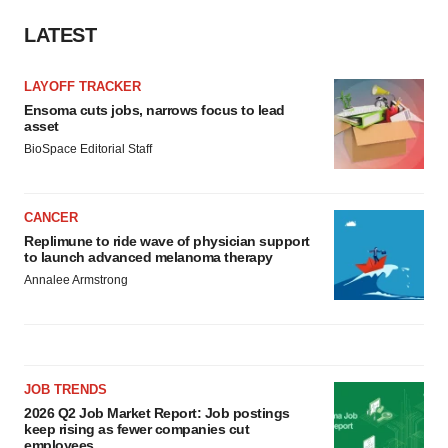
LATEST
LAYOFF TRACKER
Ensoma cuts jobs, narrows focus to lead
asset
BioSpace Editorial Staff
CANCER
Replimune to ride wave of physician support
to launch advanced melanoma therapy
Annalee Armstrong
JOB TRENDS
2026 Q2 Job Market Report: Job postings
keep rising as fewer companies cut
employees