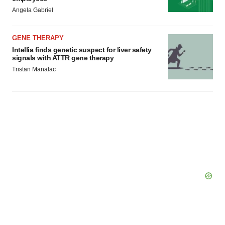
Angela Gabriel
GENE THERAPY
Intellia finds genetic suspect for liver safety
signals with ATTR gene therapy
Tristan Manalac