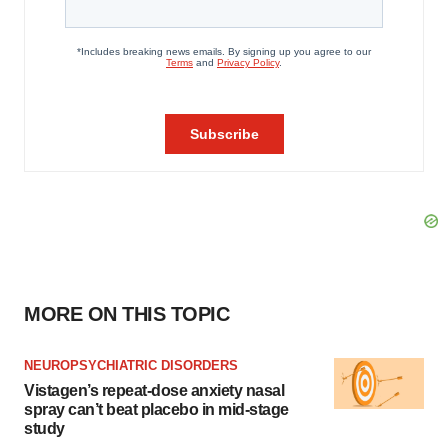
MORE ON THIS TOPIC
NEUROPSYCHIATRIC DISORDERS
Vistagen’s repeat-dose anxiety nasal
spray can’t beat placebo in mid-stage
study