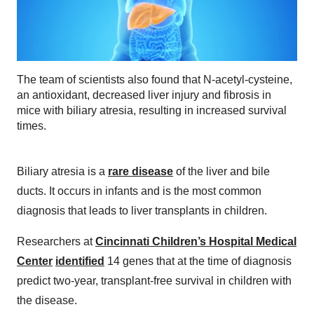
The team of scientists also found that N-acetyl-cysteine,
an antioxidant, decreased liver injury and fibrosis in
mice with biliary atresia, resulting in increased survival
times.
Biliary atresia is a
rare disease
of the liver and bile
ducts. It occurs in infants and is the most common
diagnosis that leads to liver transplants in children.
Researchers at
Cincinnati Children’s Hospital Medical
Center
identified
14 genes that at the time of diagnosis
predict two-year, transplant-free survival in children with
the disease.