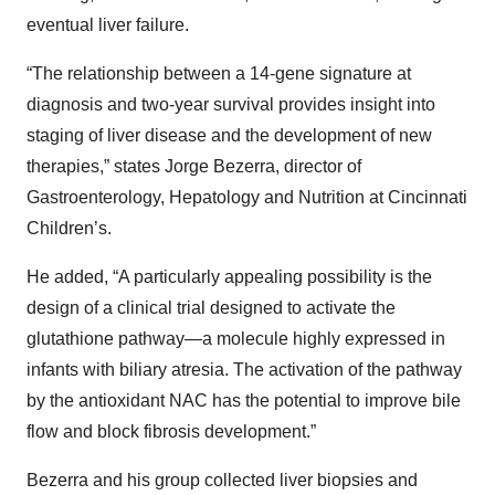
eventual liver failure.
“The relationship between a 14-gene signature at
diagnosis and two-year survival provides insight into
staging of liver disease and the development of new
therapies,” states Jorge Bezerra, director of
Gastroenterology, Hepatology and Nutrition at Cincinnati
Children’s.
He added, “A particularly appealing possibility is the
design of a clinical trial designed to activate the
glutathione pathway—a molecule highly expressed in
infants with biliary atresia. The activation of the pathway
by the antioxidant NAC has the potential to improve bile
flow and block fibrosis development.”
Bezerra and his group collected liver biopsies and