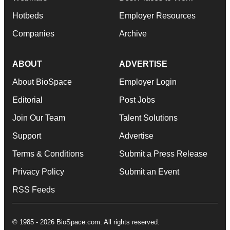
Hotbeds
Employer Resources
Companies
Archive
ABOUT
ADVERTISE
About BioSpace
Employer Login
Editorial
Post Jobs
Join Our Team
Talent Solutions
Support
Advertise
Terms & Conditions
Submit a Press Release
Privacy Policy
Submit an Event
RSS Feeds
© 1985 - 2026 BioSpace.com. All rights reserved.