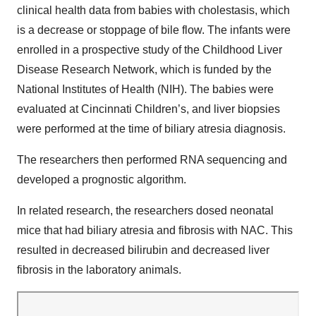
clinical health data from babies with cholestasis, which
is a decrease or stoppage of bile flow. The infants were
enrolled in a prospective study of the Childhood Liver
Disease Research Network, which is funded by the
National Institutes of Health (NIH). The babies were
evaluated at Cincinnati Children’s, and liver biopsies
were performed at the time of biliary atresia diagnosis.
The researchers then performed RNA sequencing and
developed a prognostic algorithm.
In related research, the researchers dosed neonatal
mice that had biliary atresia and fibrosis with NAC. This
resulted in decreased bilirubin and decreased liver
fibrosis in the laboratory animals.