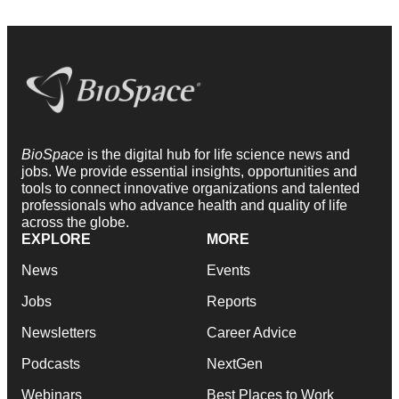
BioSpace
is the digital hub for life science news and
jobs. We provide essential insights, opportunities and
tools to connect innovative organizations and talented
professionals who advance health and quality of life
across the globe.
EXPLORE
MORE
News
Events
Jobs
Reports
Newsletters
Career Advice
Podcasts
NextGen
Webinars
Best Places to Work