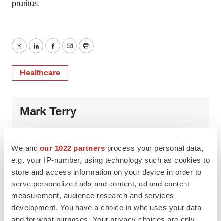
pruritus.
Twitter
LinkedIn
Facebook
Email
Print
Healthcare
Mark Terry
We and
our 1022 partners
process your personal data,
e.g. your IP-number, using technology such as cookies to
store and access information on your device in order to
serve personalized ads and content, ad and content
measurement, audience research and services
development. You have a choice in who uses your data
and for what purposes. Your privacy choices are only