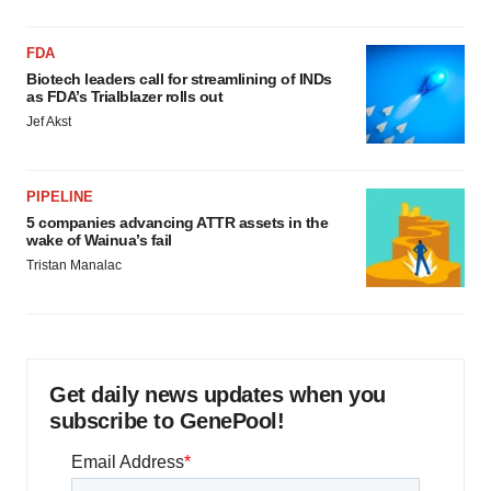
FDA
Biotech leaders call for streamlining of INDs
as FDA’s Trialblazer rolls out
Jef Akst
PIPELINE
5 companies advancing ATTR assets in the
wake of Wainua’s fail
Tristan Manalac
Get daily news updates when you
subscribe to GenePool!