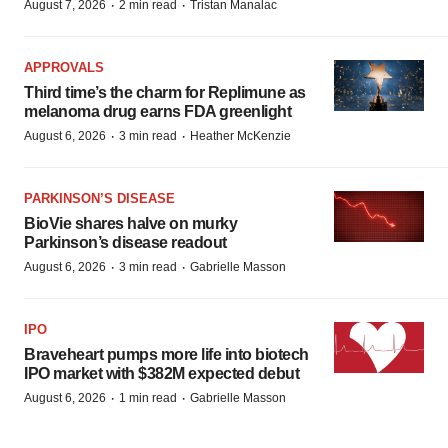
·
·
August 7, 2026
2 min read
Tristan Manalac
APPROVALS
Third time’s the charm for Replimune as
melanoma drug earns FDA greenlight
·
·
August 6, 2026
3 min read
Heather McKenzie
PARKINSON’S DISEASE
BioVie shares halve on murky
Parkinson’s disease readout
·
·
August 6, 2026
3 min read
Gabrielle Masson
IPO
Braveheart pumps more life into biotech
IPO market with $382M expected debut
·
·
August 6, 2026
1 min read
Gabrielle Masson