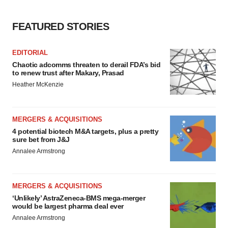
FEATURED STORIES
EDITORIAL
Chaotic adcomms threaten to derail FDA’s bid
to renew trust after Makary, Prasad
Heather McKenzie
MERGERS & ACQUISITIONS
4 potential biotech M&A targets, plus a pretty
sure bet from J&J
Annalee Armstrong
MERGERS & ACQUISITIONS
‘Unlikely’ AstraZeneca-BMS mega-merger
would be largest pharma deal ever
Annalee Armstrong