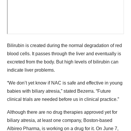
Bilirubin is created during the normal degradation of red
blood cells. It passes through the liver and eventually is
excreted from the body. But high levels of bilirubin can
indicate liver problems.
“We don’t yet know if NAC is safe and effective in young
babies with biliary atresia,” stated Bezerra. “Future
clinical trials are needed before us in clinical practice.”
Although there are no drug therapies approved yet for
biliary atresia, at least one company, Boston-based
Albireo Pharma, is working on a drug for it. On June 7,