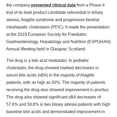
the company
presented clinical data
from a Phase II
trial of its lead product candidate odevixibat in biliary
atresia, Alagille syndrome and progressive familial
intrahepatic cholestasis (PFIC). It made the presentation
at the 2019 European Society for Paediatric
Gastroenterology, Hepatology and Nutrition (ESPGHAN)
Annual Meeting held in Glasgow, Scotland.
The drug is a bile acid modulator. In pediatric
cholestatis, the drug showed marked decreases in
serum bile acids (sBA) in the majority of Alagille
patients, with as high as 92%. The majority of patients
receiving the drug also showed improvement in pruritus.
The drug also showed significant sBA decreases of
57.6% and 50.8% in two biliary atresia patients with high
baseline bile acids and demonstrated improvement in