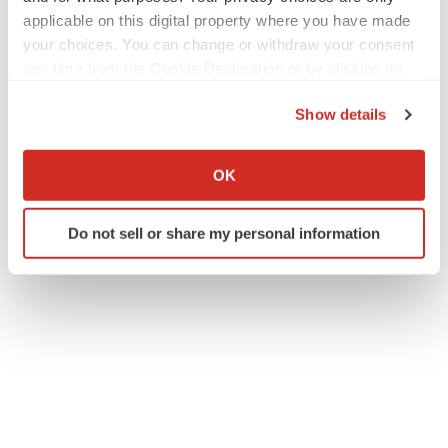
applicable on this digital property where you have made
your choices. You can change or withdraw your consent
any time from the Cookie Declaration or by clicking on
the Privacy trigger icon.
Show details
If you allow, we would also like to:
Collect information about your geographical location
OK
which can be accurate to within several meters
Identify your device by actively scanning it for
Do not sell or share my personal information
specific characteristics (fingerprinting)
Find out more about how your personal data is processed
and set your preferences in the
details section
.
We use cookies to enhance your experience, analyze
site traffic, and serve tailored ads. By clicking "OK", you
agree to our use of cookies. You can later change your
consent or withdraw it. For more info, see our
Privacy
Policy
.