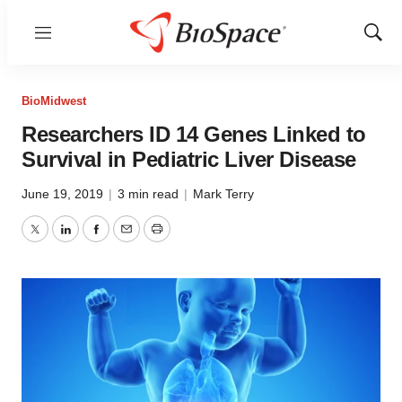
Menu
Show
Sear
BioMidwest
Researchers ID 14 Genes Linked to
Survival in Pediatric Liver Disease
June 19, 2019
|
3 min read
|
Mark Terry
Twitter
LinkedIn
Facebook
Email
Print