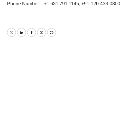
Phone Number: - +1 631 791 1145, +91-120-433-0800
Twitter
LinkedIn
Facebook
Email
Print