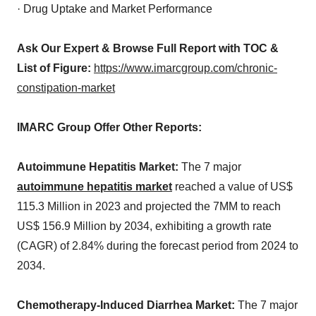
· Drug Uptake and Market Performance
Ask Our Expert & Browse Full Report with TOC &
List of Figure:
https://www.imarcgroup.com/chronic-
constipation-market
IMARC Group Offer Other Reports:
Autoimmune Hepatitis Market:
The 7 major
autoimmune hepatitis market
reached a value of US$
115.3 Million in 2023 and projected the 7MM to reach
US$ 156.9 Million by 2034, exhibiting a growth rate
(CAGR) of 2.84% during the forecast period from 2024 to
2034.
Chemotherapy-Induced Diarrhea Market:
The 7 major