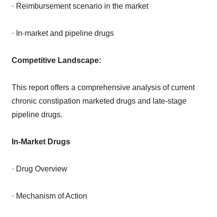
· Reimbursement scenario in the market
· In-market and pipeline drugs
Competitive Landscape:
This report offers a comprehensive analysis of current
chronic constipation marketed drugs and late-stage
pipeline drugs.
In-Market Drugs
· Drug Overview
· Mechanism of Action