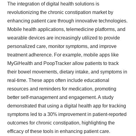
The integration of digital health solutions is
revolutionizing the chronic constipation market by
enhancing patient care through innovative technologies.
Mobile health applications, telemedicine platforms, and
wearable devices are increasingly utilized to provide
personalized care, monitor symptoms, and improve
treatment adherence. For example, mobile apps like
MyGiHealth and PoopTracker allow patients to track
their bowel movements, dietary intake, and symptoms in
real-time. These apps often include educational
resources and reminders for medication, promoting
better self-management and engagement. A study
demonstrated that using a digital health app for tracking
symptoms led to a 30% improvement in patient-reported
outcomes for chronic constipation, highlighting the
efficacy of these tools in enhancing patient care.