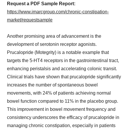
Request a PDF Sample Report:
https://www.imarcgroup.com/chronic-constipation-
market/requestsample
Another promising area of advancement is the
development of serotonin receptor agonists.
Prucalopride (Motegrity) is a notable example that
targets the 5-HT4 receptors in the gastrointestinal tract,
enhancing peristalsis and accelerating colonic transit.
Clinical trials have shown that prucalopride significantly
increases the number of spontaneous bowel
movements, with 24% of patients achieving normal
bowel function compared to 11% in the placebo group.
This improvement in bowel movement frequency and
consistency underscores the efficacy of prucalopride in
managing chronic constipation, especially in patients