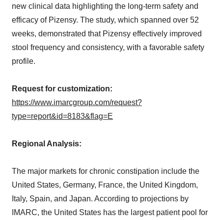
new clinical data highlighting the long-term safety and
efficacy of Pizensy. The study, which spanned over 52
weeks, demonstrated that Pizensy effectively improved
stool frequency and consistency, with a favorable safety
profile.
Request for customization:
https://www.imarcgroup.com/request?
type=report&id=8183&flag=E
Regional Analysis:
The major markets for chronic constipation include the
United States, Germany, France, the United Kingdom,
Italy, Spain, and Japan. According to projections by
IMARC, the United States has the largest patient pool for