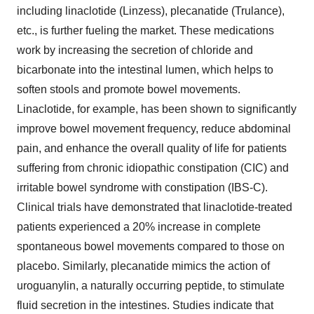
including linaclotide (Linzess), plecanatide (Trulance),
etc., is further fueling the market. These medications
work by increasing the secretion of chloride and
bicarbonate into the intestinal lumen, which helps to
soften stools and promote bowel movements.
Linaclotide, for example, has been shown to significantly
improve bowel movement frequency, reduce abdominal
pain, and enhance the overall quality of life for patients
suffering from chronic idiopathic constipation (CIC) and
irritable bowel syndrome with constipation (IBS-C).
Clinical trials have demonstrated that linaclotide-treated
patients experienced a 20% increase in complete
spontaneous bowel movements compared to those on
placebo. Similarly, plecanatide mimics the action of
uroguanylin, a naturally occurring peptide, to stimulate
fluid secretion in the intestines. Studies indicate that