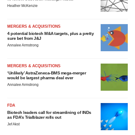
Heather McKenzie
MERGERS & ACQUISITIONS
4 potential biotech M&A targets, plus a pretty
sure bet from J&J
Annalee Armstrong
MERGERS & ACQUISITIONS
‘Unlikely’ AstraZeneca-BMS mega-merger
would be largest pharma deal ever
Annalee Armstrong
FDA
Biotech leaders call for streamlining of INDs
as FDA’s Trialblazer rolls out
Jef Akst