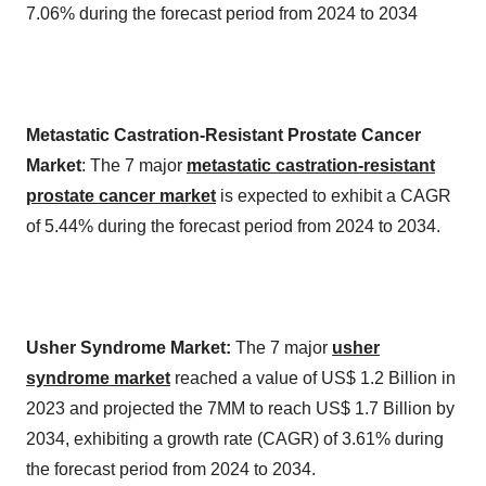
7.06% during the forecast period from 2024 to 2034
Metastatic Castration-Resistant Prostate Cancer
Market
: The 7 major
metastatic castration-resistant
prostate cancer market
is expected to exhibit a CAGR
of 5.44% during the forecast period from 2024 to 2034.
Usher Syndrome Market:
The 7 major
usher
syndrome market
reached a value of US$ 1.2 Billion in
2023 and projected the 7MM to reach US$ 1.7 Billion by
2034, exhibiting a growth rate (CAGR) of 3.61% during
the forecast period from 2024 to 2034.