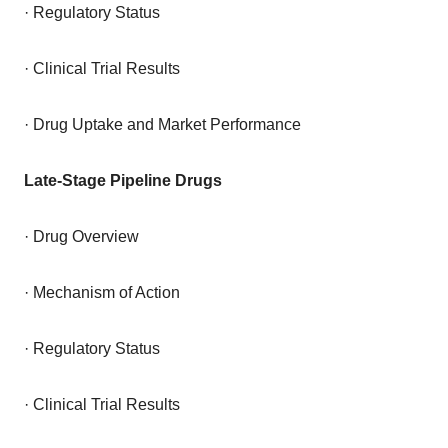
· Regulatory Status
· Clinical Trial Results
· Drug Uptake and Market Performance
Late-Stage Pipeline Drugs
· Drug Overview
· Mechanism of Action
· Regulatory Status
· Clinical Trial Results