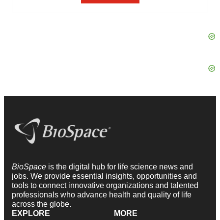
BioSpace
is the digital hub for life science news and
jobs. We provide essential insights, opportunities and
tools to connect innovative organizations and talented
professionals who advance health and quality of life
across the globe.
EXPLORE
MORE