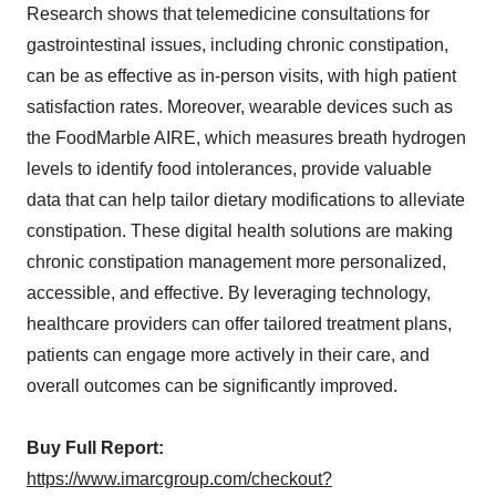
Research shows that telemedicine consultations for
gastrointestinal issues, including chronic constipation,
can be as effective as in-person visits, with high patient
satisfaction rates. Moreover, wearable devices such as
the FoodMarble AIRE, which measures breath hydrogen
levels to identify food intolerances, provide valuable
data that can help tailor dietary modifications to alleviate
constipation. These digital health solutions are making
chronic constipation management more personalized,
accessible, and effective. By leveraging technology,
healthcare providers can offer tailored treatment plans,
patients can engage more actively in their care, and
overall outcomes can be significantly improved.
Buy Full Report:
https://www.imarcgroup.com/checkout?