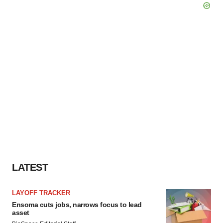
LATEST
LAYOFF TRACKER
Ensoma cuts jobs, narrows focus to lead
asset