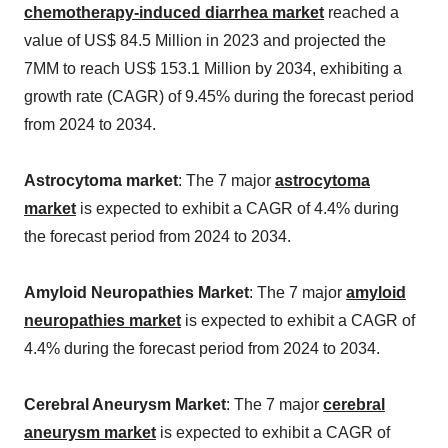
chemotherapy-induced diarrhea market
reached a
value of US$ 84.5 Million in 2023 and projected the
7MM to reach US$ 153.1 Million by 2034, exhibiting a
growth rate (CAGR) of 9.45% during the forecast period
from 2024 to 2034.
Astrocytoma market
: The 7 major
astrocytoma
market
is expected to exhibit a CAGR of 4.4% during
the forecast period from 2024 to 2034.
Amyloid Neuropathies Market
: The 7 major
amyloid
neuropathies market
is expected to exhibit a CAGR of
4.4% during the forecast period from 2024 to 2034.
Cerebral Aneurysm Market
: The 7 major
cerebral
aneurysm market
is expected to exhibit a CAGR of