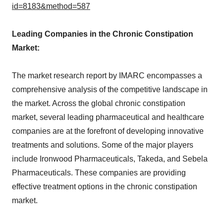
id=8183&method=587
Leading Companies in the Chronic Constipation
Market:
The market research report by IMARC encompasses a
comprehensive analysis of the competitive landscape in
the market. Across the global chronic constipation
market, several leading pharmaceutical and healthcare
companies are at the forefront of developing innovative
treatments and solutions. Some of the major players
include Ironwood Pharmaceuticals, Takeda, and Sebela
Pharmaceuticals. These companies are providing
effective treatment options in the chronic constipation
market.