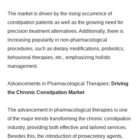
The market is driven by the rising occurrence of
constipation patients as well as the growing need for
precision treatment alternatives. Additionally, there is
increasing popularity in non-pharmacological
procedures, such as dietary modifications, probiotics,
behavioral therapies, etc., emphasizing holistic
management.
Advancements in Pharmacological Therapies
: Driving
the Chronic Constipation Market
The advancement in pharmacological therapies is one
of the major trends transforming the chronic constipation
industry, providing both effective and tailored services.
Besides this, the introduction of prosecretory agents,