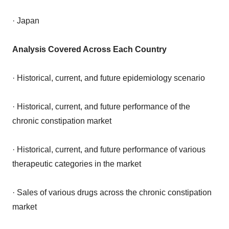
· Japan
Analysis Covered Across Each Country
· Historical, current, and future epidemiology scenario
· Historical, current, and future performance of the
chronic constipation market
· Historical, current, and future performance of various
therapeutic categories in the market
· Sales of various drugs across the chronic constipation
market