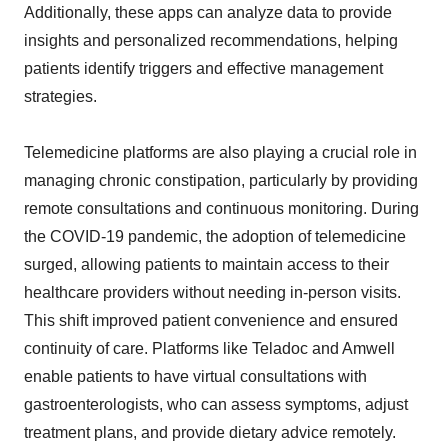
Additionally, these apps can analyze data to provide
insights and personalized recommendations, helping
patients identify triggers and effective management
strategies.
Telemedicine platforms are also playing a crucial role in
managing chronic constipation, particularly by providing
remote consultations and continuous monitoring. During
the COVID-19 pandemic, the adoption of telemedicine
surged, allowing patients to maintain access to their
healthcare providers without needing in-person visits.
This shift improved patient convenience and ensured
continuity of care. Platforms like Teladoc and Amwell
enable patients to have virtual consultations with
gastroenterologists, who can assess symptoms, adjust
treatment plans, and provide dietary advice remotely.