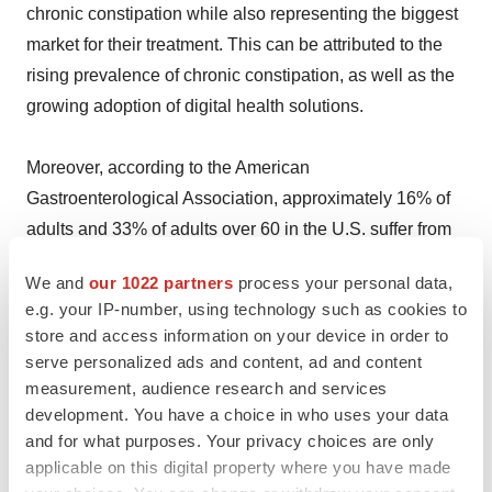
chronic constipation while also representing the biggest
market for their treatment. This can be attributed to the
rising prevalence of chronic constipation, as well as the
growing adoption of digital health solutions.
Moreover, according to the American
Gastroenterological Association, approximately 16% of
adults and 33% of adults over 60 in the U.S. suffer from
chronic constipation. This growing patient population
We and
our 1022 partners
process your personal data,
underscores the need for effective and diverse treatment
e.g. your IP-number, using technology such as cookies to
options.
store and access information on your device in order to
serve personalized ads and content, ad and content
Besides this, the integration of digital health solutions,
measurement, audience research and services
such as mobile health applications, telemedicine
development. You have a choice in who uses your data
and for what purposes. Your privacy choices are only
platforms, and wearable devices, enables personalized
applicable on this digital property where you have made
care, symptom tracking, and improved treatment