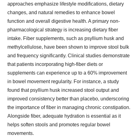
approaches emphasize lifestyle modifications, dietary
changes, and natural remedies to enhance bowel
function and overall digestive health. A primary non-
pharmacological strategy is increasing dietary fiber
intake. Fiber supplements, such as psyllium husk and
methylcellulose, have been shown to improve stool bulk
and frequency significantly. Clinical studies demonstrate
that patients incorporating high-fiber diets or
supplements can experience up to a 60% improvement
in bowel movement regularity. For instance, a study
found that psyllium husk increased stool output and
improved consistency better than placebo, underscoring
the importance of fiber in managing chronic constipation.
Alongside fiber, adequate hydration is essential as it
helps soften stools and promotes regular bowel
movements.