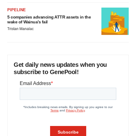
PIPELINE
5 companies advancing ATTR assets in the
wake of Wainua’s fail
Tristan Manalac
Get daily news updates when you
subscribe to GenePool!