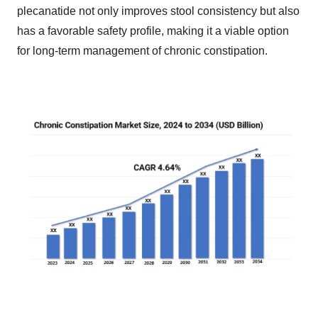
plecanatide not only improves stool consistency but also
has a favorable safety profile, making it a viable option
for long-term management of chronic constipation.