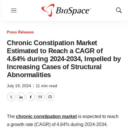
Menu
Show
Sear
Press Releases
Chronic Constipation Market
Estimated to Reach a CAGR of
4.64% during 2024-2034, Impelled by
Increasing Cases of Structural
Abnormalities
July 19, 2024
|
11 min read
Twitter
LinkedIn
Facebook
Email
Print
The
chronic constipation market
is expected
to reach
a growth rate (CAGR) of 4.64% during 2024-2034.