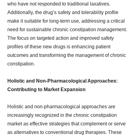
who have not responded to traditional laxatives.
Additionally, the drug’s safety and tolerability profile
make it suitable for long-term use, addressing a critical
need for sustainable chronic constipation management.
The focus on targeted action and improved safety
profiles of these new drugs is enhancing patient
outcomes and transforming the management of chronic
constipation.
Holistic and Non-Pharmacological Approaches:
Contributing to Market Expansion
Holistic and non-pharmacological approaches are
increasingly recognized in the chronic constipation
market as effective strategies that complement or serve
as alternatives to conventional drug therapies. These