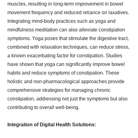
muscles, resulting in long-term improvement in bowel
movement frequency and reduced reliance on laxatives.
Integrating mind-body practices such as yoga and
mindfulness meditation can also alleviate constipation
symptoms. Yoga poses that stimulate the digestive tract,
combined with relaxation techniques, can reduce stress,
a known exacerbating factor for constipation. Studies
have shown that yoga can significantly improve bowel
habits and reduce symptoms of constipation. These
holistic and non-pharmacological approaches provide
comprehensive strategies for managing chronic
constipation, addressing not just the symptoms but also
contributing to overall well-being.
Integration of Digital Health Solutions: