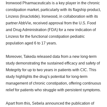
Ironwood Pharmaceuticals is a key player in the chronic
constipation market, particularly with its flagship product,
Linzess (linaclotide). Ironwood, in collaboration with its
partner AbbVie, received approval from the U.S. Food
and Drug Administration (FDA) for a new indication of
Linzess for the functional constipation pediatric
population aged 6 to 17 years.
Moreover, Takeda released data from a new long-term
study demonstrating the sustained efficacy and safety of
Motegrity for up to two years in patients with CIC. This
study highlights the drug's potential for long-term
management of chronic constipation, offering continuous
relief for patients who struggle with persistent symptoms.
Apart from this, Sebela announced the publication of