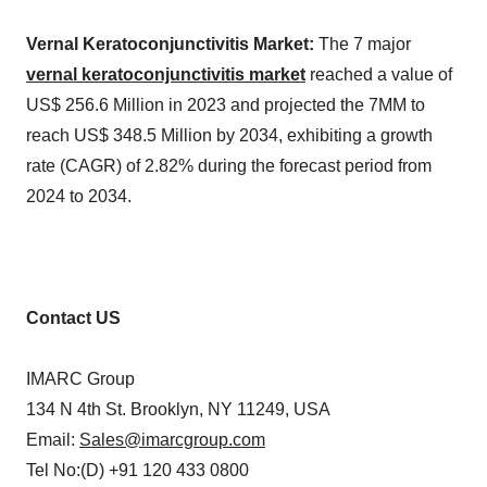
Vernal Keratoconjunctivitis Market:
The 7 major
vernal keratoconjunctivitis market
reached a value of
US$ 256.6 Million in 2023 and projected the 7MM to
reach US$ 348.5 Million by 2034, exhibiting a growth
rate (CAGR) of 2.82% during the forecast period from
2024 to 2034.
Contact US
IMARC Group
134 N 4th St. Brooklyn, NY 11249, USA
Email:
Sales@imarcgroup.com
Tel No:(D) +91 120 433 0800