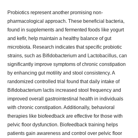
Probiotics represent another promising non-
pharmacological approach. These beneficial bacteria,
found in supplements and fermented foods like yogurt
and kefir, help maintain a healthy balance of gut
microbiota. Research indicates that specific probiotic
strains, such as Bifidobacterium and Lactobacillus, can
significantly improve symptoms of chronic constipation
by enhancing gut motility and stool consistency. A
randomized controlled trial found that daily intake of
Bifidobacterium lactis increased stool frequency and
improved overall gastrointestinal health in individuals
with chronic constipation. Additionally, behavioral
therapies like biofeedback are effective for those with
pelvic floor dysfunction. Biofeedback training helps
patients gain awareness and control over pelvic floor