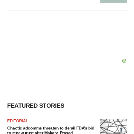
FEATURED STORIES
EDITORIAL
Chaotic adcomms threaten to derail FDA’s bid
to renew trust after Makary, Prasad