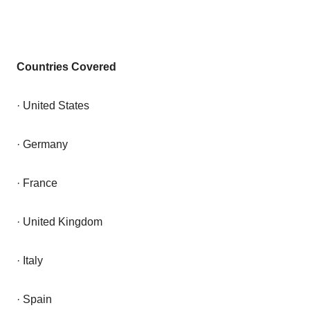
Countries Covered
· United States
· Germany
· France
· United Kingdom
· Italy
· Spain