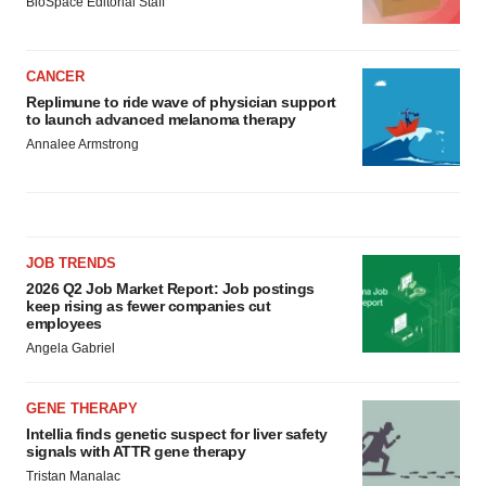
BioSpace Editorial Staff
CANCER
Replimune to ride wave of physician support
to launch advanced melanoma therapy
Annalee Armstrong
JOB TRENDS
2026 Q2 Job Market Report: Job postings
keep rising as fewer companies cut
employees
Angela Gabriel
GENE THERAPY
Intellia finds genetic suspect for liver safety
signals with ATTR gene therapy
Tristan Manalac