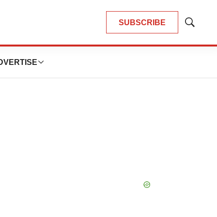
SUBSCRIBE
Show
Search
DVERTISE