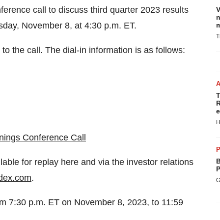
rence call to discuss third quarter 2023 results
V
n
day, November 8, at 4:30 p.m. ET.
m
T
to the call. The dial-in information is as follows:
T
R
e
H
nings Conference Call
P
lable for replay here and via the investor relations
B
P
dex.com
.
G
from 7:30 p.m. ET on November 8, 2023, to 11:59