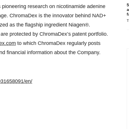
5
s pioneering research on nicotinamide adenine
a
f
h age. ChromaDex is the innovator behind NAD+
T
zed as the flagship ingredient Niagen®.
are protected by ChromaDex’s patent portfolio.
ex.com
to which ChromaDex regularly posts
 and financial information about the Company.
031658091/en/