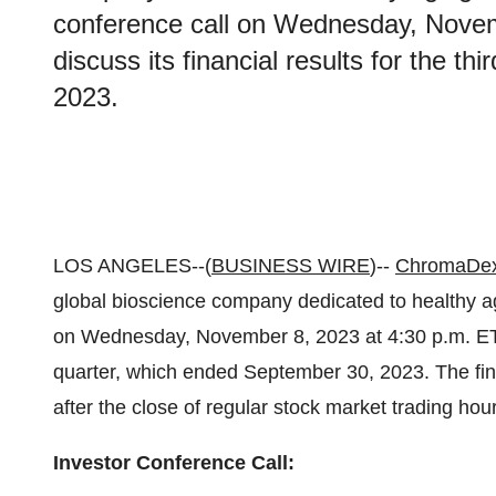
conference call on Wednesday, Novem
discuss its financial results for the t
2023.
LOS ANGELES--(
BUSINESS WIRE
)--
ChromaDex
global bioscience company dedicated to healthy agi
on Wednesday, November 8, 2023 at 4:30 p.m. ET to 
quarter, which ended September 30, 2023. The finan
after the close of regular stock market trading ho
Investor Conference Call: