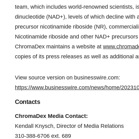
team, which includes world-renowned scientists, i
dinucleotide (NAD+), levels of which decline wit
precursor nicotinamide riboside (NR), commerciali
Nicotinamide riboside and other NAD+ precursors 
ChromaDex maintains a website at
www.chromad
copies of its press releases as well as additional
View source version on businesswire.com:
https://www.businesswire.com/news/home/20231
Contacts
ChromaDex Media Contact:
Kendall Knysch, Director of Media Relations
310-388-6706 ext. 689