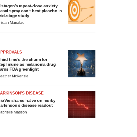
istagen’s repeat-dose anxiety
asal spray can’t beat placebo in
id-stage study
ristan Manalac
APPROVALS
hird time’s the charm for
eplimune as melanoma drug
arns FDA greenlight
eather McKenzie
ARKINSON’S DISEASE
ioVie shares halve on murky
arkinson’s disease readout
abrielle Masson