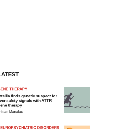
LATEST
GENE THERAPY
ntellia finds genetic suspect for
iver safety signals with ATTR
ene therapy
ristan Manalac
NEUROPSYCHIATRIC DISORDERS