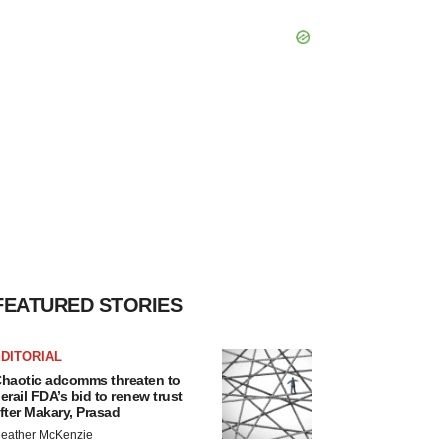
FEATURED STORIES
DITORIAL
haotic adcomms threaten to
erail FDA’s bid to renew trust
fter Makary, Prasad
eather McKenzie