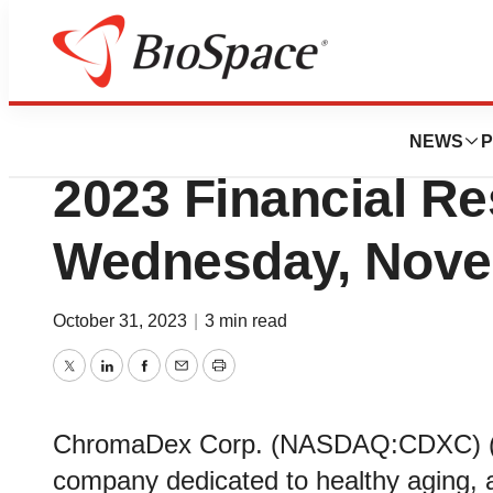
News
Business
ChromaDex to Rep
NEWS
P
2023 Financial Re
Wednesday, Nove
October 31, 2023
|
3 min read
Twitter
LinkedIn
Facebook
Email
Print
ChromaDex Corp. (NASDAQ:CDXC) (“t
company dedicated to healthy aging, a