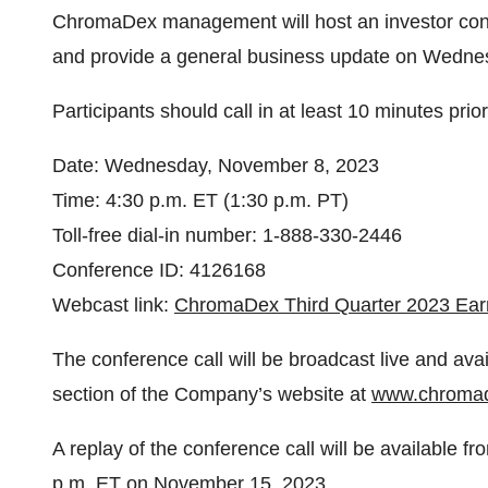
ChromaDex management will host an investor confe
and provide a general business update on Wednes
Participants should call in at least 10 minutes prior 
Date: Wednesday, November 8, 2023
Time: 4:30 p.m. ET (1:30 p.m. PT)
Toll-free dial-in number: 1-888-330-2446
Conference ID: 4126168
Webcast link:
ChromaDex Third Quarter 2023 Ear
The conference call will be broadcast live and avai
section of the Company’s website at
www.chroma
A replay of the conference call will be available 
p.m. ET on November 15, 2023.