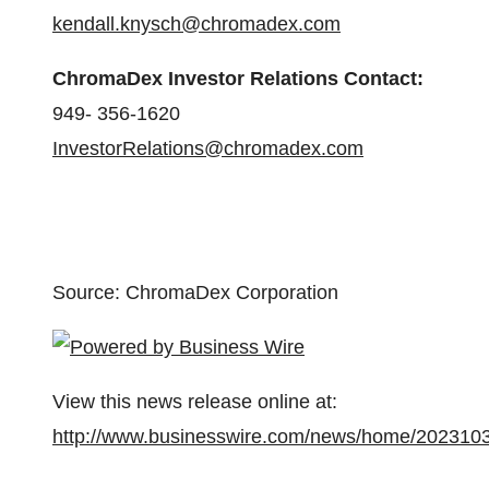
kendall.knysch@chromadex.com
ChromaDex Investor Relations Contact:
949- 356-1620
InvestorRelations@chromadex.com
Source: ChromaDex Corporation
View this news release online at:
http://www.businesswire.com/news/home/202310