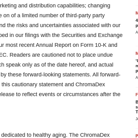
rketing and distribution capabilities; changing
 on of a limited number of third-party party
4
nd the risks and uncertainties associated with our
p
A
bed in our filings with the Securities and Exchange
 our most recent Annual Report on Form 10-K and
SEC. Readers are cautioned not to place undue
‘
h speak only as of the date hereof, and actual
m
p
 by these forward-looking statements. All forward-
A
 by this cautionary statement and ChromaDex
elease to reflect events or circumstances after the
B
s
T
J
 dedicated to healthy aging. The ChromaDex
P