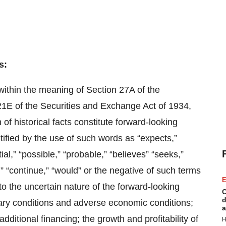
s:
within the meaning of Section 27A of the
21E of the Securities and Exchange Act of 1934,
f historical facts constitute forward-looking
ified by the use of such words as “expects,”
tial,” “possible,” “probable,” “believes” “seeks,”
ts,” “continue,” “would” or the negative of such terms
E
 to the uncertain nature of the forward-looking
C
d
onary conditions and adverse economic conditions;
a
dditional financing; the growth and profitability of
H