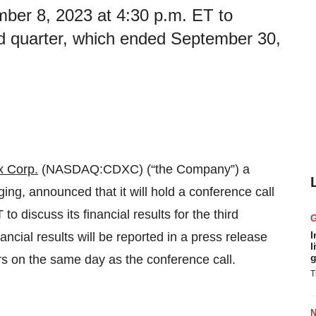
ber 8, 2023 at 4:30 p.m. ET to
hird quarter, which ended September 30,
 Corp.
(NASDAQ:CDXC) (“the Company”) a
ng, announced that it will hold a conference call
discuss its financial results for the third
I
cial results will be reported in a press release
l
g
urs on the same day as the conference call.
T