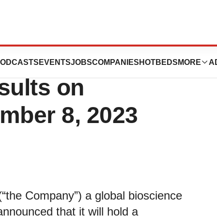
ort Third Quarter
ODCASTS
EVENTS
JOBS
COMPANIES
HOTBEDS
MORE
A
sults on
mber 8, 2023
he Company”) a global bioscience
nnounced that it will hold a