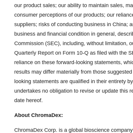
our product sales; our ability to maintain sales, ma
consumer perceptions of our products; our reliance
suppliers; risks of conducting business in China; a
business and financial condition in general, descri
Commission (SEC), including, without limitation,
Quarterly Report on Form 10-Q as filed with the 
reliance on these forward-looking statements, whic
results may differ materially from those suggested
looking statements are qualified in their entirety
undertakes no obligation to revise or update this r
date hereof.
About ChromaDex:
ChromaDex Corp. is a global bioscience company