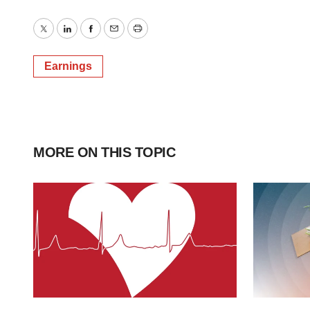
Twitter
LinkedIn
Facebook
Email
Print
Earnings
MORE ON THIS TOPIC