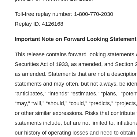
Toll-free replay number: 1-800-770-2030
Replay ID: 4126168
Important Note on Forward Looking Statement
This release contains forward-looking statements 
Securities Act of 1933, as amended, and Section 
as amended. Statements that are not a description o
statements and may often, but not always, be ident
“anticipates,” “intends” “estimates,” “plans,” “poten
“may,” “will,” “should,” “could,” “predicts,” “projec
or other similar expressions. Risks that contribute
statements include, but are not limited to, inflati
our history of operating losses and need to obtain a