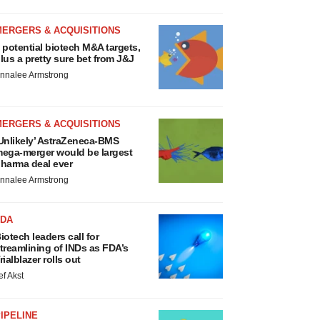
MERGERS & ACQUISITIONS
 potential biotech M&A targets,
lus a pretty sure bet from J&J
nnalee Armstrong
MERGERS & ACQUISITIONS
Unlikely’ AstraZeneca-BMS
ega-merger would be largest
harma deal ever
nnalee Armstrong
FDA
iotech leaders call for
treamlining of INDs as FDA’s
rialblazer rolls out
ef Akst
IPELINE