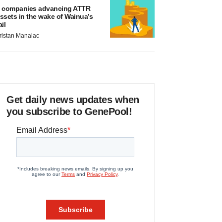
 companies advancing ATTR
ssets in the wake of Wainua’s
ail
ristan Manalac
Get daily news updates when
you subscribe to GenePool!