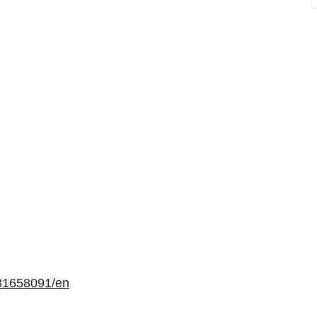
31658091/en