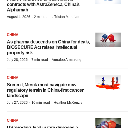
contracts with AstraZeneca, China’s
Alphamab
·
·
August 4, 2026
2 min read
Tristan Manalac
CHINA
As pharma descends on China for deals,
BIOSECURE Act raises intellectual
property risk
·
·
July 28, 2026
7 min read
Annalee Armstrong
CHINA
Summit, Merck must navigate new
regulatory terrain in China-first cancer
landscape
·
·
July 27, 2026
10 min read
Heather McKenzie
CHINA
US ‘eroding’ lead in rare diseases a