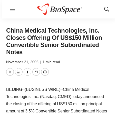
Menu
Show
Sear
China Medical Technologies, Inc.
Closes Offering Of US$150 Million
Convertible Senior Subordinated
Notes
November 21, 2006
|
1 min read
Twitter
LinkedIn
Facebook
Email
Print
BEIJING--(BUSINESS WIRE)--China Medical
Technologies, Inc. (Nasdaq: CMED) today announced
the closing of the offering of US$150 million principal
amount of 3.5% Convertible Senior Subordinated Notes