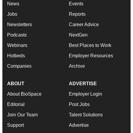
News
Events
Jobs
Reports
Newsletters
Career Advice
Podcasts
NextGen
Webinars
Best Places to Work
Hotbeds
Employer Resources
Companies
Archive
ABOUT
ADVERTISE
About BioSpace
Employer Login
Editorial
Post Jobs
Join Our Team
Talent Solutions
Support
Advertise