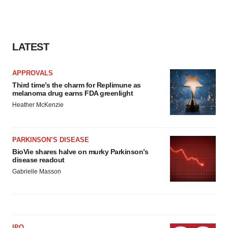
LATEST
APPROVALS
Third time’s the charm for Replimune as
melanoma drug earns FDA greenlight
Heather McKenzie
PARKINSON’S DISEASE
BioVie shares halve on murky Parkinson’s
disease readout
Gabrielle Masson
IPO