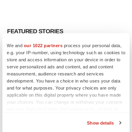
FEATURED STORIES
We and
our 1022 partners
process your personal data,
EDITORIAL
e.g. your IP-number, using technology such as cookies to
Chaotic adcomms threaten to derail FDA’s bid
to renew trust after Makary, Prasad
store and access information on your device in order to
Heather McKenzie
serve personalized ads and content, ad and content
measurement, audience research and services
development. You have a choice in who uses your data
MERGERS & ACQUISITIONS
and for what purposes. Your privacy choices are only
4 potential biotech M&A targets, plus a pretty
applicable on this digital property where you have made
sure bet from J&J
your choices. You can change or withdraw your consent
Annalee Armstrong
any time from the Cookie Declaration or by clicking on
the Privacy trigger icon.
Show details
MERGERS & ACQUISITIONS
If you allow, we would also like to:
‘Unlikely’ AstraZeneca-BMS mega-merger