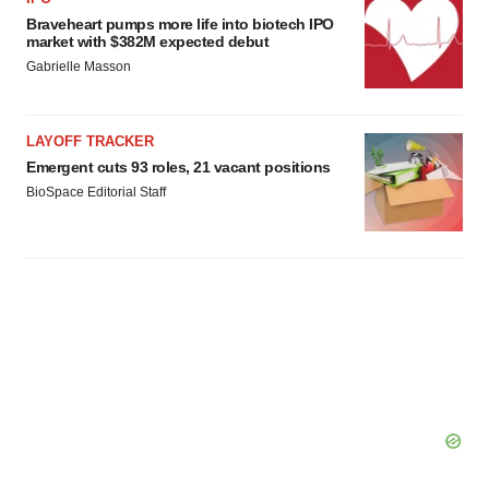
Braveheart pumps more life into biotech IPO
market with $382M expected debut
Gabrielle Masson
LAYOFF TRACKER
Emergent cuts 93 roles, 21 vacant positions
BioSpace Editorial Staff