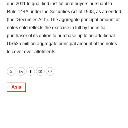
due 2011 to qualified institutional buyers pursuant to
Rule 144A under the Securities Act of 1933, as amended
(the “Securities Act”). The aggregate principal amount of
notes sold reflects the exercise in full by the initial
purchaser of its option to purchase up to an additional
US$25 million aggregate principal amount of the notes
to cover over-allotments.
Twitter
LinkedIn
Facebook
Email
Print
Asia