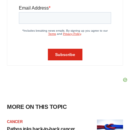
MORE ON THIS TOPIC
CANCER
Pathos inks back-to-back cancer