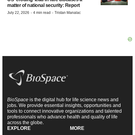
matter of national security: Report
·
·
July 22, 2026
4 min read
Tristan Manalac
BioSpace
is the digital hub for life science news and
jobs. We provide essential insights, opportunities and
tools to connect innovative organizations and talented
professionals who advance health and quality of life
across the globe.
EXPLORE
MORE