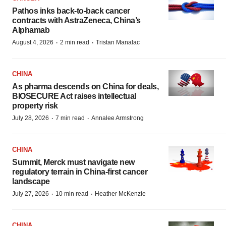
Pathos inks back-to-back cancer
contracts with AstraZeneca, China’s
Alphamab
·
·
August 4, 2026
2 min read
Tristan Manalac
CHINA
As pharma descends on China for deals,
BIOSECURE Act raises intellectual
property risk
·
·
July 28, 2026
7 min read
Annalee Armstrong
CHINA
Summit, Merck must navigate new
regulatory terrain in China-first cancer
landscape
·
·
July 27, 2026
10 min read
Heather McKenzie
CHINA