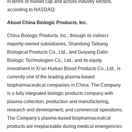
in terms of market cap and across industry sectors,
according to NASDAQ.
About China Biologic Products, Inc.
China Biologic Products, Inc., through its indirect
majority-owned subsidiaries, Shandong Taibang
Biological Products Co., Ltd., and Guiyang Dalin
Biologic Technologies Co., Ltd., and its equity
investment in Xi'an Huitian Blood Products Co., Ltd., is
currently one of the leading plasma-based
biopharmaceutical companies in
China
. The Company
is a fully integrated biologic products company with
plasma collection, production and manufacturing,
research and development, and commercial operations.
The Company's plasma-based biopharmaceutical
products are irreplaceable during medical emergencies