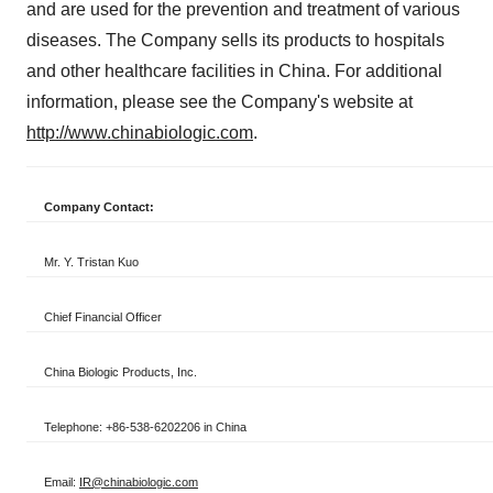
and are used for the prevention and treatment of various
diseases. The Company sells its products to hospitals
and other healthcare facilities in
China
. For additional
information, please see the Company's website at
http://www.chinabiologic.com
.
Company Contact:
Mr. Y. Tristan Kuo
Chief Financial Officer
China Biologic Products, Inc.
Telephone: +86-538-6202206 in China
Email:
IR@chinabiologic.com