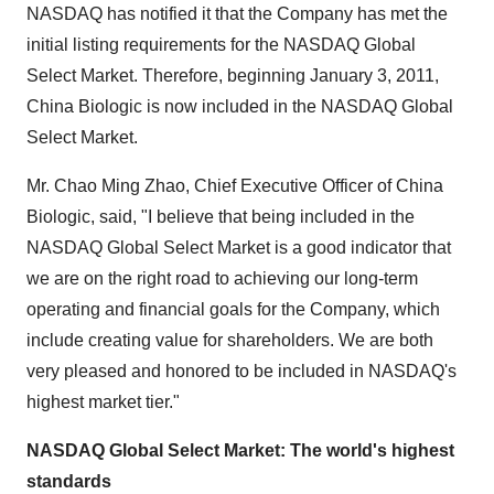
NASDAQ has notified it that the Company has met the
initial listing requirements for the NASDAQ Global
Select Market. Therefore, beginning
January 3, 2011
,
China Biologic is now included in the NASDAQ Global
Select Market.
Mr.
Chao Ming Zhao
, Chief Executive Officer of China
Biologic, said, "I believe that being included in the
NASDAQ Global Select Market is a good indicator that
we are on the right road to achieving our long-term
operating and financial goals for the Company, which
include creating value for shareholders. We are both
very pleased and honored to be included in NASDAQ's
highest market tier."
NASDAQ Global Select Market:
The world
'
s highest
standards