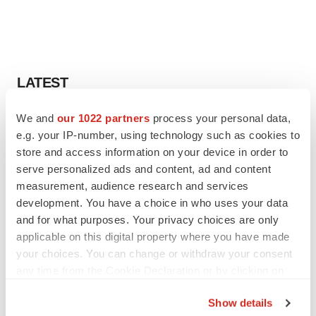
LATEST
We and
our 1022 partners
process your personal data,
EARNINGS
e.g. your IP-number, using technology such as cookies to
Lilly confident in slow and steady Foundayo
launch, as ex-US sales shine
store and access information on your device in order to
Annalee Armstrong
serve personalized ads and content, ad and content
measurement, audience research and services
development. You have a choice in who uses your data
REGULATORY
and for what purposes. Your privacy choices are only
Lilly, FDA retatrutide biologic dispute comes
applicable on this digital property where you have made
to a head as submission nears
your choices. You can change or withdraw your consent
Annalee Armstrong
any time from the Cookie Declaration or by clicking on
the Privacy trigger icon.
Show details