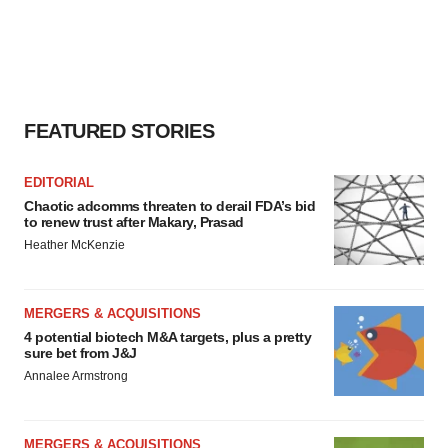
FEATURED STORIES
EDITORIAL
Chaotic adcomms threaten to derail FDA’s bid
to renew trust after Makary, Prasad
Heather McKenzie
MERGERS & ACQUISITIONS
4 potential biotech M&A targets, plus a pretty
sure bet from J&J
Annalee Armstrong
MERGERS & ACQUISITIONS