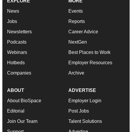
EXPLORE
MORE
News
Events
Jobs
Reports
Newsletters
Career Advice
Podcasts
NextGen
Webinars
Best Places to Work
Hotbeds
Employer Resources
Companies
Archive
ABOUT
ADVERTISE
About BioSpace
Employer Login
Editorial
Post Jobs
Join Our Team
Talent Solutions
Support
Advertise