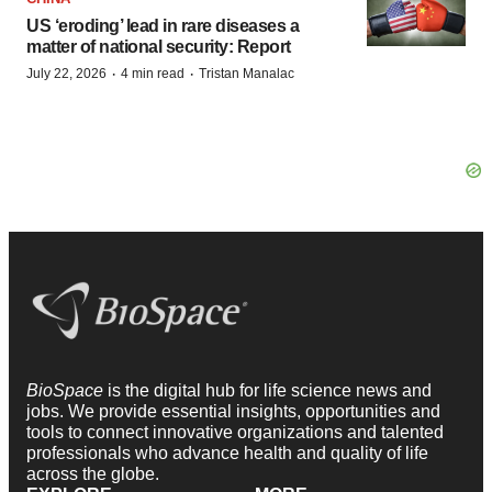
US ‘eroding’ lead in rare diseases a
matter of national security: Report
·
·
July 22, 2026
4 min read
Tristan Manalac
BioSpace
is the digital hub for life science news and
jobs. We provide essential insights, opportunities and
tools to connect innovative organizations and talented
professionals who advance health and quality of life
across the globe.