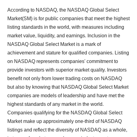
According to NASDAQ, the NASDAQ Global Select
Market(SM) is for public companies that meet the highest
listing standards in the world, with measures including
market value, liquidity, and earnings. Inclusion in the
NASDAQ Global Select Market is a mark of
achievement and stature for qualified companies. Listing
on NASDAQ represents companies' commitment to
provide investors with superior market quality. Investors
benefit not only from lower trading costs on NASDAQ
but also by knowing that NASDAQ Global Select Market
companies are models of leadership and have met the
highest standards of any market in the world.
Companies qualifying for the NASDAQ Global Select
Market make up approximately one-third of NASDAQ
listings and reflect the diversity of NASDAQ as a whole,