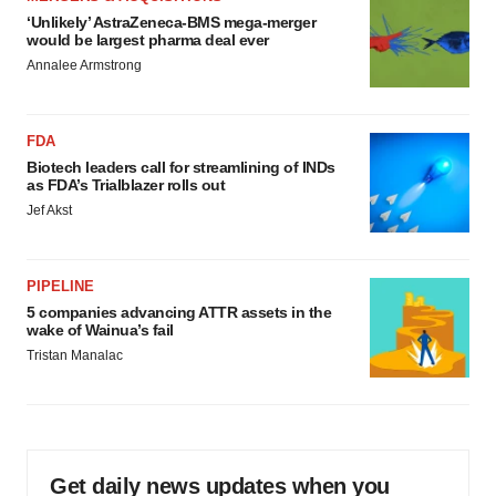
‘Unlikely’ AstraZeneca-BMS mega-merger
would be largest pharma deal ever
Annalee Armstrong
FDA
Biotech leaders call for streamlining of INDs
as FDA’s Trialblazer rolls out
Jef Akst
PIPELINE
5 companies advancing ATTR assets in the
wake of Wainua’s fail
Tristan Manalac
Get daily news updates when you