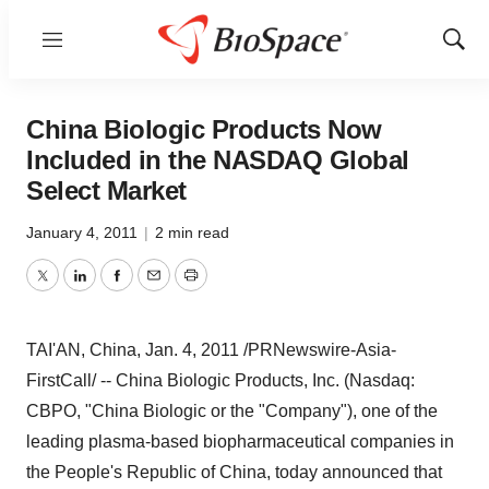
Menu
Show
Sear
China Biologic Products Now
Included in the NASDAQ Global
Select Market
January 4, 2011
|
2 min read
Twitter
LinkedIn
Facebook
Email
Print
TAI'AN,
China
,
Jan. 4, 2011
/PRNewswire-Asia-
FirstCall/ -- China Biologic Products, Inc. (Nasdaq:
CBPO, "China Biologic or the "Company"), one of the
leading plasma-based biopharmaceutical companies in
the People's Republic of China
, today announced that