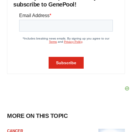
subscribe to GenePool!
MORE ON THIS TOPIC
CANCER