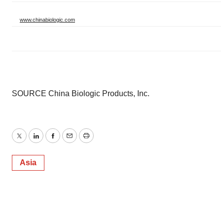
www.chinabiologic.com
SOURCE China Biologic Products, Inc.
Twitter
LinkedIn
Facebook
Email
Print
Asia