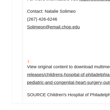
Contact:
Natalie Solimeo
(267) 426-6246
Solimeon@email.chop.edu
View original content to download multime
releases/childrens-hospital-of-philadelphia
pediatric-and-congenital-heart-surgery-
SOURCE Children's Hospital of
Philadelph