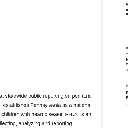
V
n
m
T
T
R
e
H
P
B
at statewide public reporting on pediatric
P
G
, establishes
Pennsylvania
as a national
 children with heart disease. PHC4 is an
lecting, analyzing and reporting