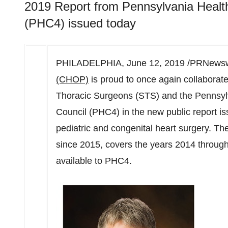
2019 Report from Pennsylvania Healt
(PHC4) issued today
PHILADELPHIA
,
June 12, 2019
/PRNewswi
(CHOP)
is proud to once again collaborate 
Thoracic Surgeons (STS) and the Pennsyl
Council (PHC4) in the new public report 
pediatric and congenital heart surgery. Th
since 2015, covers the years 2014 through
available to PHC4.