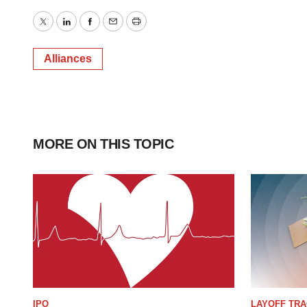
Twitter
LinkedIn
Facebook
Email
Print
Alliances
MORE ON THIS TOPIC
IPO
LAYOFF TR