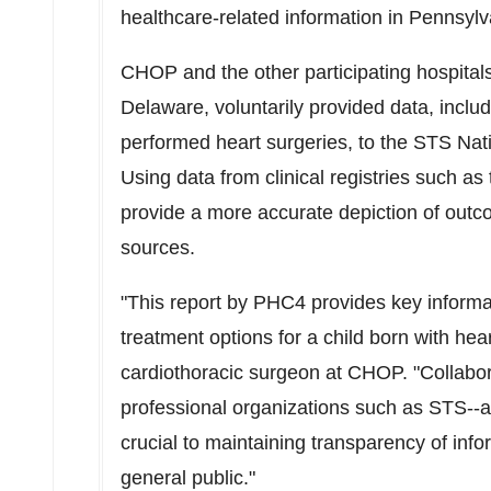
healthcare-related information in
Pennsylv
CHOP and the other participating hospitals
Delaware
, voluntarily provided data, includ
performed heart surgeries, to the STS Na
Using data from clinical registries such 
provide a more accurate depiction of outc
sources.
"This report by PHC4 provides key informa
treatment options for a child born with hea
cardiothoracic surgeon at CHOP. "Collabor
professional organizations such as STS--a
crucial to maintaining transparency of infor
general public."