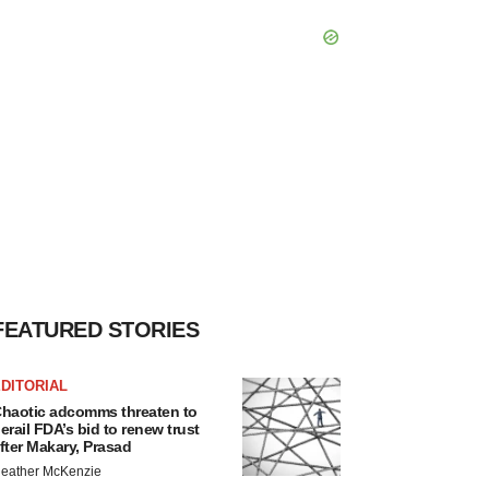
FEATURED STORIES
DITORIAL
haotic adcomms threaten to
erail FDA’s bid to renew trust
fter Makary, Prasad
eather McKenzie