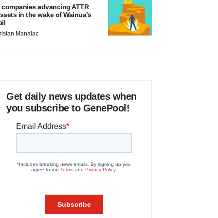
 companies advancing ATTR
ssets in the wake of Wainua’s
ail
ristan Manalac
Get daily news updates when
you subscribe to GenePool!