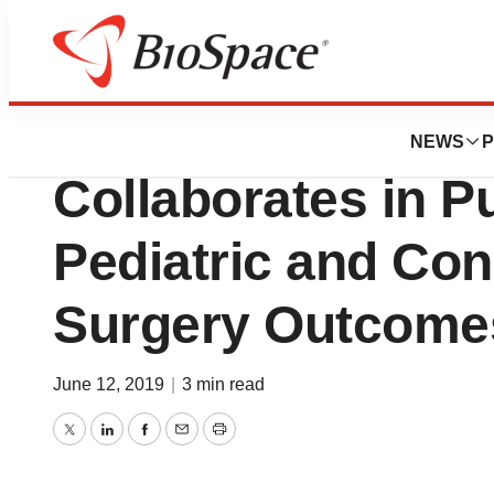
News
Business
Children’s Hospita
NEWS
P
Collaborates in P
Pediatric and Con
Surgery Outcome
June 12, 2019
|
3 min read
Twitter
LinkedIn
Facebook
Email
Print