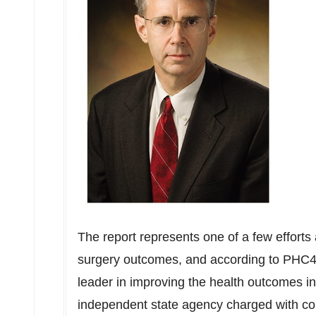
The report represents one of a few efforts 
surgery outcomes, and according to PHC4
leader in improving the health outcomes in
independent state agency charged with col