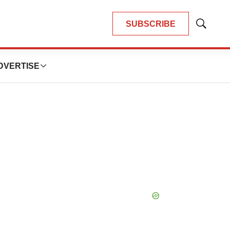
SUBSCRIBE
Show
Search
DVERTISE