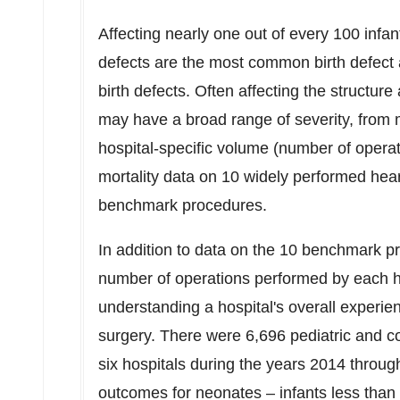
Affecting nearly one out of every 100 infan
defects are the most common birth defect 
birth defects. Often affecting the structure
may have a broad range of severity, from 
hospital-specific volume (number of operat
mortality data on 10 widely performed hear
benchmark procedures.
In addition to data on the 10 benchmark pr
number of operations performed by each ho
understanding a hospital's overall experie
surgery. There were 6,696 pediatric and co
six hospitals during the years 2014 throug
outcomes for neonates – infants less than