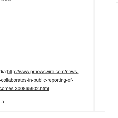
dia:
http://www.prnewswire.com/news-
-collaborates-in-public-reporting-of-
outcomes-300865902.html
ia