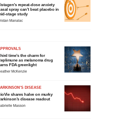
istagen’s repeat-dose anxiety
asal spray can’t beat placebo in
id-stage study
ristan Manalac
APPROVALS
hird time’s the charm for
eplimune as melanoma drug
arns FDA greenlight
eather McKenzie
ARKINSON’S DISEASE
ioVie shares halve on murky
arkinson’s disease readout
abrielle Masson