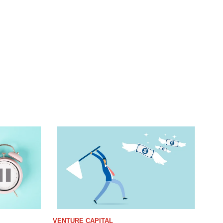
VENTURE CAPITAL