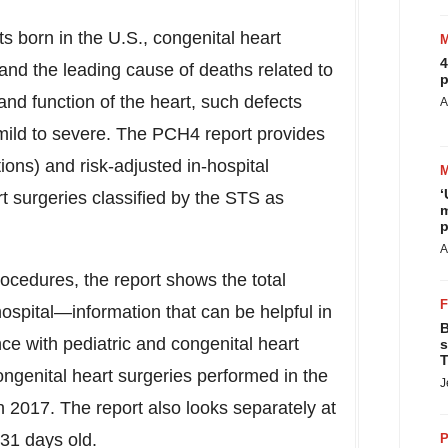
ts born in the U.S., congenital heart
4
and the leading cause of deaths related to
p
 and function of the heart, such defects
A
mild to severe. The PCH4 report provides
ions) and risk-adjusted in-hospital
‘
t surgeries classified by the STS as
m
p
A
ocedures, the report shows the total
spital—information that can be helpful in
B
nce with pediatric and congenital heart
s
T
ngenital heart surgeries performed in the
J
h 2017. The report also looks separately at
 31 days old.
P