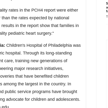
5
a
ality rates in the PCH4 report were either
f
T
r than the rates expected by national
esults in the report show that families in
ity pediatric heart surgery."
ia
:
Children's Hospital of
Philadelphia
was
ric hospital. Through its long-standing
t care, training new generations of
eering major research initiatives,
overies that have benefited children
s among the largest in the country. In
and public service programs have brought
ing advocate for children and adolescents.
p.edu
.