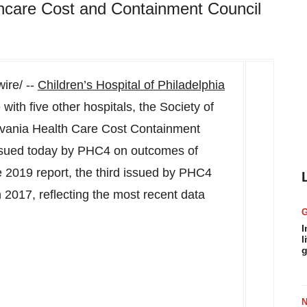
hcare Cost and Containment Council
re/ --
Children’s Hospital of Philadelphia
with five other hospitals, the Society of
vania Health Care Cost Containment
issued today by PHC4 on outcomes of
e 2019 report, the third issued by PHC4
 2017, reflecting the most recent data
I
l
g