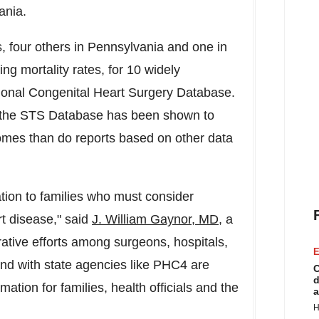
ania
.
, four others in
Pennsylvania
and one in
ing mortality rates, for 10 widely
tional Congenital Heart Surgery Database.
as the STS Database has been shown to
omes than do reports based on other data
tion to families who must consider
rt disease," said
J.
William Gaynor
, MD,
a
ative efforts among surgeons, hospitals,
E
nd with state agencies like PHC4 are
C
d
mation for families, health officials and the
a
H