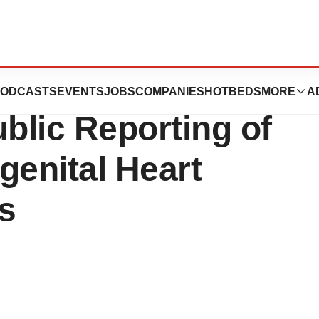
l of Philadelphia
ODCASTS
EVENTS
JOBS
COMPANIES
HOTBEDS
MORE
A
ublic Reporting of
genital Heart
s