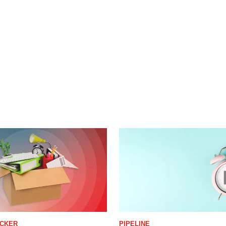
ACKER
PIPELINE