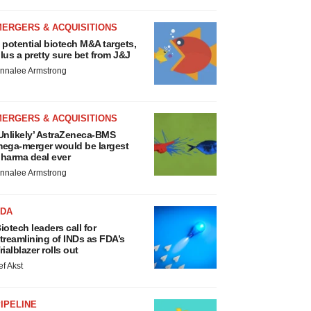
MERGERS & ACQUISITIONS
 potential biotech M&A targets,
lus a pretty sure bet from J&J
nnalee Armstrong
MERGERS & ACQUISITIONS
Unlikely’ AstraZeneca-BMS
ega-merger would be largest
harma deal ever
nnalee Armstrong
FDA
iotech leaders call for
treamlining of INDs as FDA’s
rialblazer rolls out
ef Akst
IPELINE