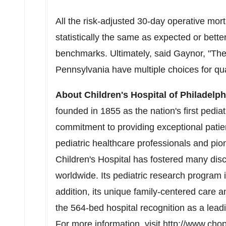
All the risk-adjusted 30-day operative mort
statistically the same as expected or bette
benchmarks. Ultimately, said Gaynor, "The r
Pennsylvania
have multiple choices for qual
About Children's Hospital of
Philadelph
founded in 1855 as the nation's first pediat
commitment to providing exceptional patien
pediatric healthcare professionals and pion
Children's Hospital has fostered many disc
worldwide. Its pediatric research program i
addition, its unique family-centered care 
the 564-bed hospital recognition as a lead
For more information, visit
http://www.cho