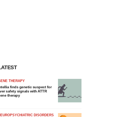
LATEST
GENE THERAPY
ntellia finds genetic suspect for
iver safety signals with ATTR
ene therapy
NEUROPSYCHIATRIC DISORDERS