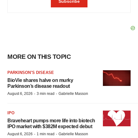
MORE ON THIS TOPIC
PARKINSON’S DISEASE
BioVie shares halve on murky
Parkinson’s disease readout
·
·
August 6, 2026
3 min read
Gabrielle Masson
IPO
Braveheart pumps more life into biotech
IPO market with $382M expected debut
·
·
August 6, 2026
1 min read
Gabrielle Masson