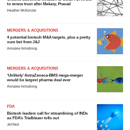
to renew trust after Makary, Prasad
Heather McKenzie
MERGERS & ACQUISITIONS
4 potential biotech M&A targets, plus a pretty
sure bet from J&J
Annalee Armstrong
MERGERS & ACQUISITIONS
‘Unlikely’ AstraZeneca-BMS mega-merger
would be largest pharma deal ever
Annalee Armstrong
FDA
Biotech leaders call for streamlining of INDs
as FDA’s Trialblazer rolls out
Jef Akst