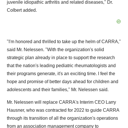
juvenile idiopathic arthritis and related diseases," Dr.
Colbert added.
"I'm honored and thrilled to take up the helm of CARRA,"
said Mr. Nelessen. "With the organization's solid
strategic plan already in place to support the research
that the nation's leading pediatric rheumatologists and
their programs generate, it's an exciting time. I feel the
hope and promise of better days ahead for children and
adolescents and their families," Mr. Nelessen said.
Mr. Nelessen will replace CARRA's Interim CEO Larry
Hausner, who was contracted for 2022 to guide CARRA
through its transition of all the organization's operations
from an association management company to