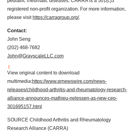
pediatric rheumatic diseases. CARRA is a 501(c)3
registered non-profit organization. For more information,
please visit
https://carragroup.org/
.
Contact:
John Seng
(202) 468-7682
John@GrayscaleLLC.com
View original content to download
multimedia:
https://www.prnewswire.com/news-
releases/childhood-arthritis-and-rheumatology-research-
alliance-announces-mathieu-nelessen-as-new-ceo-
301695157.html
SOURCE Childhood Arthritis and Rheumatology
Research Alliance (CARRA)