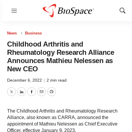
Menu
Show
Sear
News
Business
Childhood Arthritis and
Rheumatology Research Alliance
Announces Mathieu Nelessen as
New CEO
December 6, 2022
|
2 min read
Twitter
LinkedIn
Facebook
Email
Print
The Childhood Arthritis and Rheumatology Research
Alliance, also known as CARRA, announced the
appointment of Mathieu Nelessen as Chief Executive
Officer, effective January 9, 2023.