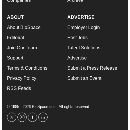
Companies
Archive
ABOUT
ADVERTISE
About BioSpace
Employer Login
Editorial
Post Jobs
Join Our Team
Talent Solutions
Support
Advertise
Terms & Conditions
Submit a Press Release
Privacy Policy
Submit an Event
RSS Feeds
© 1985 - 2026 BioSpace.com. All rights reserved.
twitter
instagram
facebook
linkedin