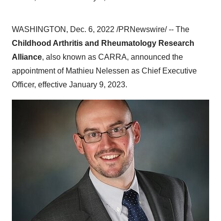
WASHINGTON, Dec. 6, 2022 /PRNewswire/ -- The
Childhood Arthritis and Rheumatology Research
Alliance
, also known as CARRA, announced the
appointment of Mathieu Nelessen as Chief Executive
Officer, effective January 9, 2023.