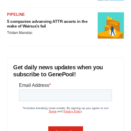
PIPELINE
5 companies advancing ATTR assets in the
wake of Wainua’s fail
Tristan Manalac
Get daily news updates when you
subscribe to GenePool!