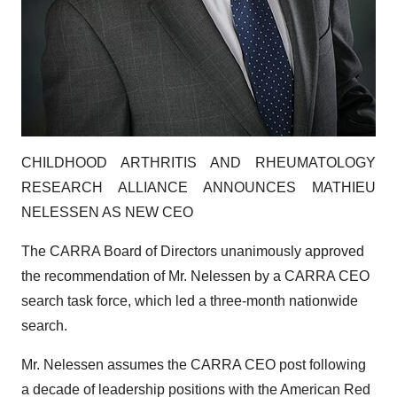
CHILDHOOD ARTHRITIS AND RHEUMATOLOGY
RESEARCH ALLIANCE ANNOUNCES MATHIEU
NELESSEN AS NEW CEO
The CARRA Board of Directors unanimously approved
the recommendation of Mr. Nelessen by a CARRA CEO
search task force, which led a three-month nationwide
search.
Mr. Nelessen assumes the CARRA CEO post following
a decade of leadership positions with the American Red