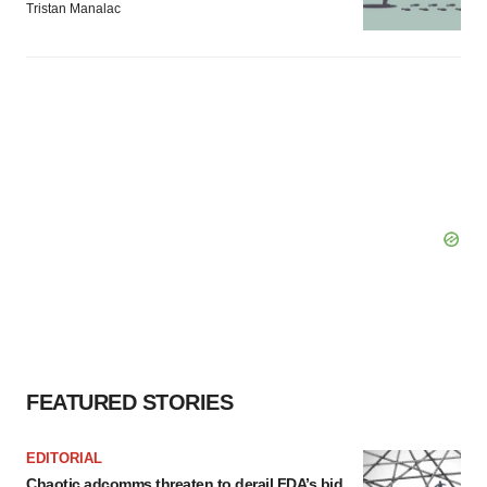
Tristan Manalac
FEATURED STORIES
EDITORIAL
Chaotic adcomms threaten to derail FDA’s bid