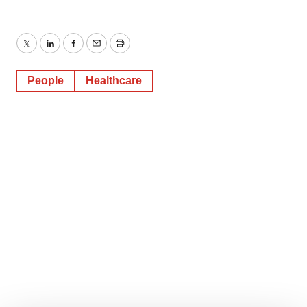
Twitter
LinkedIn
Facebook
Email
Print
People
Healthcare