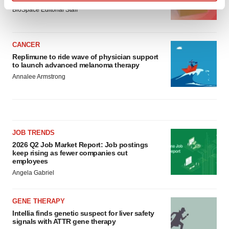
Find out more about how your personal data is processed
BioSpace Editorial Staff
and set your preferences in the
details section
.
We use cookies to enhance your experience, analyze
CANCER
site traffic, and serve tailored ads. By clicking "OK", you
Replimune to ride wave of physician support
to launch advanced melanoma therapy
agree to our use of cookies. You can later change your
Annalee Armstrong
consent or withdraw it. For more info, see our
Privacy
Policy
.
JOB TRENDS
2026 Q2 Job Market Report: Job postings
keep rising as fewer companies cut
employees
Angela Gabriel
GENE THERAPY
Intellia finds genetic suspect for liver safety
signals with ATTR gene therapy