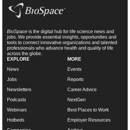
BioSpace
is the digital hub for life science news and
jobs. We provide essential insights, opportunities and
tools to connect innovative organizations and talented
professionals who advance health and quality of life
across the globe.
EXPLORE
MORE
News
Events
Jobs
Reports
Newsletters
Career Advice
Podcasts
NextGen
Webinars
Best Places to Work
Hotbeds
Employer Resources