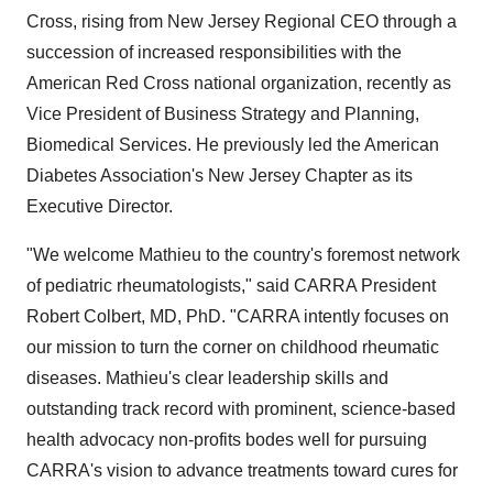
Cross, rising from New Jersey Regional CEO through a
succession of increased responsibilities with the
American Red Cross national organization, recently as
Vice President of Business Strategy and Planning,
Biomedical Services. He previously led the American
Diabetes Association's New Jersey Chapter as its
Executive Director.
"We welcome Mathieu to the country's foremost network
of pediatric rheumatologists," said CARRA President
Robert Colbert, MD, PhD. "CARRA intently focuses on
our mission to turn the corner on childhood rheumatic
diseases. Mathieu's clear leadership skills and
outstanding track record with prominent, science-based
health advocacy non-profits bodes well for pursuing
CARRA's vision to advance treatments toward cures for