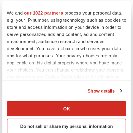
We and
our 1022 partners
process your personal data,
e.g. your IP-number, using technology such as cookies to
store and access information on your device in order to
serve personalized ads and content, ad and content
measurement, audience research and services
development. You have a choice in who uses your data
and for what purposes. Your privacy choices are only
applicable on this digital property where you have made
your choices. You can change or withdraw your consent
any time from the Cookie Declaration or by clicking on
the Privacy trigger icon.
Show details
If you allow, we would also like to:
LATEST
Collect information about your geographical location
OK
which can be accurate to within several meters
LAYOFF TRACKER
Identify your device by actively scanning it for
Do not sell or share my personal information
Ensoma cuts jobs, narrows focus to lead
specific characteristics (fingerprinting)
asset