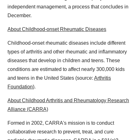
independent management, a process that concludes in
December.
About Childhood-onset Rheumatic Diseases
Childhood-onset rheumatic diseases include different
types of arthritis and other rheumatic and inflammatory
diseases that develop in children and teens. These
conditions are estimated to affect nearly 300,000 kids
and teens in the United States (source:
Arthritis
Foundation
).
About Childhood Arthritis and Rheumatology Research
Alliance (CARRA)
Formed in 2002, CARRA's mission is to conduct
collaborative research to prevent, treat, and cure