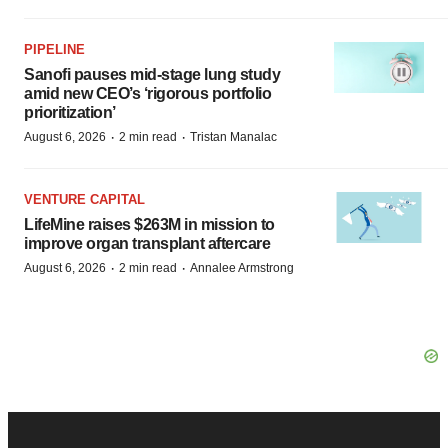
PIPELINE
Sanofi pauses mid-stage lung study
amid new CEO’s ‘rigorous portfolio
prioritization’
·
·
August 6, 2026
2 min read
Tristan Manalac
VENTURE CAPITAL
LifeMine raises $263M in mission to
improve organ transplant aftercare
·
·
August 6, 2026
2 min read
Annalee Armstrong