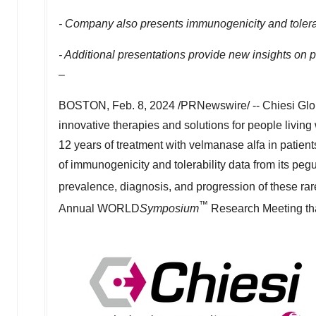
- Company also presents immunogenicity and tolerabi
- Additional presentations provide new insights on 
–
BOSTON
,
Feb. 8, 2024
/PRNewswire/ -- Chiesi Glob
innovative therapies and solutions for people living
12 years of treatment with velmanase alfa in pati
of immunogenicity and tolerability data from its pegu
prevalence, diagnosis, and progression of these ra
™
Annual WORLD
Symposium
Research Meeting tha