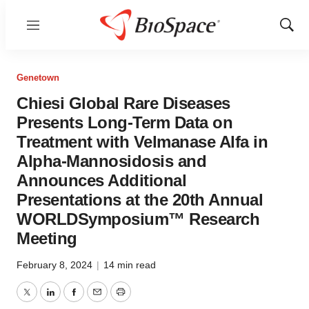
Menu
Show
Sear
Genetown
Chiesi Global Rare Diseases
Presents Long-Term Data on
Treatment with Velmanase Alfa in
Alpha-Mannosidosis and
Announces Additional
Presentations at the 20th Annual
WORLDSymposium™ Research
Meeting
February 8, 2024
|
14 min read
Twitter
LinkedIn
Facebook
Email
Print