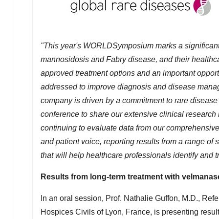
"This year's WORLDSymposium marks a significant m
mannosidosis and Fabry disease, and their healthca
approved treatment options and an important opportu
addressed to improve diagnosis and disease mana
company is driven by a commitment to rare disease 
conference to share our extensive clinical researc
continuing to evaluate data from our comprehensiv
and patient voice, reporting results from a range o
that will help healthcare professionals identify and
Results from long-term treatment with velmanase
In an oral session, Prof. Nathalie Guffon, M.D., Re
Hospices Civils of
Lyon, France
, is presenting resu