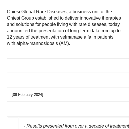
Chiesi Global Rare Diseases, a business unit of the
Chiesi Group established to deliver innovative therapies
and solutions for people living with rare diseases, today
announced the presentation of long-term data from up to
12 years of treatment with velmanase alfa in patients
with alpha-mannosidosis (AM).
[08-February-2024]
- Results presented from over a decade of treatmen