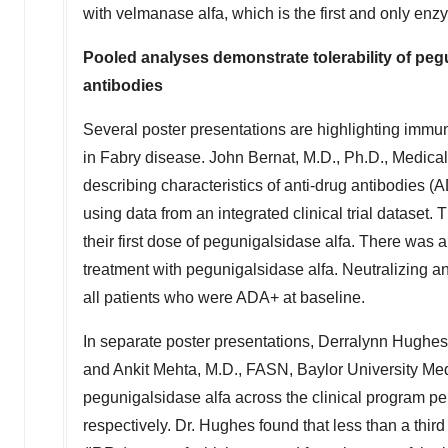
with velmanase alfa, which is the first and only en
Pooled analyses demonstrate tolerability of peg
antibodies
Several poster presentations are highlighting immuno
in Fabry disease.
John Bernat
, M.D., Ph.D., Medica
describing characteristics of anti-drug antibodies 
using data from an integrated clinical trial datase
their first dose of pegunigalsidase alfa. There was 
treatment with pegunigalsidase alfa. Neutralizing a
all patients who were ADA+ at baseline.
In separate poster presentations, Derralynn Hughes
and
Ankit Mehta
, M.D., FASN,
Baylor University
Medi
pegunigalsidase alfa across the clinical program 
respectively. Dr. Hughes found that less than a thir