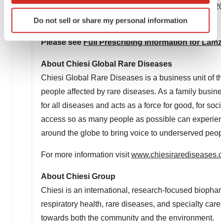
The most common adverse reactions (incidence >20%)
Identify your device by actively scanning it for
Do not sell or share my personal information
pyrexia, headache, and arthralgia.
specific characteristics (fingerprinting)
Find out more about how your personal data is processed
Please see
Full Prescribing Information for Lam
and set your preferences in the
details section
.
About Chiesi Global Rare Diseases
We use cookies to enhance your experience, analyze
Chiesi Global Rare Diseases is a business unit of th
site traffic, and serve tailored ads. By clicking "OK", you
people affected by rare diseases. As a family busin
agree to our use of cookies. You can later change your
for all diseases and acts as a force for good, for so
consent or withdraw it. For more info, see our
Privacy
access so as many people as possible can experience 
Policy
.
around the globe to bring voice to underserved peop
For more information visit
www.chiesirarediseases
About Chiesi Group
Chiesi is an international, research-focused biopha
respiratory health, rare diseases, and specialty car
towards both the community and the environment.