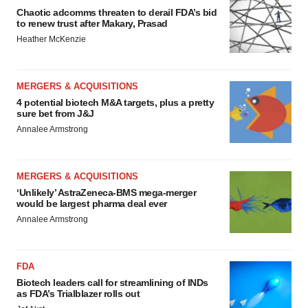
Chaotic adcomms threaten to derail FDA’s bid
to renew trust after Makary, Prasad
Heather McKenzie
MERGERS & ACQUISITIONS
4 potential biotech M&A targets, plus a pretty
sure bet from J&J
Annalee Armstrong
MERGERS & ACQUISITIONS
‘Unlikely’ AstraZeneca-BMS mega-merger
would be largest pharma deal ever
Annalee Armstrong
FDA
Biotech leaders call for streamlining of INDs
as FDA’s Trialblazer rolls out