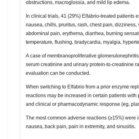
obstructions, macroglossia, and mild lip edema.
In clinical trials, 41 (29%) Elfabrio-treated patient
nausea, chills, pruritus, rash, chest pain, dizziness,
abdominal pain, erythema, diarrhea, burning sensati
temperature, flushing, bradycardia, myalgia, hypert
A case of membranoproliferative glomerulonephritis 
serum creatinine and urinary protein-to-creatinine ra
evaluation can be conducted.
When switching to Elfabrio from a prior enzyme repl
reactions may be increased in certain patients with
and clinical or pharmacodynamic response (eg, pla
The most common adverse reactions (≥15%) were inf
nausea, back pain, pain in extremity, and sinusitis.