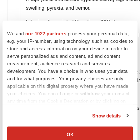
swelling, pyrexia, and tremor.
Infusion-Associated Reactions (IARs)
We and
our 1022 partners
process your personal data,
The most frequent symptoms of IARs that occurred in
e.g. your IP-number, using technology such as cookies to
urticaria, rash, and conjunctivitis.
store and access information on your device in order to
serve personalized ads and content, ad and content
Females of Reproductive Potential
measurement, audience research and services
development. You have a choice in who uses your data
Advise females of reproductive potential to use effe
and for what purposes. Your privacy choices are only
is discontinued. For females of reproductive potential
applicable on this digital property where you have made
your choices. You can change or withdraw your consent
Embryo-Fetal Toxicity
any time from the Cookie Declaration or by clicking on
Based on findings from animal reproduction studie
the Privacy trigger icon.
Show details
female.
If you allow, we would also like to:
Common Adverse Reactions
Collect information about your geographical location
OK
which can be accurate to within several meters