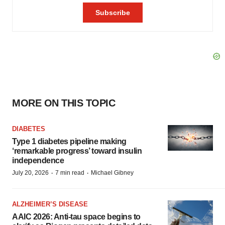
MORE ON THIS TOPIC
DIABETES
Type 1 diabetes pipeline making
‘remarkable progress’ toward insulin
independence
·
·
July 20, 2026
7 min read
Michael Gibney
ALZHEIMER’S DISEASE
AAIC 2026: Anti-tau space begins to