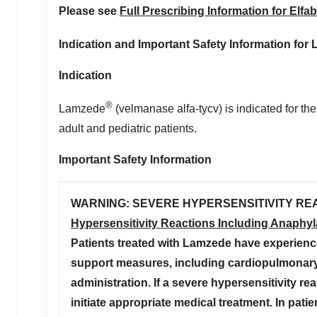
Please see
Full Prescribing Information for Elfab
Indication and Important Safety Information for
Indication
®
Lamzede
(velmanase alfa-tycv) is indicated for t
adult and pediatric patients.
Important Safety Information
WARNING: SEVERE HYPERSENSITIVITY RE
Hypersensitivity Reactions Including Anaphyl
Patients treated with Lamzede have experience
support measures, including cardiopulmonary 
administration. If a severe hypersensitivity r
initiate appropriate medical treatment. In pati