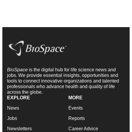
BioSpace
is the digital hub for life science news and
jobs. We provide essential insights, opportunities and
tools to connect innovative organizations and talented
professionals who advance health and quality of life
across the globe.
EXPLORE
MORE
News
Events
Jobs
Reports
Newsletters
Career Advice