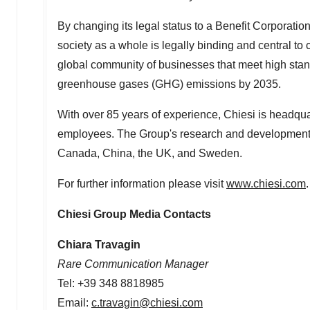
By changing its legal status to a Benefit Corporatio
society as a whole is legally binding and central to
global community of businesses that meet high sta
greenhouse gases (GHG) emissions by 2035.
With over 85 years of experience, Chiesi is headqu
employees. The Group's research and development 
Canada
,
China
, the UK, and
Sweden
.
For further information please visit
www.chiesi.com
.
Chiesi Group Media Contacts
Chiara Travagin
Rare Communication Manager
Tel: +39 348 8818985
Email:
c.travagin@chiesi.com