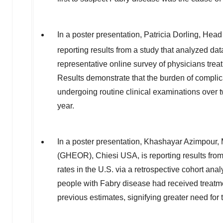
In a poster presentation, Patricia Dorling, 
reporting results from a study that analyzed d
representative online survey of physicians trea
Results demonstrate that the burden of complic
undergoing routine clinical examinations over 
year.
In a poster presentation,
Khashayar Azimpour
,
(GHEOR), Chiesi
USA
, is reporting results f
rates in the U.S. via a retrospective cohort a
people with Fabry disease had received treatmen
previous estimates, signifying greater need for 