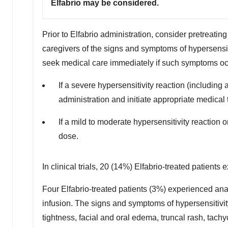
Elfabrio may be considered.
Prior to Elfabrio administration, consider pretreating
caregivers of the signs and symptoms of hypersensiti
seek medical care immediately if such symptoms oc
If a severe hypersensitivity reaction (includin
administration and initiate appropriate medical 
If a mild to moderate hypersensitivity reaction 
dose.
In clinical trials, 20 (14%) Elfabrio-treated patients
Four Elfabrio-treated patients (3%) experienced anaph
infusion. The signs and symptoms of hypersensitivi
tightness, facial and oral edema, truncal rash, tachy