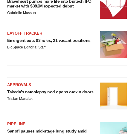
Braveheart pumps more life into biotech IPO
market with $382M expected debut
Gabrielle Masson
LAYOFF TRACKER
Emergent cuts 93 roles, 21 vacant positions
BioSpace Editorial Staff
APPROVALS
Takeda’s narcolepsy nod opens orexin doors
Tristan Manalac
PIPELINE
Sanofi pauses mid-stage lung study amid