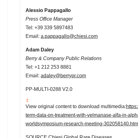
Alessio Pappagallo
Press Office Manager
Tel: +39 339 5897483
Email:
a.pappagallo@chiesi.com
Adam Daley
Berry & Company Public Relations
Tel: +1 212 253 8881
Email:
adaley@berrypr.com
PP-MULTI-0288 V2.0
View original content to download multimedia:
https
term-data-on-treatment-with-velmanase-alfa-in-alp
worldsymposium-research-meeting-302058140.htm
SOURCE Chiesi Global Rare Diseases