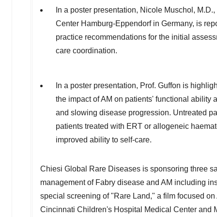
In a poster presentation, Nicole Muschol, M.D.,
Center Hamburg-Eppendorf in
Germany
, is re
practice recommendations for the initial asses
care coordination.
In a poster presentation, Prof. Guffon is highli
the impact of AM on patients' functional ability a
and slowing disease progression. Untreated patie
patients treated with ERT or allogeneic haemato
improved ability to self-care.
Chiesi Global Rare Diseases is sponsoring three 
management of Fabry disease and AM including insig
special screening of "Rare Land," a film focused on
Cincinnati Children's Hospital Medical Center and