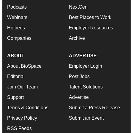
Podcasts
NextGen
Webinars
Best Places to Work
Hotbeds
Employer Resources
Companies
Archive
ABOUT
ADVERTISE
About BioSpace
Employer Login
Editorial
Post Jobs
Join Our Team
Talent Solutions
Support
Advertise
Terms & Conditions
Submit a Press Release
Privacy Policy
Submit an Event
RSS Feeds