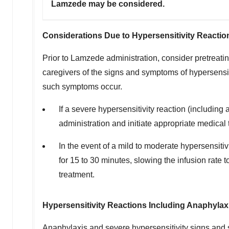
Lamzede may be considered.
Considerations Due to Hypersensitivity Reactio
Prior to Lamzede administration, consider pretreating
caregivers of the signs and symptoms of hypersensit
such symptoms occur.
If a severe hypersensitivity reaction (includi
administration and initiate appropriate medical 
In the event of a mild to moderate hypersensitiv
for 15 to 30 minutes, slowing the infusion rate
treatment.
Hypersensitivity Reactions Including Anaphylax
Anaphylaxis and severe hypersensitivity signs and 