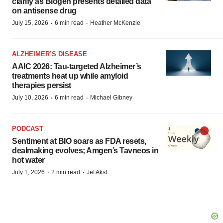
clarify as Biogen presents detailed data
on antisense drug
·
·
July 15, 2026
6 min read
Heather McKenzie
ALZHEIMER’S DISEASE
AAIC 2026: Tau-targeted Alzheimer’s
treatments heat up while amyloid
therapies persist
·
·
July 10, 2026
6 min read
Michael Gibney
PODCAST
Sentiment at BIO soars as FDA resets,
dealmaking evolves; Amgen’s Tavneos in
hot water
·
·
July 1, 2026
2 min read
Jef Akst