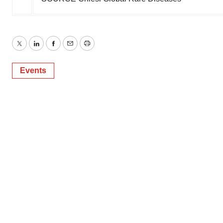
Twitter
LinkedIn
Facebook
Email
Print
Events