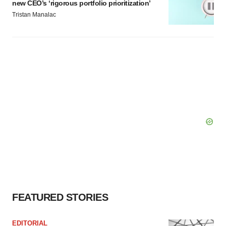
new CEO’s ‘rigorous portfolio prioritization’
Tristan Manalac
FEATURED STORIES
EDITORIAL