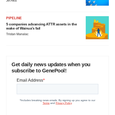
Jef Akst
PIPELINE
5 companies advancing ATTR assets in the
wake of Wainua’s fail
Tristan Manalac
Get daily news updates when you
subscribe to GenePool!