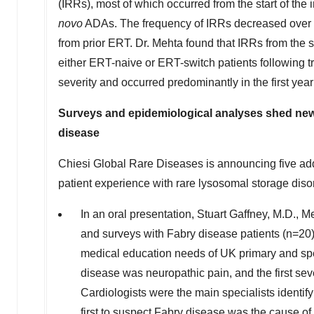
(IRRs), most of which occurred from the start of the 
novo
ADAs. The frequency of IRRs decreased over t
from prior ERT. Dr. Mehta found that IRRs from the sta
either ERT-naive or ERT-switch patients following t
severity and occurred predominantly in the first year 
Surveys and epidemiological analyses shed new 
disease
Chiesi Global Rare Diseases is announcing five ad
patient experience with rare lysosomal storage dis
In an oral presentation, Stuart Gaffney, M.D., 
and surveys with Fabry disease patients (n=20),
medical education needs of UK primary and spe
disease was neuropathic pain, and the first sev
Cardiologists were the main specialists identif
first to suspect Fabry disease was the cause of