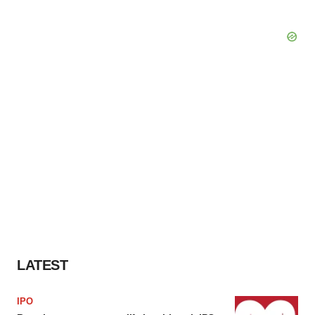
LATEST
IPO