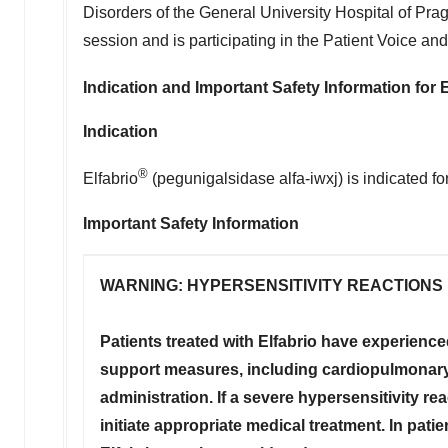
Disorders of the General University Hospital of
Pra
session and is participating in the Patient Voice an
Indication and Important Safety Information for
E
Indication
®
Elfabrio
(pegunigalsidase alfa-iwxj) is indicated fo
Important Safety Information
WARNING: HYPERSENSITIVITY REACTIONS
Patients treated with Elfabrio have experience
support measures, including cardiopulmonary 
administration. If a severe hypersensitivity r
initiate appropriate medical treatment. In pati