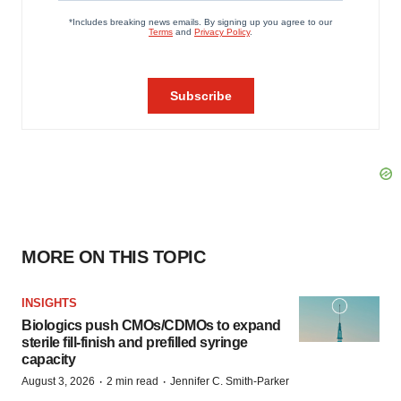
MORE ON THIS TOPIC
INSIGHTS
Biologics push CMOs/CDMOs to expand
sterile fill-finish and prefilled syringe
capacity
·
·
August 3, 2026
2 min read
Jennifer C. Smith-Parker