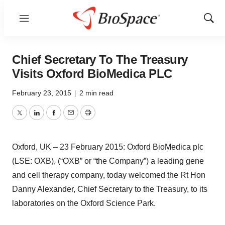
Menu
Show
Sear
Chief Secretary To The Treasury
Visits Oxford BioMedica PLC
February 23, 2015
|
2 min read
Twitter
LinkedIn
Facebook
Email
Print
Oxford, UK – 23 February 2015: Oxford BioMedica plc
(LSE: OXB), (“OXB” or “the Company”) a leading gene
and cell therapy company, today welcomed the Rt Hon
Danny Alexander, Chief Secretary to the Treasury, to its
laboratories on the Oxford Science Park.