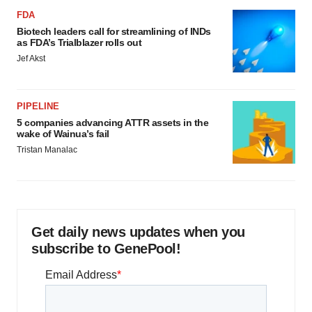
FDA
Biotech leaders call for streamlining of INDs
as FDA’s Trialblazer rolls out
Jef Akst
PIPELINE
5 companies advancing ATTR assets in the
wake of Wainua’s fail
Tristan Manalac
Get daily news updates when you
subscribe to GenePool!