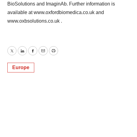
BioSolutions and ImaginAb. Further information is
available at www.oxfordbiomedica.co.uk and
www.oxbsolutions.co.uk .
Twitter
LinkedIn
Facebook
Email
Print
Europe