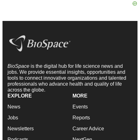
BioSpace
is the digital hub for life science news and
jobs. We provide essential insights, opportunities and
tools to connect innovative organizations and talented
professionals who advance health and quality of life
across the globe.
EXPLORE
MORE
News
Events
Jobs
Reports
Newsletters
Career Advice
Podcasts
NextGen