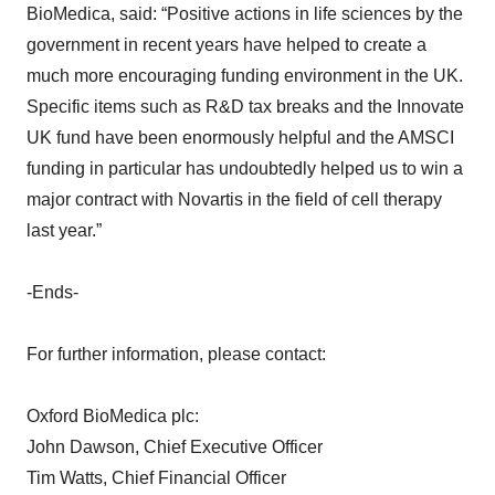
BioMedica, said: “Positive actions in life sciences by the
government in recent years have helped to create a
much more encouraging funding environment in the UK.
Specific items such as R&D tax breaks and the Innovate
UK fund have been enormously helpful and the AMSCI
funding in particular has undoubtedly helped us to win a
major contract with Novartis in the field of cell therapy
last year.”
-Ends-
For further information, please contact:
Oxford BioMedica plc:
John Dawson, Chief Executive Officer
Tim Watts, Chief Financial Officer