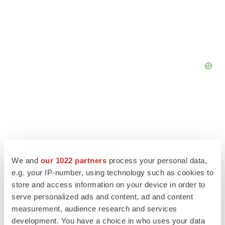
We and
our 1022 partners
process your personal data,
e.g. your IP-number, using technology such as cookies to
store and access information on your device in order to
serve personalized ads and content, ad and content
measurement, audience research and services
development. You have a choice in who uses your data