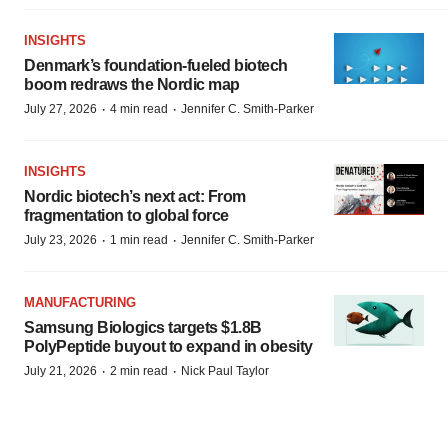
INSIGHTS
Denmark’s foundation‑fueled biotech
boom redraws the Nordic map
·
·
July 27, 2026
4 min read
Jennifer C. Smith-Parker
INSIGHTS
Nordic biotech’s next act: From
fragmentation to global force
·
·
July 23, 2026
1 min read
Jennifer C. Smith-Parker
MANUFACTURING
Samsung Biologics targets $1.8B
PolyPeptide buyout to expand in obesity
·
·
July 21, 2026
2 min read
Nick Paul Taylor