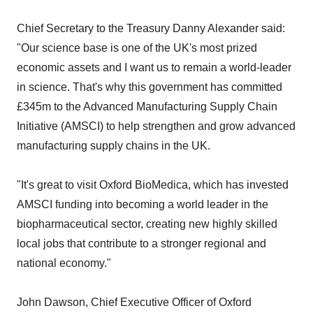
Chief Secretary to the Treasury Danny Alexander said:
"Our science base is one of the UK's most prized
economic assets and I want us to remain a world-leader
in science. That's why this government has committed
£345m to the Advanced Manufacturing Supply Chain
Initiative (AMSCI) to help strengthen and grow advanced
manufacturing supply chains in the UK.
"It's great to visit Oxford BioMedica, which has invested
AMSCI funding into becoming a world leader in the
biopharmaceutical sector, creating new highly skilled
local jobs that contribute to a stronger regional and
national economy."
John Dawson, Chief Executive Officer of Oxford