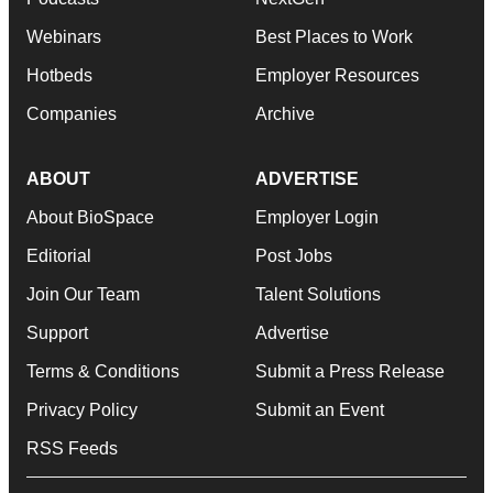
Webinars
Best Places to Work
Hotbeds
Employer Resources
Companies
Archive
ABOUT
ADVERTISE
About BioSpace
Employer Login
Editorial
Post Jobs
Join Our Team
Talent Solutions
Support
Advertise
Terms & Conditions
Submit a Press Release
Privacy Policy
Submit an Event
RSS Feeds