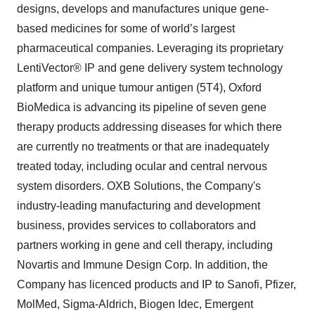
designs, develops and manufactures unique gene-
based medicines for some of world’s largest
pharmaceutical companies. Leveraging its proprietary
LentiVector® IP and gene delivery system technology
platform and unique tumour antigen (5T4), Oxford
BioMedica is advancing its pipeline of seven gene
therapy products addressing diseases for which there
are currently no treatments or that are inadequately
treated today, including ocular and central nervous
system disorders. OXB Solutions, the Company's
industry-leading manufacturing and development
business, provides services to collaborators and
partners working in gene and cell therapy, including
Novartis and Immune Design Corp. In addition, the
Company has licenced products and IP to Sanofi, Pfizer,
MolMed, Sigma-Aldrich, Biogen Idec, Emergent