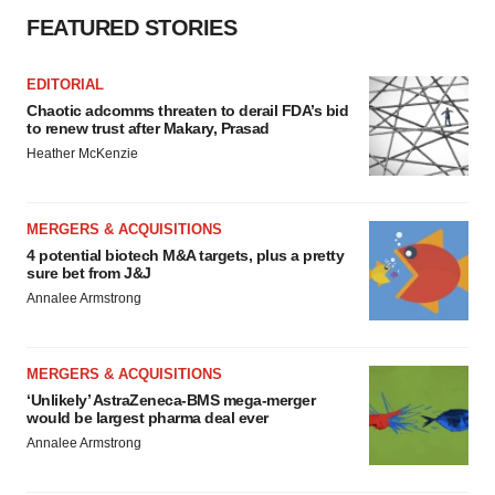
FEATURED STORIES
EDITORIAL
Chaotic adcomms threaten to derail FDA’s bid
to renew trust after Makary, Prasad
Heather McKenzie
MERGERS & ACQUISITIONS
4 potential biotech M&A targets, plus a pretty
sure bet from J&J
Annalee Armstrong
MERGERS & ACQUISITIONS
‘Unlikely’ AstraZeneca-BMS mega-merger
would be largest pharma deal ever
Annalee Armstrong