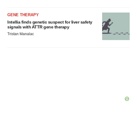
Policy
.
GENE THERAPY
Intellia finds genetic suspect for liver safety
signals with ATTR gene therapy
Tristan Manalac