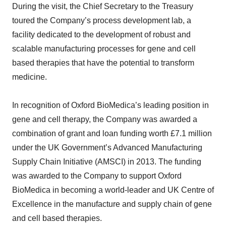
During the visit, the Chief Secretary to the Treasury
toured the Company’s process development lab, a
facility dedicated to the development of robust and
scalable manufacturing processes for gene and cell
based therapies that have the potential to transform
medicine.
In recognition of Oxford BioMedica’s leading position in
gene and cell therapy, the Company was awarded a
combination of grant and loan funding worth £7.1 million
under the UK Government’s Advanced Manufacturing
Supply Chain Initiative (AMSCI) in 2013. The funding
was awarded to the Company to support Oxford
BioMedica in becoming a world-leader and UK Centre of
Excellence in the manufacture and supply chain of gene
and cell based therapies.