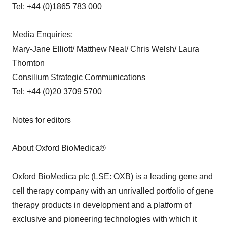
Tel: +44 (0)1865 783 000
Media Enquiries:
Mary-Jane Elliott/ Matthew Neal/ Chris Welsh/ Laura
Thornton
Consilium Strategic Communications
Tel: +44 (0)20 3709 5700
Notes for editors
About Oxford BioMedica®
Oxford BioMedica plc (LSE: OXB) is a leading gene and
cell therapy company with an unrivalled portfolio of gene
therapy products in development and a platform of
exclusive and pioneering technologies with which it