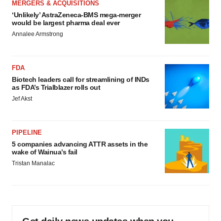
MERGERS & ACQUISITIONS
‘Unlikely’ AstraZeneca-BMS mega-merger
would be largest pharma deal ever
Annalee Armstrong
FDA
Biotech leaders call for streamlining of INDs
as FDA’s Trialblazer rolls out
Jef Akst
PIPELINE
5 companies advancing ATTR assets in the
wake of Wainua’s fail
Tristan Manalac