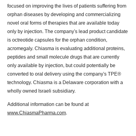
focused on improving the lives of patients suffering from
orphan diseases by developing and commercializing
novel oral forms of therapies that are available today
only by injection. The company's lead product candidate
is octreotide capsules for the orphan condition,
acromegaly. Chiasma is evaluating additional proteins,
peptides and small molecule drugs that are currently
only available by injection, but could potentially be
converted to oral delivery using the company's TPE®
technology. Chiasma is a
Delaware
corporation with a
wholly owned Israeli subsidiary.
Additional information can be found at
www.ChiasmaPharma.com
.