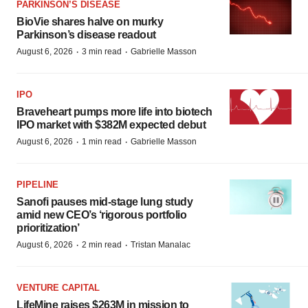
PARKINSON’S DISEASE
BioVie shares halve on murky
Parkinson’s disease readout
·
·
August 6, 2026
3 min read
Gabrielle Masson
IPO
Braveheart pumps more life into biotech
IPO market with $382M expected debut
·
·
August 6, 2026
1 min read
Gabrielle Masson
PIPELINE
Sanofi pauses mid-stage lung study
amid new CEO’s ‘rigorous portfolio
prioritization’
·
·
August 6, 2026
2 min read
Tristan Manalac
VENTURE CAPITAL
LifeMine raises $263M in mission to