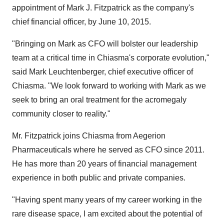
appointment of
Mark J. Fitzpatrick
as the company's
chief financial officer, by
June 10, 2015
.
"Bringing on Mark as CFO will bolster our leadership
team at a critical time in Chiasma's corporate evolution,"
said
Mark Leuchtenberger
, chief executive officer of
Chiasma. "We look forward to working with Mark as we
seek to bring an oral treatment for the acromegaly
community closer to reality."
Mr. Fitzpatrick joins Chiasma from Aegerion
Pharmaceuticals where he served as CFO since 2011.
He has more than 20 years of financial management
experience in both public and private companies.
"Having spent many years of my career working in the
rare disease space, I am excited about the potential of