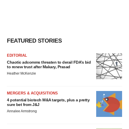
FEATURED STORIES
EDITORIAL
Chaotic adcomms threaten to derail FDA’s bid
to renew trust after Makary, Prasad
Heather McKenzie
MERGERS & ACQUISITIONS
4 potential biotech M&A targets, plus a pretty
sure bet from J&J
Annalee Armstrong