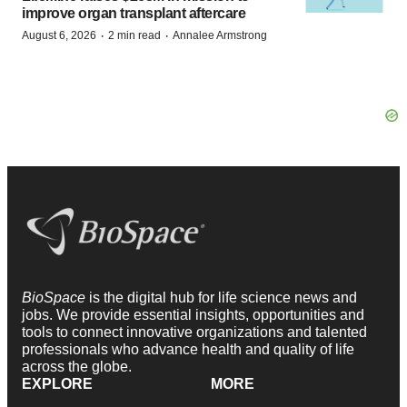
improve organ transplant aftercare
·
·
August 6, 2026
2 min read
Annalee Armstrong
BioSpace
is the digital hub for life science news and
jobs. We provide essential insights, opportunities and
tools to connect innovative organizations and talented
professionals who advance health and quality of life
across the globe.
EXPLORE
MORE