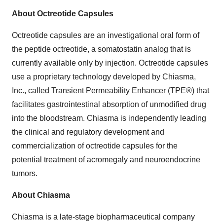
About Octreotide Capsules
Octreotide capsules are an investigational oral form of
the peptide octreotide, a somatostatin analog that is
currently available only by injection. Octreotide capsules
use a proprietary technology developed by Chiasma,
Inc., called Transient Permeability Enhancer (TPE®) that
facilitates gastrointestinal absorption of unmodified drug
into the bloodstream. Chiasma is independently leading
the clinical and regulatory development and
commercialization of octreotide capsules for the
potential treatment of acromegaly and neuroendocrine
tumors.
About Chiasma
Chiasma is a late-stage biopharmaceutical company