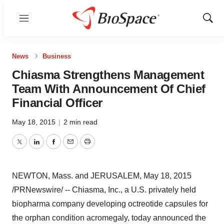
Menu
Show
Sear
News
Business
Chiasma Strengthens Management
Team With Announcement Of Chief
Financial Officer
May 18, 2015
|
2 min read
Twitter
LinkedIn
Facebook
Email
Print
NEWTON, Mass.
and
JERUSALEM
,
May 18, 2015
/PRNewswire/ -- Chiasma, Inc., a U.S. privately held
biopharma company developing octreotide capsules for
the orphan condition acromegaly, today announced the