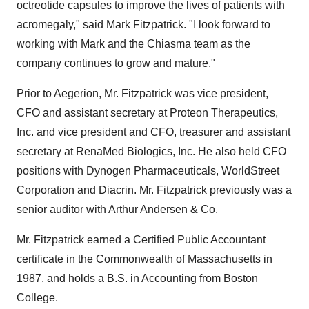
octreotide capsules to improve the lives of patients with
acromegaly," said
Mark Fitzpatrick
. "I look forward to
working with Mark and the Chiasma team as the
company continues to grow and mature."
Prior to Aegerion, Mr. Fitzpatrick was vice president,
CFO and assistant secretary at Proteon Therapeutics,
Inc. and vice president and CFO, treasurer and assistant
secretary at RenaMed Biologics, Inc. He also held CFO
positions with Dynogen Pharmaceuticals, WorldStreet
Corporation and Diacrin. Mr. Fitzpatrick previously was a
senior auditor with Arthur Andersen & Co.
Mr. Fitzpatrick earned a Certified Public Accountant
certificate in the Commonwealth of
Massachusetts
in
1987, and holds a B.S. in Accounting from
Boston
College
.