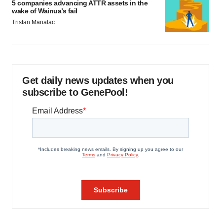
5 companies advancing ATTR assets in the
wake of Wainua’s fail
Tristan Manalac
Get daily news updates when you
subscribe to GenePool!