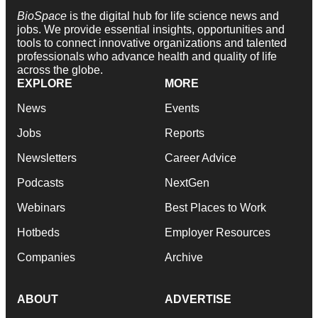
BioSpace
is the digital hub for life science news and
jobs. We provide essential insights, opportunities and
tools to connect innovative organizations and talented
professionals who advance health and quality of life
across the globe.
EXPLORE
MORE
News
Events
Jobs
Reports
Newsletters
Career Advice
Podcasts
NextGen
Webinars
Best Places to Work
Hotbeds
Employer Resources
Companies
Archive
ABOUT
ADVERTISE