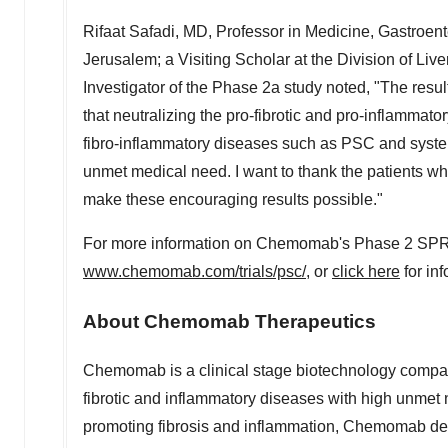
Rifaat Safadi
, MD, Professor in Medicine, Gastroen
Jerusalem
; a Visiting Scholar at the Division of L
Investigator of the Phase 2a study noted, "The result
that neutralizing the pro-fibrotic and pro-inflammato
fibro-inflammatory diseases such as PSC and systemic
unmet medical need. I want to thank the patients who
make these encouraging results possible."
For more information on Chemomab's Phase 2 SPRING t
www.chemomab.com/trials/psc/
, or
click here
for inf
About Chemomab Therapeutics
Chemomab is a clinical stage biotechnology compan
fibrotic and inflammatory diseases with high unmet 
promoting fibrosis and inflammation, Chemomab d