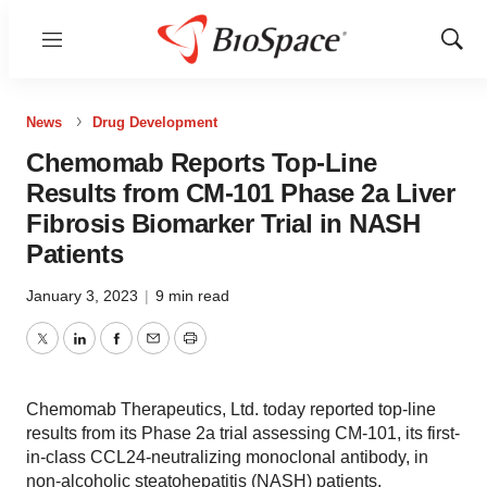
Menu
Show
Sear
News
Drug Development
Chemomab Reports Top-Line
Results from CM-101 Phase 2a Liver
Fibrosis Biomarker Trial in NASH
Patients
January 3, 2023
|
9 min read
Twitter
LinkedIn
Facebook
Email
Print
Chemomab Therapeutics, Ltd. today reported top-line
results from its Phase 2a trial assessing CM-101, its first-
in-class CCL24-neutralizing monoclonal antibody, in
non-alcoholic steatohepatitis (NASH) patients.