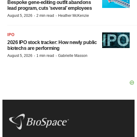
Bespoke gene-editing outfit abandons
lead program, cuts ‘several’ employees
·
·
August 5, 2026
2 min read
Heather McKenzie
IPO
2026 IPO stock tracker: How newly public
biotechs are performing
·
·
August 5, 2026
1 min read
Gabrielle Masson