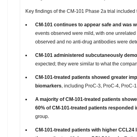
Key findings of the CM-101 Phase 2a trial included 
CM-101 continues to appear safe and was w
events observed were mild, with one unrelated s
observed and no anti-drug antibodies were det
CM-101 administered subcutaneously demon
expected; they were similar to what the compan
CM-101-treated patients showed greater impr
biomarkers
, including ProC-3, ProC-4, ProC-
A majority of CM-101-treated patients show
60% of CM-101-treated patients responded in
group.
CM-101-treated patients with higher CCL24 l