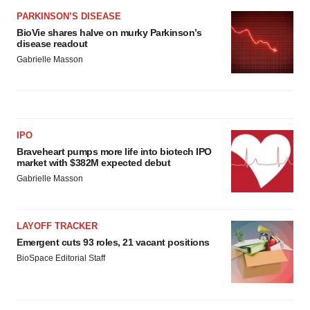
PARKINSON’S DISEASE
BioVie shares halve on murky Parkinson’s
disease readout
Gabrielle Masson
IPO
Braveheart pumps more life into biotech IPO
market with $382M expected debut
Gabrielle Masson
LAYOFF TRACKER
Emergent cuts 93 roles, 21 vacant positions
BioSpace Editorial Staff