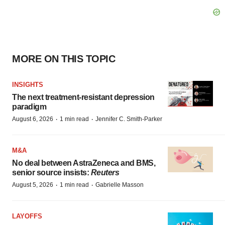
MORE ON THIS TOPIC
INSIGHTS
The next treatment-resistant depression
paradigm
·
·
August 6, 2026
1 min read
Jennifer C. Smith-Parker
M&A
No deal between AstraZeneca and BMS,
senior source insists:
Reuters
·
·
August 5, 2026
1 min read
Gabrielle Masson
LAYOFFS