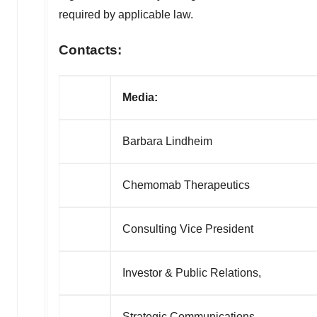
required by applicable law.
Contacts:
Media:
Barbara Lindheim
Chemomab Therapeutics
Consulting Vice President
Investor & Public Relations,
Strategic Communications