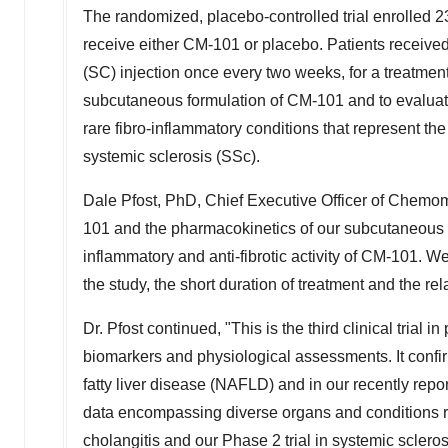
The randomized, placebo-controlled trial enrolled
receive either CM-101 or placebo. Patients receive
(SC) injection once every two weeks, for a treatment
subcutaneous formulation of CM-101 and to evaluate
rare fibro-inflammatory conditions that represent t
systemic sclerosis (SSc).
Dale Pfost
, PhD, Chief Executive Officer of Chemomab,
101 and the pharmacokinetics of our subcutaneous fo
inflammatory and anti-fibrotic activity of CM-101. W
the study, the short duration of treatment and the r
Dr. Pfost continued, "This is the third clinical tria
biomarkers and physiological assessments. It confir
fatty liver disease (NAFLD) and in our recently repo
data encompassing diverse organs and conditions re
cholangitis and our Phase 2 trial in systemic sclerosi