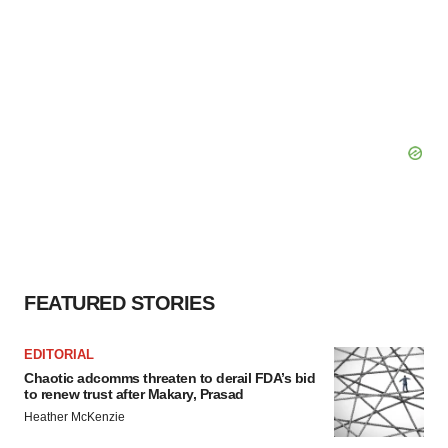
FEATURED STORIES
EDITORIAL
Chaotic adcomms threaten to derail FDA’s bid
to renew trust after Makary, Prasad
Heather McKenzie