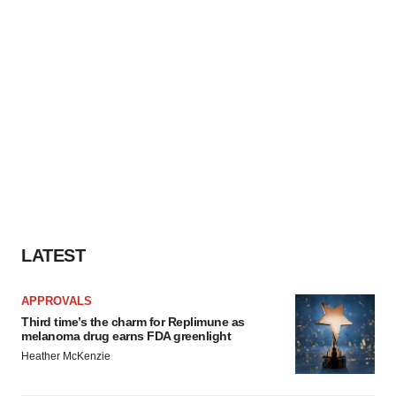
LATEST
APPROVALS
Third time’s the charm for Replimune as
melanoma drug earns FDA greenlight
Heather McKenzie