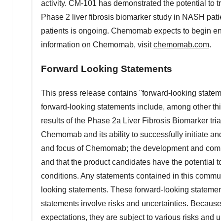
activity. CM-101 has demonstrated the potential to tr
Phase 2 liver fibrosis biomarker study in NASH pati
patients is ongoing. Chemomab expects to begin enrol
information on Chemomab, visit
chemomab.com
.
Forward Looking Statements
This press release contains "forward-looking statem
forward-looking statements include, among other th
results of the Phase 2a Liver Fibrosis Biomarker tri
Chemomab and its ability to successfully initiate and
and focus of Chemomab; the development and commer
and that the product candidates have the potential 
conditions. Any statements contained in this commun
looking statements. These forward-looking statem
statements involve risks and uncertainties. Becaus
expectations, they are subject to various risks an