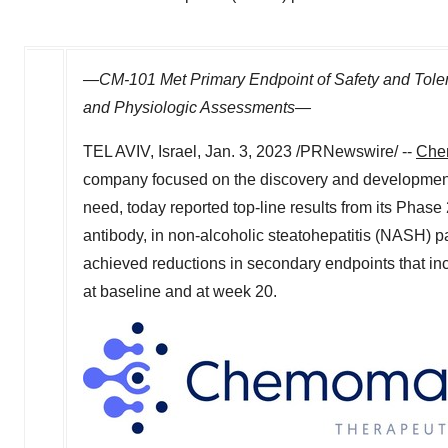
—CM-101 Met Primary Endpoint of Safety and Tolerab
and Physiologic Assessments
—
TEL AVIV, Israel
,
Jan. 3, 2023
/PRNewswire/ --
Che
company focused on the discovery and development o
need, today reported top-line results from its Phase
antibody, in non-alcoholic steatohepatitis (NASH) pat
achieved reductions in secondary endpoints that in
at baseline and at week 20.