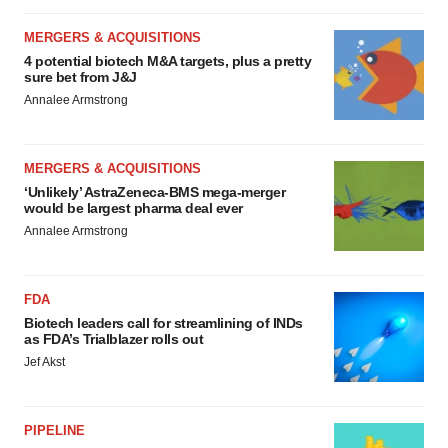
MERGERS & ACQUISITIONS
4 potential biotech M&A targets, plus a pretty
sure bet from J&J
Annalee Armstrong
MERGERS & ACQUISITIONS
‘Unlikely’ AstraZeneca-BMS mega-merger
would be largest pharma deal ever
Annalee Armstrong
FDA
Biotech leaders call for streamlining of INDs
as FDA’s Trialblazer rolls out
Jef Akst
PIPELINE