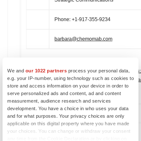
Phone: +1-917-355-9234
barbara@chemomab.com
We and
our 1022 partners
process your personal data,
View original content to download multimedia:
https
e.g. your IP-number, using technology such as cookies to
cm-101-phase-2a-liver-fibrosis-biomarker-trial-in-
store and access information on your device in order to
serve personalized ads and content, ad and content
SOURCE Chemomab Therapeutics, Ltd.
measurement, audience research and services
development. You have a choice in who uses your data
and for what purposes. Your privacy choices are only
Company Codes:
NASDAQ-NMS:CMMB
applicable on this digital property where you have made
your choices. You can change or withdraw your consent
any time from the Cookie Declaration or by clicking on