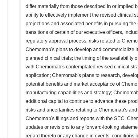
differ materially from those described in or implied 
ability to effectively implement the revised clinical st
projections and associated benefits in pursuing the 
transitions of certain of our executive officers, i
regulatory approval process; risks related to Chemo
Chemomab's plans to develop and commercialize its
planned clinical trials; the timing of the availabilit
with Chemomab's contemplated revised clinical strat
application; Chemomab's plans to research, develop a
potential benefits and market acceptance of Chem
manufacturing capabilities and strategy; Chemomab's a
additional capital to continue to advance these prod
risks and uncertainties relating to Chemomab's and
Chemomab's filings and reports with the SEC. Chem
updates or revisions to any forward-looking statem
regard thereto or any change in events, conditions 