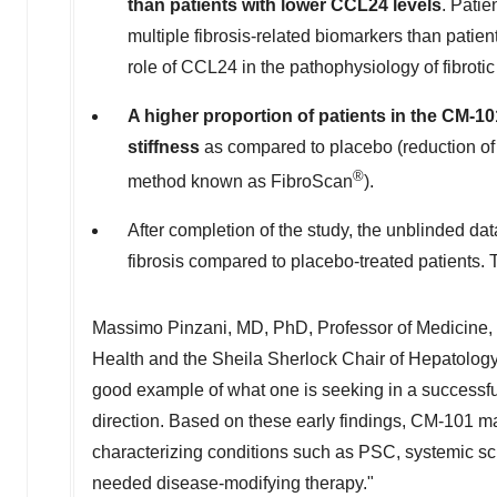
than patients with lower CCL24 levels
. Patie
multiple fibrosis-related biomarkers than patie
role of CCL24 in the pathophysiology of fibrotic
A higher proportion of patients in the CM-1
stiffness
as compared to placebo (reduction of 
®
method known as FibroScan
).
After completion of the study, the unblinded da
fibrosis compared to placebo-treated patients. T
Massimo Pinzani
, MD, PhD, Professor of Medicine, 
Health and the Sheila Sherlock Chair of Hepatolo
good example of what one is seeking in a successful
direction. Based on these early findings, CM-101 may
characterizing conditions such as PSC, systemic scl
needed disease-modifying therapy."