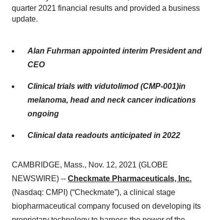
quarter 2021 financial results and provided a business
update.
Alan Fuhrman appointed interim President and
CEO
Clinical trials with vidutolimod (CMP-001)in
melanoma, head and neck cancer indications
ongoing
Clinical data readouts anticipated in 2022
CAMBRIDGE, Mass., Nov. 12, 2021 (GLOBE
NEWSWIRE) --
Checkmate Pharmaceuticals, Inc.
(Nasdaq: CMPI) (“Checkmate”), a clinical stage
biopharmaceutical company focused on developing its
proprietary technology to harness the power of the