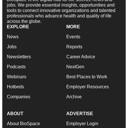
jobs. We provide essential insights, opportunities and
tools to connect innovative organizations and talented
professionals who advance health and quality of life
across the globe.
EXPLORE
MORE
News
Events
Jobs
Reports
Newsletters
Career Advice
Podcasts
NextGen
Webinars
Best Places to Work
Hotbeds
Employer Resources
Companies
Archive
ABOUT
ADVERTISE
About BioSpace
Employer Login