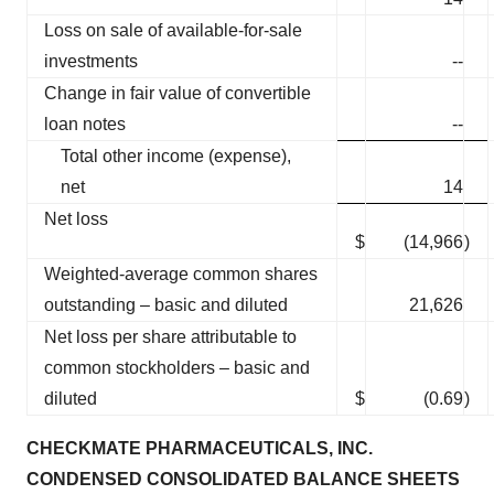
Loss on sale of available-for-sale
investments
--
Change in fair value of convertible
loan notes
--
Total other income (expense),
net
14
Net loss
$
(14,966
)
Weighted-average common shares
outstanding – basic and diluted
21,626
Net loss per share attributable to
common stockholders – basic and
diluted
$
(0.69
)
CHECKMATE PHARMACEUTICALS, INC.
CONDENSED CONSOLIDATED BALANCE SHEETS