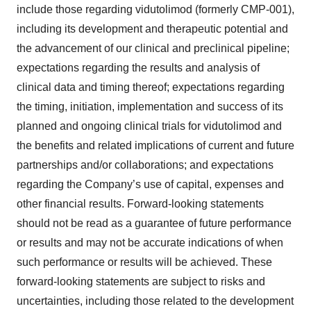
include those regarding vidutolimod (formerly CMP-001),
including its development and therapeutic potential and
the advancement of our clinical and preclinical pipeline;
expectations regarding the results and analysis of
clinical data and timing thereof; expectations regarding
the timing, initiation, implementation and success of its
planned and ongoing clinical trials for vidutolimod and
the benefits and related implications of current and future
partnerships and/or collaborations; and expectations
regarding the Company’s use of capital, expenses and
other financial results. Forward-looking statements
should not be read as a guarantee of future performance
or results and may not be accurate indications of when
such performance or results will be achieved. These
forward-looking statements are subject to risks and
uncertainties, including those related to the development