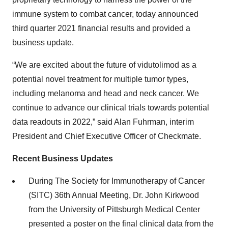
immune system to combat cancer, today announced
third quarter 2021 financial results and provided a
business update.
“We are excited about the future of vidutolimod as a
potential novel treatment for multiple tumor types,
including melanoma and head and neck cancer. We
continue to advance our clinical trials towards potential
data readouts in 2022,” said Alan Fuhrman, interim
President and Chief Executive Officer of Checkmate.
Recent Business Updates
During The Society for Immunotherapy of Cancer
(SITC) 36th Annual Meeting, Dr. John Kirkwood
from the University of Pittsburgh Medical Center
presented a poster on the final clinical data from the