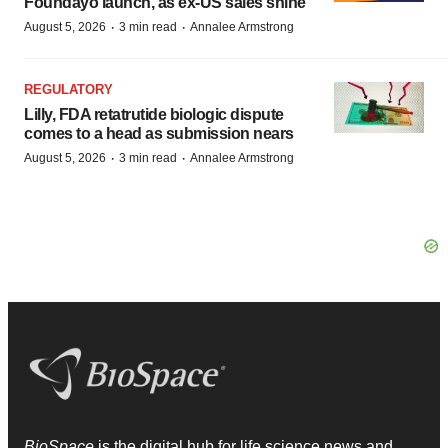
Foundayo launch, as ex-US sales shine
·
·
August 5, 2026
3 min read
Annalee Armstrong
REGULATORY
Lilly, FDA retatrutide biologic dispute
comes to a head as submission nears
·
·
August 5, 2026
3 min read
Annalee Armstrong
BioSpace
is the digital hub for life science news and