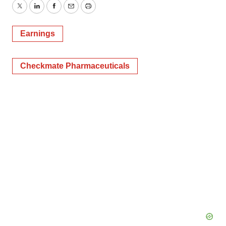
Twitter
LinkedIn
Facebook
Email
Print
Earnings
Checkmate Pharmaceuticals