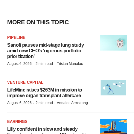
MORE ON THIS TOPIC
PIPELINE
Sanofi pauses mid-stage lung study
amid new CEO’s ‘rigorous portfolio
prioritization’
·
·
August 6, 2026
2 min read
Tristan Manalac
VENTURE CAPITAL
LifeMine raises $263M in mission to
improve organ transplant aftercare
·
·
August 6, 2026
2 min read
Annalee Armstrong
EARNINGS
Lilly confident in slow and steady