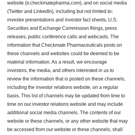
website (ir.checkmatepharma.com), and on social media
(Twitter and LinkedIn), including but not limited to:
investor presentations and investor fact sheets, U.S.
Securities and Exchange Commission filings, press
releases, public conference calls and webcasts. The
information that Checkmate Pharmaceuticals posts on
these channels and websites could be deemed to be
material information. As a result, we encourage
investors, the media, and others interested in us to
review the information that is posted on these channels,
including the investor relations website, on a regular
basis. This list of channels may be updated from time to
time on our investor relations website and may include
additional social media channels. The contents of our
website or these channels, or any other website that may
be accessed from our website or these channels, shall