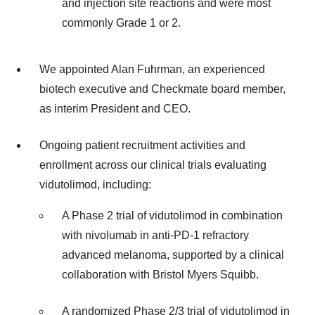
and injection site reactions and were most
commonly Grade 1 or 2.
We appointed Alan Fuhrman, an experienced
biotech executive and Checkmate board member,
as interim President and CEO.
Ongoing patient recruitment activities and
enrollment across our clinical trials evaluating
vidutolimod, including:
A Phase 2 trial of vidutolimod in combination
with nivolumab in anti-PD-1 refractory
advanced melanoma, supported by a clinical
collaboration with Bristol Myers Squibb.
A randomized Phase 2/3 trial of vidutolimod in