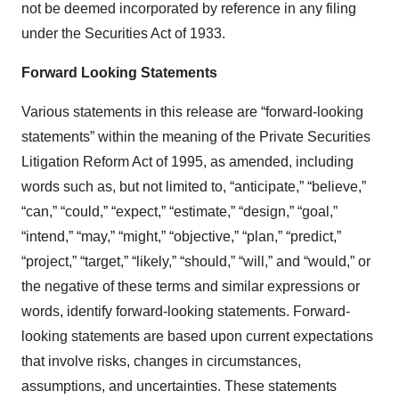
not be deemed incorporated by reference in any filing
under the Securities Act of 1933.
Forward Looking Statements
Various statements in this release are “forward-looking
statements” within the meaning of the Private Securities
Litigation Reform Act of 1995, as amended, including
words such as, but not limited to, “anticipate,” “believe,”
“can,” “could,” “expect,” “estimate,” “design,” “goal,”
“intend,” “may,” “might,” “objective,” “plan,” “predict,”
“project,” “target,” “likely,” “should,” “will,” and “would,” or
the negative of these terms and similar expressions or
words, identify forward-looking statements. Forward-
looking statements are based upon current expectations
that involve risks, changes in circumstances,
assumptions, and uncertainties. These statements