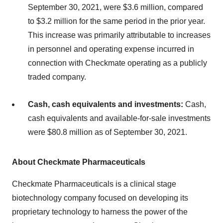
September 30, 2021, were $3.6 million, compared
to $3.2 million for the same period in the prior year.
This increase was primarily attributable to increases
in personnel and operating expense incurred in
connection with Checkmate operating as a publicly
traded company.
Cash, cash equivalents and investments:
Cash,
cash equivalents and available-for-sale investments
were $80.8 million as of September 30, 2021.
About Checkmate Pharmaceuticals
Checkmate Pharmaceuticals is a clinical stage
biotechnology company focused on developing its
proprietary technology to harness the power of the