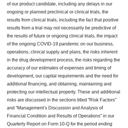
of our product candidate, including any delays in our
ongoing or planned preclinical or clinical trials, the
results from clinical trials, including the fact that positive
results from a trial may not necessarily be predictive of
the results of future or ongoing clinical trials, the impact
of the ongoing COVID-19 pandemic on our business,
operations, clinical supply and plans, the risks inherent
in the drug development process, the risks regarding the
accuracy of our estimates of expenses and timing of
development, our capital requirements and the need for
additional financing, and obtaining, maintaining and
protecting our intellectual property. These and additional
risks are discussed in the sections titled “Risk Factors”
and “Management’s Discussion and Analysis of
Financial Condition and Results of Operations” in our
Quarterly Report on Form 10-Q for the period ending