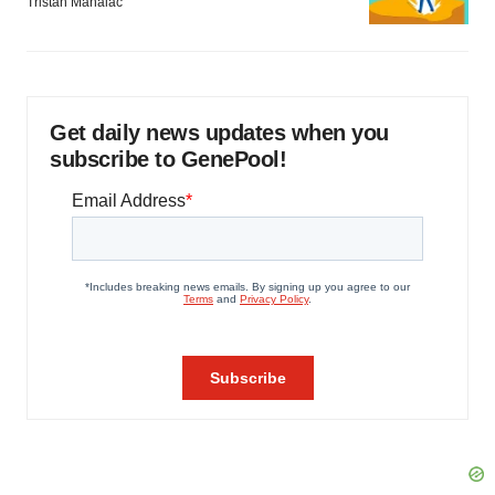
Tristan Manalac
Get daily news updates when you
subscribe to GenePool!