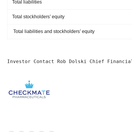
Total liabilities
Total stockholders’ equity
Total liabilities and stockholders’ equity
Investor Contact Rob Dolski Chief Financia