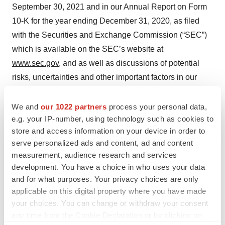
September 30, 2021 and in our Annual Report on Form
10-K for the year ending December 31, 2020, as filed
with the Securities and Exchange Commission (“SEC”)
which is available on the SEC’s website at
www.sec.gov
, and as well as discussions of potential
risks, uncertainties and other important factors in our
subsequent filings with the SEC. All information in this
press release is as of the date of the release, and we
We and
our 1022 partners
process your personal data,
e.g. your IP-number, using technology such as cookies to
undertake no duty to update this information unless
store and access information on your device in order to
required by law.
serve personalized ads and content, ad and content
measurement, audience research and services
CHECKMATE PHARMACEUTICALS, INC.
development. You have a choice in who uses your data
CONDENSED CONSOLIDATED STATEMENTS OF
and for what purposes. Your privacy choices are only
OPERATIONS
applicable on this digital property where you have made
(Unaudited)
your choices. You can change or withdraw your consent
(In thousands, except per share amounts)
any time from the Cookie Declaration or by clicking on