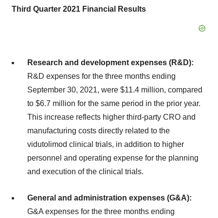
Third Quarter 2021 Financial Results
Research and development expenses (R&D):
R&D expenses for the three months ending
September 30, 2021, were $11.4 million, compared
to $6.7 million for the same period in the prior year.
This increase reflects higher third-party CRO and
manufacturing costs directly related to the
vidutolimod clinical trials, in addition to higher
personnel and operating expense for the planning
and execution of the clinical trials.
General and administration expenses (G&A):
G&A expenses for the three months ending