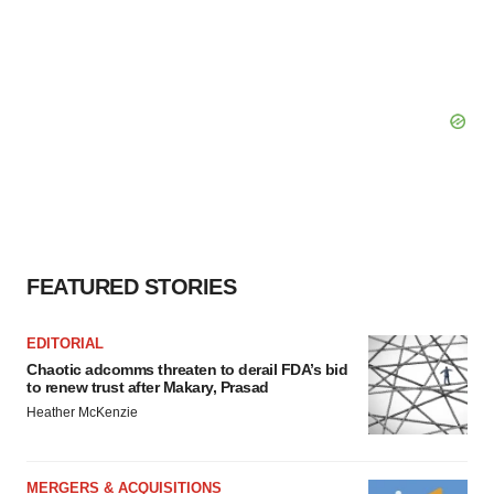
FEATURED STORIES
EDITORIAL
Chaotic adcomms threaten to derail FDA’s bid
to renew trust after Makary, Prasad
Heather McKenzie
MERGERS & ACQUISITIONS