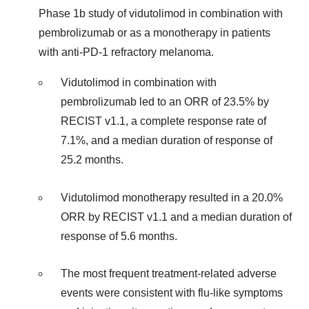
Phase 1b study of vidutolimod in combination with
pembrolizumab or as a monotherapy in patients
with anti-PD-1 refractory melanoma.
Vidutolimod in combination with
pembrolizumab led to an ORR of 23.5% by
RECIST v1.1, a complete response rate of
7.1%, and a median duration of response of
25.2 months.
Vidutolimod monotherapy resulted in a 20.0%
ORR by RECIST v1.1 and a median duration of
response of 5.6 months.
The most frequent treatment-related adverse
events were consistent with flu-like symptoms