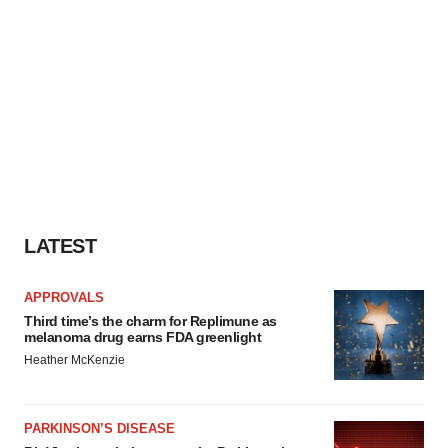
LATEST
APPROVALS
Third time’s the charm for Replimune as
melanoma drug earns FDA greenlight
Heather McKenzie
PARKINSON’S DISEASE