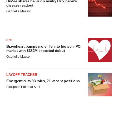
BioVie shares halve on murky Parkinson’s
disease readout
Gabrielle Masson
IPO
Braveheart pumps more life into biotech IPO
market with $382M expected debut
Gabrielle Masson
LAYOFF TRACKER
Emergent cuts 93 roles, 21 vacant positions
BioSpace Editorial Staff