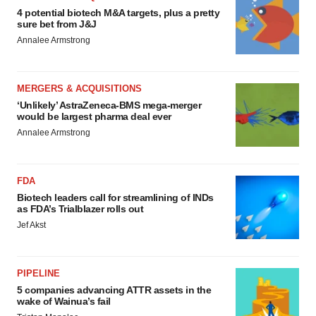
4 potential biotech M&A targets, plus a pretty
sure bet from J&J
Annalee Armstrong
MERGERS & ACQUISITIONS
‘Unlikely’ AstraZeneca-BMS mega-merger
would be largest pharma deal ever
Annalee Armstrong
FDA
Biotech leaders call for streamlining of INDs
as FDA’s Trialblazer rolls out
Jef Akst
PIPELINE
5 companies advancing ATTR assets in the
wake of Wainua’s fail