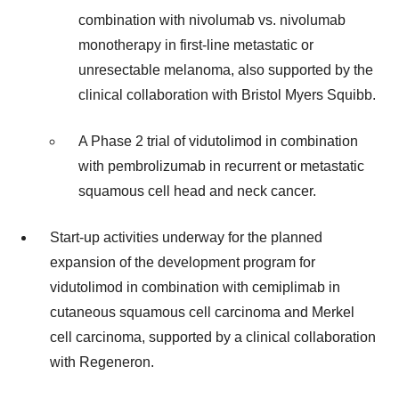
combination with nivolumab vs. nivolumab
monotherapy in first-line metastatic or
unresectable melanoma, also supported by the
clinical collaboration with Bristol Myers Squibb.
A Phase 2 trial of vidutolimod in combination
with pembrolizumab in recurrent or metastatic
squamous cell head and neck cancer.
Start-up activities underway for the planned
expansion of the development program for
vidutolimod in combination with cemiplimab in
cutaneous squamous cell carcinoma and Merkel
cell carcinoma, supported by a clinical collaboration
with Regeneron.