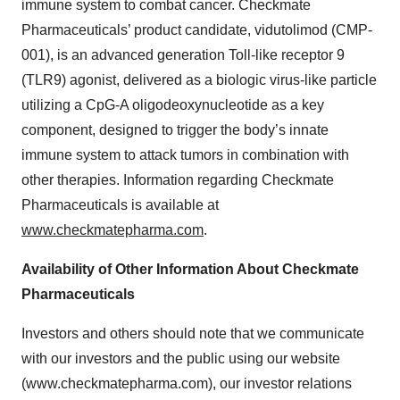
immune system to combat cancer. Checkmate
Pharmaceuticals’ product candidate, vidutolimod (CMP-
001), is an advanced generation Toll-like receptor 9
(TLR9) agonist, delivered as a biologic virus-like particle
utilizing a CpG-A oligodeoxynucleotide as a key
component, designed to trigger the body’s innate
immune system to attack tumors in combination with
other therapies. Information regarding Checkmate
Pharmaceuticals is available at
www.checkmatepharma.com
.
Availability of Other Information About Checkmate
Pharmaceuticals
Investors and others should note that we communicate
with our investors and the public using our website
(www.checkmatepharma.com), our investor relations