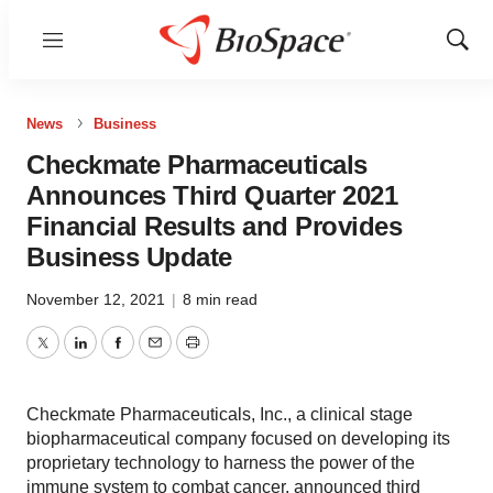
Menu
Show
Sear
News
Business
Checkmate Pharmaceuticals
Announces Third Quarter 2021
Financial Results and Provides
Business Update
November 12, 2021
|
8 min read
Twitter
LinkedIn
Facebook
Email
Print
Checkmate Pharmaceuticals, Inc., a clinical stage
biopharmaceutical company focused on developing its
proprietary technology to harness the power of the
immune system to combat cancer, announced third