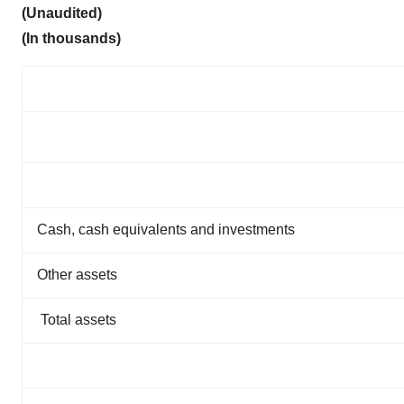
(Unaudited)
(In thousands)
Cash, cash equivalents and investments
Other assets
Total assets