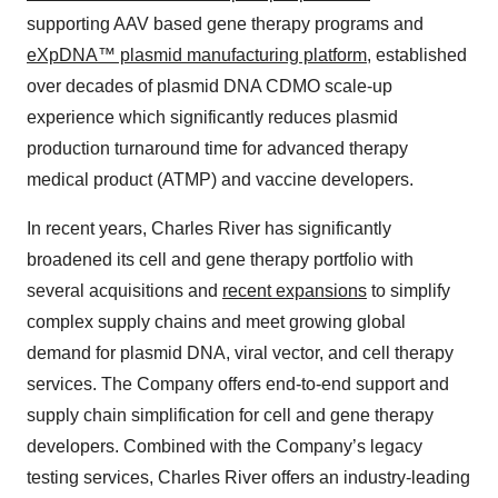
supporting AAV based gene therapy programs and
eXpDNA™ plasmid manufacturing platform
, established
over decades of plasmid DNA CDMO scale-up
experience which significantly reduces plasmid
production turnaround time for advanced therapy
medical product (ATMP) and vaccine developers.
In recent years, Charles River has significantly
broadened its cell and gene therapy portfolio with
several acquisitions and
recent expansions
to simplify
complex supply chains and meet growing global
demand for plasmid DNA, viral vector, and cell therapy
services. The Company offers end-to-end support and
supply chain simplification for cell and gene therapy
developers. Combined with the Company’s legacy
testing services, Charles River offers an industry-leading