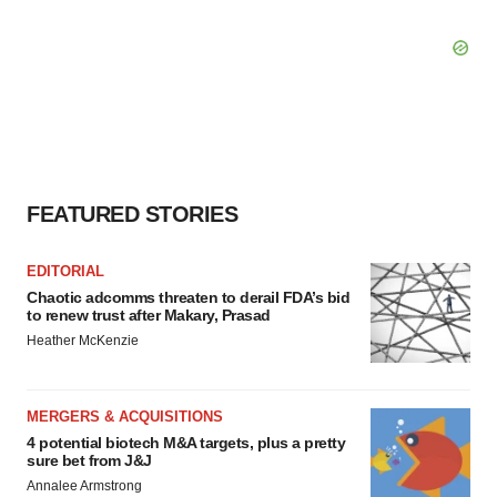
FEATURED STORIES
EDITORIAL
Chaotic adcomms threaten to derail FDA’s bid
to renew trust after Makary, Prasad
Heather McKenzie
MERGERS & ACQUISITIONS
4 potential biotech M&A targets, plus a pretty
sure bet from J&J
Annalee Armstrong