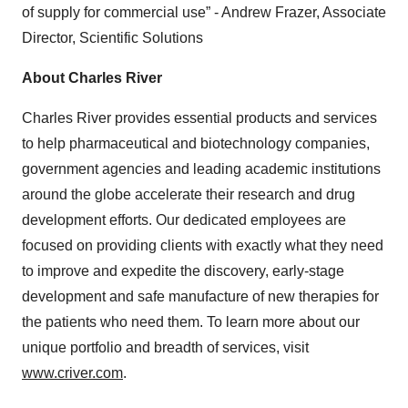
of supply for commercial use” - Andrew Frazer, Associate
Director, Scientific Solutions
About Charles River
Charles River provides essential products and services
to help pharmaceutical and biotechnology companies,
government agencies and leading academic institutions
around the globe accelerate their research and drug
development efforts. Our dedicated employees are
focused on providing clients with exactly what they need
to improve and expedite the discovery, early-stage
development and safe manufacture of new therapies for
the patients who need them. To learn more about our
unique portfolio and breadth of services, visit
www.criver.com
.