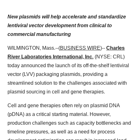
New plasmids will help accelerate and standardize
lentiviral vector development from clinical to
commercial manufacturing
WILMINGTON, Mass.--(
BUSINESS WIRE
)--
Charles
River Laboratories International, Inc.
(NYSE: CRL)
today announced the launch of its off-the-shelf lentiviral
vector (LVV) packaging plasmids, providing a
streamlined solution to the challenges associated with
plasmid sourcing in cell and gene therapies.
Cell and gene therapies often rely on plasmid DNA
(pDNA) as a critical starting material. However,
production challenges such as capacity bottlenecks and
timeline pressures, as well as a need for process