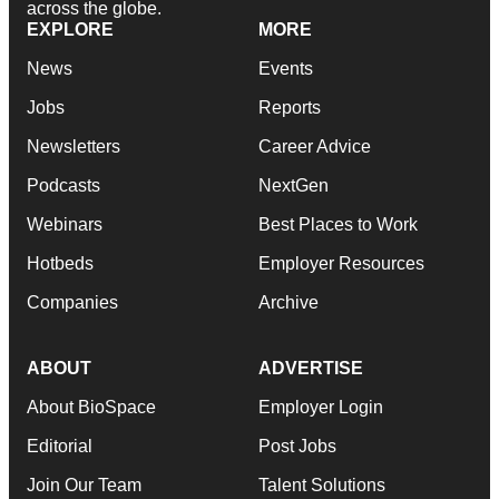
across the globe.
EXPLORE
MORE
News
Events
Jobs
Reports
Newsletters
Career Advice
Podcasts
NextGen
Webinars
Best Places to Work
Hotbeds
Employer Resources
Companies
Archive
ABOUT
ADVERTISE
About BioSpace
Employer Login
Editorial
Post Jobs
Join Our Team
Talent Solutions