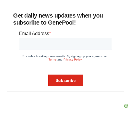
Get daily news updates when you
subscribe to GenePool!