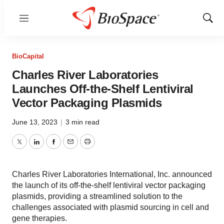
Menu
Show
Sear
BioCapital
Charles River Laboratories
Launches Off-the-Shelf Lentiviral
Vector Packaging Plasmids
June 13, 2023
|
3 min read
Twitter
LinkedIn
Facebook
Email
Print
Charles River Laboratories International, Inc. announced
the launch of its off-the-shelf lentiviral vector packaging
plasmids, providing a streamlined solution to the
challenges associated with plasmid sourcing in cell and
gene therapies.