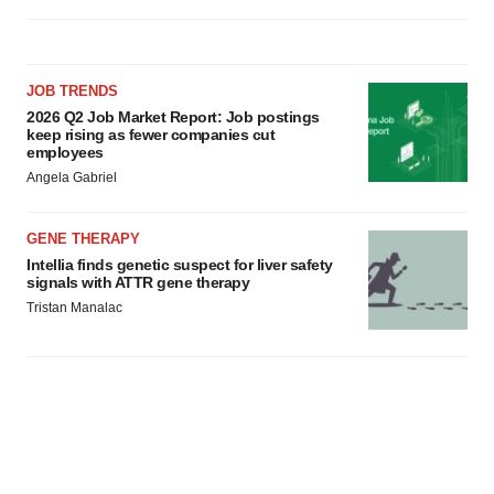
JOB TRENDS
2026 Q2 Job Market Report: Job postings
keep rising as fewer companies cut
employees
Angela Gabriel
GENE THERAPY
Intellia finds genetic suspect for liver safety
signals with ATTR gene therapy
Tristan Manalac