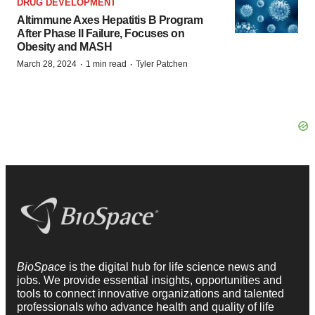
DRUG DEVELOPMENT
Altimmune Axes Hepatitis B Program
After Phase II Failure, Focuses on
Obesity and MASH
·
·
March 28, 2024
1 min read
Tyler Patchen
BioSpace
is the digital hub for life science news and
jobs. We provide essential insights, opportunities and
tools to connect innovative organizations and talented
professionals who advance health and quality of life