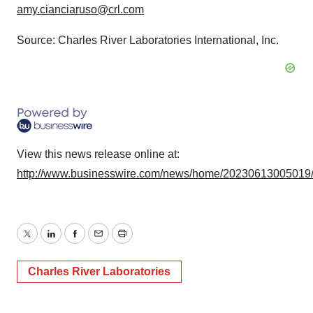
amy.cianciaruso@crl.com
Source: Charles River Laboratories International, Inc.
View this news release online at:
http://www.businesswire.com/news/home/20230613005019
Twitter
LinkedIn
Facebook
Email
Print
Charles River Laboratories