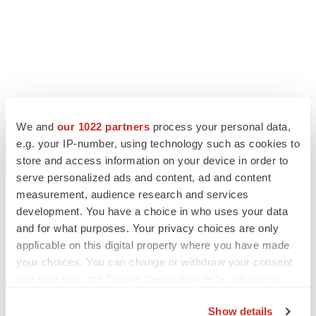
We and
our 1022 partners
process your personal data,
e.g. your IP-number, using technology such as cookies to
store and access information on your device in order to
serve personalized ads and content, ad and content
measurement, audience research and services
development. You have a choice in who uses your data
and for what purposes. Your privacy choices are only
applicable on this digital property where you have made
your choices. You can change or withdraw your consent
any time from the Cookie Declaration or by clicking on
the Privacy trigger icon.
Show details