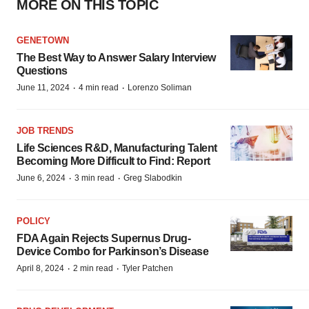
MORE ON THIS TOPIC
GENETOWN
The Best Way to Answer Salary Interview
Questions
·
·
June 11, 2024
4 min read
Lorenzo Soliman
JOB TRENDS
Life Sciences R&D, Manufacturing Talent
Becoming More Difficult to Find: Report
·
·
June 6, 2024
3 min read
Greg Slabodkin
POLICY
FDA Again Rejects Supernus Drug-
Device Combo for Parkinson’s Disease
·
·
April 8, 2024
2 min read
Tyler Patchen