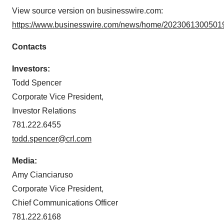
View source version on businesswire.com:
https://www.businesswire.com/news/home/20230613005019
Contacts
Investors:
Todd Spencer
Corporate Vice President,
Investor Relations
781.222.6455
todd.spencer@crl.com
Media:
Amy Cianciaruso
Corporate Vice President,
Chief Communications Officer
781.222.6168