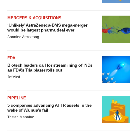
MERGERS & ACQUISITIONS
‘Unlikely’ AstraZeneca-BMS mega-merger
would be largest pharma deal ever
Annalee Armstrong
FDA
Biotech leaders call for streamlining of INDs
as FDA’s Trialblazer rolls out
Jef Akst
PIPELINE
5 companies advancing ATTR assets in the
wake of Wainua’s fail
Tristan Manalac