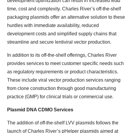
development optimization can result in increased lead
time, cost and complexity. Charles River’s off-the-shelf
packaging plasmids offer an alternative solution to these
hurdles with immediate availability, reduced
development costs and simplified supply chains that
streamline and secure lentiviral vector production.
In addition to its off-the-shelf offerings, Charles River
provides services to meet customer specific needs such
as regulatory requirements or product characteristics.
These include viral vector production services ranging
from clone construction through good manufacturing
practice (GMP) for clinical trials or commercial use.
Plasmid DNA CDMO Services
The addition of off-the-shelf LVV plasmids follows the
launch of Charles River’s pHelper plasmids
aimed at