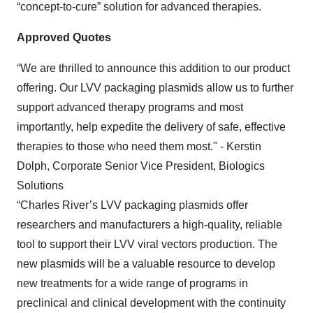
“concept-to-cure” solution for advanced therapies.
Approved Quotes
“We are thrilled to announce this addition to our product
offering. Our LVV packaging plasmids allow us to further
support advanced therapy programs and most
importantly, help expedite the delivery of safe, effective
therapies to those who need them most." - Kerstin
Dolph, Corporate Senior Vice President, Biologics
Solutions
“Charles River’s LVV packaging plasmids offer
researchers and manufacturers a high-quality, reliable
tool to support their LVV viral vectors production. The
new plasmids will be a valuable resource to develop
new treatments for a wide range of programs in
preclinical and clinical development with the continuity