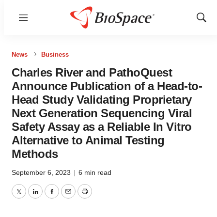
Menu
Show
Sear
News
Business
Charles River and PathoQuest
Announce Publication of a Head-to-
Head Study Validating Proprietary
Next Generation Sequencing Viral
Safety Assay as a Reliable In Vitro
Alternative to Animal Testing
Methods
September 6, 2023
|
6 min read
Twitter
LinkedIn
Facebook
Email
Print