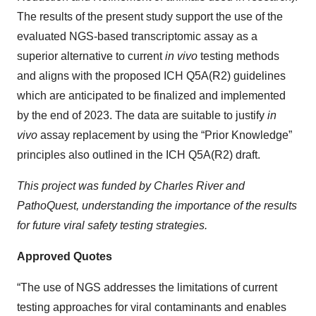
The results of the present study support the use of the
evaluated NGS-based transcriptomic assay as a
superior alternative to current
in vivo
testing methods
and aligns with the proposed ICH Q5A(R2) guidelines
which are anticipated to be finalized and implemented
by the end of 2023. The data are suitable to justify
in
vivo
assay replacement by using the “Prior Knowledge”
principles also outlined in the ICH Q5A(R2) draft.
This project was funded by Charles River and
PathoQuest, understanding the importance of the results
for future viral safety testing strategies.
Approved Quotes
“The use of NGS addresses the limitations of current
testing approaches for viral contaminants and enables