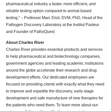
pharmaceutical industry a faster, more efficient, and
reliable testing option compared to animal-based
testing.” – Professor Marc Eloit, DVM, PhD, Head of the
Pathogen Discovery Laboratory at the Institut Pasteur
and Founder of PathoQuest
About Charles River
Charles River provides essential products and services
to help pharmaceutical and biotechnology companies,
government agencies and leading academic institutions
around the globe accelerate their research and drug
development efforts. Our dedicated employees are
focused on providing clients with exactly what they need
to improve and expedite the discovery, early-stage
development and safe manufacture of new therapies for
the patients who need them. To learn more about our