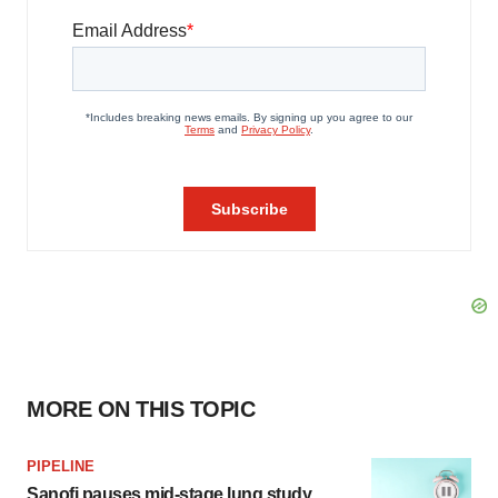
MORE ON THIS TOPIC
PIPELINE
Sanofi pauses mid-stage lung study