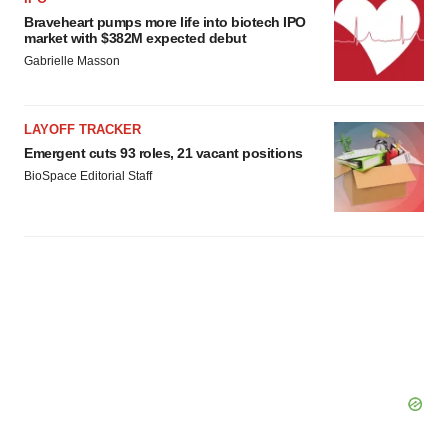
Braveheart pumps more life into biotech IPO
market with $382M expected debut
Gabrielle Masson
LAYOFF TRACKER
Emergent cuts 93 roles, 21 vacant positions
BioSpace Editorial Staff