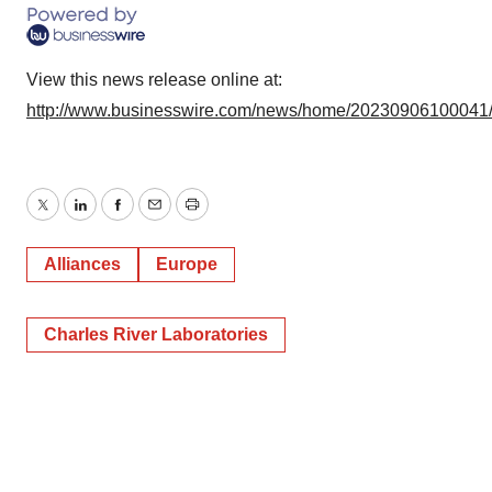
consent or withdraw it. For more info, see our
Privacy
Policy
.
View this news release online at:
http://www.businesswire.com/news/home/20230906100041
Twitter
LinkedIn
Facebook
Email
Print
Alliances
Europe
Charles River Laboratories