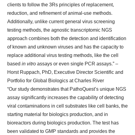
clients to follow the 3Rs principles of replacement,
reduction, and refinement of animal-use methods.
Additionally, unlike current general virus screening
testing methods, the agnostic transcriptomic NGS
approach combines both the detection and identification
of known and unknown viruses and has the capacity to
replace additional virus testing methods, like the cell
based
in vitro
assays or even single PCR assays.” –
Horst Ruppach, PhD, Executive Director Scientific and
Portfolio for Global Biologics at Charles River
“Our study demonstrates that PathoQuest’s unique NGS
assay significantly increases the capability of detecting
viral contaminations in cell substrates like cell banks, the
starting material for biologics production, and in
bioreactors during biologics production. The test has
been validated to GMP standards and provides the