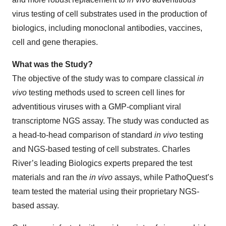
virus testing of cell substrates used in the production of
biologics, including monoclonal antibodies, vaccines,
cell and gene therapies.
What was the Study?
The objective of the study was to compare classical
in
vivo
testing methods used to screen cell lines for
adventitious viruses with a GMP-compliant viral
transcriptome NGS assay. The study was conducted as
a head-to-head comparison of standard
in vivo
testing
and NGS-based testing of cell substrates. Charles
River’s leading Biologics experts prepared the test
materials and ran the
in vivo
assays, while PathoQuest’s
team tested the material using their proprietary NGS-
based assay.