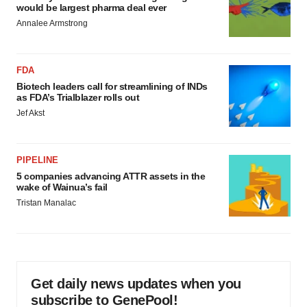
would be largest pharma deal ever
Annalee Armstrong
FDA
Biotech leaders call for streamlining of INDs
as FDA’s Trialblazer rolls out
Jef Akst
PIPELINE
5 companies advancing ATTR assets in the
wake of Wainua’s fail
Tristan Manalac
Get daily news updates when you
subscribe to GenePool!