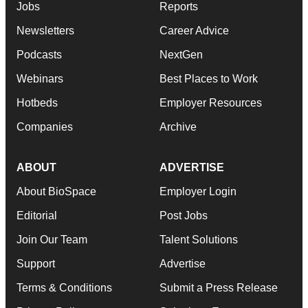
Jobs
Reports
Newsletters
Career Advice
Podcasts
NextGen
Webinars
Best Places to Work
Hotbeds
Employer Resources
Companies
Archive
ABOUT
ADVERTISE
About BioSpace
Employer Login
Editorial
Post Jobs
Join Our Team
Talent Solutions
Support
Advertise
Terms & Conditions
Submit a Press Release