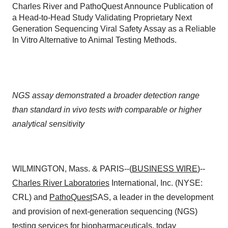
Charles River and PathoQuest Announce Publication of
a Head-to-Head Study Validating Proprietary Next
Generation Sequencing Viral Safety Assay as a Reliable
In Vitro Alternative to Animal Testing Methods.
NGS assay demonstrated a broader detection range
than standard in vivo tests with comparable or higher
analytical sensitivity
WILMINGTON, Mass. & PARIS--(
BUSINESS WIRE
)--
Charles River Laboratories
International, Inc. (NYSE:
CRL) and
PathoQuest
SAS, a leader in the development
and provision of next-generation sequencing (NGS)
testing services for biopharmaceuticals, today