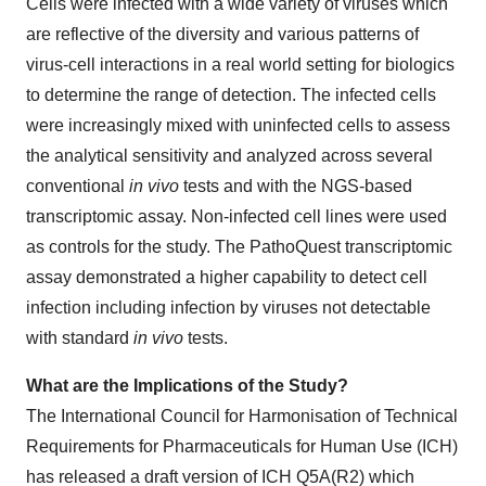
Cells were infected with a wide variety of viruses which
are reflective of the diversity and various patterns of
virus-cell interactions in a real world setting for biologics
to determine the range of detection. The infected cells
were increasingly mixed with uninfected cells to assess
the analytical sensitivity and analyzed across several
conventional
in vivo
tests and with the NGS-based
transcriptomic assay. Non-infected cell lines were used
as controls for the study. The PathoQuest transcriptomic
assay demonstrated a higher capability to detect cell
infection including infection by viruses not detectable
with standard
in vivo
tests.
What are the Implications of the Study?
The International Council for Harmonisation of Technical
Requirements for Pharmaceuticals for Human Use (ICH)
has released a draft version of ICH Q5A(R2) which