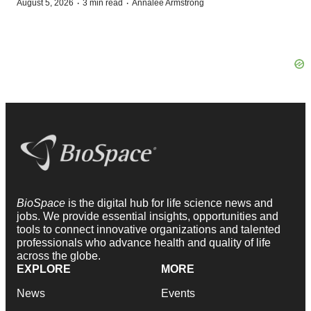
·
·
August 5, 2026
3 min read
Annalee Armstrong
BioSpace
is the digital hub for life science news and
jobs. We provide essential insights, opportunities and
tools to connect innovative organizations and talented
professionals who advance health and quality of life
across the globe.
EXPLORE
MORE
News
Events