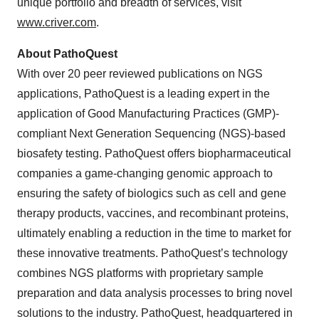
unique portfolio and breadth of services, visit
www.criver.com
.
About PathoQuest
With over 20 peer reviewed publications on NGS
applications, PathoQuest is a leading expert in the
application of Good Manufacturing Practices (GMP)-
compliant Next Generation Sequencing (NGS)-based
biosafety testing. PathoQuest offers biopharmaceutical
companies a game-changing genomic approach to
ensuring the safety of biologics such as cell and gene
therapy products, vaccines, and recombinant proteins,
ultimately enabling a reduction in the time to market for
these innovative treatments. PathoQuest’s technology
combines NGS platforms with proprietary sample
preparation and data analysis processes to bring novel
solutions to the industry. PathoQuest, headquartered in