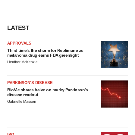
LATEST
APPROVALS
Third time’s the charm for Replimune as
melanoma drug earns FDA greenlight
Heather McKenzie
PARKINSON’S DISEASE
BioVie shares halve on murky Parkinson’s
disease readout
Gabrielle Masson
IPO