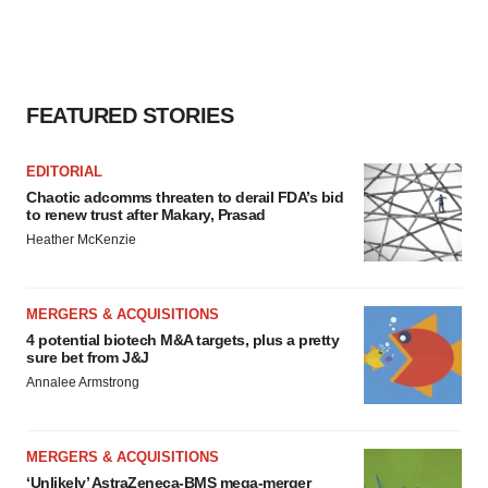
FEATURED STORIES
EDITORIAL
Chaotic adcomms threaten to derail FDA’s bid
to renew trust after Makary, Prasad
Heather McKenzie
MERGERS & ACQUISITIONS
4 potential biotech M&A targets, plus a pretty
sure bet from J&J
Annalee Armstrong
MERGERS & ACQUISITIONS
‘Unlikely’ AstraZeneca-BMS mega-merger