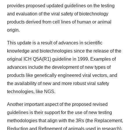
provides proposed updated guidelines on the testing
and evaluation of the viral safety of biotechnology
products derived from cell lines of human or animal
origin.
This update is a result of advances in scientific
knowledge and biotechnologies since the release of the
original ICH Q5A(R1) guideline in 1999. Examples of
advances include the development of new types of
products like genetically engineered viral vectors, and
the availability of new and more robust viral safety
technologies, like NGS.
Another important aspect of the proposed revised
guidelines is their support for the use of new testing
methodologies that align with the 3Rs (the Replacement,
Reduction and Refinement of animals used in research).