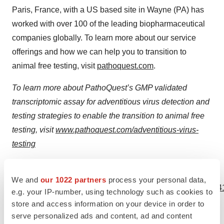
Paris, France, with a US based site in Wayne (PA) has
worked with over 100 of the leading biopharmaceutical
companies globally. To learn more about our service
offerings and how we can help you to transition to
animal free testing, visit
pathoquest.com
.
To learn more about PathoQuest’s GMP validated
transcriptomic assay for adventitious virus detection and
testing strategies to enable the transition to animal free
testing, visit
www.pathoquest.com/adventitious-virus-
testing
View source version on businesswire.com:
We and
our 1022 partners
process your personal data,
https://www.businesswire.com/news/home/20230906100041
e.g. your IP-number, using technology such as cookies to
store and access information on your device in order to
Contacts
serve personalized ads and content, ad and content