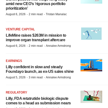
amid new CEO’s ‘rigorous portfolio
prioritization’
·
·
August 6, 2026
2 min read
Tristan Manalac
VENTURE CAPITAL
LifeMine raises $263M in mission to
improve organ transplant aftercare
·
·
August 6, 2026
2 min read
Annalee Armstrong
EARNINGS
Lilly confident in slow and steady
Foundayo launch, as ex-US sales shine
·
·
August 5, 2026
3 min read
Annalee Armstrong
REGULATORY
Lilly, FDA retatrutide biologic dispute
comes to a head as submission nears