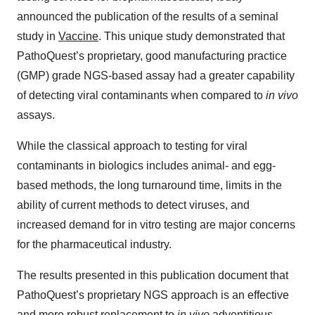
announced the publication of the results of a seminal
study in
Vaccine
. This unique study demonstrated that
PathoQuest’s proprietary, good manufacturing practice
(GMP) grade NGS-based assay had a greater capability
of detecting viral contaminants when compared to
in vivo
assays.
While the classical approach to testing for viral
contaminants in biologics includes animal- and egg-
based methods, the long turnaround time, limits in the
ability of current methods to detect viruses, and
increased demand for in vitro testing are major concerns
for the pharmaceutical industry.
The results presented in this publication document that
PathoQuest’s proprietary NGS approach is an effective
and more robust replacement to
in vivo
adventitious