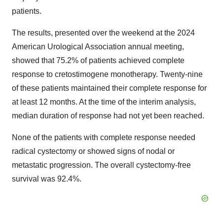
patients.
The results, presented over the weekend at the 2024
American Urological Association annual meeting,
showed that 75.2% of patients achieved complete
response to cretostimogene monotherapy. Twenty-nine
of these patients maintained their complete response for
at least 12 months. At the time of the interim analysis,
median duration of response had not yet been reached.
None of the patients with complete response needed
radical cystectomy or showed signs of nodal or
metastatic progression. The overall cystectomy-free
survival was 92.4%.