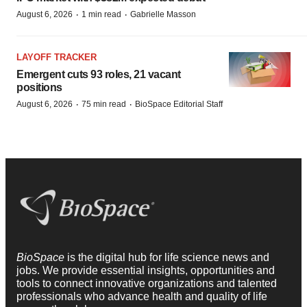
·
·
August 6, 2026
1 min read
Gabrielle Masson
LAYOFF TRACKER
Emergent cuts 93 roles, 21 vacant
positions
·
·
August 6, 2026
75 min read
BioSpace Editorial Staff
BioSpace
is the digital hub for life science news and
jobs. We provide essential insights, opportunities and
tools to connect innovative organizations and talented
professionals who advance health and quality of life