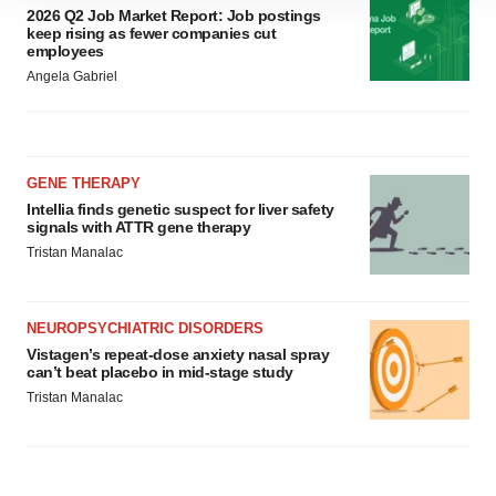
2026 Q2 Job Market Report: Job postings
site traffic, and serve tailored ads. By clicking "OK", you
keep rising as fewer companies cut
agree to our use of cookies. You can later change your
employees
consent or withdraw it. For more info, see our
Privacy
Angela Gabriel
Policy
.
GENE THERAPY
Intellia finds genetic suspect for liver safety
signals with ATTR gene therapy
Tristan Manalac
NEUROPSYCHIATRIC DISORDERS
Vistagen’s repeat-dose anxiety nasal spray
can’t beat placebo in mid-stage study
Tristan Manalac