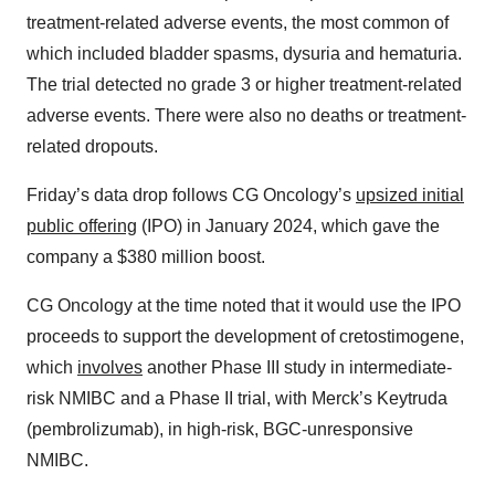
treatment-related adverse events, the most common of
which included bladder spasms, dysuria and hematuria.
The trial detected no grade 3 or higher treatment-related
adverse events. There were also no deaths or treatment-
related dropouts.
Friday’s data drop follows CG Oncology’s
upsized initial
public offering
(IPO) in January 2024, which gave the
company a $380 million boost.
CG Oncology at the time noted that it would use the IPO
proceeds to support the development of cretostimogene,
which
involves
another Phase III study in intermediate-
risk NMIBC and a Phase II trial, with Merck’s Keytruda
(pembrolizumab), in high-risk, BGC-unresponsive
NMIBC.