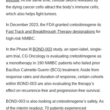
website
. At the same time, cellular debris released by
the dying cancer cells attract the body’s immune cells,
which also helps fight tumors.
In December 2023, the FDA granted cretostimogene its
Fast Track and Breakthrough Therapy designations
for
high-risk NMIBC.
In the Phase III
BOND-003
study, an open-label, single-
arm trial, CG Oncology is evaluating cretostimogene as
a monotherapy in 190 NMIBC patients who failed prior
Bacillus Calmette Guerin (BCG) treatment. Aside from
response rates and duration of response, certain cohorts
within BOND-003 are also evaluating the therapy’s
effect on recurrence-free and progression-free survival.
BOND-003 is also looking at cretostimogene’s safety. As
of the interim readout, 70 patients experienced