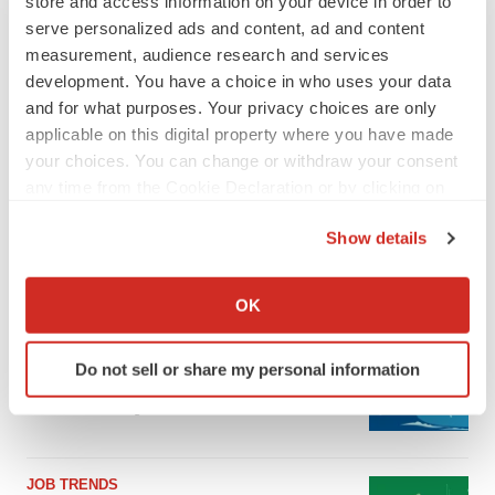
store and access information on your device in order to
serve personalized ads and content, ad and content
measurement, audience research and services
development. You have a choice in who uses your data
and for what purposes. Your privacy choices are only
applicable on this digital property where you have made
your choices. You can change or withdraw your consent
any time from the Cookie Declaration or by clicking on
the Privacy trigger icon.
Show details
If you allow, we would also like to:
LATEST
Collect information about your geographical location
OK
which can be accurate to within several meters
CANCER
Identify your device by actively scanning it for
Replimune to ride wave of physician support
Do not sell or share my personal information
specific characteristics (fingerprinting)
to launch advanced melanoma therapy
Find out more about how your personal data is processed
Annalee Armstrong
and set your preferences in the
details section
.
JOB TRENDS
We use cookies to enhance your experience, analyze