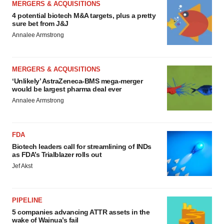
MERGERS & ACQUISITIONS
4 potential biotech M&A targets, plus a pretty
sure bet from J&J
Annalee Armstrong
MERGERS & ACQUISITIONS
‘Unlikely’ AstraZeneca-BMS mega-merger
would be largest pharma deal ever
Annalee Armstrong
FDA
Biotech leaders call for streamlining of INDs
as FDA’s Trialblazer rolls out
Jef Akst
PIPELINE
5 companies advancing ATTR assets in the
wake of Wainua’s fail