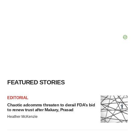
FEATURED STORIES
EDITORIAL
Chaotic adcomms threaten to derail FDA’s bid
to renew trust after Makary, Prasad
Heather McKenzie