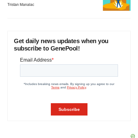
Tristan Manalac
Get daily news updates when you
subscribe to GenePool!