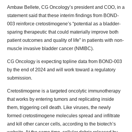
Ambaw Bellete, CG Oncology’s president and COO, in a
statement said that these interim findings from BOND-
003 reinforce cretostimogene’s “potential as a bladder-
sparing therapeutic that could materially improve both
patient outcomes and quality of life” in patients with non-
muscle invasive bladder cancer (NMIBC).
CG Oncology is expecting topline data from BOND-003
by the end of 2024 and will work toward a regulatory
submission.
Cretostimogene is a targeted oncolytic immunotherapy
that works by entering tumors and replicating inside
them, triggering cell death. Like viruses, the newly
formed cretostimogene molecules spread and infiltrate
and kill other cancer cells, according to the biotech’s