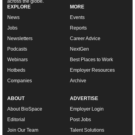
across the globe.
EXPLORE
MORE
News
Events
Jobs
Reports
Newsletters
Career Advice
Podcasts
NextGen
Webinars
Best Places to Work
Hotbeds
Employer Resources
Companies
Archive
ABOUT
ADVERTISE
About BioSpace
Employer Login
Editorial
Post Jobs
Join Our Team
Talent Solutions