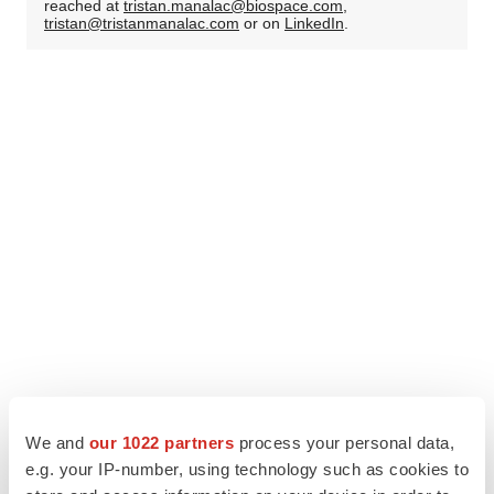
reached at
tristan.manalac@biospace.com
,
tristan@tristanmanalac.com
or on
LinkedIn
.
We and
our 1022 partners
process your personal data,
e.g. your IP-number, using technology such as cookies to