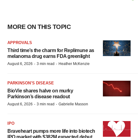
MORE ON THIS TOPIC
APPROVALS
Third time’s the charm for Replimune as
melanoma drug earns FDA greenlight
·
·
August 6, 2026
3 min read
Heather McKenzie
PARKINSON’S DISEASE
BioVie shares halve on murky
Parkinson’s disease readout
·
·
August 6, 2026
3 min read
Gabrielle Masson
IPO
Braveheart pumps more life into biotech
IPO market with $382M expected debut