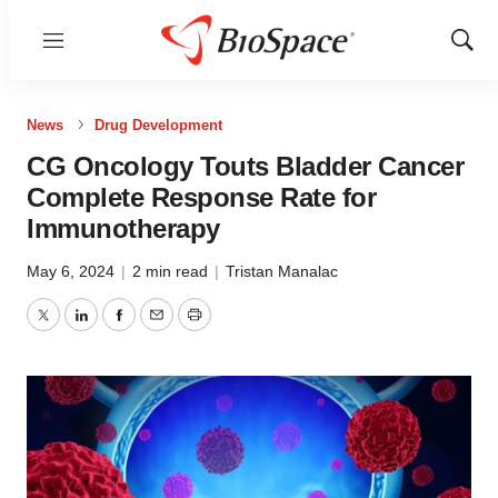
Menu
Show
Sear
News
Drug Development
CG Oncology Touts Bladder Cancer
Complete Response Rate for
Immunotherapy
May 6, 2024
|
2 min read
|
Tristan Manalac
Twitter
LinkedIn
Facebook
Email
Print