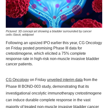
Pictured: 3D concept art showing a bladder surrounded by cancer
cells
iStock,
wildpixel
Following an upsized IPO earlier this year, CG Oncology
on Friday posted promising Phase III data for
cretostimogene, which elicited a 75% complete
response rate in high-risk non-muscle invasive bladder
cancer patients.
CG Oncology
on Friday
unveiled interim data
from the
Phase III BOND-003 study, demonstrating that its
investigational oncolytic immunotherapy cretostimogene
can induce durable complete response in the vast
majority of treated non-muscle invasive bladder cancer