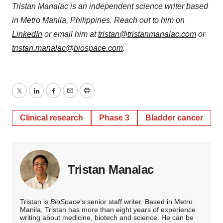
Tristan Manalac is an independent science writer based
in Metro Manila, Philippines. Reach out to him on
LinkedIn
or email him at
tristan@tristanmanalac.com
or
tristan.manalac@biospace.com
.
Twitter
LinkedIn
Facebook
Email
Print
Clinical research
Phase 3
Bladder cancer
Tristan Manalac
Tristan is
BioSpace
‘s senior staff writer. Based in Metro
Manila, Tristan has more than eight years of experience
writing about medicine, biotech and science. He can be