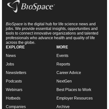
BioSpace
is the digital hub for life science news and
jobs. We provide essential insights, opportunities and
tools to connect innovative organizations and talented
professionals who advance health and quality of life
across the globe.
EXPLORE
MORE
News
Events
Jobs
Reports
Newsletters
Career Advice
Podcasts
NextGen
Webinars
Best Places to Work
Hotbeds
Employer Resources
Companies
Archive