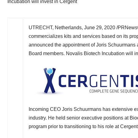
Incubation will invest in Cergent
UTRECHT, Netherlands
,
June 29, 2020
/PRNewswi
commercializes kits and services based on its pro
announced the appointment of
Joris Schuurmans
Board members. Novalis Biotech Incubation will inv
Incoming CEO
Joris Schuurmans
has extensive ex
industry. He held senior executive positions at Bi
program prior to transitioning to his role at Cergent