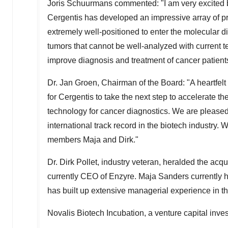
Joris Schuurmans
commented: "I am very excited by
Cergentis has developed an impressive array of pro
extremely well-positioned to enter the molecular di
tumors that cannot be well-analyzed with current t
improve diagnosis and treatment of cancer patient
Dr.
Jan Groen
, Chairman of the Board: "A heartfel
for Cergentis to take the next step to accelerate 
technology for cancer diagnostics. We are please
international track record in the biotech industry
members Maja and Dirk."
Dr.
Dirk Pollet
, industry veteran, heralded the acqu
currently CEO of Enzyre.
Maja Sanders
currently h
has built up extensive managerial experience in th
Novalis Biotech Incubation, a venture capital inves