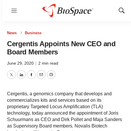
Menu
Show
Sear
News
Business
Cergentis Appoints New CEO and
Board Members
June 29, 2020
|
2 min read
Twitter
LinkedIn
Facebook
Email
Print
Cergentis, a genomics company that develops and
commercializes kits and services based on its
proprietary Targeted Locus Amplification (TLA)
technology, today announced the appointment of Joris
Schuurmans as CEO and Dirk Pollet and Maja Sanders
as Supervisory Board members. Novalis Biotech