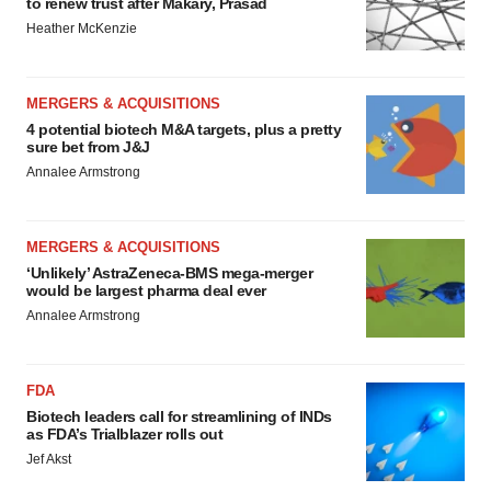
to renew trust after Makary, Prasad
Heather McKenzie
MERGERS & ACQUISITIONS
4 potential biotech M&A targets, plus a pretty
sure bet from J&J
Annalee Armstrong
MERGERS & ACQUISITIONS
‘Unlikely’ AstraZeneca-BMS mega-merger
would be largest pharma deal ever
Annalee Armstrong
FDA
Biotech leaders call for streamlining of INDs
as FDA’s Trialblazer rolls out
Jef Akst