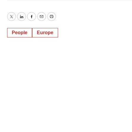
Twitter
LinkedIn
Facebook
Email
Print
People
Europe