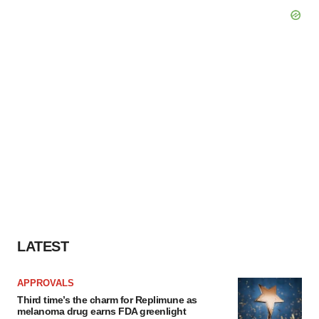
LATEST
APPROVALS
Third time’s the charm for Replimune as
melanoma drug earns FDA greenlight