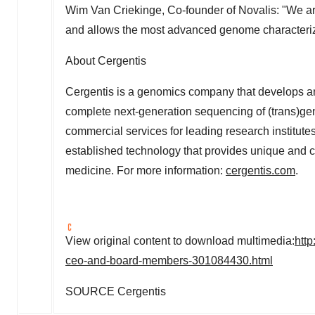
Wim Van Criekinge, Co-founder of Novalis: "We are
and allows the most advanced genome characteriza
About Cergentis
Cergentis is a genomics company that develops an
complete next-generation sequencing of (trans)g
commercial services for leading research institut
established technology that provides unique and c
medicine. For more information:
cergentis.com
.
View original content to download multimedia:
htt
ceo-and-board-members-301084430.html
SOURCE Cergentis