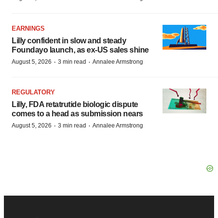
EARNINGS
Lilly confident in slow and steady
Foundayo launch, as ex-US sales shine
·
·
August 5, 2026
3 min read
Annalee Armstrong
REGULATORY
Lilly, FDA retatrutide biologic dispute
comes to a head as submission nears
·
·
August 5, 2026
3 min read
Annalee Armstrong