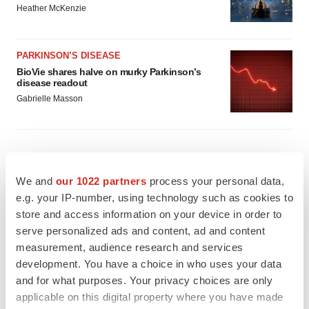
Heather McKenzie
PARKINSON’S DISEASE
BioVie shares halve on murky Parkinson’s
disease readout
Gabrielle Masson
IPO
We and
our 1022 partners
process your personal data,
Braveheart pumps more life into biotech IPO
e.g. your IP-number, using technology such as cookies to
market with $382M expected debut
store and access information on your device in order to
Gabrielle Masson
serve personalized ads and content, ad and content
measurement, audience research and services
development. You have a choice in who uses your data
LAYOFF TRACKER
and for what purposes. Your privacy choices are only
Emergent cuts 93 roles, 21 vacant positions
applicable on this digital property where you have made
BioSpace Editorial Staff