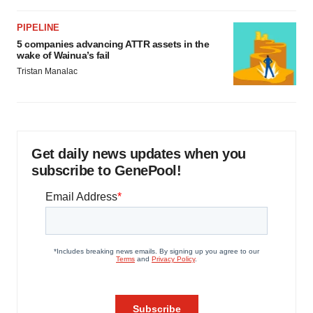
PIPELINE
5 companies advancing ATTR assets in the
wake of Wainua’s fail
Tristan Manalac
Get daily news updates when you
subscribe to GenePool!