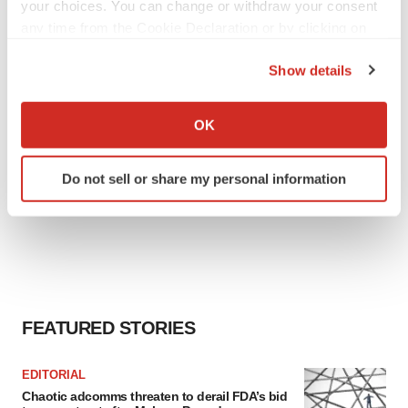
your choices. You can change or withdraw your consent
any time from the Cookie Declaration or by clicking on
the Privacy trigger icon.
Show details
If you allow, we would also like to:
Collect information about your geographical location
OK
which can be accurate to within several meters
Identify your device by actively scanning it for
Do not sell or share my personal information
specific characteristics (fingerprinting)
Find out more about how your personal data is processed
and set your preferences in the
details section
.
We use cookies to enhance your experience, analyze
site traffic, and serve tailored ads. By clicking "OK", you
agree to our use of cookies. You can later change your
FEATURED STORIES
consent or withdraw it. For more info, see our
Privacy
Policy
.
EDITORIAL
Chaotic adcomms threaten to derail FDA’s bid