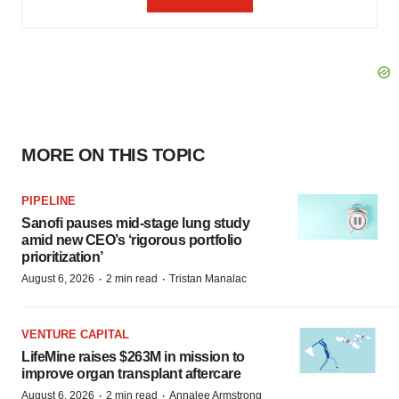
MORE ON THIS TOPIC
PIPELINE
Sanofi pauses mid-stage lung study
amid new CEO’s ‘rigorous portfolio
prioritization’
·
·
August 6, 2026
2 min read
Tristan Manalac
VENTURE CAPITAL
LifeMine raises $263M in mission to
improve organ transplant aftercare
·
·
August 6, 2026
2 min read
Annalee Armstrong