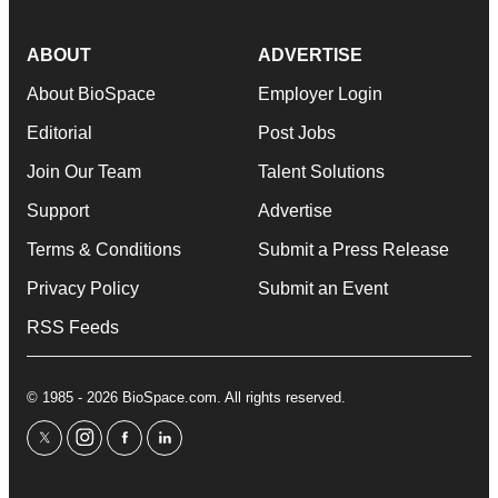
ABOUT
ADVERTISE
About BioSpace
Employer Login
Editorial
Post Jobs
Join Our Team
Talent Solutions
Support
Advertise
Terms & Conditions
Submit a Press Release
Privacy Policy
Submit an Event
RSS Feeds
© 1985 - 2026 BioSpace.com. All rights reserved.
twitter
instagram
facebook
linkedin