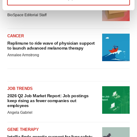
Ensoma cuts jobs, narrows focus to lead
Find out more about how your personal data is processed
asset
and set your preferences in the
details section
.
BioSpace Editorial Staff
We use cookies to enhance your experience, analyze
CANCER
site traffic, and serve tailored ads. By clicking "OK", you
Replimune to ride wave of physician support
agree to our use of cookies. You can later change your
to launch advanced melanoma therapy
consent or withdraw it. For more info, see our
Privacy
Annalee Armstrong
Policy
.
JOB TRENDS
2026 Q2 Job Market Report: Job postings
keep rising as fewer companies cut
employees
Angela Gabriel
GENE THERAPY
Intellia finds genetic suspect for liver safety