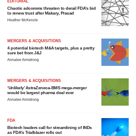
EDITORIAL
Chaotic adcomms threaten to derail FDA’s bid
to renew trust after Makary, Prasad
Heather McKenzie
MERGERS & ACQUISITIONS
4 potential biotech M&A targets, plus a pretty
sure bet from J&J
Annalee Armstrong
MERGERS & ACQUISITIONS
‘Unlikely’ AstraZeneca-BMS mega-merger
would be largest pharma deal ever
Annalee Armstrong
FDA
Biotech leaders call for streamlining of INDs
as FDA’s Trialblazer rolls out