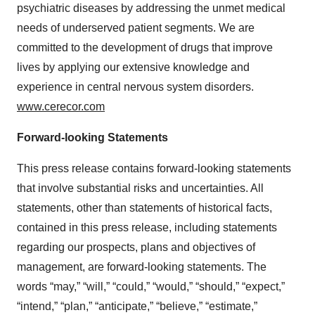
psychiatric diseases by addressing the unmet medical
needs of underserved patient segments. We are
committed to the development of drugs that improve
lives by applying our extensive knowledge and
experience in central nervous system disorders.
www.cerecor.com
Forward-looking Statements
This press release contains forward-looking statements
that involve substantial risks and uncertainties. All
statements, other than statements of historical facts,
contained in this press release, including statements
regarding our prospects, plans and objectives of
management, are forward-looking statements. The
words “may,” “will,” “could,” “would,” “should,” “expect,”
“intend,” “plan,” “anticipate,” “believe,” “estimate,”