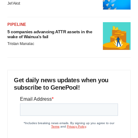
Jef Akst
PIPELINE
5 companies advancing ATTR assets in the
wake of Wainua’s fail
Tristan Manalac
Get daily news updates when you
subscribe to GenePool!