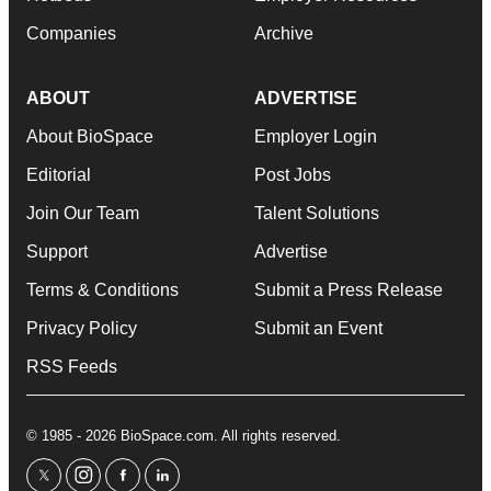
Companies
Archive
ABOUT
ADVERTISE
About BioSpace
Employer Login
Editorial
Post Jobs
Join Our Team
Talent Solutions
Support
Advertise
Terms & Conditions
Submit a Press Release
Privacy Policy
Submit an Event
RSS Feeds
© 1985 - 2026 BioSpace.com. All rights reserved.
twitter
instagram
facebook
linkedin