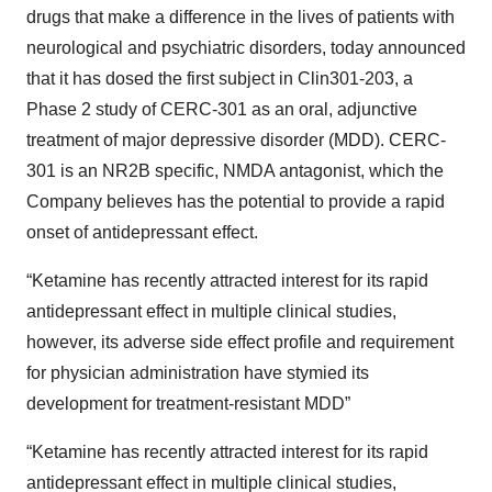
drugs that make a difference in the lives of patients with
neurological and psychiatric disorders, today announced
that it has dosed the first subject in Clin301-203, a
Phase 2 study of CERC-301 as an oral, adjunctive
treatment of major depressive disorder (MDD). CERC-
301 is an NR2B specific, NMDA antagonist, which the
Company believes has the potential to provide a rapid
onset of antidepressant effect.
“Ketamine has recently attracted interest for its rapid
antidepressant effect in multiple clinical studies,
however, its adverse side effect profile and requirement
for physician administration have stymied its
development for treatment-resistant MDD”
“Ketamine has recently attracted interest for its rapid
antidepressant effect in multiple clinical studies,