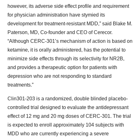
however, its adverse side effect profile and requirement
for physician administration have stymied its
development for treatment-resistant MDD,” said Blake M.
Paterson, MD, Co-founder and CEO of Cerecor.
“Although CERC-301’s mechanism of action is based on
ketamine, it is orally administered, has the potential to
minimize side effects through its selectivity for NR2B,
and provides a therapeutic option for patients with
depression who are not responding to standard
treatments.”
Clin301-203 is a randomized, double blinded placebo-
controlled trial designed to evaluate the antidepressant
effect of 12 mg and 20 mg doses of CERC-301. The trial
is expected to enroll approximately 104 subjects with
MDD who are currently experiencing a severe