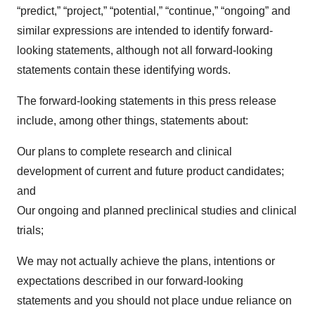
“predict,” “project,” “potential,” “continue,” “ongoing” and
similar expressions are intended to identify forward-
looking statements, although not all forward-looking
statements contain these identifying words.
The forward-looking statements in this press release
include, among other things, statements about:
Our plans to complete research and clinical
development of current and future product candidates;
and
Our ongoing and planned preclinical studies and clinical
trials;
We may not actually achieve the plans, intentions or
expectations described in our forward-looking
statements and you should not place undue reliance on