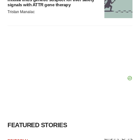
signals with ATTR gene therapy
Tristan Manalac
FEATURED STORIES