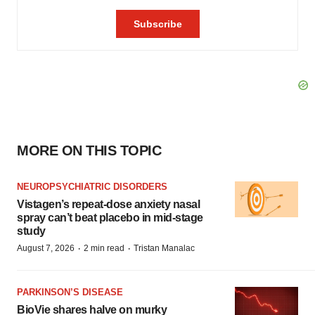
MORE ON THIS TOPIC
NEUROPSYCHIATRIC DISORDERS
Vistagen’s repeat-dose anxiety nasal
spray can’t beat placebo in mid-stage
study
·
·
August 7, 2026
2 min read
Tristan Manalac
PARKINSON’S DISEASE
BioVie shares halve on murky