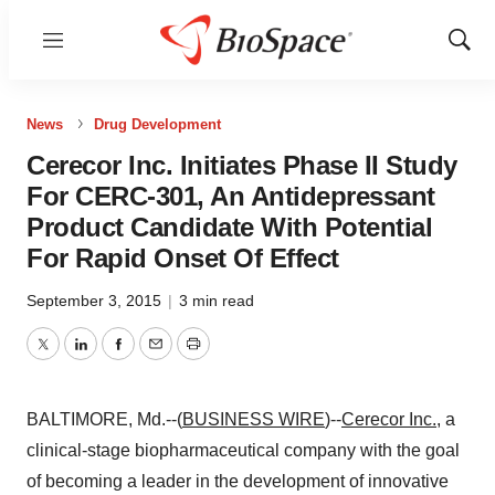
Menu
Show
Sear
News
Drug Development
Cerecor Inc. Initiates Phase II Study
For CERC-301, An Antidepressant
Product Candidate With Potential
For Rapid Onset Of Effect
September 3, 2015
|
3 min read
Twitter
LinkedIn
Facebook
Email
Print
BALTIMORE, Md.--(
BUSINESS WIRE
)--
Cerecor Inc.
, a
clinical-stage biopharmaceutical company with the goal
of becoming a leader in the development of innovative