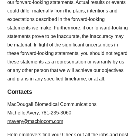
our forward-looking statements. Actual results or events
could differ materially from the plans, intentions and
expectations described in the forward-looking
statements we make. Furthermore, if our forward-looking
statements prove to be inaccurate, the inaccuracy may
be material. In light of the significant uncertainties in
these forward-looking statements, you should not regard
these statements as a representation or warranty by us
or any other person that we will achieve our objectives
and plans in any specified timeframe, or at all.
Contacts
MacDougall Biomedical Communications
Michelle Avery, 781-235-3060
mavery@macbiocom.com
Help employers find you! Check out all the
jobs
and
post