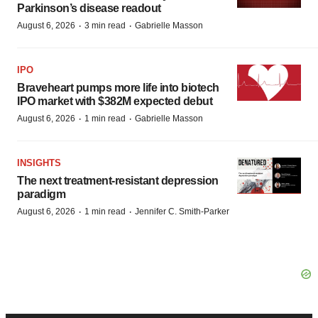
Parkinson’s disease readout
·
·
August 6, 2026
3 min read
Gabrielle Masson
IPO
Braveheart pumps more life into biotech
IPO market with $382M expected debut
·
·
August 6, 2026
1 min read
Gabrielle Masson
INSIGHTS
The next treatment-resistant depression
paradigm
·
·
August 6, 2026
1 min read
Jennifer C. Smith-Parker