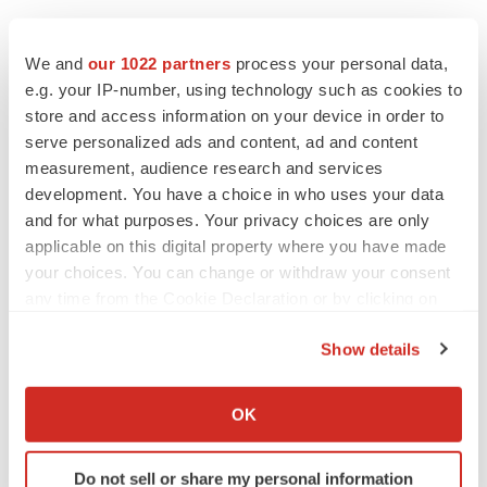
We and
our 1022 partners
process your personal data,
e.g. your IP-number, using technology such as cookies to
store and access information on your device in order to
serve personalized ads and content, ad and content
measurement, audience research and services
development. You have a choice in who uses your data
and for what purposes. Your privacy choices are only
applicable on this digital property where you have made
your choices. You can change or withdraw your consent
any time from the Cookie Declaration or by clicking on
the Privacy trigger icon.
Show details
If you allow, we would also like to:
Collect information about your geographical location
LATEST
OK
which can be accurate to within several meters
Identify your device by actively scanning it for
LAYOFF TRACKER
Do not sell or share my personal information
specific characteristics (fingerprinting)