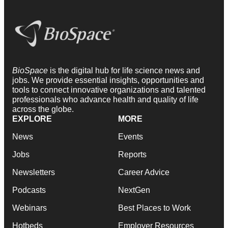
BioSpace
is the digital hub for life science news and
jobs. We provide essential insights, opportunities and
tools to connect innovative organizations and talented
professionals who advance health and quality of life
across the globe.
EXPLORE
MORE
News
Events
Jobs
Reports
Newsletters
Career Advice
Podcasts
NextGen
Webinars
Best Places to Work
Hotbeds
Employer Resources