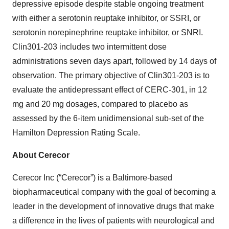
depressive episode despite stable ongoing treatment
with either a serotonin reuptake inhibitor, or SSRI, or
serotonin norepinephrine reuptake inhibitor, or SNRI.
Clin301-203 includes two intermittent dose
administrations seven days apart, followed by 14 days of
observation. The primary objective of Clin301-203 is to
evaluate the antidepressant effect of CERC-301, in 12
mg and 20 mg dosages, compared to placebo as
assessed by the 6-item unidimensional sub-set of the
Hamilton Depression Rating Scale.
About Cerecor
Cerecor Inc (“Cerecor”) is a Baltimore-based
biopharmaceutical company with the goal of becoming a
leader in the development of innovative drugs that make
a difference in the lives of patients with neurological and