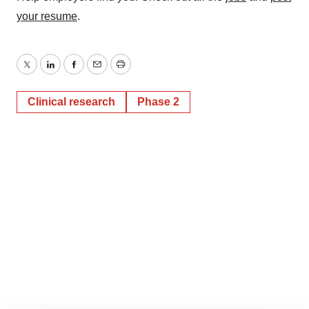
your resume
.
Twitter
LinkedIn
Facebook
Email
Print
Clinical research
Phase 2