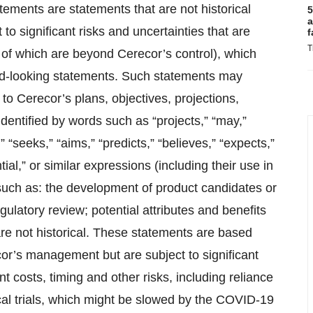
tements are statements that are not historical
5
a
to significant risks and uncertainties that are
f
T
of which are beyond Cerecor’s control), which
ward-looking statements. Such statements may
 to Cerecor’s plans, objectives, projections,
dentified by words such as “projects,” “may,”
,” “seeks,” “aims,” “predicts,” “believes,” “expects,”
tial,” or similar expressions (including their use in
 such as: the development of product candidates or
gulatory review; potential attributes and benefits
are not historical. These statements are based
cor’s management but are subject to significant
t costs, timing and other risks, including reliance
ical trials, which might be slowed by the COVID-19