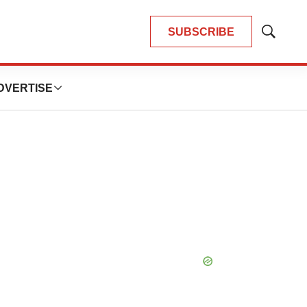
SUBSCRIBE
Show
Search
DVERTISE