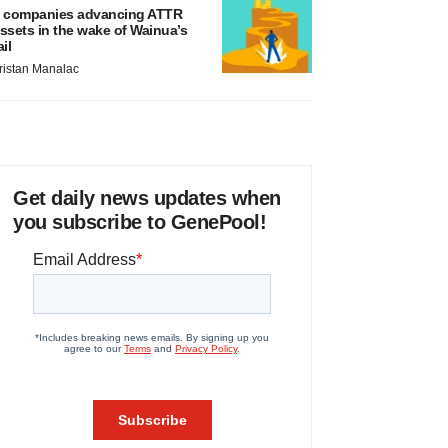
 companies advancing ATTR
ssets in the wake of Wainua’s
ail
ristan Manalac
Get daily news updates when
you subscribe to GenePool!