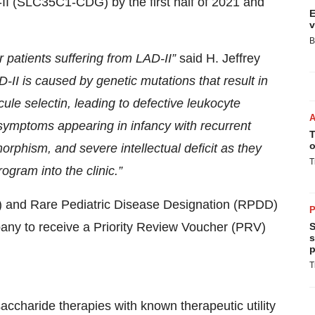
D-II (SLC35C1-CDG) by the first half of 2021 and
E
v
B
r patients suffering from LAD-II
”
said H. Jeffrey
-II is caused by genetic mutations that result in
ule selectin, leading to defective leukocyte
st symptoms appearing in infancy
with
recurrent
T
o
morphism,
and severe
intellectual deficit
as they
T
ogram into the clinic
.”
 and Rare Pediatric Disease Designation (RPDD)
P
pany to receive a Priority Review Voucher (PRV)
S
s
p
T
aride therapies with known therapeutic utility