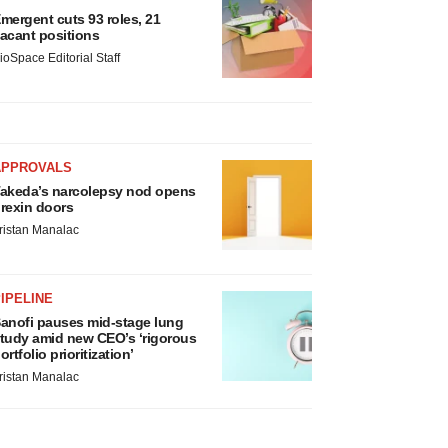
mergent cuts 93 roles, 21
acant positions
ioSpace Editorial Staff
APPROVALS
akeda’s narcolepsy nod opens
rexin doors
ristan Manalac
IPELINE
anofi pauses mid-stage lung
tudy amid new CEO’s ‘rigorous
ortfolio prioritization’
ristan Manalac