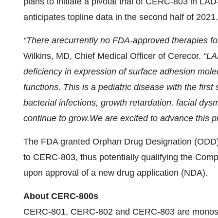
plans to initiate a pivotal trial of CERC-803 in LA
anticipates topline data in the second half of 2021.
“
There are
currently
no FDA-
approved ther
apies fo
Wilkins, MD, Chief Medical Officer of Cerecor.
“
LAD
deficiency in expression of surface adhesion molec
function
s
.
This
is a pediatric disease with the fir
bacterial infections, growth retardation,
facial dys
continue to grow
.
We
are excited
to advance this pr
The FDA granted Orphan Drug Designation (ODD)
to CERC-803, thus potentially qualifying the Com
upon approval of a new drug application (NDA).
About CERC-800s
CERC-801, CERC-802 and CERC-803 are monosacch