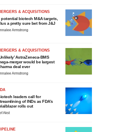
MERGERS & ACQUISITIONS
 potential biotech M&A targets,
lus a pretty sure bet from J&J
nnalee Armstrong
MERGERS & ACQUISITIONS
Unlikely’ AstraZeneca-BMS
ega-merger would be largest
harma deal ever
nnalee Armstrong
FDA
iotech leaders call for
treamlining of INDs as FDA’s
rialblazer rolls out
ef Akst
IPELINE