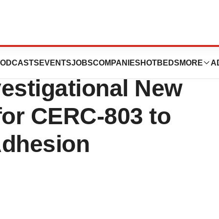
es FDA
ODCASTS
EVENTS
JOBS
COMPANIES
HOTBEDS
MORE
A
estigational New
for CERC-803 to
Adhesion