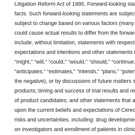
Litigation Reform Act of 1995. Forward-looking sta
facts. Such forward-looking statements are subject 
subject to change based on various factors (many 
could cause actual results to differ from the for
include, without limitation, statements with respect
expectations and intentions and other statements i
“might,” “will,” “could,” “would,” “should,” “continue
“anticipates,” “estimates,” “intends,” “plans,” “poten
the negative), or by discussions of future matters
products; timing and success of trial results and re
of product candidates; and other statements that 
upon the current beliefs and expectations of Cere
risks and uncertainties, including: drug developmen
on investigators and enrollment of patients in clin