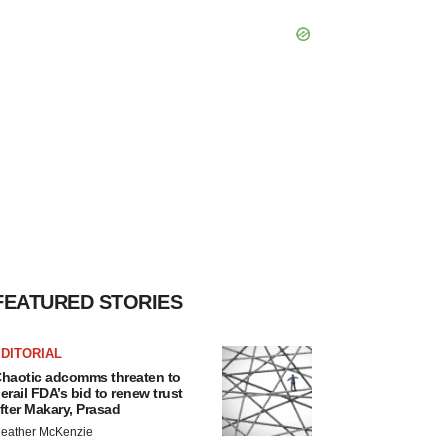
FEATURED STORIES
DITORIAL
haotic adcomms threaten to
erail FDA’s bid to renew trust
fter Makary, Prasad
eather McKenzie