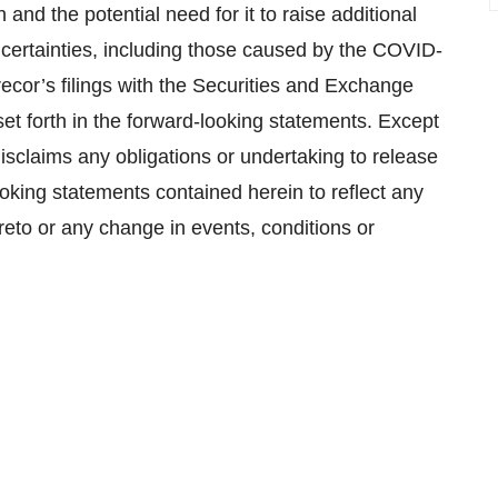
and the potential need for it to raise additional
certainties, including those caused by the COVID-
ecor’s filings with the Securities and Exchange
et forth in the forward-looking statements. Except
isclaims any obligations or undertaking to release
ooking statements contained herein to reflect any
reto or any change in events, conditions or