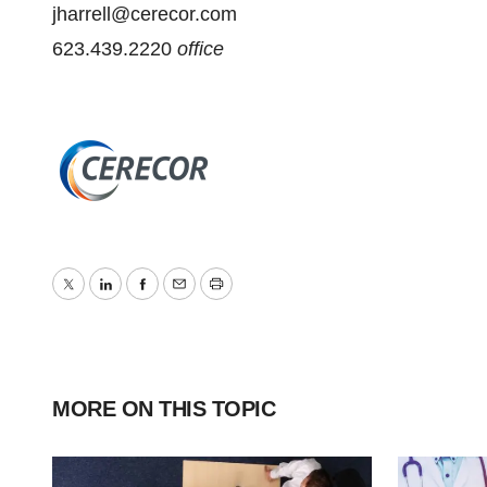
jharrell@cerecor.com
623.439.2220
office
Twitter
LinkedIn
Facebook
Email
Print
MORE ON THIS TOPIC