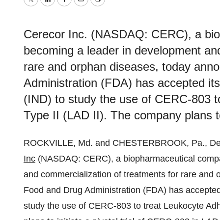
Twitter
LinkedIn
Facebook
Email
Print
Cerecor Inc. (NASDAQ: CERC), a bio
becoming a leader in development and
rare and orphan diseases, today ann
Administration (FDA) has accepted its
(IND) to study the use of CERC-803 t
Type II (LAD II). The company plans to i
ROCKVILLE, Md. and CHESTERBROOK, Pa., De
Inc
(NASDAQ: CERC), a biopharmaceutical compan
and commercialization of treatments for rare and
Food and Drug Administration (FDA) has accepted i
study the use of CERC-803 to treat Leukocyte Adh