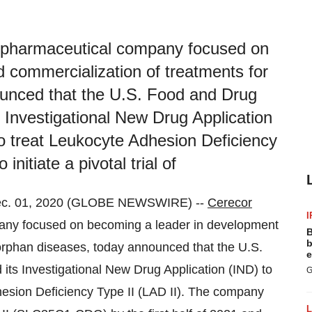
pharmaceutical company focused on
 commercialization of treatments for
ounced that the U.S. Food and Drug
 Investigational New Drug Application
o treat Leukocyte Adhesion Deficiency
nitiate a pivotal trial of
c. 01, 2020 (GLOBE NEWSWIRE) --
Cerecor
I
y focused on becoming a leader in development
B
b
 orphan diseases, today announced that the U.S.
e
ts Investigational New Drug Application (IND) to
G
esion Deficiency Type II (LAD II). The company