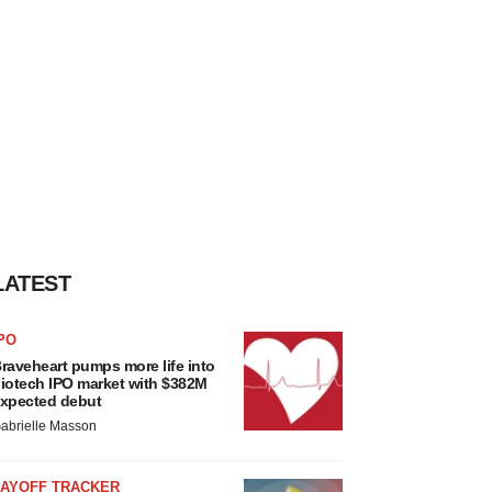
LATEST
PO
raveheart pumps more life into
iotech IPO market with $382M
xpected debut
abrielle Masson
LAYOFF TRACKER