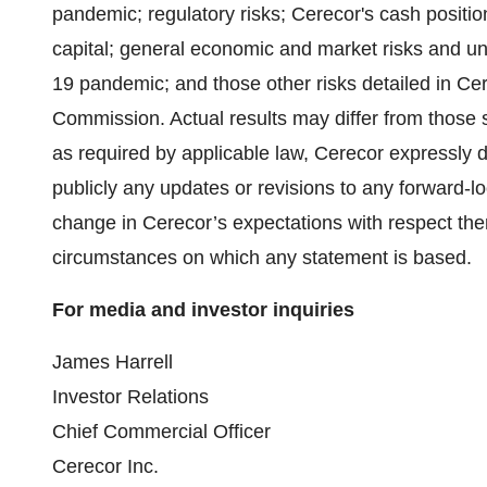
pandemic; regulatory risks; Cerecor's cash position 
capital; general economic and market risks and un
19 pandemic; and those other risks detailed in Cer
Commission. Actual results may differ from those s
as required by applicable law, Cerecor expressly d
publicly any updates or revisions to any forward-l
change in Cerecor’s expectations with respect the
circumstances on which any statement is based.
For media and investor inquiries
James Harrell
Investor Relations
Chief Commercial Officer
Cerecor Inc.