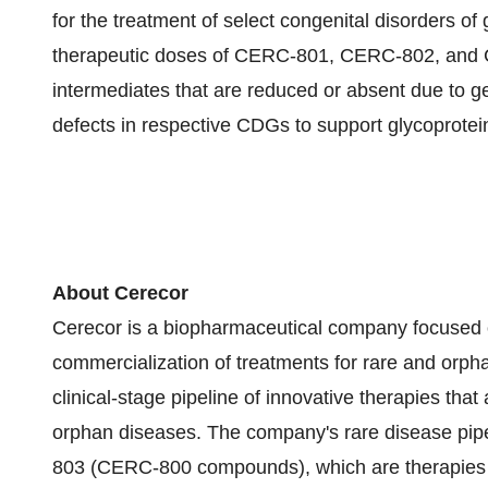
for the treatment of select congenital disorders of
therapeutic doses of CERC-801, CERC-802, and C
intermediates that are reduced or absent due to 
defects in respective CDGs to support glycoprotei
About Cerecor
Cerecor is a biopharmaceutical company focused 
commercialization of treatments for rare and orp
clinical-stage pipeline of innovative therapies tha
orphan diseases. The company's rare disease p
803 (CERC-800 compounds), which are therapies f