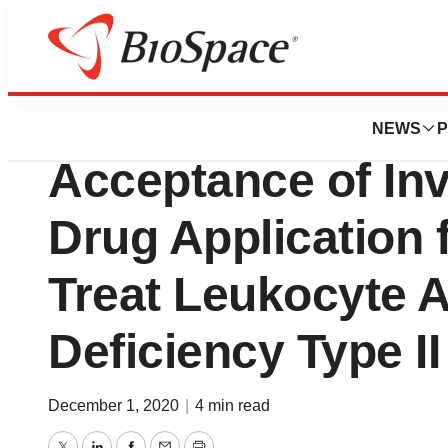
BioCapital
Cerecor Announc
NEWS
P
Acceptance of Inv
Drug Application 
Treat Leukocyte 
Deficiency Type II
December 1, 2020
|
4 min read