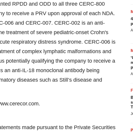
granted RPDD and ODD to all three CERC-800
any to receive a PRV upon approval of each NDA.
4
C-006 and CERC-007. CERC-002 is an anti-
p
A
e treatment of severe pediatric-onset Crohn's
acute respiratory distress syndrome. CERC-006 is
eatment of complex lymphatic malformations and
‘
potentially qualifying the company to receive a
m
p
 an anti-IL-18 monoclonal antibody being
A
matory diseases such as Still’s disease and
B
s
 www.cerecor.com.
T
J
atements made pursuant to the Private Securities
P