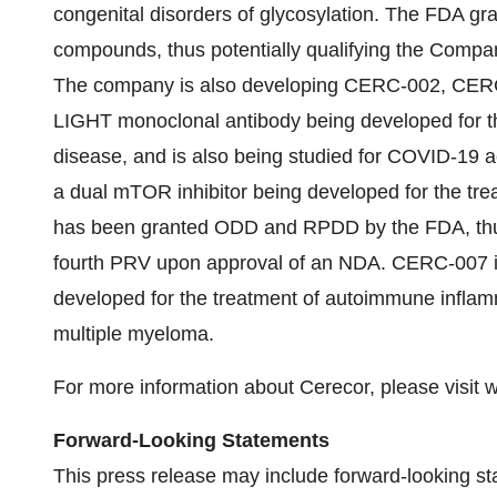
congenital disorders of glycosylation. The FDA 
compounds, thus potentially qualifying the Comp
The company is also developing CERC-002, CER
LIGHT monoclonal antibody being developed for th
disease, and is also being studied for COVID-19 
a dual mTOR inhibitor being developed for the tr
has been granted ODD and RPDD by the FDA, thus 
fourth PRV upon approval of an NDA. CERC-007 is
developed for the treatment of autoimmune inflam
multiple myeloma.
For more information about Cerecor, please visit
Forward-Looking Statements
This press release may include forward-looking st