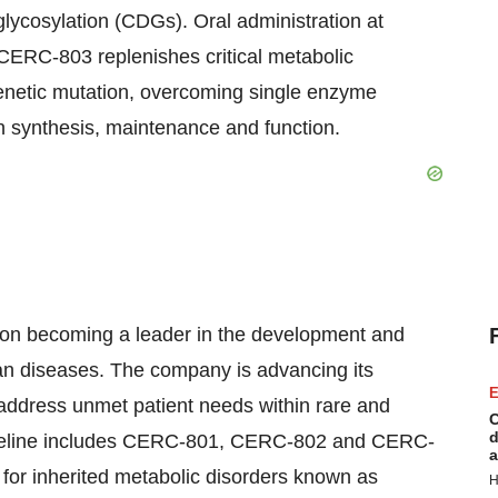
 glycosylation (CDGs). Oral administration at
ERC-803 replenishes critical metabolic
genetic mutation, overcoming single enzyme
n synthesis, maintenance and function.
on becoming a leader in the development and
han diseases. The company is advancing its
E
t address unmet patient needs within rare and
C
d
ipeline includes CERC-801, CERC-802 and CERC-
a
or inherited metabolic disorders known as
H