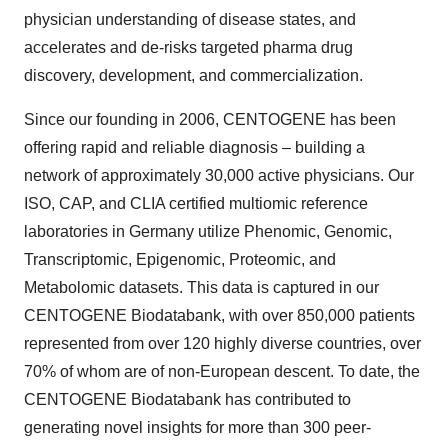
physician understanding of disease states, and
accelerates and de-risks targeted pharma drug
discovery, development, and commercialization.
Since our founding in 2006, CENTOGENE has been
offering rapid and reliable diagnosis – building a
network of approximately 30,000 active physicians. Our
ISO, CAP, and CLIA certified multiomic reference
laboratories in Germany utilize Phenomic, Genomic,
Transcriptomic, Epigenomic, Proteomic, and
Metabolomic datasets. This data is captured in our
CENTOGENE Biodatabank, with over 850,000 patients
represented from over 120 highly diverse countries, over
70% of whom are of non-European descent. To date, the
CENTOGENE Biodatabank has contributed to
generating novel insights for more than 300 peer-