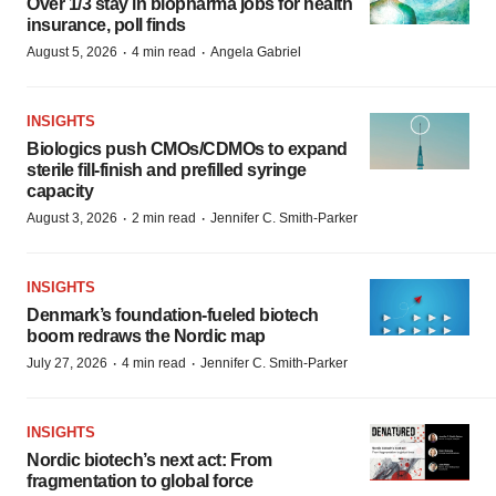
Over 1/3 stay in biopharma jobs for health
insurance, poll finds
·
·
August 5, 2026
4 min read
Angela Gabriel
INSIGHTS
Biologics push CMOs/CDMOs to expand
sterile fill-finish and prefilled syringe
capacity
·
·
August 3, 2026
2 min read
Jennifer C. Smith-Parker
INSIGHTS
Denmark’s foundation‑fueled biotech
boom redraws the Nordic map
·
·
July 27, 2026
4 min read
Jennifer C. Smith-Parker
INSIGHTS
Nordic biotech’s next act: From
fragmentation to global force