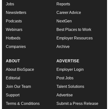
Jobs
Reports
Newsletters
Career Advice
Podcasts
NextGen
Webinars
Best Places to Work
Hotbeds
Employer Resources
Companies
Archive
ABOUT
ADVERTISE
About BioSpace
Employer Login
Editorial
Post Jobs
Join Our Team
Talent Solutions
Support
Advertise
Terms & Conditions
Submit a Press Release