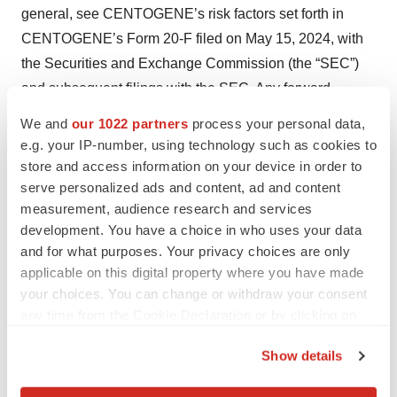
general, see CENTOGENE’s risk factors set forth in
CENTOGENE’s Form 20-F filed on May 15, 2024, with
the Securities and Exchange Commission (the “SEC”)
and subsequent filings with the SEC. Any forward-
looking statements contained in this press release speak
We and
our 1022 partners
process your personal data,
only as of the date hereof, and CENTOGENE
e.g. your IP-number, using technology such as cookies to
specifically disclaims any obligation to update any
store and access information on your device in order to
serve personalized ads and content, ad and content
forward-looking statement, whether as a result of new
measurement, audience research and services
information, future events, or otherwise.
development. You have a choice in who uses your data
and for what purposes. Your privacy choices are only
CONTACT
applicable on this digital property where you have made
CENTOGENE
your choices. You can change or withdraw your consent
any time from the Cookie Declaration or by clicking on
Melissa Hall
the Privacy trigger icon.
Corporate Communications
Show details
If you allow, we would also like to:
Press@centogene.com