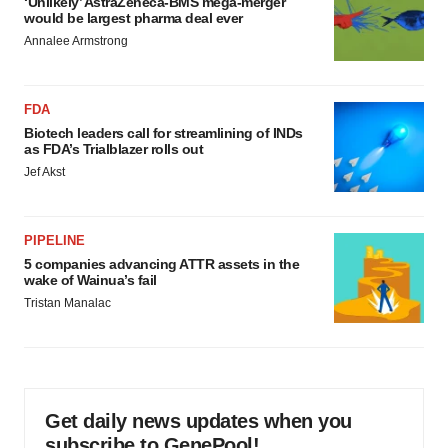
‘Unlikely’ AstraZeneca-BMS mega-merger
would be largest pharma deal ever
Annalee Armstrong
FDA
Biotech leaders call for streamlining of INDs
as FDA’s Trialblazer rolls out
Jef Akst
PIPELINE
5 companies advancing ATTR assets in the
wake of Wainua’s fail
Tristan Manalac
Get daily news updates when you
subscribe to GenePool!