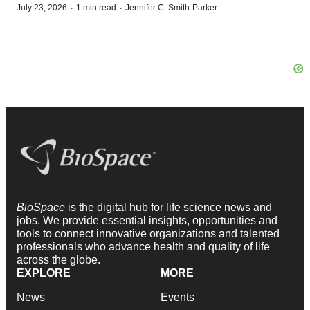
·
·
July 23, 2026
1 min read
Jennifer C. Smith-Parker
BioSpace
is the digital hub for life science news and
jobs. We provide essential insights, opportunities and
tools to connect innovative organizations and talented
professionals who advance health and quality of life
across the globe.
EXPLORE
MORE
News
Events