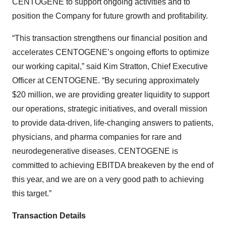
CENTOGENE to support ongoing activities and to
position the Company for future growth and profitability.
“This transaction strengthens our financial position and
accelerates CENTOGENE’s ongoing efforts to optimize
our working capital,” said Kim Stratton, Chief Executive
Officer at CENTOGENE. “By securing approximately
$20 million, we are providing greater liquidity to support
our operations, strategic initiatives, and overall mission
to provide data-driven, life-changing answers to patients,
physicians, and pharma companies for rare and
neurodegenerative diseases. CENTOGENE is
committed to achieving EBITDA breakeven by the end of
this year, and we are on a very good path to achieving
this target.”
Transaction Details