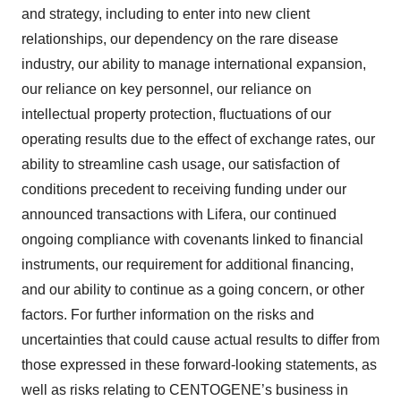
and strategy, including to enter into new client
relationships, our dependency on the rare disease
industry, our ability to manage international expansion,
our reliance on key personnel, our reliance on
intellectual property protection, fluctuations of our
operating results due to the effect of exchange rates, our
ability to streamline cash usage, our satisfaction of
conditions precedent to receiving funding under our
announced transactions with Lifera, our continued
ongoing compliance with covenants linked to financial
instruments, our requirement for additional financing,
and our ability to continue as a going concern, or other
factors. For further information on the risks and
uncertainties that could cause actual results to differ from
those expressed in these forward-looking statements, as
well as risks relating to CENTOGENE’s business in