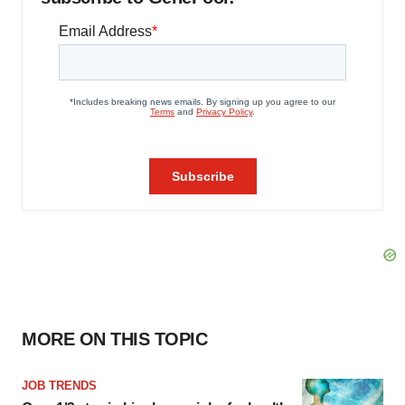
MORE ON THIS TOPIC
JOB TRENDS