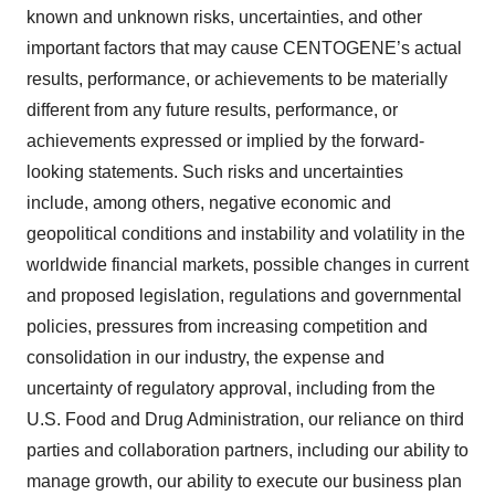
known and unknown risks, uncertainties, and other
important factors that may cause CENTOGENE’s actual
results, performance, or achievements to be materially
different from any future results, performance, or
achievements expressed or implied by the forward-
looking statements. Such risks and uncertainties
include, among others, negative economic and
geopolitical conditions and instability and volatility in the
worldwide financial markets, possible changes in current
and proposed legislation, regulations and governmental
policies, pressures from increasing competition and
consolidation in our industry, the expense and
uncertainty of regulatory approval, including from the
U.S. Food and Drug Administration, our reliance on third
parties and collaboration partners, including our ability to
manage growth, our ability to execute our business plan