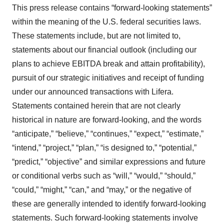
This press release contains “forward-looking statements”
within the meaning of the U.S. federal securities laws.
These statements include, but are not limited to,
statements about our financial outlook (including our
plans to achieve EBITDA break and attain profitability),
pursuit of our strategic initiatives and receipt of funding
under our announced transactions with Lifera.
Statements contained herein that are not clearly
historical in nature are forward-looking, and the words
“anticipate,” “believe,” “continues,” “expect,” “estimate,”
“intend,” “project,” “plan,” “is designed to,” “potential,”
“predict,” “objective” and similar expressions and future
or conditional verbs such as “will,” “would,” “should,”
“could,” “might,” “can,” and “may,” or the negative of
these are generally intended to identify forward-looking
statements. Such forward-looking statements involve