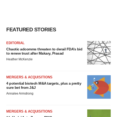
FEATURED STORIES
EDITORIAL
Chaotic adcomms threaten to derail FDA’s bid
to renew trust after Makary, Prasad
Heather McKenzie
MERGERS & ACQUISITIONS
4 potential biotech M&A targets, plus a pretty
sure bet from J&J
Annalee Armstrong
MERGERS & ACQUISITIONS