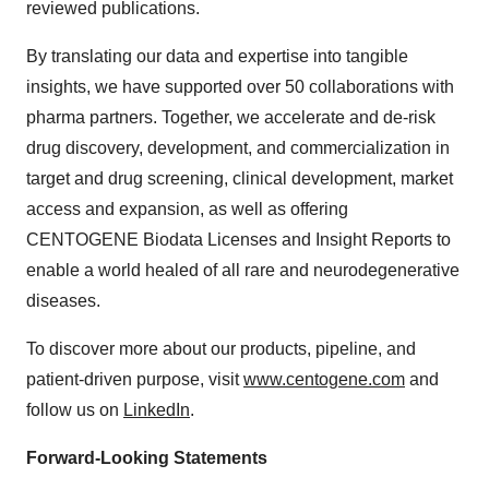
reviewed publications.
By translating our data and expertise into tangible
insights, we have supported over 50 collaborations with
pharma partners. Together, we accelerate and de-risk
drug discovery, development, and commercialization in
target and drug screening, clinical development, market
access and expansion, as well as offering
CENTOGENE Biodata Licenses and Insight Reports to
enable a world healed of all rare and neurodegenerative
diseases.
To discover more about our products, pipeline, and
patient-driven purpose, visit
www.centogene.com
and
follow us on
LinkedIn
.
Forward-Looking Statements