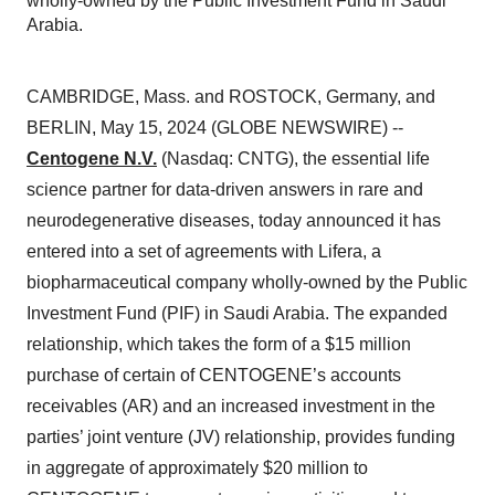
wholly-owned by the Public Investment Fund in Saudi
Arabia.
CAMBRIDGE, Mass. and ROSTOCK, Germany, and
BERLIN, May 15, 2024 (GLOBE NEWSWIRE) --
Centogene N.V.
(Nasdaq: CNTG), the essential life
science partner for data-driven answers in rare and
neurodegenerative diseases, today announced it has
entered into a set of agreements with Lifera, a
biopharmaceutical company wholly-owned by the Public
Investment Fund (PIF) in Saudi Arabia. The expanded
relationship, which takes the form of a $15 million
purchase of certain of CENTOGENE’s accounts
receivables (AR) and an increased investment in the
parties’ joint venture (JV) relationship, provides funding
in aggregate of approximately $20 million to