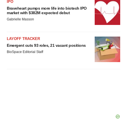
IPO
Braveheart pumps more life into biotech IPO
market with $382M expected debut
Gabrielle Masson
LAYOFF TRACKER
Emergent cuts 93 roles, 21 vacant positions
BioSpace Editorial Staff