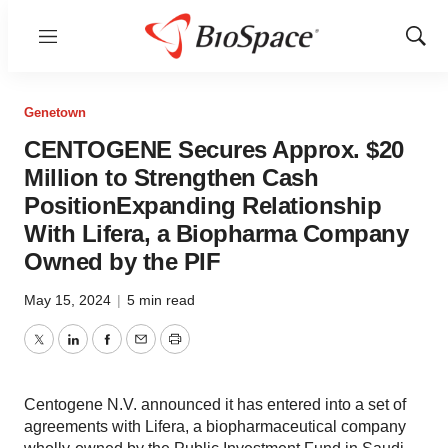
Menu
Show
Sear
Genetown
CENTOGENE Secures Approx. $20
Million to Strengthen Cash
PositionExpanding Relationship
With Lifera, a Biopharma Company
Owned by the PIF
May 15, 2024
|
5 min read
Twitter
LinkedIn
Facebook
Email
Print
Centogene N.V. announced it has entered into a set of
agreements with Lifera, a biopharmaceutical company