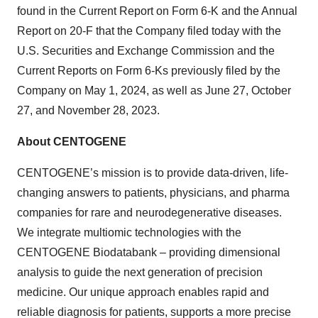
found in the Current Report on Form 6-K and the Annual
Report on 20-F that the Company filed today with the
U.S. Securities and Exchange Commission and the
Current Reports on Form 6-Ks previously filed by the
Company on May 1, 2024, as well as June 27, October
27, and November 28, 2023.
About CENTOGENE
CENTOGENE’s mission is to provide data-driven, life-
changing answers to patients, physicians, and pharma
companies for rare and neurodegenerative diseases.
We integrate multiomic technologies with the
CENTOGENE Biodatabank – providing dimensional
analysis to guide the next generation of precision
medicine. Our unique approach enables rapid and
reliable diagnosis for patients, supports a more precise