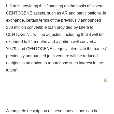
Lifera is providing this financing on the basis of several
CENTOGENE assets, such as AR and participations. In
exchange, certain terms of the previously announced
$30 million convertible loan provided by Lifera to
CENTOGENE will be adjusted, including that it will be
extended to 24 months and a portion will convert at
$0.79, and CENTOGENE’s equity interest in the parties’
previously announced joint venture will be reduced
(subject to an option to repurchase such interest in the
future).
A complete description of these transactions can be