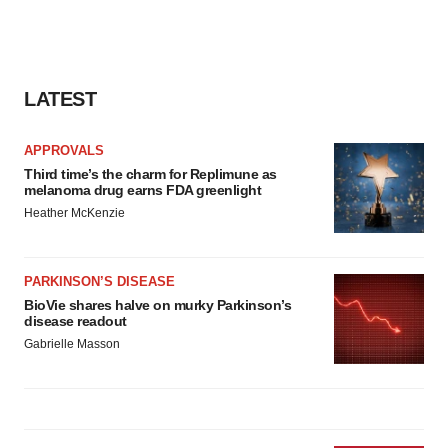
LATEST
APPROVALS
Third time’s the charm for Replimune as
melanoma drug earns FDA greenlight
Heather McKenzie
PARKINSON’S DISEASE
BioVie shares halve on murky Parkinson’s
disease readout
Gabrielle Masson