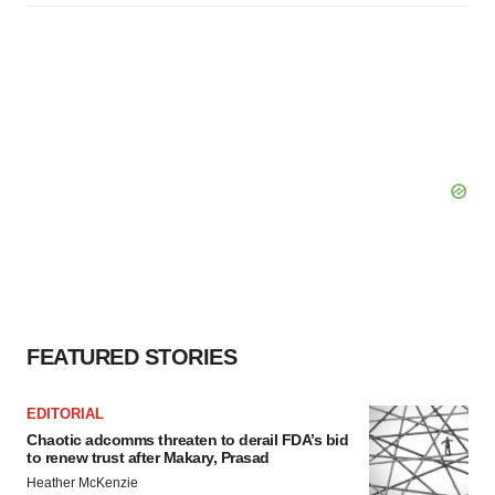
FEATURED STORIES
EDITORIAL
Chaotic adcomms threaten to derail FDA’s bid
to renew trust after Makary, Prasad
Heather McKenzie