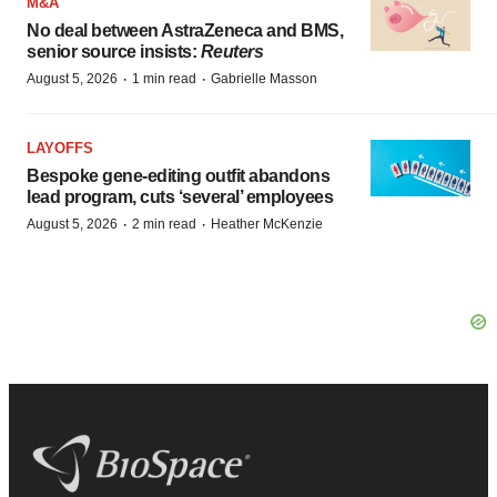
M&A
No deal between AstraZeneca and BMS,
senior source insists:
Reuters
·
·
August 5, 2026
1 min read
Gabrielle Masson
LAYOFFS
Bespoke gene-editing outfit abandons
lead program, cuts ‘several’ employees
·
·
August 5, 2026
2 min read
Heather McKenzie