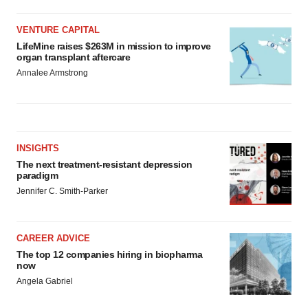
VENTURE CAPITAL
LifeMine raises $263M in mission to improve
organ transplant aftercare
Annalee Armstrong
INSIGHTS
The next treatment-resistant depression
paradigm
Jennifer C. Smith-Parker
CAREER ADVICE
The top 12 companies hiring in biopharma
now
Angela Gabriel