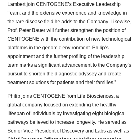
Lambert join CENTOGENE’s Executive Leadership
Team, and the extensive experience and knowledge in
the rare disease field he adds to the Company. Likewise,
Prof. Peter Bauer will further strengthen the position of
CENTOGENE with the contribution of new technological
platforms in the genomic environment. Philip’s
appointment and the further profiling of the leadership
team marks a significant advancement to the Company’s
pursuit to shorten the diagnostic odyssey and create
treatment solutions for patients and their families.”
Philip joins CENTOGENE from Life Biosciences, a
global company focused on extending the healthy
lifespan of individuals by investigating eight biological
pathways believed to increase longevity. He served as
Senior Vice President of Discovery and Labs as well as