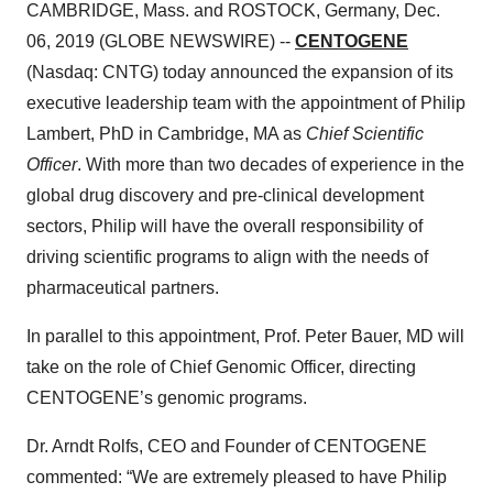
CAMBRIDGE, Mass. and ROSTOCK, Germany, Dec.
06, 2019 (GLOBE NEWSWIRE) --
CENTOGENE
(Nasdaq: CNTG) today announced the expansion of its
executive leadership team with the appointment of Philip
Lambert, PhD in Cambridge, MA as
Chief Scientific
Officer
. With more than two decades of experience in the
global drug discovery and pre-clinical development
sectors, Philip will have the overall responsibility of
driving scientific programs to align with the needs of
pharmaceutical partners.
In parallel to this appointment, Prof. Peter Bauer, MD will
take on the role of Chief Genomic Officer, directing
CENTOGENE’s genomic programs.
Dr. Arndt Rolfs, CEO and Founder of CENTOGENE
commented: “We are extremely pleased to have Philip