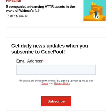
PIPELINE
5 companies advancing ATTR assets in the
wake of Wainua’s fail
Tristan Manalac
Get daily news updates when you
subscribe to GenePool!