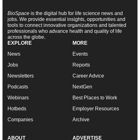
BioSpace
is the digital hub for life science news and
jobs. We provide essential insights, opportunities and
tools to connect innovative organizations and talented
professionals who advance health and quality of life
across the globe.
EXPLORE
MORE
News
Events
Jobs
Reports
Newsletters
Career Advice
Podcasts
NextGen
Webinars
Best Places to Work
Hotbeds
Employer Resources
Companies
Archive
ABOUT
ADVERTISE