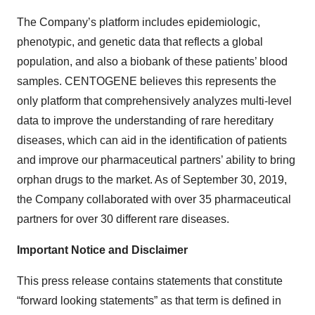
The Company’s platform includes epidemiologic,
phenotypic, and genetic data that reflects a global
population, and also a biobank of these patients’ blood
samples. CENTOGENE believes this represents the
only platform that comprehensively analyzes multi-level
data to improve the understanding of rare hereditary
diseases, which can aid in the identification of patients
and improve our pharmaceutical partners’ ability to bring
orphan drugs to the market. As of September 30, 2019,
the Company collaborated with over 35 pharmaceutical
partners for over 30 different rare diseases.
Important Notice and Disclaimer
This press release contains statements that constitute
“forward looking statements” as that term is defined in