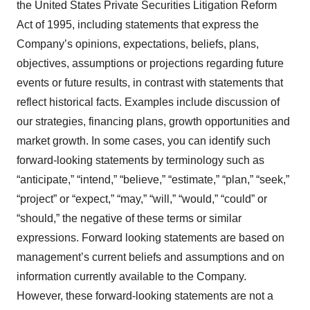
the United States Private Securities Litigation Reform
Act of 1995, including statements that express the
Company’s opinions, expectations, beliefs, plans,
objectives, assumptions or projections regarding future
events or future results, in contrast with statements that
reflect historical facts. Examples include discussion of
our strategies, financing plans, growth opportunities and
market growth. In some cases, you can identify such
forward-looking statements by terminology such as
“anticipate,” “intend,” “believe,” “estimate,” “plan,” “seek,”
“project” or “expect,” “may,” “will,” “would,” “could” or
“should,” the negative of these terms or similar
expressions. Forward looking statements are based on
management’s current beliefs and assumptions and on
information currently available to the Company.
However, these forward-looking statements are not a