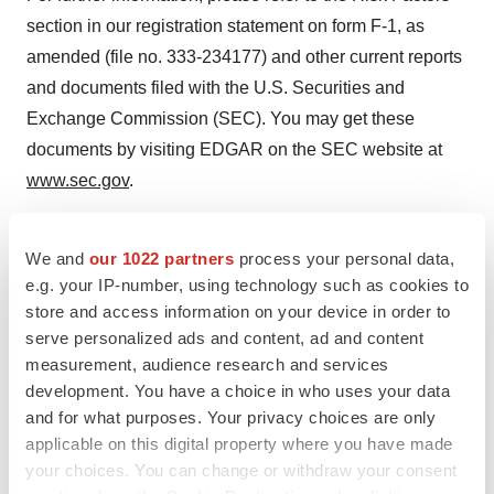
section in our registration statement on form F-1, as
amended (file no. 333-234177) and other current reports
and documents filed with the U.S. Securities and
Exchange Commission (SEC). You may get these
documents by visiting EDGAR on the SEC website at
www.sec.gov
.
Centogene Contact: Sun Kim Chief Strategy and
We and
our 1022 partners
process your personal data,
Investor Relations Officer
e.g. your IP-number, using technology such as cookies to
investor.relations@centogene.com Media Contact: Ross
store and access information on your device in order to
serve personalized ads and content, ad and content
Bethell Director, Corporate Communications
measurement, audience research and services
press@centogene.com
development. You have a choice in who uses your data
and for what purposes. Your privacy choices are only
applicable on this digital property where you have made
your choices. You can change or withdraw your consent