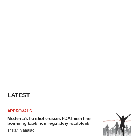
LATEST
APPROVALS
Moderna’s flu shot crosses FDA finish line,
bouncing back from regulatory roadblock
Tristan Manalac