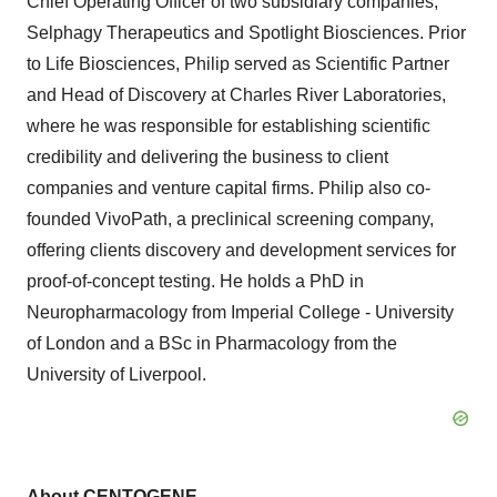
Chief Operating Officer of two subsidiary companies,
Selphagy Therapeutics and Spotlight Biosciences. Prior
to Life Biosciences, Philip served as Scientific Partner
and Head of Discovery at Charles River Laboratories,
where he was responsible for establishing scientific
credibility and delivering the business to client
companies and venture capital firms. Philip also co-
founded VivoPath, a preclinical screening company,
offering clients discovery and development services for
proof-of-concept testing. He holds a PhD in
Neuropharmacology from Imperial College - University
of London and a BSc in Pharmacology from the
University of Liverpool.
About CENTOGENE