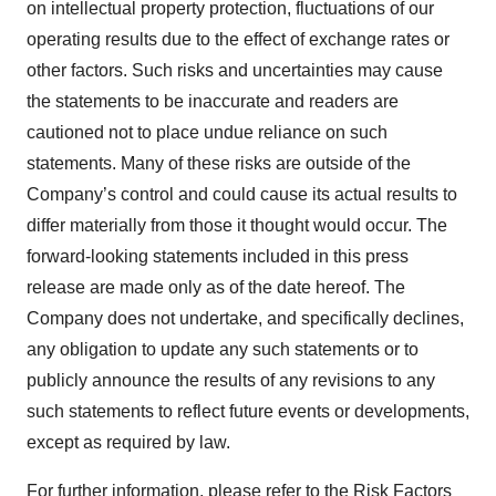
on intellectual property protection, fluctuations of our
operating results due to the effect of exchange rates or
other factors. Such risks and uncertainties may cause
the statements to be inaccurate and readers are
cautioned not to place undue reliance on such
statements. Many of these risks are outside of the
Company’s control and could cause its actual results to
differ materially from those it thought would occur. The
forward-looking statements included in this press
release are made only as of the date hereof. The
Company does not undertake, and specifically declines,
any obligation to update any such statements or to
publicly announce the results of any revisions to any
such statements to reflect future events or developments,
except as required by law.
For further information, please refer to the Risk Factors