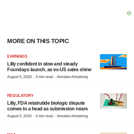
MORE ON THIS TOPIC
EARNINGS
Lilly confident in slow and steady
Foundayo launch, as ex-US sales shine
·
·
August 5, 2026
3 min read
Annalee Armstrong
REGULATORY
Lilly, FDA retatrutide biologic dispute
comes to a head as submission nears
·
·
August 5, 2026
3 min read
Annalee Armstrong