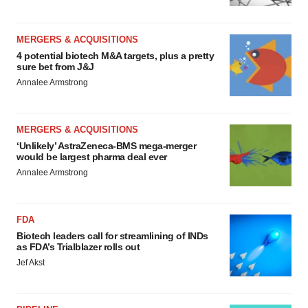
MERGERS & ACQUISITIONS
4 potential biotech M&A targets, plus a pretty
sure bet from J&J
Annalee Armstrong
MERGERS & ACQUISITIONS
‘Unlikely’ AstraZeneca-BMS mega-merger
would be largest pharma deal ever
Annalee Armstrong
FDA
Biotech leaders call for streamlining of INDs
as FDA’s Trialblazer rolls out
Jef Akst