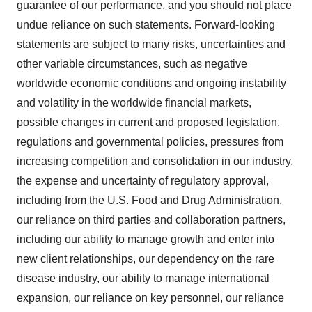
guarantee of our performance, and you should not place
undue reliance on such statements. Forward-looking
statements are subject to many risks, uncertainties and
other variable circumstances, such as negative
worldwide economic conditions and ongoing instability
and volatility in the worldwide financial markets,
possible changes in current and proposed legislation,
regulations and governmental policies, pressures from
increasing competition and consolidation in our industry,
the expense and uncertainty of regulatory approval,
including from the U.S. Food and Drug Administration,
our reliance on third parties and collaboration partners,
including our ability to manage growth and enter into
new client relationships, our dependency on the rare
disease industry, our ability to manage international
expansion, our reliance on key personnel, our reliance