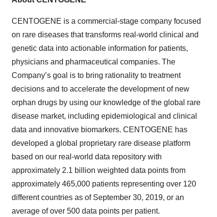
CENTOGENE is a commercial-stage company focused
on rare diseases that transforms real-world clinical and
genetic data into actionable information for patients,
physicians and pharmaceutical companies. The
Company’s goal is to bring rationality to treatment
decisions and to accelerate the development of new
orphan drugs by using our knowledge of the global rare
disease market, including epidemiological and clinical
data and innovative biomarkers. CENTOGENE has
developed a global proprietary rare disease platform
based on our real-world data repository with
approximately 2.1 billion weighted data points from
approximately 465,000 patients representing over 120
different countries as of September 30, 2019, or an
average of over 500 data points per patient.