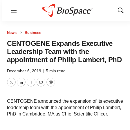
Menu
Show
Sear
News
Business
CENTOGENE Expands Executive
Leadership Team with the
appointment of Philip Lambert, PhD
December 6, 2019
|
5 min read
Twitter
LinkedIn
Facebook
Email
Print
CENTOGENE announced the expansion of its executive
leadership team with the appointment of Philip Lambert,
PhD in Cambridge, MA as Chief Scientific Officer.