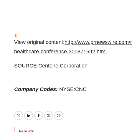
View original content:
http://www.prnewswire.com/n
healthcare-conference-300871592.html
SOURCE Centene Corporation
Company Codes:
NYSE:CNC
Twitter
LinkedIn
Facebook
Email
Print
Events