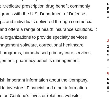
R
e Medicare prescription drug benefit commonly
p
a
rograms with the U.S. Department of Defense.
A
ups and individuals delivered through commercial
nd offers a range of health insurance solutions. It
l organizations to provide specialty services
nagement software, correctional healthcare
2
p
l programs, home-based primary care services,
c
nagement, pharmacy benefits management,
A
I
blish important information about the Company,
l
g
to investors. Financial and other information
T
e on Centene's investor relations website,