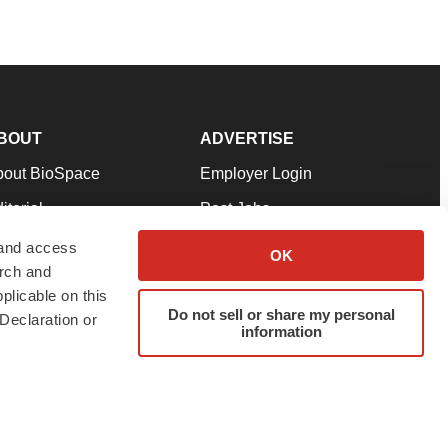
BOUT
ADVERTISE
bout BioSpace
Employer Login
itorial
Post Jobs
in Our Team
Talent Solutions
 and access
OK
arch and
pport
Advertise
plicable on this
rms & Conditions
Submit a Press Release
Do not sell or share my personal
Declaration or
information
ivacy Policy
Submit an Event
SS Feeds