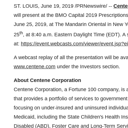
ST. LOUIS
,
June 19, 2019
/PRNewswire/ --
Cente
will present at the BMO Capital 2019 Prescription
June 25, 2019
, at The Mandarin Oriental in
New Yo
th
25
, at
8:40 a.m. Eastern Daylight Time
(EDT). A s
at:
https://event.webcasts.com/viewer/event.jsp
A webcast replay of all the presentation will be a
www.centene.com
under the Investors section.
About Centene Corporation
Centene Corporation, a Fortune 100 company, is a d
that provides a portfolio of services to governm
focusing on under-insured and uninsured individua
Medicaid, including the State Children's Health I
Disabled (ABD),
Foster Care
and Long-Term Servic