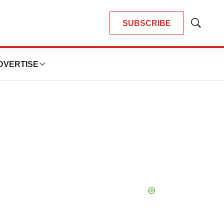
SUBSCRIBE
Show
Search
DVERTISE