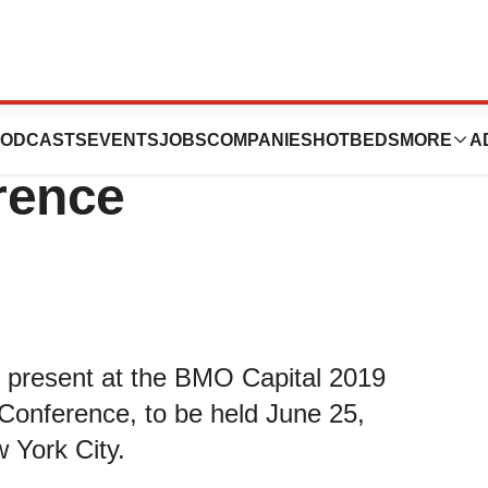
nt At BMO Capital
ODCASTS
EVENTS
JOBS
COMPANIES
HOTBEDS
MORE
A
rence
l present at the BMO Capital 2019
Conference, to be held June 25,
 York City.