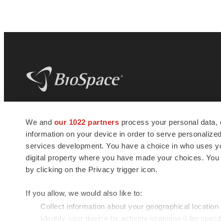
BioSpace
is the digital hub for life science
We and
our 1022 partners
process your personal data, 
news and jobs. We provide essential
information on your device in order to serve personali
insights, opportunities and tools to
connect innovative organizations and
services development. You have a choice in who uses you
talented professionals who advance
digital property where you have made your choices. You
health and quality of life across the globe.
by clicking on the Privacy trigger icon.
If you allow, we would also like to:
Collect information about your geographical location
Identify your device by actively scanning it for specif
© 1985 - 2026 BioSpace.com. All rights reserved.