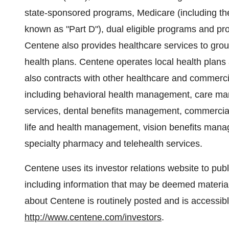
state-sponsored programs, Medicare (including th
known as "Part D"), dual eligible programs and p
Centene also provides healthcare services to gro
health plans. Centene operates local health plans a
also contracts with other healthcare and commercia
including behavioral health management, care ma
services, dental benefits management, commercia
life and health management, vision benefits ma
specialty pharmacy and telehealth services.
Centene uses its investor relations website to pu
including information that may be deemed material 
about Centene is routinely posted and is accessibl
http://www.centene.com/investors
.