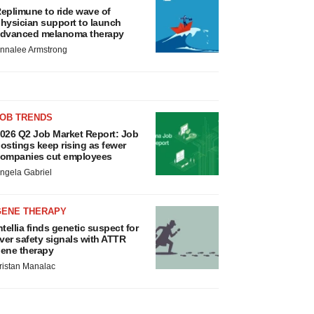
eplimune to ride wave of
hysician support to launch
dvanced melanoma therapy
nnalee Armstrong
JOB TRENDS
026 Q2 Job Market Report: Job
ostings keep rising as fewer
ompanies cut employees
ngela Gabriel
GENE THERAPY
ntellia finds genetic suspect for
iver safety signals with ATTR
ene therapy
ristan Manalac