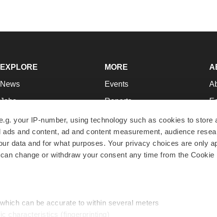
EXPLORE
MORE
A
News
Events
A
Jobs
Reports
Ed
Newsletters
Career Advice
Jo
e.g. your IP-number, using technology such as cookies to store
zed ads and content, ad and content measurement, audience rese
Podcasts
NextGen
Su
r data and for what purposes. Your privacy choices are only ap
Webinars
Best Places to Work
Te
 can change or withdraw your consent any time from the Cookie 
Hotbeds
Employer Resources
Pr
Companies
Archive
R
 which can be accurate to within several meters
ic characteristics (fingerprinting)