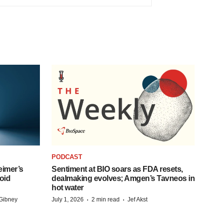
PODCAST
eimer’s
Sentiment at BIO soars as FDA resets,
oid
dealmaking evolves; Amgen’s Tavneos in
hot water
·
·
Gibney
July 1, 2026
2 min read
Jef Akst