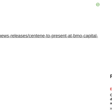
ews-releases/centene-to-present-at-bmo-capital-
E
C
d
a
H