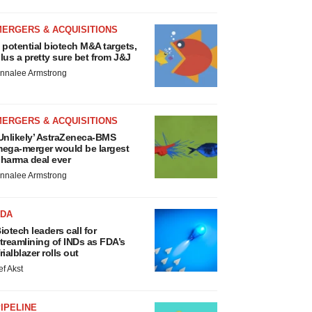
MERGERS & ACQUISITIONS
 potential biotech M&A targets,
lus a pretty sure bet from J&J
nnalee Armstrong
MERGERS & ACQUISITIONS
Unlikely’ AstraZeneca-BMS
ega-merger would be largest
harma deal ever
nnalee Armstrong
FDA
iotech leaders call for
treamlining of INDs as FDA’s
rialblazer rolls out
ef Akst
IPELINE