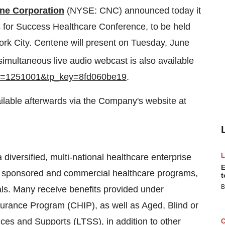
ne Corporation
(NYSE: CNC) announced today it
s for Success Healthcare Conference, to be held
rk City
. Centene will present on
Tuesday, June
imultaneous live audio webcast is also available
?ei=1251001&tp_key=8fd060be19
.
vailable afterwards via the Company's website at
iversified, multi-national healthcare enterprise
E
ent sponsored and commercial healthcare programs,
t
B
ls. Many receive benefits provided under
nsurance Program (CHIP), as well as Aged, Blind or
es and Supports (LTSS), in addition to other