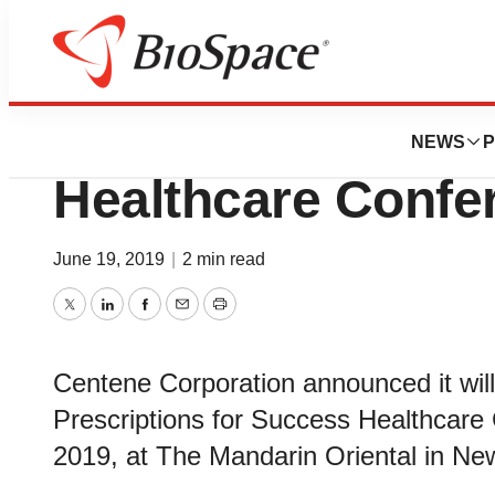
BioMidwest
Centene To Prese
NEWS
P
Healthcare Confe
June 19, 2019
|
2 min read
Twitter
LinkedIn
Facebook
Email
Print
Centene Corporation announced it wil
Prescriptions for Success Healthcare 
2019, at The Mandarin Oriental in New