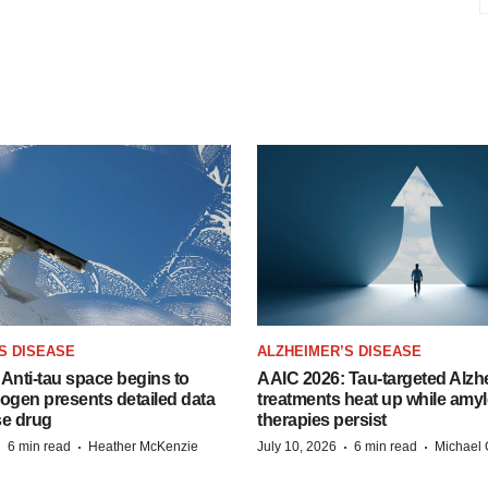
S DISEASE
ALZHEIMER’S DISEASE
Anti-tau space begins to
AAIC 2026: Tau-targeted Alzh
Biogen presents detailed data
treatments heat up while amyl
se drug
therapies persist
·
·
·
·
6 min read
Heather McKenzie
July 10, 2026
6 min read
Michael 