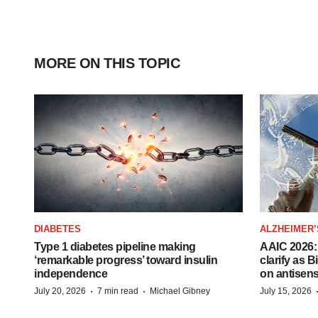
MORE ON THIS TOPIC
DIABETES
ALZHEIMER’
Type 1 diabetes pipeline making
AAIC 2026: 
‘remarkable progress’ toward insulin
clarify as 
independence
on antisen
·
·
July 20, 2026
7 min read
Michael Gibney
July 15, 2026