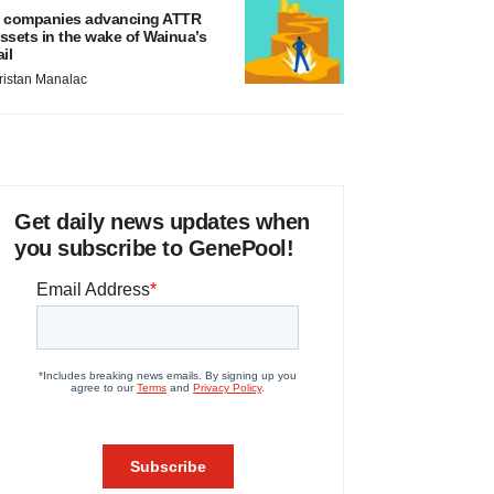
 companies advancing ATTR
ssets in the wake of Wainua’s
ail
ristan Manalac
Get daily news updates when
you subscribe to GenePool!