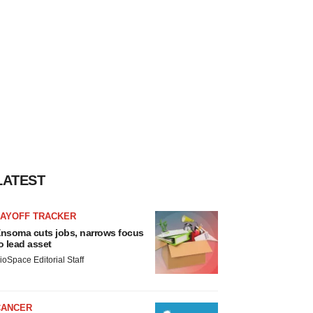
LATEST
LAYOFF TRACKER
nsoma cuts jobs, narrows focus
o lead asset
ioSpace Editorial Staff
CANCER