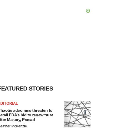
FEATURED STORIES
DITORIAL
haotic adcomms threaten to
erail FDA’s bid to renew trust
fter Makary, Prasad
eather McKenzie