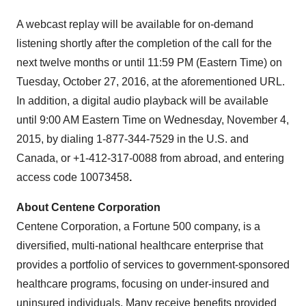
A webcast replay will be available for on-demand
listening shortly after the completion of the call for the
next twelve months or until
11:59 PM (Eastern Time)
on
Tuesday, October 27, 2016
, at the aforementioned URL.
In addition, a digital audio playback will be available
until
9:00 AM Eastern Time
on
Wednesday, November 4,
2015
, by dialing 1-877-344-7529 in the U.S. and
Canada
, or +1-412-317-0088 from abroad, and entering
access code 10073458
.
About Centene Corporation
Centene Corporation, a Fortune 500 company, is a
diversified, multi-national healthcare enterprise that
provides a portfolio of services to government-sponsored
healthcare programs, focusing on under-insured and
uninsured individuals. Many receive benefits provided