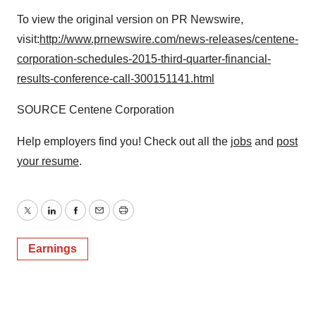
To view the original version on PR Newswire,
visit:
http://www.prnewswire.com/news-releases/centene-
corporation-schedules-2015-third-quarter-financial-
results-conference-call-300151141.html
SOURCE Centene Corporation
Help employers find you! Check out all the
jobs
and
post
your resume
.
Twitter
LinkedIn
Facebook
Email
Print
Earnings