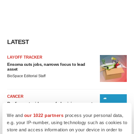
LATEST
LAYOFF TRACKER
Ensoma cuts jobs, narrows focus to lead
asset
BioSpace Editorial Staff
CANCER
Replimune to ride wave of physician support
to launch advanced melanoma therapy
We and
our 1022 partners
process your personal data,
Annalee Armstrong
e.g. your IP-number, using technology such as cookies to
store and access information on your device in order to