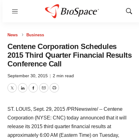
Menu
Show
Sear
News
Business
Centene Corporation Schedules
2015 Third Quarter Financial Results
Conference Call
September 30, 2015
|
2 min read
Twitter
LinkedIn
Facebook
Email
Print
ST. LOUIS
,
Sept. 29, 2015
/PRNewswire/ -- Centene
Corporation (NYSE: CNC) today announced that it will
release its 2015 third quarter financial results at
approximately
6:00 AM (Eastern Time)
on
Tuesday,