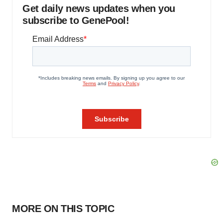
Get daily news updates when you
subscribe to GenePool!
MORE ON THIS TOPIC