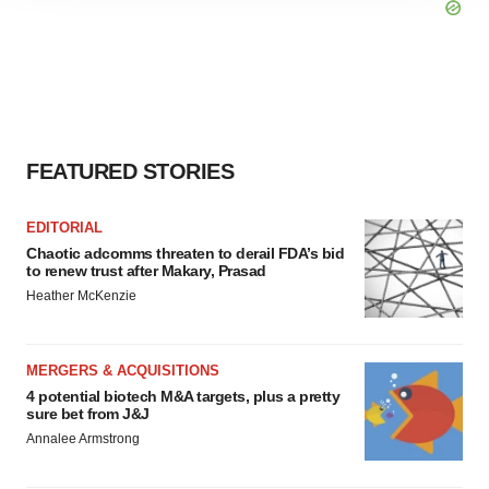
site traffic, and serve tailored ads. By clicking "OK", you
agree to our use of cookies. You can later change your
consent or withdraw it. For more info, see our
Privacy
Policy
.
FEATURED STORIES
EDITORIAL
Chaotic adcomms threaten to derail FDA’s bid
to renew trust after Makary, Prasad
Heather McKenzie
MERGERS & ACQUISITIONS
4 potential biotech M&A targets, plus a pretty
sure bet from J&J
Annalee Armstrong