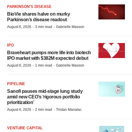
PARKINSON’S DISEASE
BioVie shares halve on murky
Parkinson’s disease readout
·
·
August 6, 2026
3 min read
Gabrielle Masson
IPO
Braveheart pumps more life into biotech
IPO market with $382M expected debut
·
·
August 6, 2026
1 min read
Gabrielle Masson
PIPELINE
Sanofi pauses mid-stage lung study
amid new CEO’s ‘rigorous portfolio
prioritization’
·
·
August 6, 2026
2 min read
Tristan Manalac
VENTURE CAPITAL