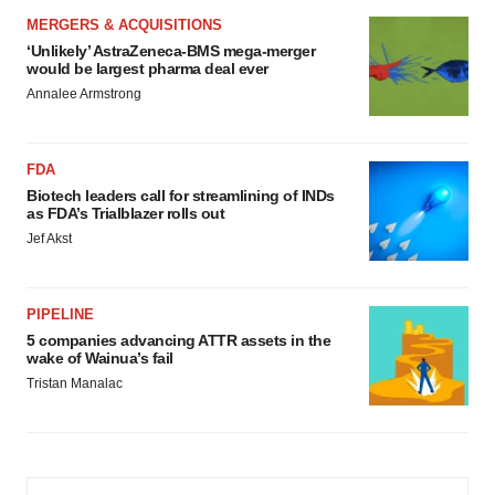
MERGERS & ACQUISITIONS
‘Unlikely’ AstraZeneca-BMS mega-merger
would be largest pharma deal ever
Annalee Armstrong
FDA
Biotech leaders call for streamlining of INDs
as FDA’s Trialblazer rolls out
Jef Akst
PIPELINE
5 companies advancing ATTR assets in the
wake of Wainua’s fail
Tristan Manalac