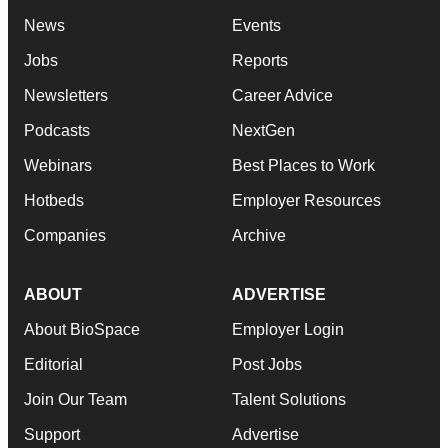
News
Events
Jobs
Reports
Newsletters
Career Advice
Podcasts
NextGen
Webinars
Best Places to Work
Hotbeds
Employer Resources
Companies
Archive
ABOUT
ADVERTISE
About BioSpace
Employer Login
Editorial
Post Jobs
Join Our Team
Talent Solutions
Support
Advertise