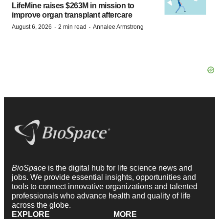
LifeMine raises $263M in mission to
improve organ transplant aftercare
·
·
August 6, 2026
2 min read
Annalee Armstrong
BioSpace
is the digital hub for life science news and
jobs. We provide essential insights, opportunities and
tools to connect innovative organizations and talented
professionals who advance health and quality of life
across the globe.
EXPLORE
MORE