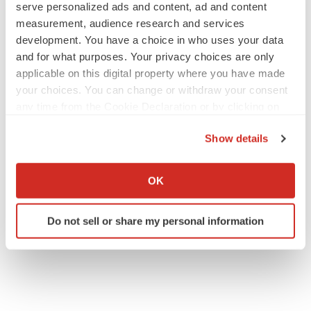
serve personalized ads and content, ad and content
measurement, audience research and services
JOB TRENDS
development. You have a choice in who uses your data
2026 Q2 Job Market Report: Job postings
and for what purposes. Your privacy choices are only
keep rising as fewer companies cut
employees
applicable on this digital property where you have made
Angela Gabriel
your choices. You can change or withdraw your consent
any time from the Cookie Declaration or by clicking on
the Privacy trigger icon.
GENE THERAPY
Show details
Intellia finds genetic suspect for liver safety
signals with ATTR gene therapy
If you allow, we would also like to:
Tristan Manalac
Collect information about your geographical location
OK
which can be accurate to within several meters
Identify your device by actively scanning it for
Do not sell or share my personal information
specific characteristics (fingerprinting)
Find out more about how your personal data is processed
and set your preferences in the
details section
.
We use cookies to enhance your experience, analyze