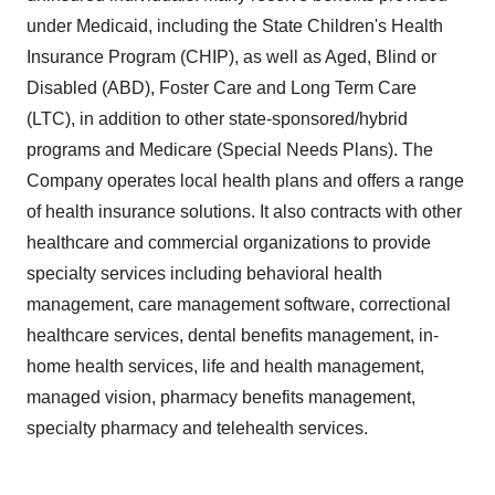
under Medicaid, including the State Children's Health
Insurance Program (CHIP), as well as Aged, Blind or
Disabled (ABD),
Foster Care
and Long Term Care
(LTC), in addition to other state-sponsored/hybrid
programs and Medicare (Special Needs Plans). The
Company operates local health plans and offers a range
of health insurance solutions. It also contracts with other
healthcare and commercial organizations to provide
specialty services including behavioral health
management, care management software, correctional
healthcare services, dental benefits management, in-
home health services, life and health management,
managed vision, pharmacy benefits management,
specialty pharmacy and telehealth services.