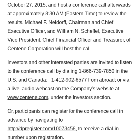
October 27, 2015
, and host a conference call afterwards
at approximately
8:30 AM (Eastern Time)
to review the
results.
Michael F. Neidorff
, Chairman and Chief
Executive Officer, and
William N. Scheffel
, Executive
Vice President, Chief Financial Officer and Treasurer, of
Centene Corporation will host the call.
Investors and other interested parties are invited to listen
to the conference call by dialing 1-866-739-7850 in the
U.S. and
Canada
; +1-412-902-6577 from abroad; or via
a live, audio webcast on the Company's website at
www.centene.com
, under the Investors section.
Or, participants can register for the conference call in
advance by navigating to
http://dpregister.com/10073458
, to receive a dial-in
number upon registration.