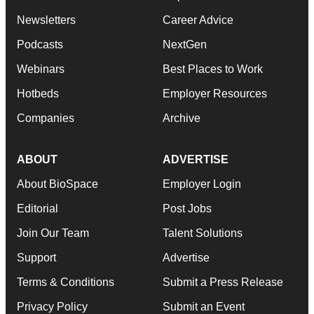
Newsletters
Career Advice
Podcasts
NextGen
Webinars
Best Places to Work
Hotbeds
Employer Resources
Companies
Archive
ABOUT
ADVERTISE
About BioSpace
Employer Login
Editorial
Post Jobs
Join Our Team
Talent Solutions
Support
Advertise
Terms & Conditions
Submit a Press Release
Privacy Policy
Submit an Event