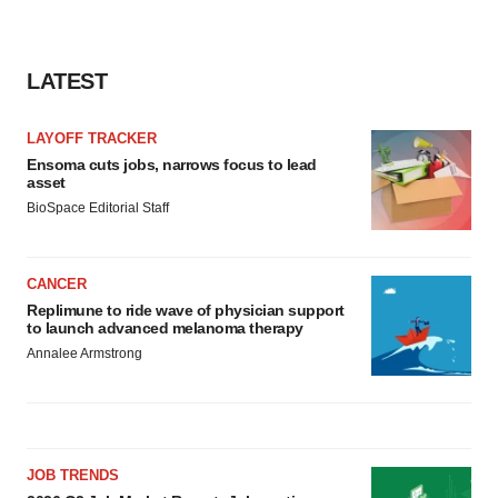
LATEST
LAYOFF TRACKER
Ensoma cuts jobs, narrows focus to lead
asset
BioSpace Editorial Staff
CANCER
Replimune to ride wave of physician support
to launch advanced melanoma therapy
Annalee Armstrong
JOB TRENDS