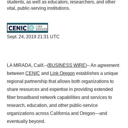
students, as well as educators, researchers, and other
vital, public-serving institutions.
Sept. 24, 2019 21:31 UTC
LA MIRADA, Calif.--(
BUSINESS WIRE
)-- An agreement
between
CENIC
and
Link Oregon
establishes a unique
regional partnership that allows both organizations to
share resources and expertise in providing extended
fiber broadband network capabilities and services to
research, education, and other public-service
organizations across California and Oregon—and
eventually beyond.