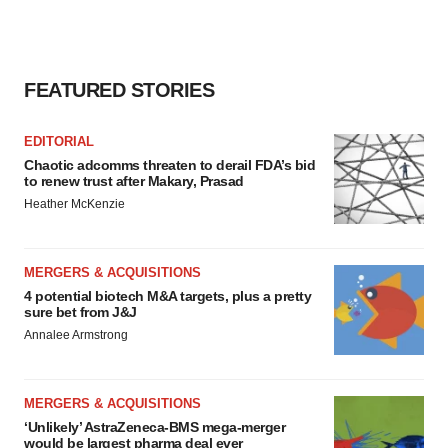
FEATURED STORIES
EDITORIAL
Chaotic adcomms threaten to derail FDA’s bid
to renew trust after Makary, Prasad
Heather McKenzie
MERGERS & ACQUISITIONS
4 potential biotech M&A targets, plus a pretty
sure bet from J&J
Annalee Armstrong
MERGERS & ACQUISITIONS
‘Unlikely’ AstraZeneca-BMS mega-merger
would be largest pharma deal ever