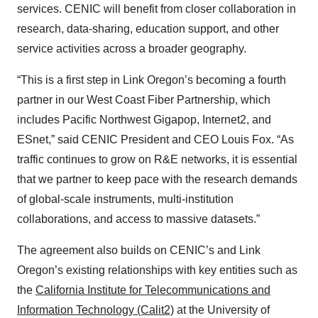
services. CENIC will benefit from closer collaboration in
research, data-sharing, education support, and other
service activities across a broader geography.
“This is a first step in Link Oregon’s becoming a fourth
partner in our West Coast Fiber Partnership, which
includes Pacific Northwest Gigapop, Internet2, and
ESnet,” said CENIC President and CEO Louis Fox. “As
traffic continues to grow on R&E networks, it is essential
that we partner to keep pace with the research demands
of global-scale instruments, multi-institution
collaborations, and access to massive datasets.”
The agreement also builds on CENIC’s and Link
Oregon’s existing relationships with key entities such as
the
California Institute for Telecommunications and
Information Technology (Calit2)
at the University of