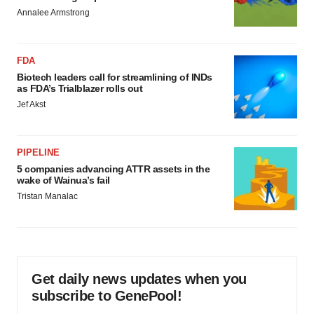
Annalee Armstrong
FDA
Biotech leaders call for streamlining of INDs
as FDA’s Trialblazer rolls out
Jef Akst
PIPELINE
5 companies advancing ATTR assets in the
wake of Wainua’s fail
Tristan Manalac
Get daily news updates when you
subscribe to GenePool!