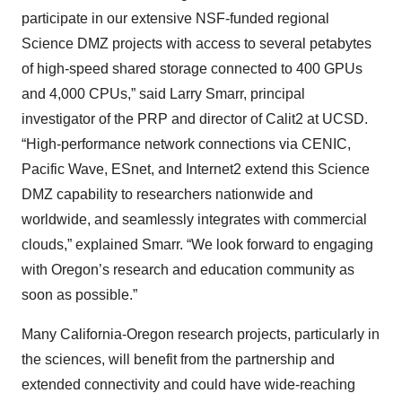
participate in our extensive NSF-funded regional
Science DMZ projects with access to several petabytes
of high-speed shared storage connected to 400 GPUs
and 4,000 CPUs,” said Larry Smarr, principal
investigator of the PRP and director of Calit2 at UCSD.
“High-performance network connections via CENIC,
Pacific Wave, ESnet, and Internet2 extend this Science
DMZ capability to researchers nationwide and
worldwide, and seamlessly integrates with commercial
clouds,” explained Smarr. “We look forward to engaging
with Oregon’s research and education community as
soon as possible.”
Many California-Oregon research projects, particularly in
the sciences, will benefit from the partnership and
extended connectivity and could have wide-reaching