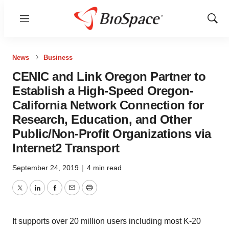
Menu
Show
Sear
News
Business
CENIC and Link Oregon Partner to
Establish a High-Speed Oregon-
California Network Connection for
Research, Education, and Other
Public/Non-Profit Organizations via
Internet2 Transport
September 24, 2019
|
4 min read
Twitter
LinkedIn
Facebook
Email
Print
It supports over 20 million users including most K-20