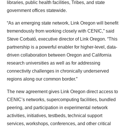
libraries, public health facilities, Tribes, and state
government offices statewide.
“As an emerging state network, Link Oregon will benefit
tremendously from working closely with CENIC,” said
Steve Corbató, executive director of Link Oregon. “This
partnership is a powerful enabler for higher-level, data-
driven collaboration between Oregon and California
research universities as well as for addressing
connectivity challenges in chronically underserved
regions along our common border.”
The new agreement gives Link Oregon direct access to
CENIC’s networks, supercomputing facilities, bundled
peering, and participation in experimental network
activities, initiatives, testbeds, technical support
services, workshops, conferences, and other critical