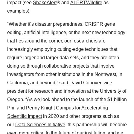
impact (see
ShakeAlert
® and
ALERTWildfire
as
examples).
“Whether it’s disaster preparedness, CRISPR gene
editing, artificial intelligence, or the next new technology
that lies around the corner, our researchers are
increasingly employing cutting-edge techniques that
require larger and larger data sets, and they are often
doing so through collaborative projects that involve
investigators from other institutions in the Northwest, in
California, and beyond,” said David Conover, vice
president for research and innovation at the University of
Oregon. “As we look ahead to the launch of the $1 billion
Phil and Penny Knight Campus for Accelerating
Scientific Impact
in 2020 and other programs such as
our
Data Sciences Initiative
, this partnership will become
even more critical to the future of our institution, and we