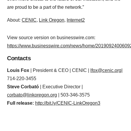
are proud to be a part of the network.”
About:
CENIC
,
Link Oregon
,
Internet2
View source version on businesswire.com:
https://www.businesswire.com/news/home/20190924006092
Contacts
Louis Fox
| President & CEO | CENIC |
lfox@cenic.org
|
714-220-3455
Steve Corbató
| Executive Director |
corbato@linkoregon.org
| 503-346-3575
Full release:
http://bit.ly/CENIC-LinkOregon3