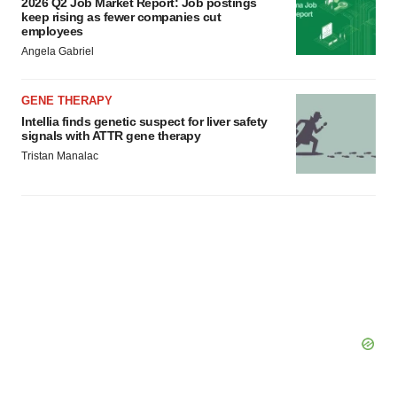
2026 Q2 Job Market Report: Job postings
keep rising as fewer companies cut
employees
Angela Gabriel
GENE THERAPY
Intellia finds genetic suspect for liver safety
signals with ATTR gene therapy
Tristan Manalac