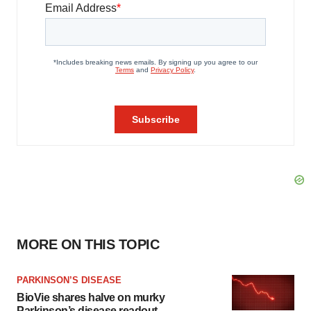
MORE ON THIS TOPIC
PARKINSON’S DISEASE
BioVie shares halve on murky
Parkinson’s disease readout