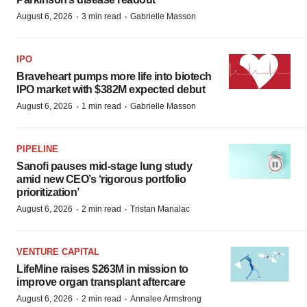
·
·
August 6, 2026
3 min read
Gabrielle Masson
IPO
Braveheart pumps more life into biotech
IPO market with $382M expected debut
·
·
August 6, 2026
1 min read
Gabrielle Masson
PIPELINE
Sanofi pauses mid-stage lung study
amid new CEO’s ‘rigorous portfolio
prioritization’
·
·
August 6, 2026
2 min read
Tristan Manalac
VENTURE CAPITAL
LifeMine raises $263M in mission to
improve organ transplant aftercare
·
·
August 6, 2026
2 min read
Annalee Armstrong