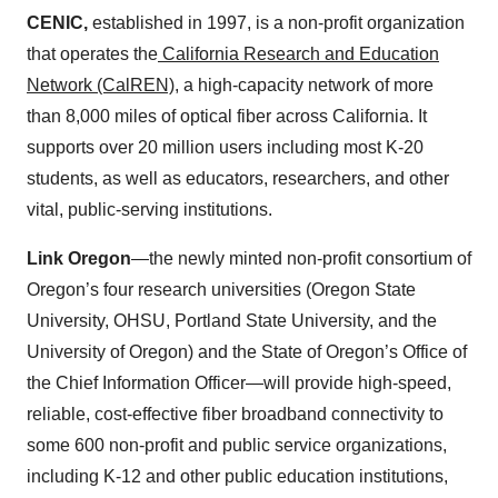
CENIC,
established in 1997, is a non-profit organization
that operates the
California Research and Education
Network (CalREN)
, a high-capacity network of more
than 8,000 miles of optical fiber across California. It
supports over 20 million users including most K-20
students, as well as educators, researchers, and other
vital, public-serving institutions.
Link Oregon
—the newly minted non-profit consortium of
Oregon’s four research universities (Oregon State
University, OHSU, Portland State University, and the
University of Oregon) and the State of Oregon’s Office of
the Chief Information Officer—will provide high-speed,
reliable, cost-effective fiber broadband connectivity to
some 600 non-profit and public service organizations,
including K-12 and other public education institutions,