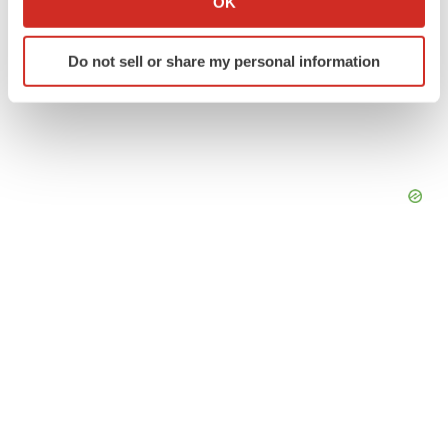
OK
which can be accurate to within several meters
Identify your device by actively scanning it for
Do not sell or share my personal information
specific characteristics (fingerprinting)
Find out more about how your personal data is processed
and set your preferences in the
details section
.
We use cookies to enhance your experience, analyze
site traffic, and serve tailored ads. By clicking "OK", you
agree to our use of cookies. You can later change your
consent or withdraw it. For more info, see our
Privacy
Policy
.