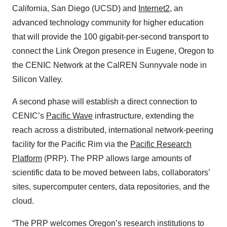
California, San Diego (UCSD) and
Internet2
, an
advanced technology community for higher education
that will provide the 100 gigabit-per-second transport to
connect the Link Oregon presence in Eugene, Oregon to
the CENIC Network at the CalREN Sunnyvale node in
Silicon Valley.
A second phase will establish a direct connection to
CENIC’s
Pacific Wave
infrastructure, extending the
reach across a distributed, international network-peering
facility for the Pacific Rim via the
Pacific Research
Platform
(PRP). The PRP allows large amounts of
scientific data to be moved between labs, collaborators’
sites, supercomputer centers, data repositories, and the
cloud.
“The PRP welcomes Oregon’s research institutions to