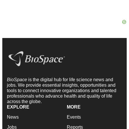
BioSpace
is the digital hub for life science news and
jobs. We provide essential insights, opportunities and
tools to connect innovative organizations and talented
professionals who advance health and quality of life
across the globe.
EXPLORE
MORE
News
Events
Jobs
Reports