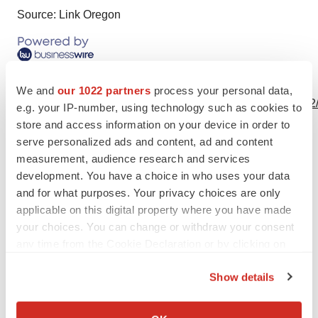
Source: Link Oregon
View this news release online at:
We and
our 1022 partners
process your personal data,
http://www.businesswire.com/news/home/20190924006092
e.g. your IP-number, using technology such as cookies to
store and access information on your device in order to
serve personalized ads and content, ad and content
measurement, audience research and services
Twitter
LinkedIn
Facebook
Email
Print
development. You have a choice in who uses your data
and for what purposes. Your privacy choices are only
Alliances
applicable on this digital property where you have made
your choices. You can change or withdraw your consent
any time from the Cookie Declaration or by clicking on
the Privacy trigger icon.
Show details
If you allow, we would also like to:
Collect information about your geographical location