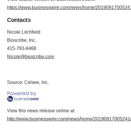
https://www.businesswire.com/news/home/20190917005241
Contacts
Nicole Litchfield
Bioscribe, Inc.
415-793-6468
Nicole@bioscribe.com
Source: Celsee, Inc.
View this news release online at:
http://www.businesswire.com/news/home/20190917005241