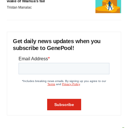
wake of Wainua’s fail
Tristan Manalac
Get daily news updates when you
subscribe to GenePool!