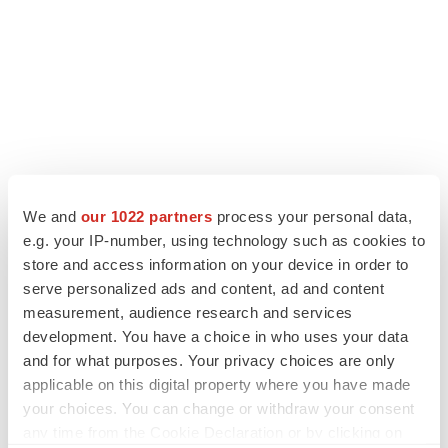
We and
our 1022 partners
process your personal data,
e.g. your IP-number, using technology such as cookies to
store and access information on your device in order to
LATEST
serve personalized ads and content, ad and content
measurement, audience research and services
APPROVALS
development. You have a choice in who uses your data
Third time’s the charm for Replimune as
and for what purposes. Your privacy choices are only
melanoma drug earns FDA greenlight
applicable on this digital property where you have made
Heather McKenzie
your choices. You can change or withdraw your consent
any time from the Cookie Declaration or by clicking on