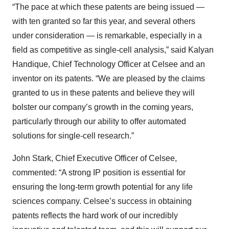
“The pace at which these patents are being issued —
with ten granted so far this year, and several others
under consideration — is remarkable, especially in a
field as competitive as single-cell analysis,” said Kalyan
Handique, Chief Technology Officer at Celsee and an
inventor on its patents. “We are pleased by the claims
granted to us in these patents and believe they will
bolster our company’s growth in the coming years,
particularly through our ability to offer automated
solutions for single-cell research.”
John Stark, Chief Executive Officer of Celsee,
commented: “A strong IP position is essential for
ensuring the long-term growth potential for any life
sciences company. Celsee’s success in obtaining
patents reflects the hard work of our incredibly