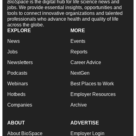
BioSpace
is the digital hub for life science news and
jobs. We provide essential insights, opportunities and
tools to connect innovative organizations and talented
professionals who advance health and quality of life
across the globe.
EXPLORE
MORE
News
Events
Jobs
Reports
Newsletters
Career Advice
Podcasts
NextGen
Webinars
Best Places to Work
Hotbeds
Employer Resources
Companies
Archive
ABOUT
ADVERTISE
About BioSpace
Employer Login