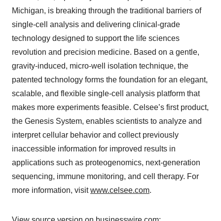
Michigan, is breaking through the traditional barriers of
single-cell analysis and delivering clinical-grade
technology designed to support the life sciences
revolution and precision medicine. Based on a gentle,
gravity-induced, micro-well isolation technique, the
patented technology forms the foundation for an elegant,
scalable, and flexible single-cell analysis platform that
makes more experiments feasible. Celsee’s first product,
the Genesis System, enables scientists to analyze and
interpret cellular behavior and collect previously
inaccessible information for improved results in
applications such as proteogenomics, next-generation
sequencing, immune monitoring, and cell therapy. For
more information, visit
www.celsee.com
.
View source version on businesswire.com: