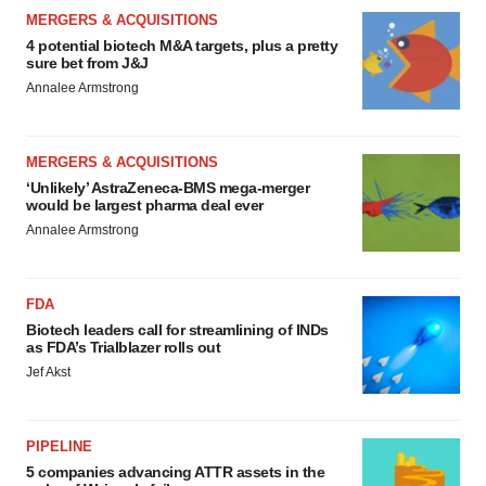
MERGERS & ACQUISITIONS
4 potential biotech M&A targets, plus a pretty
sure bet from J&J
Annalee Armstrong
MERGERS & ACQUISITIONS
‘Unlikely’ AstraZeneca-BMS mega-merger
would be largest pharma deal ever
Annalee Armstrong
FDA
Biotech leaders call for streamlining of INDs
as FDA’s Trialblazer rolls out
Jef Akst
PIPELINE
5 companies advancing ATTR assets in the