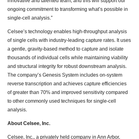
innovative and talented team, and this will support our
ongoing commitment to transforming what’s possible in
single-cell analysis.”
Celsee’s technology enables high-throughput analysis
of single cells with industry-leading capture rates. It uses
a gentle, gravity-based method to capture and isolate
thousands of individual cells while maintaining viability
and structural integrity for robust downstream analysis.
The company’s Genesis System includes on-system
reverse transcription and achieves capture efficiencies
of greater than 70% and improved sensitivity compared
to other commonly used techniques for single-cell
analysis.
About Celsee, Inc.
Celsee, Inc., a privately held company in Ann Arbor,