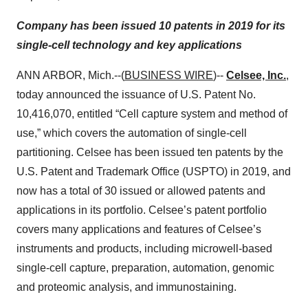
Company has been issued 10 patents in 2019 for its
single-cell technology and key applications
ANN ARBOR, Mich.--(
BUSINESS WIRE
)--
Celsee, Inc.
,
today announced the issuance of U.S. Patent No.
10,416,070, entitled “Cell capture system and method of
use,” which covers the automation of single-cell
partitioning. Celsee has been issued ten patents by the
U.S. Patent and Trademark Office (USPTO) in 2019, and
now has a total of 30 issued or allowed patents and
applications in its portfolio. Celsee’s patent portfolio
covers many applications and features of Celsee’s
instruments and products, including microwell-based
single-cell capture, preparation, automation, genomic
and proteomic analysis, and immunostaining.