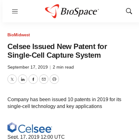
Menu
Show
Sear
BioMidwest
Celsee Issued New Patent for
Single-Cell Capture System
September 17, 2019
|
2 min read
Twitter
LinkedIn
Facebook
Email
Print
Company has been issued 10 patents in 2019 for its
single-cell technology and key applications
Sept. 17, 2019 12:00 UTC