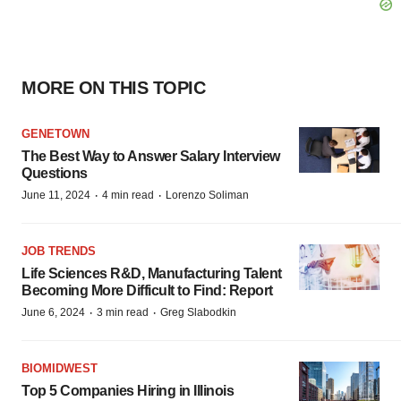
MORE ON THIS TOPIC
GENETOWN
The Best Way to Answer Salary Interview
Questions
·
·
June 11, 2024
4 min read
Lorenzo Soliman
JOB TRENDS
Life Sciences R&D, Manufacturing Talent
Becoming More Difficult to Find: Report
·
·
June 6, 2024
3 min read
Greg Slabodkin
BIOMIDWEST
Top 5 Companies Hiring in Illinois