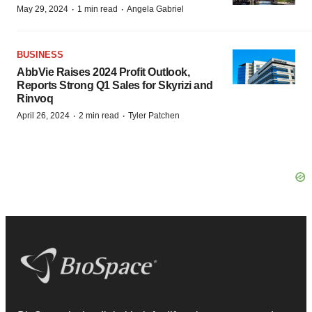
·
·
May 29, 2024
1 min read
Angela Gabriel
BUSINESS
AbbVie Raises 2024 Profit Outlook,
Reports Strong Q1 Sales for Skyrizi and
Rinvoq
·
·
April 26, 2024
2 min read
Tyler Patchen