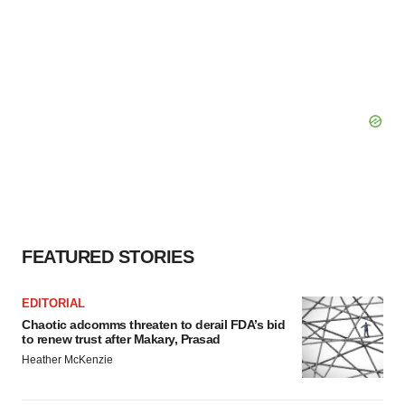
FEATURED STORIES
EDITORIAL
Chaotic adcomms threaten to derail FDA’s bid
to renew trust after Makary, Prasad
Heather McKenzie