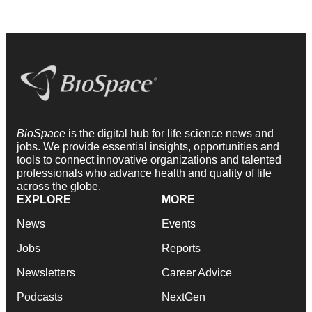
BioSpace
is the digital hub for life science news and
jobs. We provide essential insights, opportunities and
tools to connect innovative organizations and talented
professionals who advance health and quality of life
across the globe.
EXPLORE
MORE
News
Events
Jobs
Reports
Newsletters
Career Advice
Podcasts
NextGen