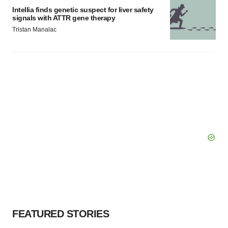
Intellia finds genetic suspect for liver safety
signals with ATTR gene therapy
Tristan Manalac
FEATURED STORIES