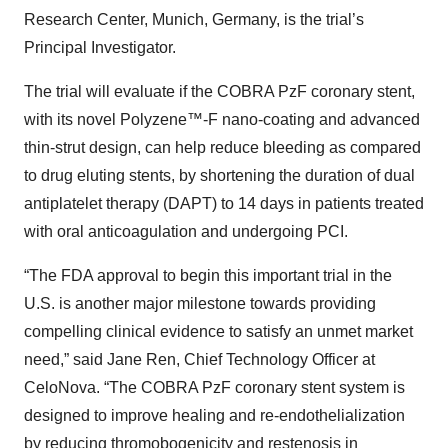
Research Center, Munich, Germany, is the trial’s
Principal Investigator.
The trial will evaluate if the COBRA PzF coronary stent,
with its novel Polyzene™-F nano-coating and advanced
thin-strut design, can help reduce bleeding as compared
to drug eluting stents, by shortening the duration of dual
antiplatelet therapy (DAPT) to 14 days in patients treated
with oral anticoagulation and undergoing PCI.
“The FDA approval to begin this important trial in the
U.S. is another major milestone towards providing
compelling clinical evidence to satisfy an unmet market
need,” said Jane Ren, Chief Technology Officer at
CeloNova. “The COBRA PzF coronary stent system is
designed to improve healing and re-endothelialization
by reducing thromobogenicity and restenosis in