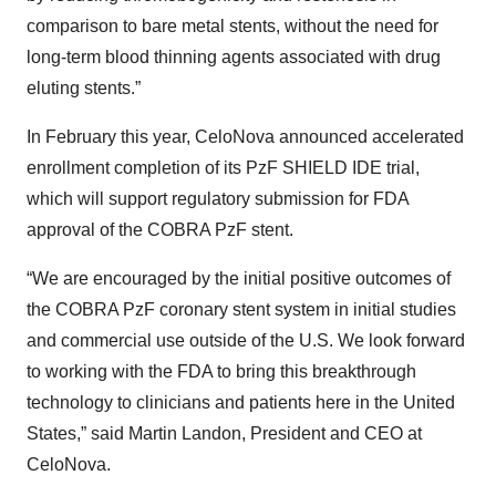
comparison to bare metal stents, without the need for
long-term blood thinning agents associated with drug
eluting stents.”
In February this year, CeloNova announced accelerated
enrollment completion of its PzF SHIELD IDE trial,
which will support regulatory submission for FDA
approval of the COBRA PzF stent.
“We are encouraged by the initial positive outcomes of
the COBRA PzF coronary stent system in initial studies
and commercial use outside of the U.S. We look forward
to working with the FDA to bring this breakthrough
technology to clinicians and patients here in the United
States,” said Martin Landon, President and CEO at
CeloNova.