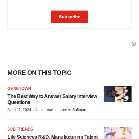
MORE ON THIS TOPIC
GENETOWN
The Best Way to Answer Salary Interview
Questions
·
·
June 11, 2024
4 min read
Lorenzo Soliman
JOB TRENDS
Life Sciences R&D, Manufacturing Talent