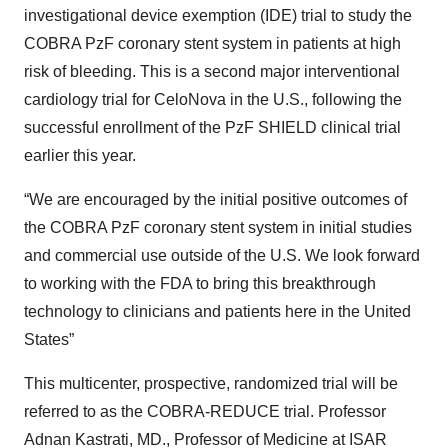
investigational device exemption (IDE) trial to study the
COBRA PzF coronary stent system in patients at high
risk of bleeding. This is a second major interventional
cardiology trial for CeloNova in the U.S., following the
successful enrollment of the PzF SHIELD clinical trial
earlier this year.
“We are encouraged by the initial positive outcomes of
the COBRA PzF coronary stent system in initial studies
and commercial use outside of the U.S. We look forward
to working with the FDA to bring this breakthrough
technology to clinicians and patients here in the United
States”
This multicenter, prospective, randomized trial will be
referred to as the COBRA-REDUCE trial. Professor
Adnan Kastrati, MD., Professor of Medicine at ISAR