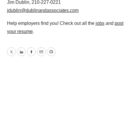
Jim Dublin, 210-227-0221
jdublin@dublinandassociates.com
Help employers find you! Check out all the
jobs
and
post
your resume
.
Twitter
LinkedIn
Facebook
Email
Print