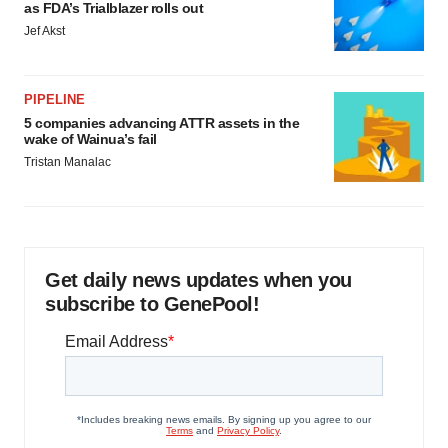
as FDA’s Trialblazer rolls out
Jef Akst
PIPELINE
5 companies advancing ATTR assets in the
wake of Wainua’s fail
Tristan Manalac
Get daily news updates when you
subscribe to GenePool!