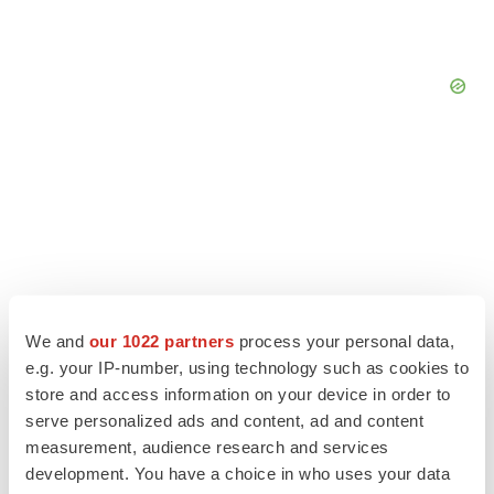
We and
our 1022 partners
process your personal data,
e.g. your IP-number, using technology such as cookies to
store and access information on your device in order to
serve personalized ads and content, ad and content
LATEST
measurement, audience research and services
development. You have a choice in who uses your data