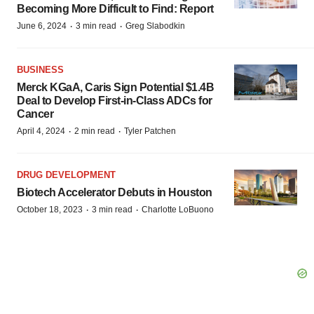
Becoming More Difficult to Find: Report
·
·
June 6, 2024
3 min read
Greg Slabodkin
BUSINESS
Merck KGaA, Caris Sign Potential $1.4B
Deal to Develop First-in-Class ADCs for
Cancer
·
·
April 4, 2024
2 min read
Tyler Patchen
DRUG DEVELOPMENT
Biotech Accelerator Debuts in Houston
·
·
October 18, 2023
3 min read
Charlotte LoBuono