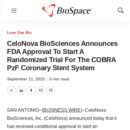
Menu
Show
Sear
Lone Star Bio
CeloNova BioSciences Announces
FDA Approval To Start A
Randomized Trial For The COBRA
PzF Coronary Stent System
September 21, 2015
|
3 min read
Twitter
LinkedIn
Facebook
Email
Print
SAN ANTONIO--(
BUSINESS WIRE
)--CeloNova
BioSciences, Inc. (CeloNova) announced today that it
has received conditional approval to start an