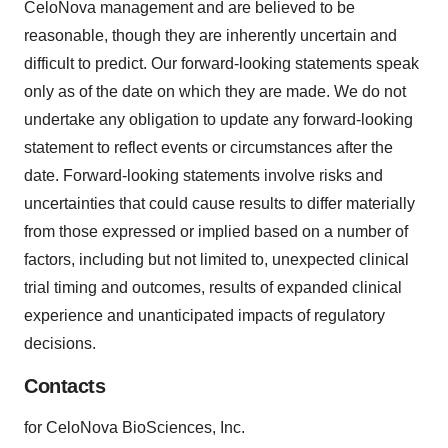
CeloNova management and are believed to be
reasonable, though they are inherently uncertain and
difficult to predict. Our forward-looking statements speak
only as of the date on which they are made. We do not
undertake any obligation to update any forward-looking
statement to reflect events or circumstances after the
date. Forward-looking statements involve risks and
uncertainties that could cause results to differ materially
from those expressed or implied based on a number of
factors, including but not limited to, unexpected clinical
trial timing and outcomes, results of expanded clinical
experience and unanticipated impacts of regulatory
decisions.
Contacts
for CeloNova BioSciences, Inc.