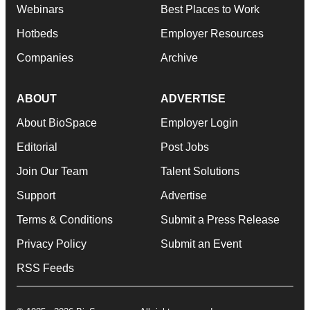
Webinars
Best Places to Work
Hotbeds
Employer Resources
Companies
Archive
ABOUT
ADVERTISE
About BioSpace
Employer Login
Editorial
Post Jobs
Join Our Team
Talent Solutions
Support
Advertise
Terms & Conditions
Submit a Press Release
Privacy Policy
Submit an Event
RSS Feeds