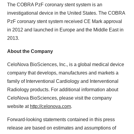
The COBRA PzF coronary stent system is an
investigational device in the United States. The COBRA
PzF coronary stent system received CE Mark approval
in 2012 and launched in Europe and the Middle East in
2013.
About the Company
CeloNova BioSciences, Inc., is a global medical device
company that develops, manufactures and markets a
family of Interventional Cardiology and Interventional
Radiology products. For additional information about
CeloNova BioSciences, please visit the company
website at
http://celonova.com
.
Forward-looking statements contained in this press
release are based on estimates and assumptions of