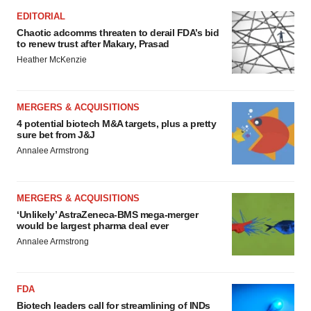
EDITORIAL
Chaotic adcomms threaten to derail FDA’s bid
to renew trust after Makary, Prasad
Heather McKenzie
MERGERS & ACQUISITIONS
4 potential biotech M&A targets, plus a pretty
sure bet from J&J
Annalee Armstrong
MERGERS & ACQUISITIONS
‘Unlikely’ AstraZeneca-BMS mega-merger
would be largest pharma deal ever
Annalee Armstrong
FDA
Biotech leaders call for streamlining of INDs