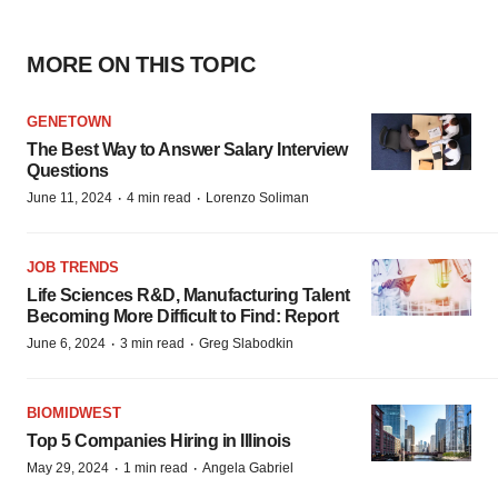
MORE ON THIS TOPIC
GENETOWN
The Best Way to Answer Salary Interview
Questions
·
·
June 11, 2024
4 min read
Lorenzo Soliman
JOB TRENDS
Life Sciences R&D, Manufacturing Talent
Becoming More Difficult to Find: Report
·
·
June 6, 2024
3 min read
Greg Slabodkin
BIOMIDWEST
Top 5 Companies Hiring in Illinois
·
·
May 29, 2024
1 min read
Angela Gabriel