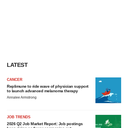
LATEST
CANCER
Replimune to ride wave of physician support
to launch advanced melanoma therapy
Annalee Armstrong
JOB TRENDS
2026 Q2 Job Market Report: Job postings