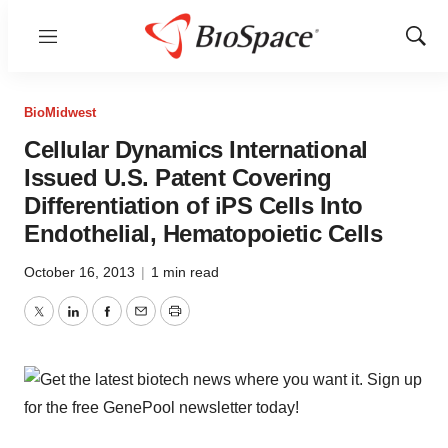
Menu
Show
Sear
BioMidwest
Cellular Dynamics International
Issued U.S. Patent Covering
Differentiation of iPS Cells Into
Endothelial, Hematopoietic Cells
October 16, 2013
|
1 min read
Twitter
LinkedIn
Facebook
Email
Print