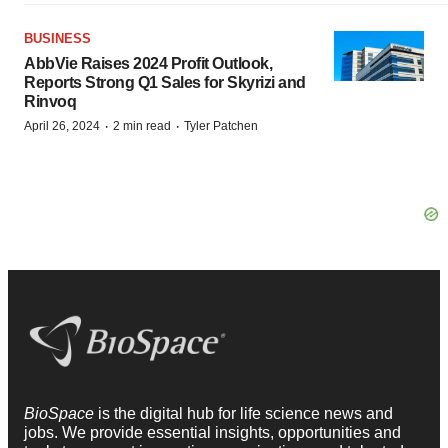
BUSINESS
AbbVie Raises 2024 Profit Outlook,
Reports Strong Q1 Sales for Skyrizi and
Rinvoq
·
·
April 26, 2024
2 min read
Tyler Patchen
BioSpace
is the digital hub for life science news and
jobs. We provide essential insights, opportunities and