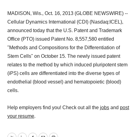
MADISON, Wis., Oct. 16, 2013 (GLOBE NEWSWIRE) --
Cellular Dynamics International (CDI) (Nasdaq:ICEL),
announced today that the U.S. Patent and Trademark
Office (PTO) issued Patent No. 8,557,580 entitled
"Methods and Compositions for the Differentiation of
Stem Cells" on October 15. The newly issued patent
relates to the method by which induced pluripotent stem
(iPS) cells are differentiated into the diverse types of
endothelial (blood vessel) and hematopoietic (blood)
cells.
Help employers find you! Check out all the
jobs
and
post
your resume
.