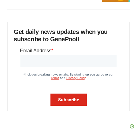
Get daily news updates when you
subscribe to GenePool!