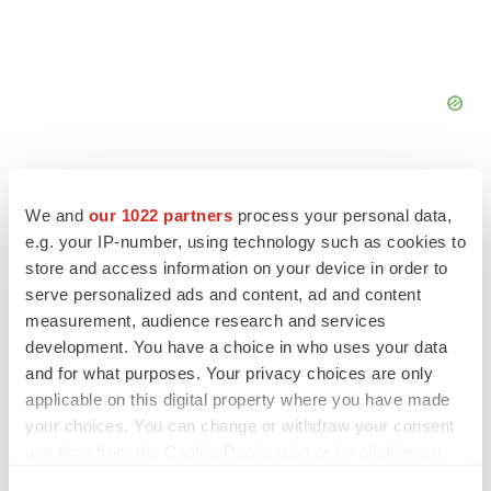
We and
our 1022 partners
process your personal data,
e.g. your IP-number, using technology such as cookies to
FEATURED STORIES
store and access information on your device in order to
serve personalized ads and content, ad and content
measurement, audience research and services
EDITORIAL
development. You have a choice in who uses your data
Chaotic adcomms threaten to derail FDA’s bid
to renew trust after Makary, Prasad
and for what purposes. Your privacy choices are only
Heather McKenzie
applicable on this digital property where you have made
your choices. You can change or withdraw your consent
any time from the Cookie Declaration or by clicking on
MERGERS & ACQUISITIONS
the Privacy trigger icon.