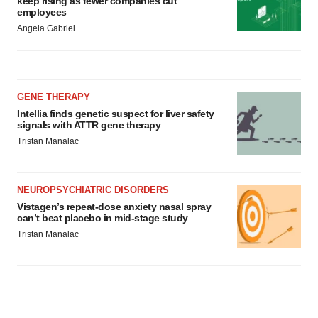
keep rising as fewer companies cut
employees
Angela Gabriel
GENE THERAPY
Intellia finds genetic suspect for liver safety
signals with ATTR gene therapy
Tristan Manalac
NEUROPSYCHIATRIC DISORDERS
Vistagen’s repeat-dose anxiety nasal spray
can’t beat placebo in mid-stage study
Tristan Manalac