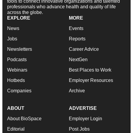
tools to connect innovative organizations and talented
professionals who advance health and quality of life
across the globe.
EXPLORE
MORE
News
Events
Jobs
Reports
Newsletters
Career Advice
Podcasts
NextGen
Webinars
Best Places to Work
Hotbeds
Employer Resources
Companies
Archive
ABOUT
ADVERTISE
About BioSpace
Employer Login
Editorial
Post Jobs