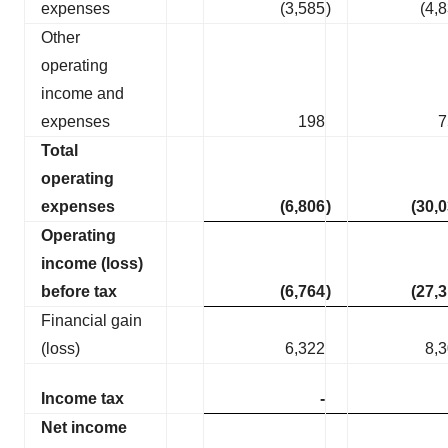
expenses
(3,585
)
(4,
Other
operating
income and
expenses
198
7
Total
operating
expenses
(6,806
)
(30,
Operating
income (loss)
before tax
(6,764
)
(27,
Financial gain
(loss)
6,322
8,
Income tax
-
Net income