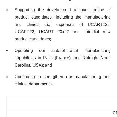
Supporting the development of our pipeline of
product candidates, including the manufacturing
and clinical trial expenses of UCART123,
UCART22, UCART 20x22 and potential new
product candidates;
Operating our state-of-the-art manufacturing
capabilities in Paris (France), and Raleigh (North
Carolina, USA); and
Continuing to strengthen our manufacturing and
clinical departments.
C