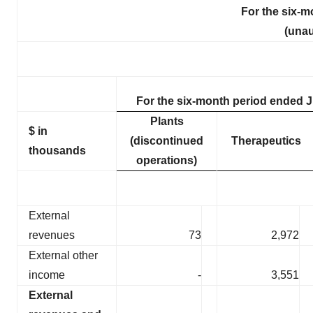
For the six-m
(unau
For the six-month period ended J
Plants
$ in
(discontinued
Therapeutics
thousands
operations)
External
revenues
73
2,972
External other
income
-
3,551
External