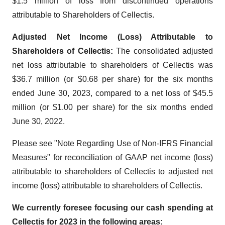
$1.5 million of loss from discontinued operations
attributable to Shareholders of Cellectis.
Adjusted Net Income (Loss) Attributable to
Shareholders of Cellectis:
The consolidated adjusted
net loss attributable to shareholders of Cellectis was
$36.7 million (or $0.68 per share) for the six months
ended June 30, 2023, compared to a net loss of $45.5
million (or $1.00 per share) for the six months ended
June 30, 2022.
Please see "Note Regarding Use of Non-IFRS Financial
Measures" for reconciliation of GAAP net income (loss)
attributable to shareholders of Cellectis to adjusted net
income (loss) attributable to shareholders of Cellectis.
We currently foresee focusing our cash spending at
Cellectis for 2023 in the following areas: