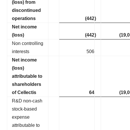
(loss) from
discontinued
operations
(442
)
Net income
(loss)
(442
)
(19,
Non controlling
interests
506
Net income
(loss)
attributable to
shareholders
of Cellectis
64
(19,
R&D non-cash
stock-based
expense
attributable to