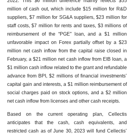
2022. This $6 million difference mainly reflects $55
million of cash out, which include $15 million for R&D
suppliers, $7 million for SG&A suppliers, $23 million for
staff costs, $7 million for rents and taxes, $3 millions of
reimbursement of the “PGE” loan, and a $1 million
unfavorable impact on Forex partially offset by a $23
million net cash inflow from the capital raise closed in
February, a $21 million net cash inflow from EIB loan, a
$1 million cash inflow related to the grant and refundable
advance from BPI, $2 millions of financial investments’
capital gain and interests, a $1 million reimbursement of
social charges paid on stock options, and a $2 million
net cash inflow from licenses and other cash receipts.
Based on the current operating plan, Cellectis
anticipates that the cash, cash equivalents, and
restricted cash as of June 30, 2023 will fund Cellectis’