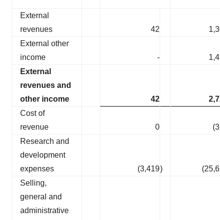
External
revenues
42
1,
External other
income
-
1,
External
revenues and
other income
42
2,
Cost of
revenue
0
(
Research and
development
expenses
(3,419
)
(25,
Selling,
general and
administrative