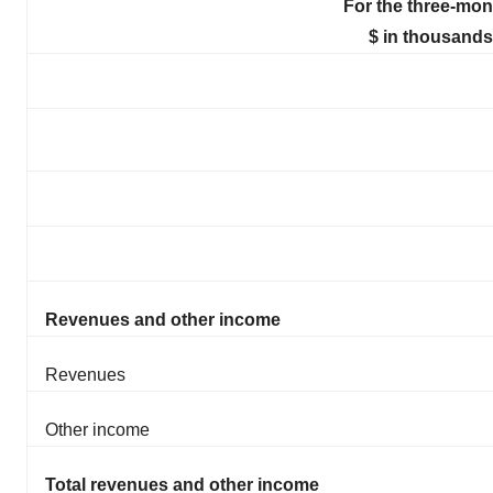
For the three-mon
$ in thousands
Revenues and other income
Revenues
Other income
Total revenues and other income