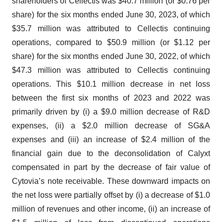
shareholders of Cellectis was $40.7 million (or $0.76 per
share) for the six months ended June 30, 2023, of which
$35.7 million was attributed to Cellectis continuing
operations, compared to $50.9 million (or $1.12 per
share) for the six months ended June 30, 2022, of which
$47.3 million was attributed to Cellectis continuing
operations. This $10.1 million decrease in net loss
between the first six months of 2023 and 2022 was
primarily driven by (i) a $9.0 million decrease of R&D
expenses, (ii) a $2.0 million decrease of SG&A
expenses and (iii) an increase of $2.4 million of the
financial gain due to the deconsolidation of Calyxt
compensated in part by the decrease of fair value of
Cytovia’s note receivable. These downward impacts on
the net loss were partially offset by (i) a decrease of $1.0
million of revenues and other income, (ii) an increase of