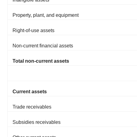
Property, plant, and equipment
Right-of-use assets
Non-current financial assets
Total non-current assets
Current assets
Trade receivables
Subsidies receivables