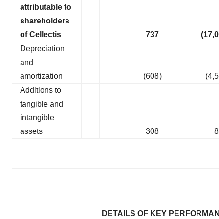
attributable to
shareholders
of Cellectis
737
(17,
Depreciation
and
amortization
(608
)
(4,
Additions to
tangible and
intangible
assets
308
8
DETAILS OF KEY PERFORMAN