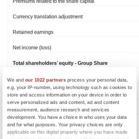
Premiums related to the share capital
Currency translation adjustment
Retained earnings
Net income (loss)
Total shareholders’ equity - Group Share
Non-controlling interests
We and
our 1022 partners
process your personal data,
e.g. your IP-number, using technology such as cookies to
Total shareholders’ equity
store and access information on your device in order to
serve personalized ads and content, ad and content
measurement, audience research and services
development. You have a choice in who uses your data
and for what purposes. Your privacy choices are only
Non-current liabilities
applicable on this digital property where you have made