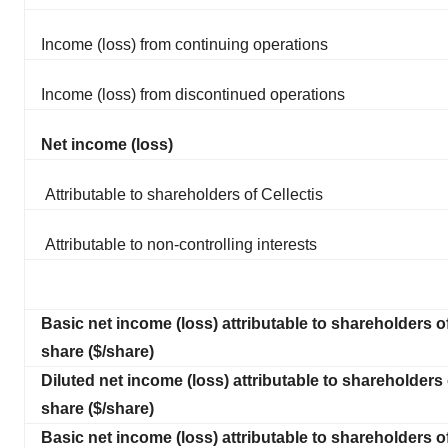
Income (loss) from continuing operations
Income (loss) from discontinued operations
Net income (loss)
Attributable to shareholders of Cellectis
Attributable to non-controlling interests
Basic net income (loss) attributable to shareholders of
share ($/share)
Diluted net income (loss) attributable to shareholders 
share ($/share)
Basic net income (loss) attributable to shareholders of