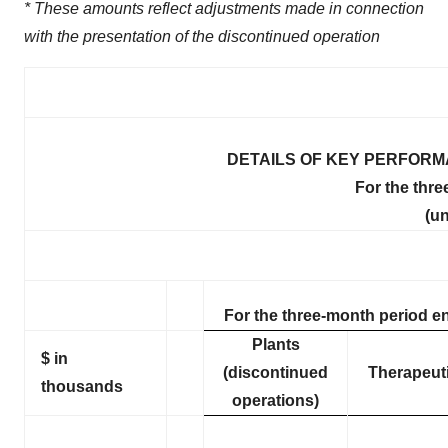
* These amounts reflect adjustments made in connection
with the presentation of the discontinued operation
DETAILS OF KEY PERFORM
For the thr
(un
For the three-month period e
Plants
$ in
(discontinued
Therapeut
thousands
operations)