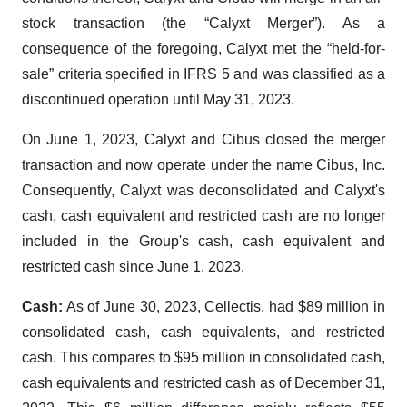
stock transaction (the “Calyxt Merger”). As a
consequence of the foregoing, Calyxt met the “held-for-
sale” criteria specified in IFRS 5 and was classified as a
discontinued operation until May 31, 2023.
On June 1, 2023, Calyxt and Cibus closed the merger
transaction and now operate under the name Cibus, Inc.
Consequently, Calyxt was deconsolidated and Calyxt's
cash, cash equivalent and restricted cash are no longer
included in the Group's cash, cash equivalent and
restricted cash since June 1, 2023.
Cash:
As of June 30, 2023, Cellectis, had $89 million in
consolidated cash, cash equivalents, and restricted
cash. This compares to $95 million in consolidated cash,
cash equivalents and restricted cash as of December 31,