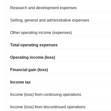
Research and development expenses
Selling, general and administrative expenses
Other operating income (expenses)
Total operating expenses
Operating income (loss)
Financial gain (loss)
Income tax
Income (loss) from continuing operations
Income (loss) from discontinued operations