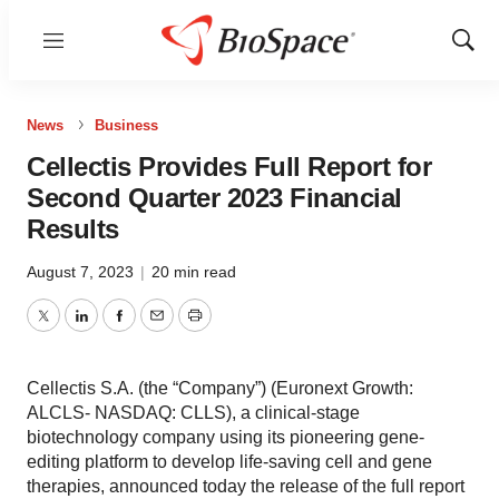
Menu
Show
Sear
News
Business
Cellectis Provides Full Report for
Second Quarter 2023 Financial
Results
August 7, 2023
|
20 min read
Twitter
LinkedIn
Facebook
Email
Print
Cellectis S.A. (the “Company”) (Euronext Growth:
ALCLS- NASDAQ: CLLS), a clinical-stage
biotechnology company using its pioneering gene-
editing platform to develop life-saving cell and gene
therapies, announced today the release of the full report