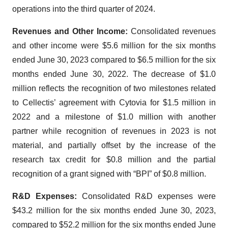
operations into the third quarter of 2024.
Revenues and Other Income:
Consolidated revenues
and other income were $5.6 million for the six months
ended June 30, 2023 compared to $6.5 million for the six
months ended June 30, 2022. The decrease of $1.0
million reflects the recognition of two milestones related
to Cellectis’ agreement with Cytovia for $1.5 million in
2022 and a milestone of $1.0 million with another
partner while recognition of revenues in 2023 is not
material, and partially offset by the increase of the
research tax credit for $0.8 million and the partial
recognition of a grant signed with “BPI” of $0.8 million.
R&D Expenses:
Consolidated R&D expenses were
$43.2 million for the six months ended June 30, 2023,
compared to $52.2 million for the six months ended June