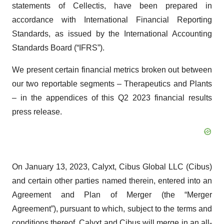
statements of Cellectis, have been prepared in
accordance with International Financial Reporting
Standards, as issued by the International Accounting
Standards Board (“IFRS”).
We present certain financial metrics broken out between
our two reportable segments – Therapeutics and Plants
– in the appendices of this Q2 2023 financial results
press release.
On January 13, 2023, Calyxt, Cibus Global LLC (Cibus)
and certain other parties named therein, entered into an
Agreement and Plan of Merger (the “Merger
Agreement”), pursuant to which, subject to the terms and
conditions thereof, Calyxt and Cibus will merge in an all-