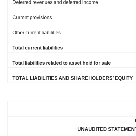
Deferred revenues and deferred income
Current provisions
Other current liabilities
Total current liabilities
Total liabilities related to asset held for sale
TOTAL LIABILITIES AND SHAREHOLDERS’ EQUITY
UNAUDITED STATEMEN