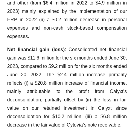
and other (from $6.4 million in 2022 to $4.9 million in
2023) mainly explained by the implementation of our
ERP in 2022 (ii) a $0.2 million decrease in personal
expenses and non-cash stock-based compensation
expenses.
Net financial gain (loss):
Consolidated net financial
gain was $11.6 million for the six months ended June 30,
2023, compared to $9.2 million for the six months ended
June 30, 2022. The $2.4 million increase primarily
reflects (i) a $20.8 million increase of financial income,
mainly attributable to the profit from Calyxt’s
deconsolidation, partially offset by (ii) the loss in fair
value on our retained investment in Calyxt since
deconsolidation for $10.2 million, (iii) a $6.8 million
decrease in the fair value of Cytovia’s note receivable.