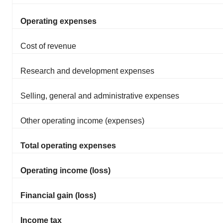
Operating expenses
Cost of revenue
Research and development expenses
Selling, general and administrative expenses
Other operating income (expenses)
Total operating expenses
Operating income (loss)
Financial gain (loss)
Income tax