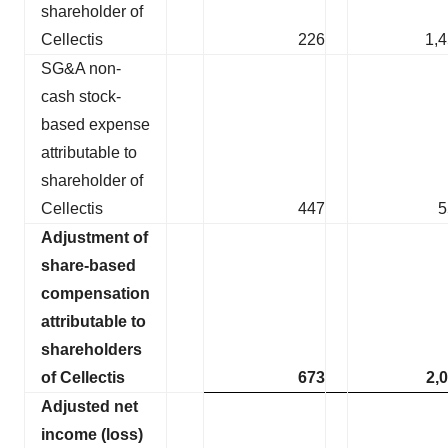
shareholder of
Cellectis
226
1,
SG&A non-
cash stock-
based expense
attributable to
shareholder of
Cellectis
447
5
Adjustment of
share-based
compensation
attributable to
shareholders
of Cellectis
673
2,
Adjusted net
income (loss)