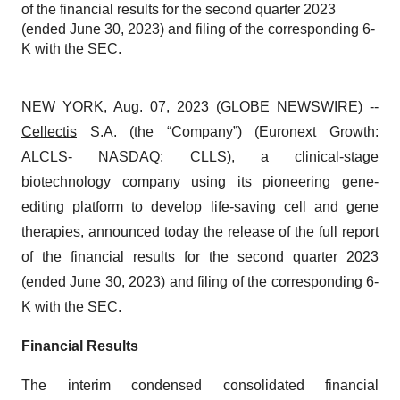
of the financial results for the second quarter 2023
(ended June 30, 2023) and filing of the corresponding 6-
K with the SEC.
NEW YORK, Aug. 07, 2023 (GLOBE NEWSWIRE) --
Cellectis
S.A. (the “Company”) (Euronext Growth:
ALCLS- NASDAQ: CLLS), a clinical-stage
biotechnology company using its pioneering gene-
editing platform to develop life-saving cell and gene
therapies, announced today the release of the full report
of the financial results for the second quarter 2023
(ended June 30, 2023) and filing of the corresponding 6-
K with the SEC.
Financial Results
The interim condensed consolidated financial