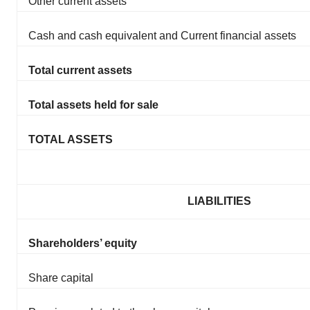
Other current assets
Cash and cash equivalent and Current financial assets
Total current assets
Total assets held for sale
TOTAL ASSETS
LIABILITIES
Shareholders’ equity
Share capital