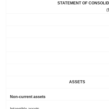
STATEMENT OF CONSOLID
(
ASSETS
Non-current assets
Intangible assets