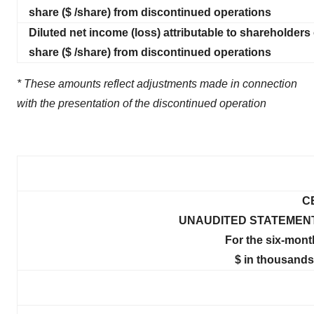
share ($ /share) from discontinued operations
Diluted net income (loss) attributable to shareholders 
share ($ /share) from discontinued operations
* These amounts reflect adjustments made in connection
with the presentation of the discontinued operation
C
UNAUDITED STATEMEN
For the six-mont
$ in thousands