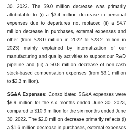
30, 2022. The $9.0 million decrease was primarily
attributable to (i) a $3.4 million decrease in personal
expenses due to departures not replaced (ii) a $4.7
million decrease in purchases, external expenses and
other (from $28.0 million in 2022 to $23.2 million in
2023) mainly explained by internalization of our
manufacturing and quality activities to support our R&D
pipeline and (iii) a $0.8 million decrease of non-cash
stock-based compensation expenses (from $3.1 million
to $2.3 million).
SG&A Expenses:
Consolidated SG&A expenses were
$8.9 million for the six months ended June 30, 2023,
compared to $10.9 million for the six months ended June
30, 2022. The $2.0 million decrease primarily reflects (i)
a $1.6 million decrease in purchases, external expenses