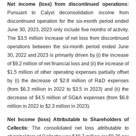
Net income (loss) from discontinued operations:
Pursuant to Calyxt deconsolidation income from
discontinued operation for the six-month period ended
June 30, 2023, 2023 only include five months of activity.
The $3.5 million increase of net loss from discontinued
operations between the six-month period ended June
30, 2022 and 2023 is primarily driven by (i) the increase
of $9.2 million of net financial loss and (ii) the increase of
$1.5 million of other operating expenses partially offset
by (i) the decrease of $2.8 million of R&D expenses
(from $6.3 million in 2022 to $3.5 in 2023) and (ii) the
decrease of $4.5 million of SG&A expenses (from $6.8
million in 2022 to $2.3 million in 2023).
Net Income (loss) Attributable to Shareholders of
Cellectis:
The consolidated net loss attributable to