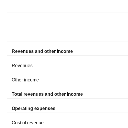
Revenues and other income
Revenues
Other income
Total revenues and other income
Operating expenses
Cost of revenue