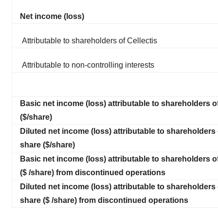
Net income (loss)
Attributable to shareholders of Cellectis
Attributable to non-controlling interests
Basic net income (loss) attributable to shareholders o
($/share)
Diluted net income (loss) attributable to shareholders 
share ($/share)
Basic net income (loss) attributable to shareholders o
($ /share) from discontinued operations
Diluted net income (loss) attributable to shareholders 
share ($ /share) from discontinued operations