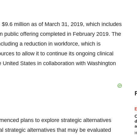
d
$9.6 million
as of
March 31, 2019
, which includes
n public offering completed in
February 2019
. The
cluding a reduction in workforce, which is
ces to allow it to continue its ongoing clinical
e United States
in collaboration with
Washington
E
C
enced plans to explore strategic alternatives
d
a
l strategic alternatives that may be evaluated
H