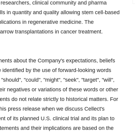
 researchers, clinical community and pharma
lls in quantity and quality allowing stem cell-based
lications in regenerative medicine. The
marrow transplantations in cancer treatment.
ments about the Company's expectations, beliefs
 identified by the use of forward-looking words
"should", "could", "might", "seek", "target", "will",
their negatives or variations of these words or other
s do not relate strictly to historical matters. For
his press release when we discuss Cellect's
f its planned U.S. clinical trial and its plan to
tements and their implications are based on the