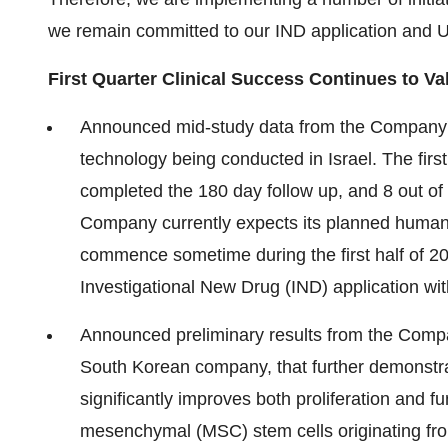
we remain committed to our IND application and US
First Quarter Clinical Success Continues to V
Announced mid-study data from the Company'
technology being conducted in
Israel
. The firs
completed the 180 day follow up, and 8 out of
Company currently expects its planned human 
commence sometime during the first half of 20
Investigational New Drug (IND) application wi
Announced preliminary results from the Company
South Korean company, that further demonstra
significantly improves both proliferation and f
mesenchymal (MSC) stem cells originating fro