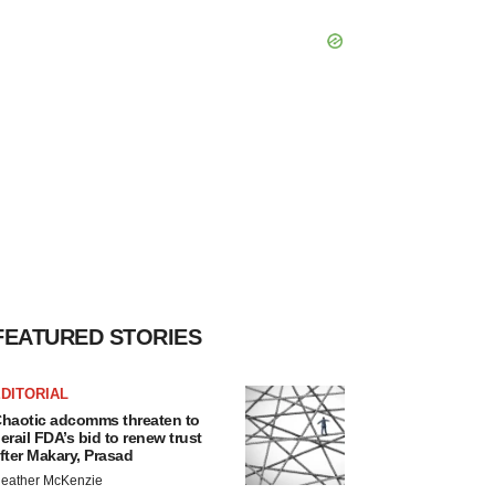
FEATURED STORIES
DITORIAL
haotic adcomms threaten to
erail FDA’s bid to renew trust
fter Makary, Prasad
eather McKenzie