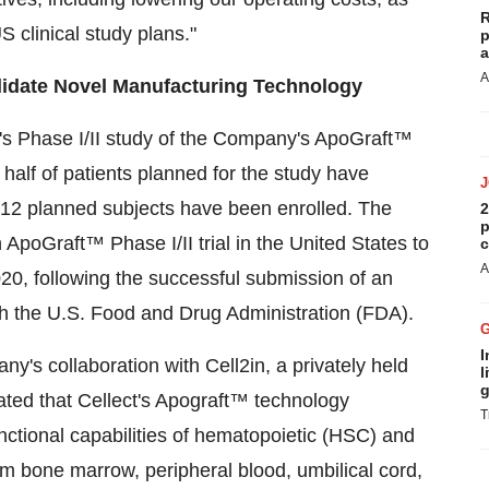
R
 clinical study plans."
p
a
A
alidate Novel Manufacturing Technology
s Phase I/II study of the Company's ApoGraft™
t half of patients planned for the study have
 12 planned subjects have been enrolled. The
2
p
ApoGraft™ Phase I/II trial in
the United States
to
c
A
20, following the successful submission of an
th the U.S. Food and Drug Administration (FDA).
I
's collaboration with Cell2in, a privately held
l
g
ted that Cellect's Apograft™ technology
T
unctional capabilities of hematopoietic (HSC) and
m bone marrow, peripheral blood, umbilical cord,