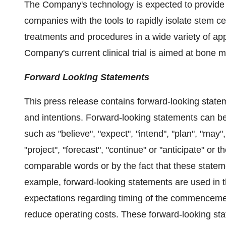
The Company's technology is expected to provide
companies with the tools to rapidly isolate stem ce
treatments and procedures in a wide variety of app
Company's current clinical trial is aimed at bone 
Forward Looking Statements
This press release contains forward-looking state
and intentions. Forward-looking statements can be
such as "believe", "expect", "intend", "plan", "may", 
"project", "forecast", "continue" or "anticipate" or 
comparable words or by the fact that these statement
example, forward-looking statements are used in t
expectations regarding timing of the commencement o
reduce operating costs. These forward-looking sta