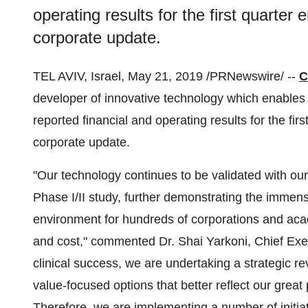
operating results for the first quarte
corporate update.
TEL AVIV, Israel
,
May 21, 2019
/PRNewswire/ --
C
developer of innovative technology which enables t
reported financial and operating results for the fir
corporate update.
"Our technology continues to be validated with ou
Phase I/II study, further demonstrating the immens
environment for hundreds of corporations and acad
and cost," commented Dr.
Shai Yarkoni
, Chief Exe
clinical success, we are undertaking a strategic re
value-focused options that better reflect our grea
Therefore, we are implementing a number of initiat