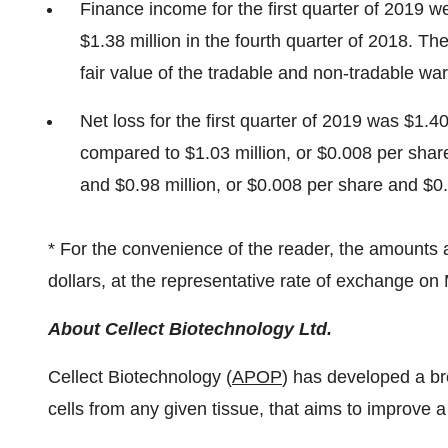
Finance income for the first quarter of 2019 
$1.38 million
in the fourth quarter of 2018. Th
fair value of the tradable and non-tradable war
Net loss for the first quarter of 2019 was
$1
.40
compared to
$1.03 million
, or
$0.008
per shar
and
$0.98 million
, or
$0.008
per share and
$0
* For the convenience of the reader, the amounts 
dollars, at the representative rate of exchange on
About Cellect Biotechnology Ltd.
Cellect Biotechnology (
APOP
) has developed a br
cells from any given tissue, that aims to improve a