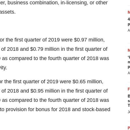
ger, business combination, in-licensing, or other
assets.
4
p
A
 the first quarter of 2019 were
$0.97 million
,
r of 2018 and
$0.79 million
in the first quarter of
‘
9 as compared to the fourth quarter of 2018 was
m
p
ity.
A
 the first quarter of 2019 were
$0.65 million
,
r of 2018 and
$0.95 million
in the first quarter of
B
9 as compared to the fourth quarter of 2018 was
s
T
 to provision for bonus for 2018 and stock-based
J
P