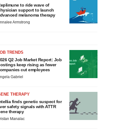
eplimune to ride wave of
hysician support to launch
dvanced melanoma therapy
nnalee Armstrong
JOB TRENDS
026 Q2 Job Market Report: Job
ostings keep rising as fewer
ompanies cut employees
ngela Gabriel
GENE THERAPY
ntellia finds genetic suspect for
iver safety signals with ATTR
ene therapy
ristan Manalac