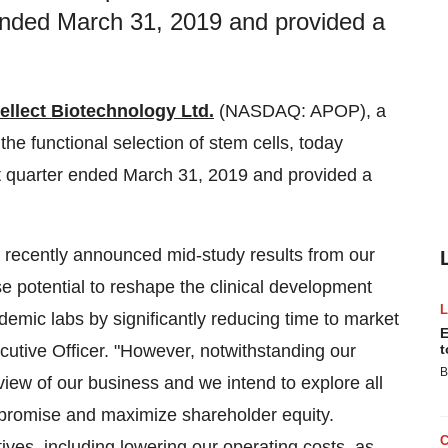
r ended March 31, 2019 and provided a
ellect Biotechnology Ltd.
(NASDAQ: APOP), a
he functional selection of stem cells, today
st quarter ended
March 31, 2019
and provided a
r recently announced mid-study results from our
e potential to reshape the clinical development
emic labs by significantly reducing time to market
E
cutive Officer. "However, notwithstanding our
t
B
view of our business and we intend to explore all
t promise and maximize shareholder equity.
ives, including lowering our operating costs, as