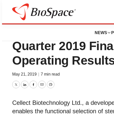
News
Business
Deals
Cellect Biotechno
NEWS
P
Quarter 2019 Fina
Operating Result
May 21, 2019
|
7 min read
Twitter
LinkedIn
Facebook
Email
Print
Cellect Biotechnology Ltd., a develop
enables the functional selection of ste