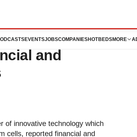
logy Reports First
ODCASTS
EVENTS
JOBS
COMPANIES
HOTBEDS
MORE
A
ncial and
s
er of innovative technology which
m cells, reported financial and