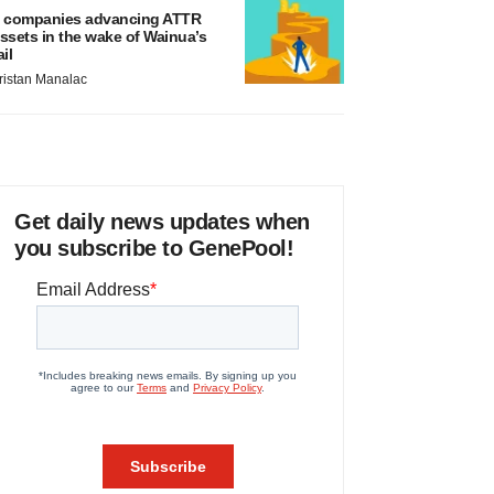
 companies advancing ATTR
ssets in the wake of Wainua’s
ail
ristan Manalac
Get daily news updates when
you subscribe to GenePool!