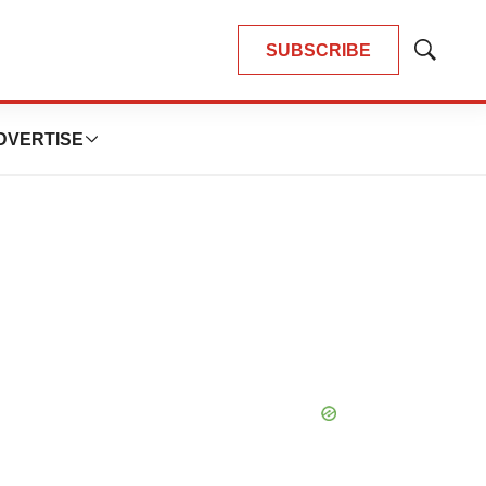
SUBSCRIBE
Show
Search
DVERTISE