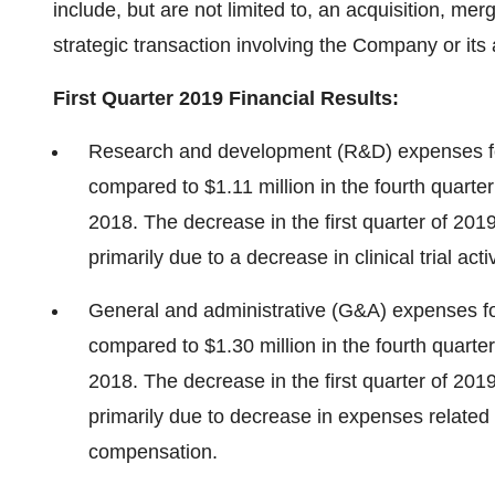
include, but are not limited to, an acquisition, mer
strategic transaction involving the Company or its 
First
Quarter 2019 Financial Results:
Research and development (R&D) expenses for
compared to
$1.11 million
in the fourth quarte
2018. The decrease in the first quarter of 201
primarily due to a decrease in clinical trial activ
General and administrative (G&A) expenses for
compared to
$1.30 million
in the fourth quarte
2018. The decrease in the first quarter of 201
primarily due to decrease in expenses related
compensation.