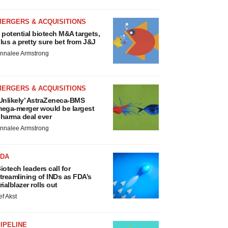
MERGERS & ACQUISITIONS
 potential biotech M&A targets,
lus a pretty sure bet from J&J
nnalee Armstrong
MERGERS & ACQUISITIONS
Unlikely’ AstraZeneca-BMS
ega-merger would be largest
harma deal ever
nnalee Armstrong
FDA
iotech leaders call for
treamlining of INDs as FDA’s
rialblazer rolls out
ef Akst
IPELINE