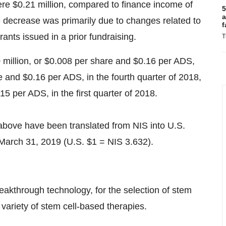
were
$0.21 million
, compared to finance income of
5
a
e decrease was primarily due to changes related to
f
rants issued in a prior fundraising.
T
 million, or
$0.008
per share and
$0.16
per ADS,
e and
$0.16
per ADS, in the fourth quarter of 2018,
.15
per ADS, in the first quarter of 2018.
above have been translated from NIS into U.S.
March 31, 2019
(U.S.
$1
=
NIS 3.632
).
eakthrough technology, for the selection of stem
 variety of stem cell-based therapies.