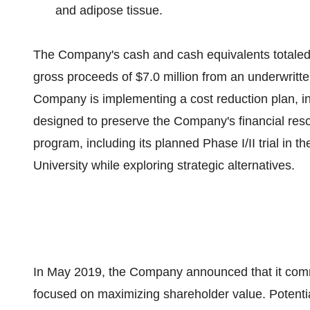
and adipose tissue.
The Company's cash and cash equivalents totale
gross proceeds of
$7.0 million
from an underwritte
Company is implementing a cost reduction plan, in
designed to preserve the Company's financial resour
program, including its planned Phase I/II trial in
th
University
while exploring strategic alternatives.
In
May 2019
, the Company announced that it comm
focused on maximizing shareholder value. Potentia