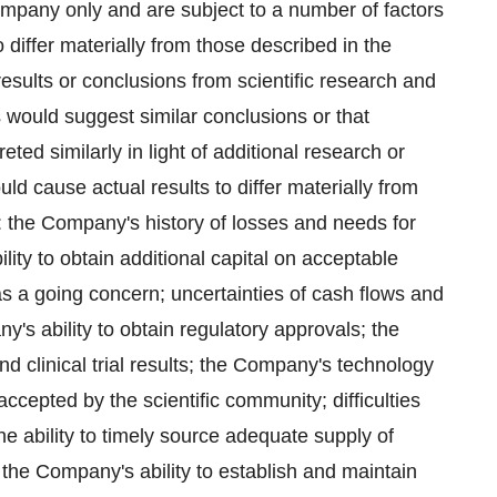
mpany only and are subject to a number of factors
 differ materially from those described in the
 results or conclusions from scientific research and
ts would suggest similar conclusions or that
reted similarly in light of additional research or
ld cause actual results to differ materially from
: the Company's history of losses and needs for
bility to obtain additional capital on acceptable
 as a going concern; uncertainties of cash flows and
y's ability to obtain regulatory approvals; the
nd clinical trial results; the Company's technology
cepted by the scientific community; difficulties
 the ability to timely source adequate supply of
 the Company's ability to establish and maintain