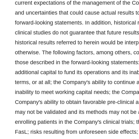
current expectations of the management of the Co
and uncertainties that could cause actual results to
forward-looking statements. In addition, historical
clinical studies do not guarantee that future resul
historical results referred to herein would be interp
otherwise. The following factors, among others, cou
those described in the forward-looking statements
additional capital to fund its operations and its ina
terms, or at all; the Company's ability to continue
inability to meet working capital needs; the Compan
Company's ability to obtain favorable pre-clinical a
may not be validated and its methods may not be ac
enrolling patients in the Company's clinical trials;
FasL; risks resulting from unforeseen side effects;