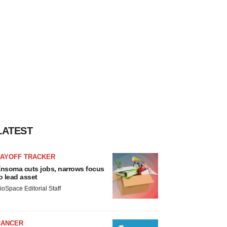
LATEST
LAYOFF TRACKER
nsoma cuts jobs, narrows focus
o lead asset
ioSpace Editorial Staff
CANCER