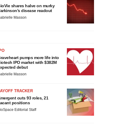
ioVie shares halve on murky
arkinson’s disease readout
abrielle Masson
PO
raveheart pumps more life into
iotech IPO market with $382M
xpected debut
abrielle Masson
LAYOFF TRACKER
mergent cuts 93 roles, 21
acant positions
ioSpace Editorial Staff