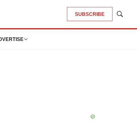
SUBSCRIBE
Show
Search
DVERTISE