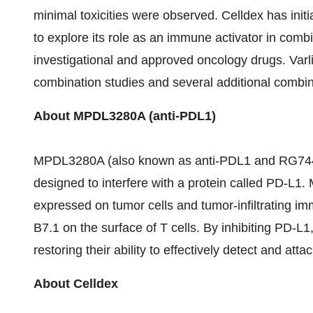
minimal toxicities were observed. Celldex has ini
to explore its role as an immune activator in com
investigational and approved oncology drugs. Varli
combination studies and several additional combinat
About MPDL3280A (anti-PDL1)
MPDL3280A (also known as anti-PDL1 and RG7446)
designed to interfere with a protein called PD-L1
expressed on tumor cells and tumor-infiltrating im
B7.1 on the surface of T cells. By inhibiting PD-L
restoring their ability to effectively detect and atta
About Celldex