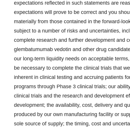
expectations reflected in such statements are rea
expectations will prove to be correct and you shoul
materially from those contained in the forward-lo
subject to a number of risks and uncertainties, inclu
complete research and further development and co
glembatumumab vedotin and other drug candidates; 
our long-term liquidity needs on acceptable terms, o
be necessary to complete the clinical trials that we 
inherent in clinical testing and accruing patients for
programs through Phase 3 clinical trials; our abil
clinical trials and the research and development ef
development; the availability, cost, delivery and q
produced by our own manufacturing facility or su
sole source of supply; the timing, cost and uncertai