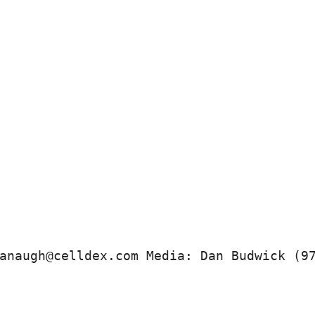
anaugh@celldex.com Media: Dan Budwick (9