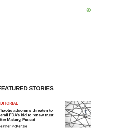
FEATURED STORIES
DITORIAL
haotic adcomms threaten to
erail FDA’s bid to renew trust
fter Makary, Prasad
eather McKenzie