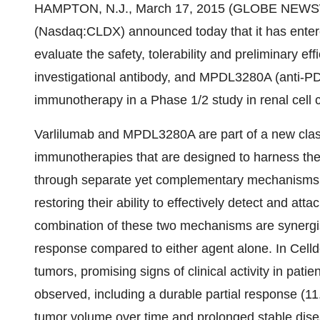
HAMPTON, N.J., March 17, 2015 (GLOBE NEWSWIR
(Nasdaq:CLDX) announced today that it has entered 
evaluate the safety, tolerability and preliminary ef
investigational antibody, and MPDL3280A (anti-PD
immunotherapy in a Phase 1/2 study in renal cell 
Varlilumab and MPDL3280A are part of a new clas
immunotherapies that are designed to harness th
through separate yet complementary mechanisms of 
restoring their ability to effectively detect and att
combination of these two mechanisms are synerg
response compared to either agent alone. In Cellde
tumors, promising signs of clinical activity in pati
observed, including a durable partial response (1
tumor volume over time and prolonged stable disea