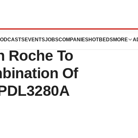
 Clinical Trial
ODCASTS
EVENTS
JOBS
COMPANIES
HOTBEDS
MORE
A
th Roche To
bination Of
MPDL3280A