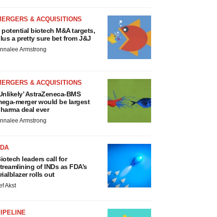
MERGERS & ACQUISITIONS
 potential biotech M&A targets,
lus a pretty sure bet from J&J
nnalee Armstrong
MERGERS & ACQUISITIONS
Unlikely’ AstraZeneca-BMS
ega-merger would be largest
harma deal ever
nnalee Armstrong
FDA
iotech leaders call for
treamlining of INDs as FDA’s
rialblazer rolls out
ef Akst
IPELINE