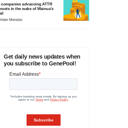
 companies advancing ATTR
ssets in the wake of Wainua’s
ail
ristan Manalac
Get daily news updates when
you subscribe to GenePool!