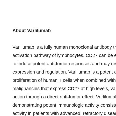
About Varlilumab
Varlilumab is a fully human monoclonal antibody th
activation pathway of lymphocytes. CD27 can be ef
to induce potent anti-tumor responses and may resul
expression and regulation. Varlilumab is a potent 
proliferation of human T cells when combined with 
malignancies that express CD27 at high levels, v
action through a direct anti-tumor effect. Varlilu
demonstrating potent immunologic activity consist
activity in patients with advanced, refractory d