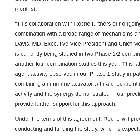
months).
"This collaboration with Roche furthers our ongoing 
combination with a broad range of mechanisms an
Davis, MD, Executive Vice President and Chief Med
is currently being studied in two Phase 1/2 combina
another four combination studies this year. This lat
agent activity observed in our Phase 1 study in pa
combining an immune activator with a checkpoint in
activity and the synergy demonstrated in our prec
provide further support for this approach."
Under the terms of this agreement, Roche will prov
conducting and funding the study, which is expect