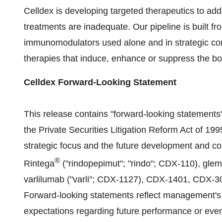
Celldex is developing targeted therapeutics to add
treatments are inadequate. Our pipeline is built fr
immunomodulators used alone and in strategic com
therapies that induce, enhance or suppress the b
Celldex Forward-Looking Statement
This release contains "forward-looking statements
the Private Securities Litigation Reform Act of 19
strategic focus and the future development and co
®
Rintega
("rindopepimut"; "rindo"; CDX-110), gl
varlilumab ("varli"; CDX-1127), CDX-1401, CDX-30
Forward-looking statements reflect management's
expectations regarding future performance or eve