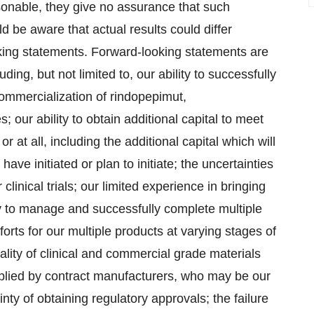
sonable, they give no assurance that such
d be aware that actual results could differ
oking statements. Forward-looking statements are
ding, but not limited to, our ability to successfully
mmercialization of rindopepimut,
our ability to obtain additional capital to meet
r at all, including the additional capital which will
have initiated or plan to initiate; the uncertainties
 clinical trials; our limited experience in bringing
ity to manage and successfully complete multiple
forts for our multiple products at varying stages of
uality of clinical and commercial grade materials
pplied by contract manufacturers, who may be our
nty of obtaining regulatory approvals; the failure