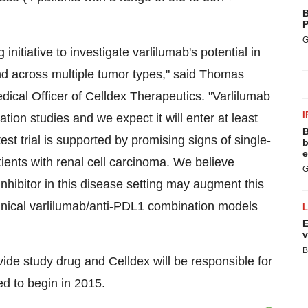
B
P
G
initiative to investigate varlilumab's potential in
d across multiple tumor types," said Thomas
ical Officer of Celldex Therapeutics. "Varlilumab
I
tion studies and we expect it will enter at least
B
est trial is supported by promising signs of single-
b
e
tients with renal cell carcinoma. We believe
G
hibitor in this disease setting may augment this
linical varlilumab/anti-PDL1 combination models
E
v
B
ide study drug and Celldex will be responsible for
ed to begin in 2015.