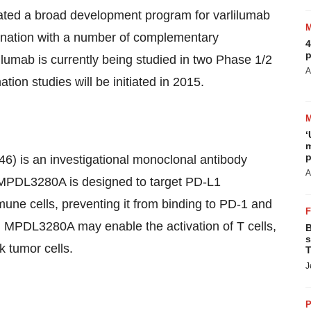
tiated a broad development program for varlilumab
bination with a number of complementary
4
p
lumab is currently being studied in two Phase 1/2
A
ion studies will be initiated in 2015.
‘
m
p
 is an investigational monoclonal antibody
A
. MPDL3280A is designed to target PD-L1
mune cells, preventing it from binding to PD-1 and
1, MPDL3280A may enable the activation of T cells,
B
s
ck tumor cells.
T
J
P