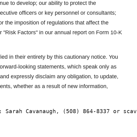
ue to develop; our ability to protect the
ecutive officers or key personnel or consultants;
 the imposition of regulations that affect the
r "Risk Factors" in our annual report on Form 10-K
ed in their entirety by this cautionary notice. You
forward-looking statements, which speak only as
 and expressly disclaim any obligation, to update,
ments, whether as a result of new information,
: Sarah Cavanaugh, (508) 864-8337 or scav