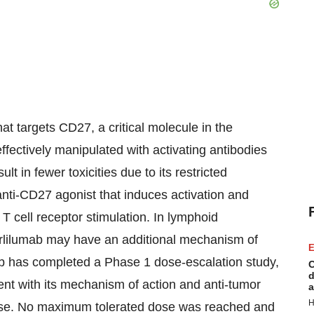
at targets CD27, a critical molecule in the
fectively manipulated with activating antibodies
t in fewer toxicities due to its restricted
anti-CD27 agonist that induces activation and
T cell receptor stimulation. In lymphoid
arlilumab may have an additional mechanism of
E
mab has completed a Phase 1 dose-escalation study,
C
d
ent with its mechanism of action and anti-tumor
a
H
isease. No maximum tolerated dose was reached and