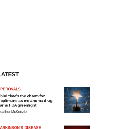
LATEST
APPROVALS
hird time’s the charm for
eplimune as melanoma drug
arns FDA greenlight
eather McKenzie
ARKINSON’S DISEASE