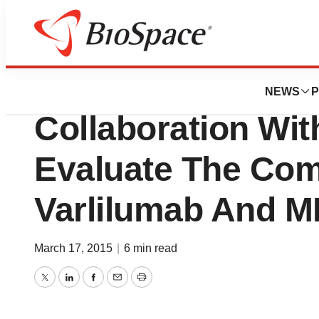
News
Business
Celldex Announces
NEWS
P
Collaboration Wi
Evaluate The Com
Varlilumab And 
March 17, 2015
|
6 min read
Twitter
LinkedIn
Facebook
Email
Print