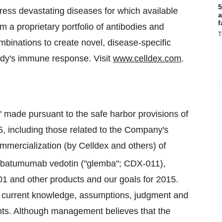
5
ress devastating diseases for which available
a
f
om a proprietary portfolio of antibodies and
T
binations to create novel, disease-specific
ody's immune response. Visit
www.celldex.com
.
" made pursuant to the safe harbor provisions of
95, including those related to the Company's
mmercialization (by Celldex and others) of
embatumumab vedotin ("glemba"; CDX-011),
1 and other products and our goals for 2015.
 current knowledge, assumptions, judgment and
nts. Although management believes that the