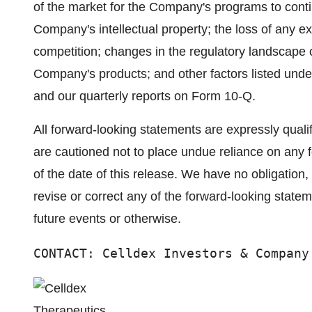
of the market for the Company's programs to contin
Company's intellectual property; the loss of any ex
competition; changes in the regulatory landscape or
Company's products; and other factors listed unde
and our quarterly reports on Form 10-Q.
All forward-looking statements are expressly qualifi
are cautioned not to place undue reliance on any 
of the date of this release. We have no obligation,
revise or correct any of the forward-looking state
future events or otherwise.
CONTACT: Celldex Investors & Company