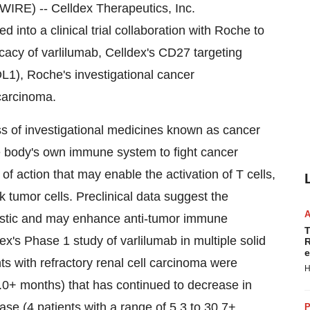
E) -- Celldex Therapeutics, Inc.
into a clinical trial collaboration with Roche to
ficacy of varlilumab, Celldex's CD27 targeting
L1), Roche's investigational cancer
carcinoma.
s of investigational medicines known as cancer
e body's own immune system to fight cancer
action that may enable the activation of T cells,
ack tumor cells. Preclinical data suggest the
istic and may enhance anti-tumor immune
T
x's Phase 1 study of varlilumab in multiple solid
R
e
ents with refractory renal cell carcinoma were
H
1.0+ months) that has continued to decrease in
se (4 patients with a range of 5.3 to 30.7+
P