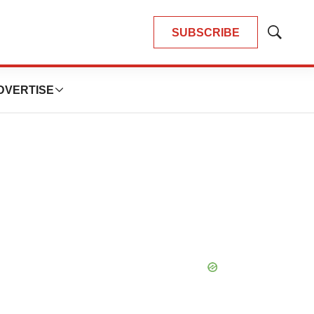
SUBSCRIBE
Show
Search
DVERTISE