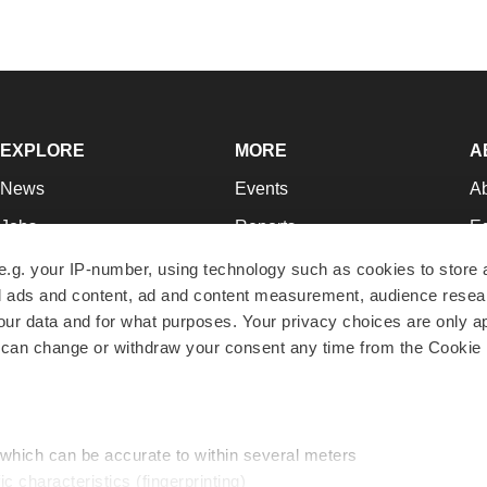
EXPLORE
MORE
A
News
Events
A
Jobs
Reports
Ed
Newsletters
Career Advice
Jo
e.g. your IP-number, using technology such as cookies to store
zed ads and content, ad and content measurement, audience rese
Podcasts
NextGen
Su
r data and for what purposes. Your privacy choices are only ap
Webinars
Best Places to Work
Te
 can change or withdraw your consent any time from the Cookie 
Hotbeds
Employer Resources
Pr
Companies
Archive
R
 which can be accurate to within several meters
ic characteristics (fingerprinting)