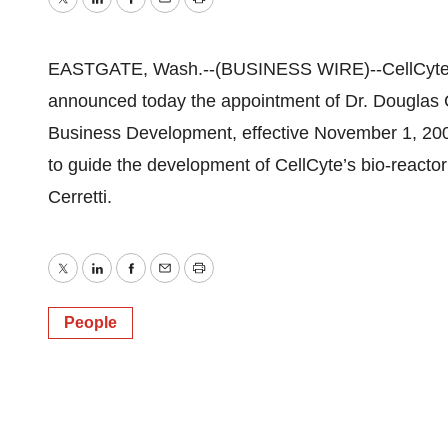
Twitter
LinkedIn
Facebook
Email
Print
EASTGATE, Wash.--(BUSINESS WIRE)--CellCyte
announced today the appointment of Dr. Douglas Ce
Business Development, effective November 1, 2009
to guide the development of CellCyte’s bio-reactor
Cerretti.
Twitter
LinkedIn
Facebook
Email
Print
People