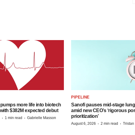
PIPELINE
pumps more life into biotech
Sanofi pauses mid-stage lung
 with $382M expected debut
amid new CEO’s ‘rigorous port
prioritization’
·
·
1 min read
Gabrielle Masson
·
·
August 6, 2026
2 min read
Trista