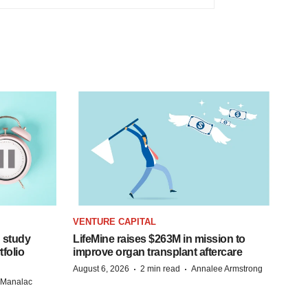
VENTURE CAPITAL
 study
LifeMine raises $263M in mission to
folio
improve organ transplant aftercare
·
·
August 6, 2026
2 min read
Annalee Armstrong
n Manalac