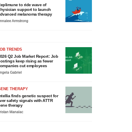
eplimune to ride wave of
hysician support to launch
dvanced melanoma therapy
nnalee Armstrong
JOB TRENDS
026 Q2 Job Market Report: Job
ostings keep rising as fewer
ompanies cut employees
ngela Gabriel
GENE THERAPY
ntellia finds genetic suspect for
iver safety signals with ATTR
ene therapy
ristan Manalac