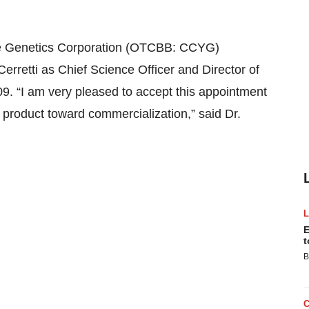
 Genetics Corporation (OTCBB: CCYG)
rretti as Chief Science Officer and Director of
. “I am very pleased to accept this appointment
 product toward commercialization,” said Dr.
E
t
B