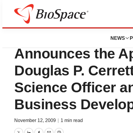
News
Business
CellCyte Genetics
NEWS
P
Announces the Ap
Douglas P. Cerrett
Science Officer an
Business Develo
November 12, 2009
|
1 min read