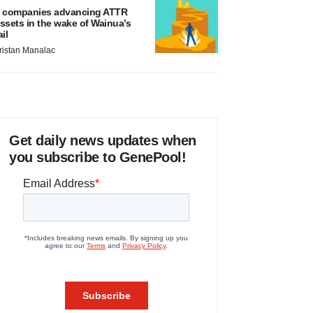
 companies advancing ATTR
ssets in the wake of Wainua’s
ail
ristan Manalac
Get daily news updates when
you subscribe to GenePool!