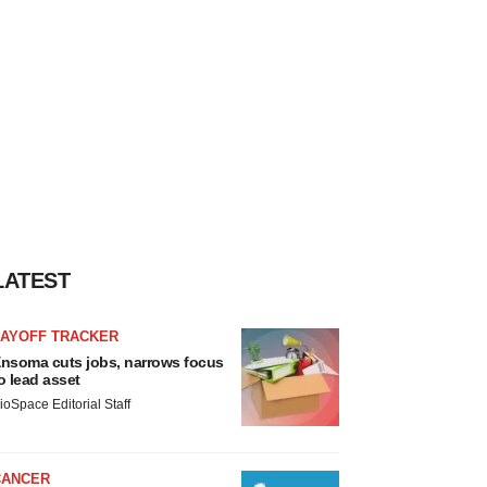
LATEST
LAYOFF TRACKER
nsoma cuts jobs, narrows focus
o lead asset
ioSpace Editorial Staff
CANCER