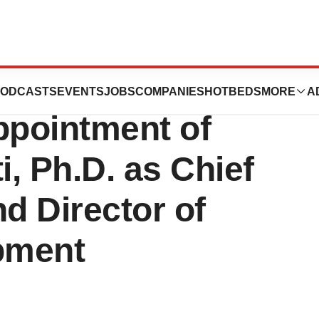
 Corp.
ODCASTS
EVENTS
JOBS
COMPANIES
HOTBEDS
MORE
A
pointment of
i, Ph.D. as Chief
d Director of
pment