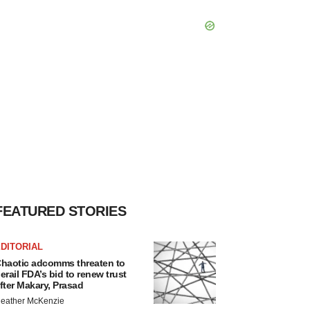
FEATURED STORIES
DITORIAL
haotic adcomms threaten to
erail FDA’s bid to renew trust
fter Makary, Prasad
eather McKenzie