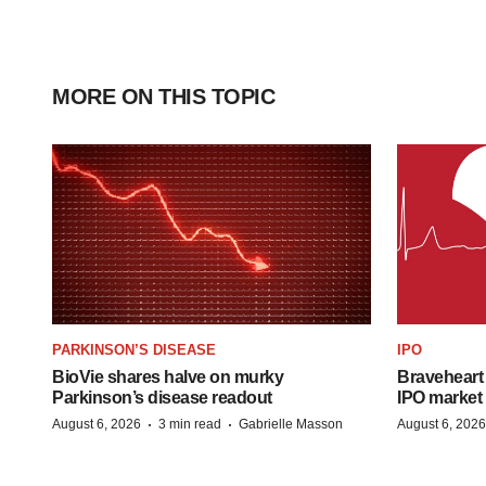
MORE ON THIS TOPIC
PARKINSON’S DISEASE
IPO
BioVie shares halve on murky
Braveheart 
Parkinson’s disease readout
IPO market
·
·
August 6, 2026
3 min read
Gabrielle Masson
August 6, 2026