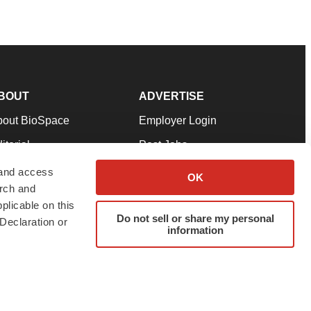
BOUT
ADVERTISE
bout BioSpace
Employer Login
itorial
Post Jobs
in Our Team
Talent Solutions
 and access
OK
arch and
pport
Advertise
plicable on this
rms & Conditions
Submit a Press Release
Do not sell or share my personal
Declaration or
information
ivacy Policy
Submit an Event
SS Feeds