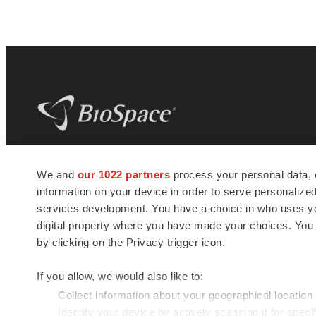
BioSpace
is the digital hub for life science
We and
our 1022 partners
process your personal data, 
news and jobs. We provide essential
information on your device in order to serve personali
insights, opportunities and tools to
connect innovative organizations and
services development. You have a choice in who uses you
talented professionals who advance
digital property where you have made your choices. You
health and quality of life across the globe.
by clicking on the Privacy trigger icon.
If you allow, we would also like to:
Collect information about your geographical location
Identify your device by actively scanning it for specif
© 1985 - 2026 BioSpace.com. All rights reserved.