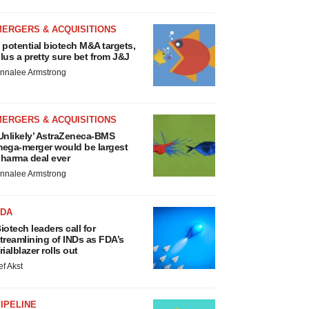
MERGERS & ACQUISITIONS
 potential biotech M&A targets,
lus a pretty sure bet from J&J
nnalee Armstrong
MERGERS & ACQUISITIONS
Unlikely’ AstraZeneca-BMS
ega-merger would be largest
harma deal ever
nnalee Armstrong
FDA
iotech leaders call for
treamlining of INDs as FDA’s
rialblazer rolls out
ef Akst
IPELINE