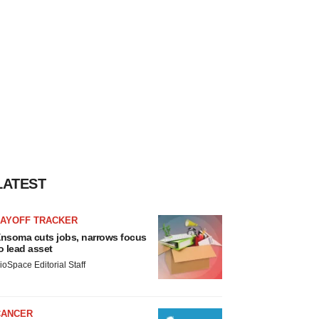
LATEST
LAYOFF TRACKER
nsoma cuts jobs, narrows focus
o lead asset
ioSpace Editorial Staff
CANCER