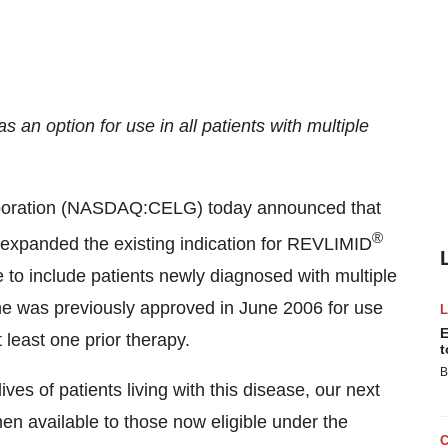
n option for use in all patients with multiple
poration (NASDAQ:CELG) today announced that
®
expanded the existing indication for REVLIMID
to include patients newly diagnosed with multiple
was previously approved in June 2006 for use
E
least one prior therapy.
t
B
ves of patients living with this disease, our next
men available to those now eligible under the