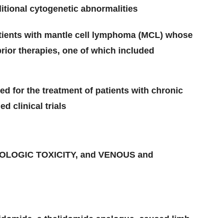
itional cytogenetic abnormalities
patients with mantle cell lymphoma (MCL) whose
rior therapies, one of which included
 for the treatment of patients with chronic
d clinical trials
LOGIC TOXICITY, and VENOUS and