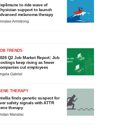
eplimune to ride wave of
hysician support to launch
dvanced melanoma therapy
nnalee Armstrong
JOB TRENDS
026 Q2 Job Market Report: Job
ostings keep rising as fewer
ompanies cut employees
ngela Gabriel
GENE THERAPY
ntellia finds genetic suspect for
iver safety signals with ATTR
ene therapy
ristan Manalac