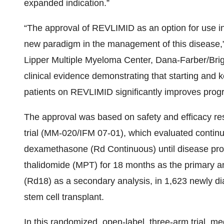
expanded indication.”
“The approval of REVLIMID as an option for use in
new paradigm in the management of this disease,
Lipper Multiple Myeloma Center, Dana-Farber/B
clinical evidence demonstrating that starting an
patients on REVLIMID significantly improves progre
The approval was based on safety and efficacy res
trial (MM-020/IFM 07-01), which evaluated conti
dexamethasone (Rd Continuous) until disease pro
thalidomide (MPT) for 18 months as the primary ana
(Rd18) as a secondary analysis, in 1,623 newly d
stem cell transplant.
In this randomized, open-label, three-arm trial, me