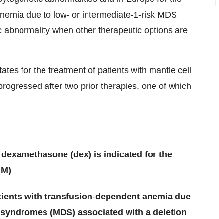
anemia due to low- or intermediate-1-risk MDS
c abnormality when other therapeutic options are
tes for the treatment of patients with mantle cell
gressed after two prior therapies, one of which
 dexamethasone (dex) is indicated for the
MM)
patients with transfusion-dependent anemia due
c syndromes (MDS) associated with a deletion