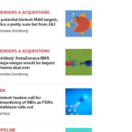
MERGERS & ACQUISITIONS
 potential biotech M&A targets,
lus a pretty sure bet from J&J
nnalee Armstrong
MERGERS & ACQUISITIONS
Unlikely’ AstraZeneca-BMS
ega-merger would be largest
harma deal ever
nnalee Armstrong
FDA
iotech leaders call for
treamlining of INDs as FDA’s
rialblazer rolls out
ef Akst
IPELINE