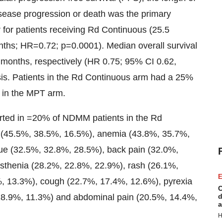
disease progression or death was the primary
r for patients receiving Rd Continuous (25.5
nths; HR=0.72; p=0.0001). Median overall survival
months, respectively (HR 0.75; 95% CI 0.62,
is. Patients in the Rd Continuous arm had a 25%
s in the MPT arm.
orted in =20% of NDMM patients in the Rd
 (45.5%, 38.5%, 16.5%), anemia (43.8%, 35.7%,
gue (32.5%, 32.8%, 28.5%), back pain (32.0%,
sthenia (28.2%, 22.8%, 22.9%), rash (26.1%,
E
, 13.3%), cough (22.7%, 17.4%, 12.6%), pyrexia
C
8.9%, 11.3%) and abdominal pain (20.5%, 14.4%,
d
a
H