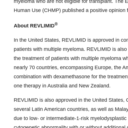
myeloma who are not eligible for transplant. The 
Human Use (CHMP) published a positive opinion fo
®
About REVLIMID
In the United States, REVLIMID is approved in co
patients with multiple myeloma. REVLIMID is als
the treatment of patients with multiple myeloma wh
nearly 70 countries, encompassing Europe, the Am
combination with dexamethasone for the treatment
one therapy in Australia and New Zealand.
REVLIMID is also approved in the United States, 
several Latin American countries, as well as Mala
due to low- or intermediate-1-risk myelodysplasti
cytogenetic abnormality with or without additional