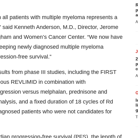
R
p
a
 all patients with multiple myeloma represents a
A
” said Kenneth Anderson, M.D., Director, Jerome
righam and Women’s Cancer Center. “We now have
d keeping newly diagnosed multiple myeloma
ssion-free survival.”
2
p
c
ults from phase III studies, including the FIRST
A
nuous REVLIMID in combination with
gression versus melphalan, prednisone and
I
lysis, and a fixed duration of 18 cycles of Rd
l
g
iagnosed patients who were not candidates for
T
dian progression-free survival (PFS), the length of