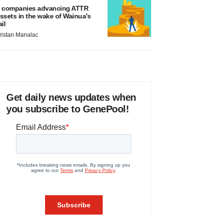
 companies advancing ATTR
ssets in the wake of Wainua’s
ail
ristan Manalac
Get daily news updates when
you subscribe to GenePool!