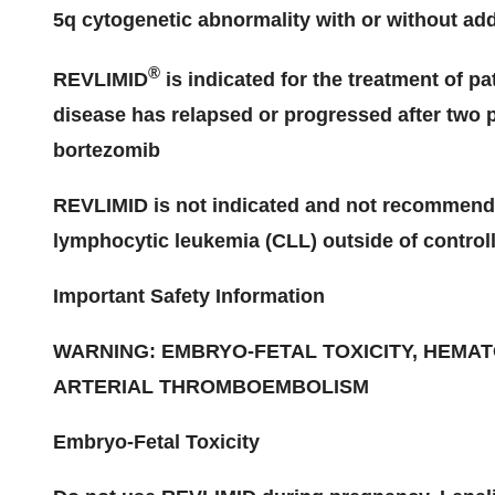
5q cytogenetic abnormality with or without add
®
REVLIMID
is indicated for the treatment of 
disease has relapsed or progressed after two p
bortezomib
REVLIMID is not indicated and not recommended
lymphocytic leukemia (CLL) outside of controlle
Important Safety Information
WARNING: EMBRYO-FETAL TOXICITY, HEMATO
ARTERIAL THROMBOEMBOLISM
Embryo-Fetal Toxicity