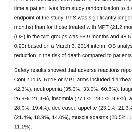
time a patient lives from study randomization to 
endpoint of the study. PFS was significantly longe
months) than for those treated with MPT (21.2 mo
(OS) in the two groups was 58.9 months and 48.5 
0.90) based on a March 3, 2014 interim OS analys
reduction in the risk of death compared to patient
Safety results showed that adverse reactions rep
Continuous, Rd18 or MPT arms included diarrhea
42.3%), neutropenia (35.0%, 33.0%, 60.6%), fati
26.9%, 21.4%), insomnia (27.6%, 23.5%, 9.8%), a
28.0%, 19.4%), decreased appetite (23.1%, 21.3%
(21.4%, 18.9%, 14.0%), muscle spasms (20.5%, 1
11.1%).