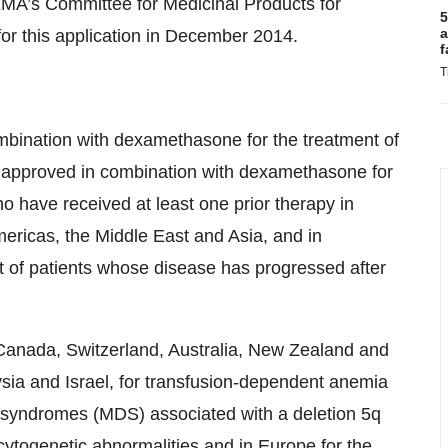
EMA’s Committee for Medicinal Products for
5
a
r this application in December 2014.
f
T
mbination with dexamethasone for the treatment of
o approved in combination with dexamethasone for
o have received at least one prior therapy in
ericas, the Middle East and Asia, and in
 of patients whose disease has progressed after
Canada, Switzerland, Australia, New Zealand and
ysia and Israel, for transfusion-dependent anemia
c syndromes (MDS) associated with a deletion 5q
 cytogenetic abnormalities and in Europe for the