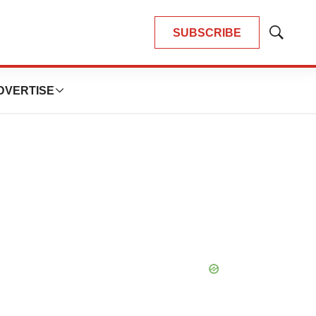
SUBSCRIBE
Show
Search
DVERTISE