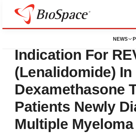
News
FDA
Celgene Release
NEWS
P
Indication For R
(Lenalidomide) In
Dexamethasone T
Patients Newly D
Multiple Myeloma