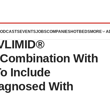
: FDA Expands
ODCASTS
EVENTS
JOBS
COMPANIES
HOTBEDS
MORE
A
EVLIMID®
 Combination With
o Include
iagnosed With