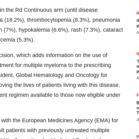
in the Rd Continuous arm (until disease
ia (18.2%), thrombocytopenia (8.3%), pneumonia
4
p
in (7%), hypokalemia (6.6%), rash (7.3%), cataract
A
ycemia (5.3%).
ision, which adds information on the use of
‘
ment for multiple myeloma to the prescribing
m
p
esident, Global Hematology and Oncology for
A
ng the lives of patients living with this disease,
ment regimen available to those now eligible under
B
s
T
w with the European Medicines Agency (EMA) for
J
t patients with previously untreated multiple
P