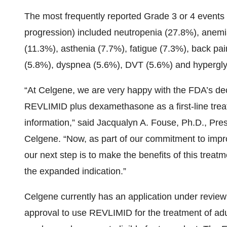
The most frequently reported Grade 3 or 4 events 
progression) included neutropenia (27.8%), anem
(11.3%), asthenia (7.7%), fatigue (7.3%), back pa
(5.8%), dyspnea (5.6%), DVT (5.6%) and hypergl
“At Celgene, we are very happy with the FDA’s dec
REVLIMID plus dexamethasone as a first-line treat
information,” said Jacqualyn A. Fouse, Ph.D., Pr
Celgene. “Now, as part of our commitment to improvi
our next step is to make the benefits of this treat
the expanded indication.”
Celgene currently has an application under revie
approval to use REVLIMID for the treatment of adul