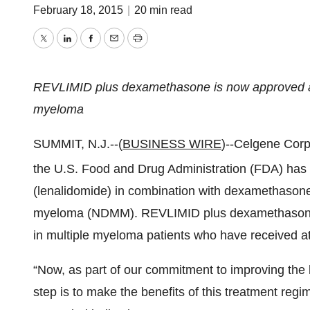
February 18, 2015
|
20 min read
Twitter
LinkedIn
Facebook
Email
Print
REVLIMID plus dexamethasone is now approved as a
myeloma
SUMMIT, N.J.--(
BUSINESS WIRE
)--Celgene Cor
the U.S. Food and Drug Administration (FDA) has 
(lenalidomide) in combination with dexamethasone 
myeloma (NDMM). REVLIMID plus dexamethasone 
in multiple myeloma patients who have received at 
“Now, as part of our commitment to improving the li
step is to make the benefits of this treatment regi