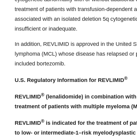
treatment of patients with transfusion-dependent 
associated with an isolated deletion 5q cytogeneti
insufficient or inadequate.
In addition, REVLIMID is approved in the United Sta
lymphoma (MCL) whose disease has relapsed or pro
included bortezomib.
®
U.S. Regulatory Information for REVLIMID
®
REVLIMID
(lenalidomide) in combination with
treatment of patients with multiple myeloma (
®
REVLIMID
is indicated for the treatment of 
to low- or intermediate-1–risk myelodysplasti