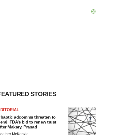
FEATURED STORIES
DITORIAL
haotic adcomms threaten to
erail FDA’s bid to renew trust
fter Makary, Prasad
eather McKenzie