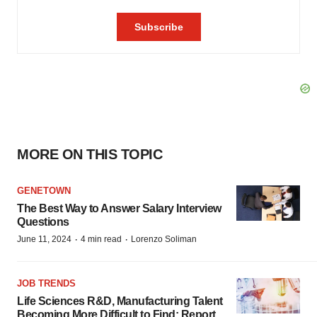
MORE ON THIS TOPIC
GENETOWN
The Best Way to Answer Salary Interview
Questions
·
·
June 11, 2024
4 min read
Lorenzo Soliman
JOB TRENDS
Life Sciences R&D, Manufacturing Talent
Becoming More Difficult to Find: Report