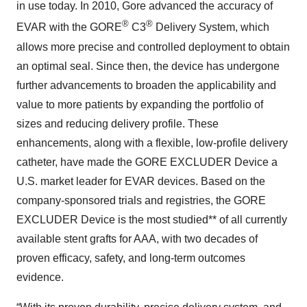
in use today. In 2010, Gore advanced the accuracy of
®
®
EVAR with the GORE
C3
Delivery System, which
allows more precise and controlled deployment to obtain
an optimal seal. Since then, the device has undergone
further advancements to broaden the applicability and
value to more patients by expanding the portfolio of
sizes and reducing delivery profile. These
enhancements, along with a flexible, low-profile delivery
catheter, have made the GORE EXCLUDER Device a
U.S. market leader for EVAR devices. Based on the
company-sponsored trials and registries, the GORE
EXCLUDER Device is the most studied** of all currently
available stent grafts for AAA, with two decades of
proven efficacy, safety, and long-term outcomes
evidence.