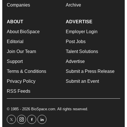
Companies
Archive
ABOUT
ADVERTISE
About BioSpace
Employer Login
Editorial
Post Jobs
Join Our Team
Talent Solutions
Support
Advertise
Terms & Conditions
Submit a Press Release
Privacy Policy
Submit an Event
RSS Feeds
© 1985 - 2026 BioSpace.com. All rights reserved.
twitter
instagram
facebook
linkedin