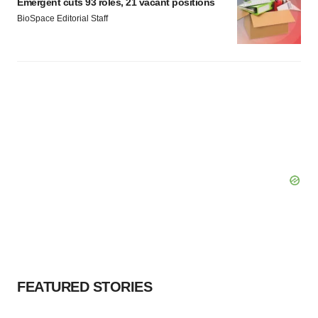
Emergent cuts 93 roles, 21 vacant positions
BioSpace Editorial Staff
FEATURED STORIES