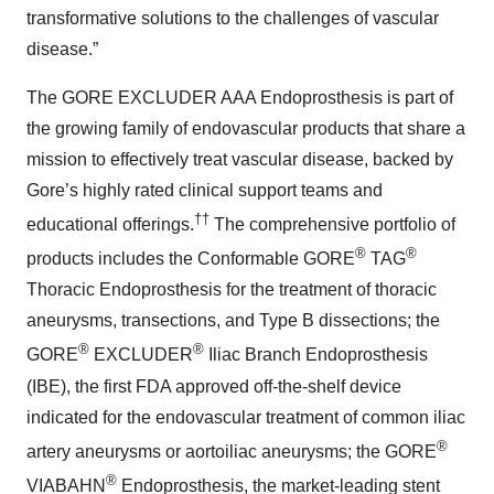
transformative solutions to the challenges of vascular
disease.”
The GORE EXCLUDER AAA Endoprosthesis is part of
the growing family of endovascular products that share a
mission to effectively treat vascular disease, backed by
Gore’s highly rated clinical support teams and
††
educational offerings.
The comprehensive portfolio of
®
®
products includes the Conformable GORE
TAG
Thoracic Endoprosthesis for the treatment of thoracic
aneurysms, transections, and Type B dissections; the
®
®
GORE
EXCLUDER
Iliac Branch Endoprosthesis
(IBE), the first FDA approved off-the-shelf device
indicated for the endovascular treatment of common iliac
®
artery aneurysms or aortoiliac aneurysms; the GORE
®
VIABAHN
Endoprosthesis, the market-leading stent