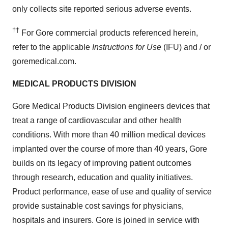
only collects site reported serious adverse events.
††
For Gore commercial products referenced herein,
refer to the applicable
Instructions for Use
(IFU) and / or
goremedical.com.
MEDICAL PRODUCTS DIVISION
Gore Medical Products Division engineers devices that
treat a range of cardiovascular and other health
conditions. With more than 40 million medical devices
implanted over the course of more than 40 years, Gore
builds on its legacy of improving patient outcomes
through research, education and quality initiatives.
Product performance, ease of use and quality of service
provide sustainable cost savings for physicians,
hospitals and insurers. Gore is joined in service with