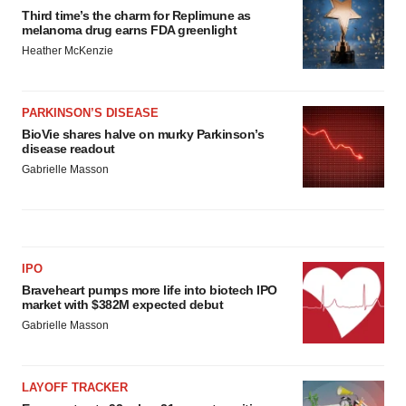
Third time’s the charm for Replimune as
melanoma drug earns FDA greenlight
Heather McKenzie
PARKINSON’S DISEASE
BioVie shares halve on murky Parkinson’s
disease readout
Gabrielle Masson
IPO
Braveheart pumps more life into biotech IPO
market with $382M expected debut
Gabrielle Masson
LAYOFF TRACKER