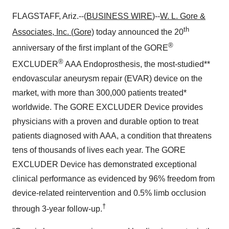
FLAGSTAFF, Ariz.--(
BUSINESS WIRE
)--
W. L. Gore &
th
Associates, Inc. (Gore)
today announced the 20
®
anniversary of the first implant of the GORE
®
EXCLUDER
AAA Endoprosthesis, the most-studied**
endovascular aneurysm repair (EVAR) device on the
market, with more than 300,000 patients treated*
worldwide. The GORE EXCLUDER Device provides
physicians with a proven and durable option to treat
patients diagnosed with AAA, a condition that threatens
tens of thousands of lives each year. The GORE
EXCLUDER Device has demonstrated exceptional
clinical performance as evidenced by 96% freedom from
device-related reintervention and 0.5% limb occlusion
†
through 3-year follow-up.