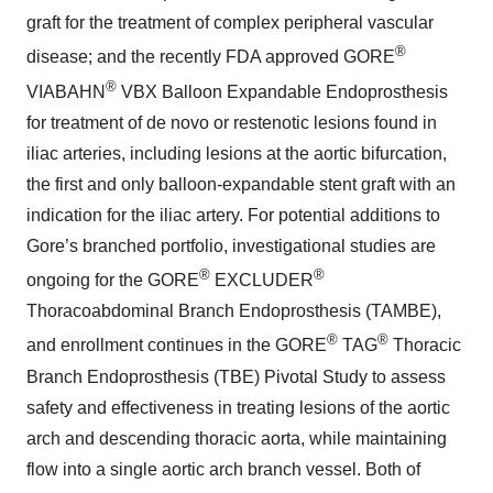
graft for the treatment of complex peripheral vascular
®
disease; and the recently FDA approved GORE
®
VIABAHN
VBX Balloon Expandable Endoprosthesis
for treatment of de novo or restenotic lesions found in
iliac arteries, including lesions at the aortic bifurcation,
the first and only balloon-expandable stent graft with an
indication for the iliac artery. For potential additions to
Gore’s branched portfolio, investigational studies are
®
®
ongoing for the GORE
EXCLUDER
Thoracoabdominal Branch Endoprosthesis (TAMBE),
®
®
and enrollment continues in the GORE
TAG
Thoracic
Branch Endoprosthesis (TBE) Pivotal Study to assess
safety and effectiveness in treating lesions of the aortic
arch and descending thoracic aorta, while maintaining
flow into a single aortic arch branch vessel. Both of