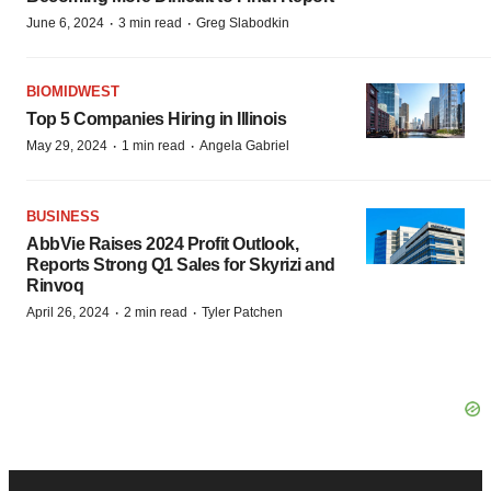
·
·
June 6, 2024
3 min read
Greg Slabodkin
BIOMIDWEST
Top 5 Companies Hiring in Illinois
·
·
May 29, 2024
1 min read
Angela Gabriel
BUSINESS
AbbVie Raises 2024 Profit Outlook,
Reports Strong Q1 Sales for Skyrizi and
Rinvoq
·
·
April 26, 2024
2 min read
Tyler Patchen