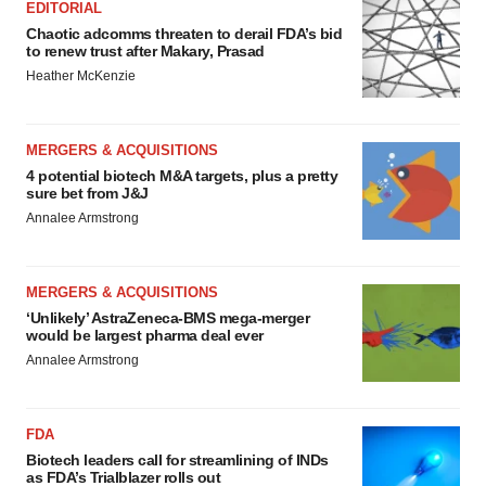
EDITORIAL
Chaotic adcomms threaten to derail FDA’s bid
to renew trust after Makary, Prasad
Heather McKenzie
MERGERS & ACQUISITIONS
4 potential biotech M&A targets, plus a pretty
sure bet from J&J
Annalee Armstrong
MERGERS & ACQUISITIONS
‘Unlikely’ AstraZeneca-BMS mega-merger
would be largest pharma deal ever
Annalee Armstrong
FDA
Biotech leaders call for streamlining of INDs
as FDA’s Trialblazer rolls out