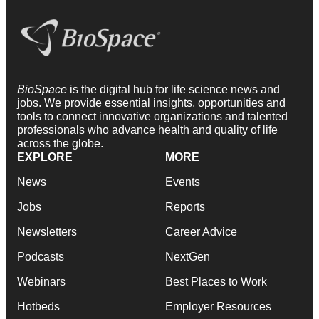
BioSpace
is the digital hub for life science news and
jobs. We provide essential insights, opportunities and
tools to connect innovative organizations and talented
professionals who advance health and quality of life
across the globe.
EXPLORE
MORE
News
Events
Jobs
Reports
Newsletters
Career Advice
Podcasts
NextGen
Webinars
Best Places to Work
Hotbeds
Employer Resources