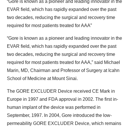
“Gore is known as a pioneer and leading innovator in the
EVAR field, which has rapidly expanded over the past
two decades, reducing the surgical and recovery time
required for most patients treated for AAA”
“Gore is known as a pioneer and leading innovator in the
EVAR field, which has rapidly expanded over the past
two decades, reducing the surgical and recovery time
required for most patients treated for AAA,” said Michael
Marin, MD, Chairman and Professor of Surgery at Icahn
School of Medicine at Mount Sinai.
The GORE EXCLUDER Device received CE Mark in
Europe in 1997 and FDA approval in 2002. The first in-
human implant of the device was performed in
September, 1997. In 2004, Gore introduced the low-
permeability GORE EXCLUDER Device, which remains