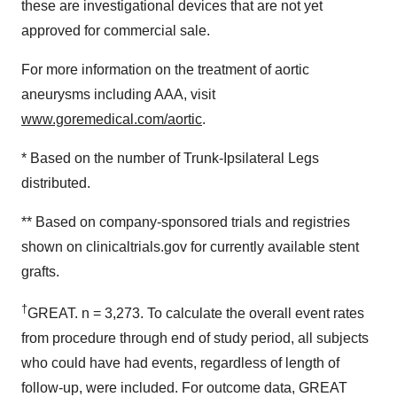
these are investigational devices that are not yet
approved for commercial sale.
For more information on the treatment of aortic
aneurysms including AAA, visit
www.goremedical.com/aortic
.
* Based on the number of Trunk-Ipsilateral Legs
distributed.
** Based on company-sponsored trials and registries
shown on clinicaltrials.gov for currently available stent
grafts.
†
GREAT. n = 3,273. To calculate the overall event rates
from procedure through end of study period, all subjects
who could have had events, regardless of length of
follow-up, were included. For outcome data, GREAT