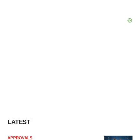
LATEST
APPROVALS