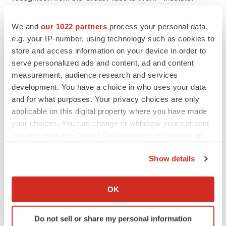
Headquartered in Newark, Del., Gore employs
approximately 10,000 Associates and generates annual
We and
our 1022 partners
process your personal data,
e.g. your IP-number, using technology such as cookies to
revenues that exceed $3 billion.
www.gore.com
store and access information on your device in order to
###
serve personalized ads and content, ad and content
measurement, audience research and services
Products listed may not be available in all markets.
development. You have a choice in who uses your data
and for what purposes. Your privacy choices are only
®
®
®
®
®
GORE
, GORE-TEX
, C3
, EXCLUDER
, TAG
,
applicable on this digital property where you have made
®
your choices. You can change or withdraw your consent
VBX, and VIABAHN
are trademarks of W. L. Gore &
any time from the Cookie Declaration or by clicking on
Associates. OCTOBER 2017 AW1530-EN1
the Privacy trigger icon.
Contacts
Show details
If you allow, we would also like to:
Media:
Collect information about your geographical location
OK
Bliss Integrated Communication for Gore Medical
which can be accurate to within several meters
Claire LaCagnina, 212-840-8079
Identify your device by actively scanning it for
Do not sell or share my personal information
specific characteristics (fingerprinting)
Claire@blissintegrated.com