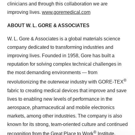
clinicians and through this collaboration we are
improving lives.
www.goremedical.com
ABOUT W. L. GORE & ASSOCIATES
W. L. Gore & Associates is a global materials science
company dedicated to transforming industries and
improving lives. Founded in 1958, Gore has built a
reputation for solving complex technical challenges in
the most demanding environments — from
®
revolutionizing the outerwear industry with GORE-TEX
fabric to creating medical devices that improve and save
lives to enabling new levels of performance in the
aerospace, pharmaceutical and mobile electronics
markets, among other industries. The company is also
known for its strong, team-oriented culture and continued
®
recognition from the Great Place to Work
Institute.