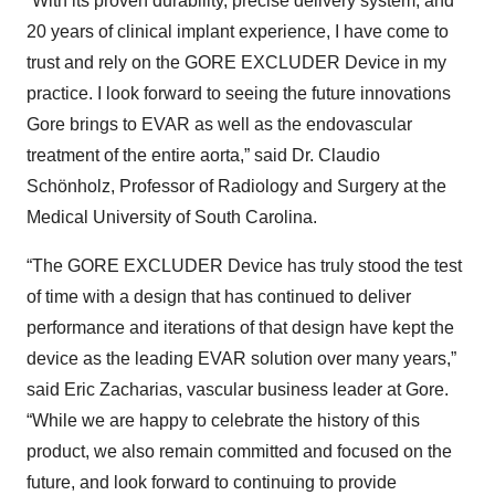
“With its proven durability, precise delivery system, and
20 years of clinical implant experience, I have come to
trust and rely on the GORE EXCLUDER Device in my
practice. I look forward to seeing the future innovations
Gore brings to EVAR as well as the endovascular
treatment of the entire aorta,” said Dr. Claudio
Schönholz, Professor of Radiology and Surgery at the
Medical University of South Carolina.
“The GORE EXCLUDER Device has truly stood the test
of time with a design that has continued to deliver
performance and iterations of that design have kept the
device as the leading EVAR solution over many years,”
said Eric Zacharias, vascular business leader at Gore.
“While we are happy to celebrate the history of this
product, we also remain committed and focused on the
future, and look forward to continuing to provide