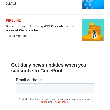
Jef Akst
PIPELINE
5 companies advancing ATTR assets in the
wake of Wainua’s fail
Tristan Manalac
Get daily news updates when you
subscribe to GenePool!