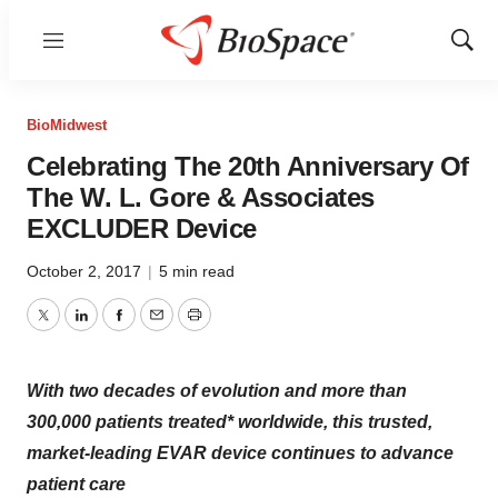
Menu
Show
Sear
BioMidwest
Celebrating The 20th Anniversary Of
The W. L. Gore & Associates
EXCLUDER Device
October 2, 2017
|
5 min read
Twitter
LinkedIn
Facebook
Email
Print
With two decades of evolution and more than
300,000 patients treated* worldwide, this trusted,
market-leading EVAR device continues to advance
patient care