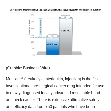
(Graphic: Business Wire)
Multikine* (Leukocyte Interleukin, Injection) is the first
investigational pre-surgical cancer drug intended for use
in newly diagnosed locally advanced resectable head
and neck cancer. There is extensive affirmative safety
and efficacy data from 750 patients who have been