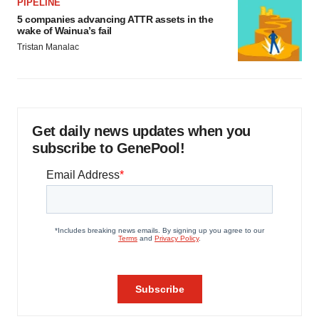
PIPELINE
5 companies advancing ATTR assets in the
wake of Wainua’s fail
Tristan Manalac
Get daily news updates when you
subscribe to GenePool!