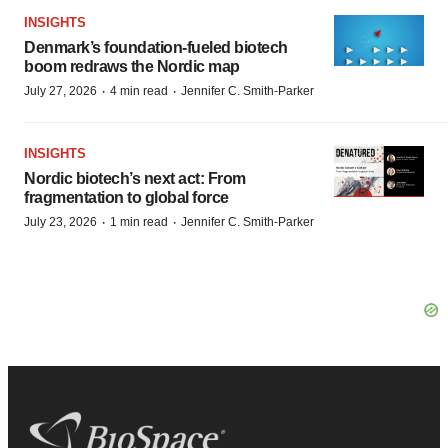
INSIGHTS
Denmark’s foundation‑fueled biotech
boom redraws the Nordic map
·
·
July 27, 2026
4 min read
Jennifer C. Smith-Parker
INSIGHTS
Nordic biotech’s next act: From
fragmentation to global force
·
·
July 23, 2026
1 min read
Jennifer C. Smith-Parker