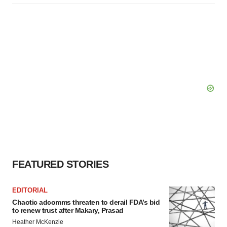
FEATURED STORIES
EDITORIAL
Chaotic adcomms threaten to derail FDA’s bid
to renew trust after Makary, Prasad
Heather McKenzie