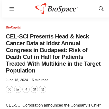
Menu
Show
Sear
BioCapital
CEL-SCI Presents Head & Neck
Cancer Data at Iddst Annual
Congress in Budapest: Risk of
Death Cut in Half for Patients
Treated With Multikine in the Target
Population
June 18, 2024
|
5 min read
Twitter
LinkedIn
Facebook
Email
Print
CEL-SCI Corporation announced the Company’s Chief