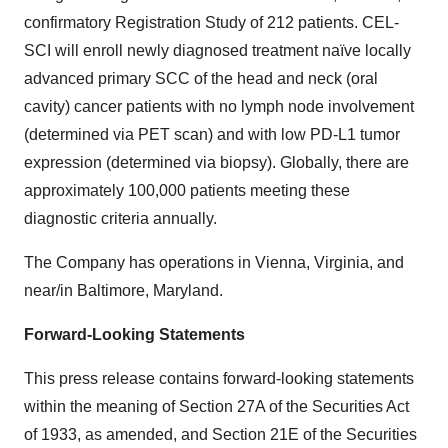
confirmatory Registration Study of 212 patients. CEL-
SCI will enroll newly diagnosed treatment naïve locally
advanced primary SCC of the head and neck (oral
cavity) cancer patients with no lymph node involvement
(determined via PET scan) and with low PD-L1 tumor
expression (determined via biopsy). Globally, there are
approximately 100,000 patients meeting these
diagnostic criteria annually.
The Company has operations in Vienna, Virginia, and
near/in Baltimore, Maryland.
Forward-Looking Statements
This press release contains forward-looking statements
within the meaning of Section 27A of the Securities Act
of 1933, as amended, and Section 21E of the Securities