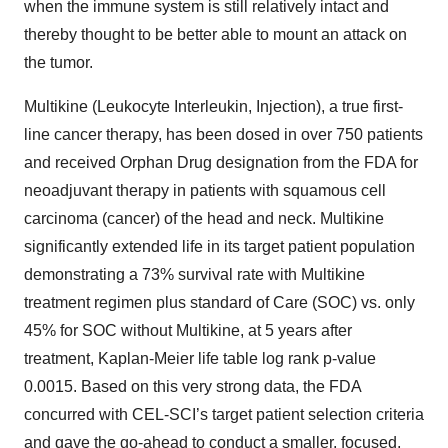
when the immune system is still relatively intact and
thereby thought to be better able to mount an attack on
the tumor.
Multikine (Leukocyte Interleukin, Injection), a true first-
line cancer therapy, has been dosed in over 750 patients
and received Orphan Drug designation from the FDA for
neoadjuvant therapy in patients with squamous cell
carcinoma (cancer) of the head and neck. Multikine
significantly extended life in its target patient population
demonstrating a 73% survival rate with Multikine
treatment regimen plus standard of Care (SOC) vs. only
45% for SOC without Multikine, at 5 years after
treatment, Kaplan-Meier life table log rank p-value
0.0015. Based on this very strong data, the FDA
concurred with CEL-SCI’s target patient selection criteria
and gave the go-ahead to conduct a smaller, focused,