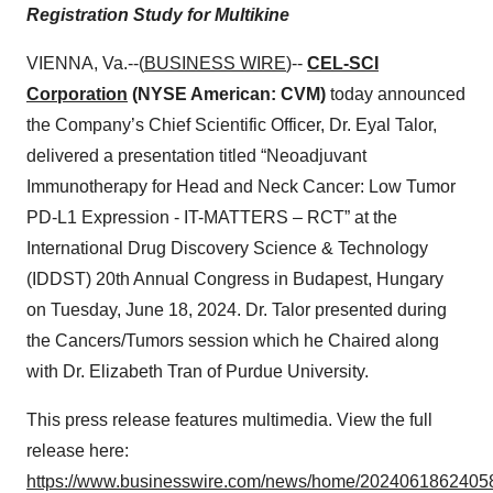
Registration Study for Multikine
VIENNA, Va.--(
BUSINESS WIRE
)--
CEL-SCI
Corporation
(NYSE American: CVM)
today announced
the Company’s Chief Scientific Officer, Dr. Eyal Talor,
delivered a presentation titled “Neoadjuvant
Immunotherapy for Head and Neck Cancer: Low Tumor
PD-L1 Expression - IT-MATTERS – RCT” at the
International Drug Discovery Science & Technology
(IDDST) 20th Annual Congress in Budapest, Hungary
on Tuesday, June 18, 2024. Dr. Talor presented during
the Cancers/Tumors session which he Chaired along
with Dr. Elizabeth Tran of Purdue University.
This press release features multimedia. View the full
release here:
https://www.businesswire.com/news/home/20240618624058