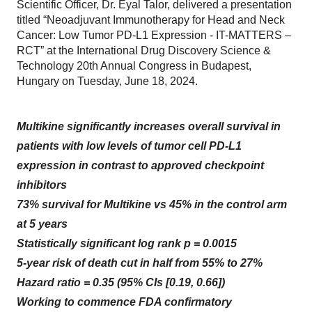
Scientific Officer, Dr. Eyal Talor, delivered a presentation
titled “Neoadjuvant Immunotherapy for Head and Neck
Cancer: Low Tumor PD-L1 Expression - IT-MATTERS –
RCT” at the International Drug Discovery Science &
Technology 20th Annual Congress in Budapest,
Hungary on Tuesday, June 18, 2024.
Multikine significantly increases overall survival in
patients with low levels of tumor cell PD-L1
expression in contrast to approved checkpoint
inhibitors
73% survival for Multikine vs 45% in the control arm
at 5 years
Statistically significant log rank p = 0.0015
5-year risk of death cut in half from 55% to 27%
Hazard ratio = 0.35 (95% CIs [0.19, 0.66])
Working to commence FDA confirmatory