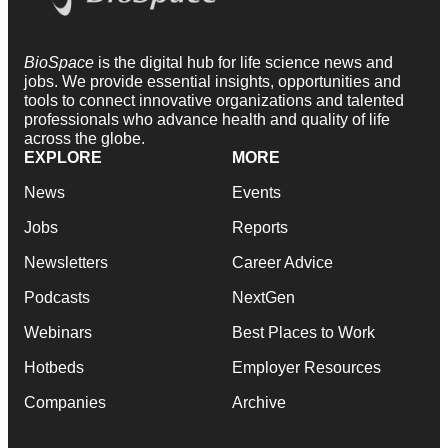
BioSpace
is the digital hub for life science news and
jobs. We provide essential insights, opportunities and
tools to connect innovative organizations and talented
professionals who advance health and quality of life
across the globe.
EXPLORE
MORE
News
Events
Jobs
Reports
Newsletters
Career Advice
Podcasts
NextGen
Webinars
Best Places to Work
Hotbeds
Employer Resources
Companies
Archive