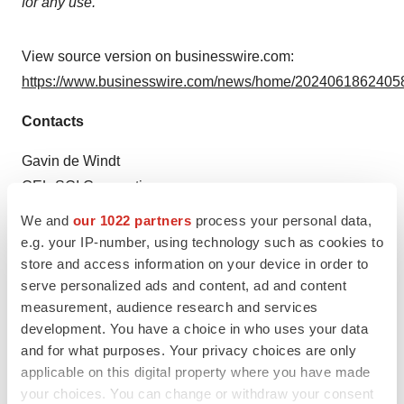
for any use.
View source version on businesswire.com:
https://www.businesswire.com/news/home/20240618624058
Contacts
Gavin de Windt
CEL-SCI Corporation
(703) 506-9460
We and
our 1022 partners
process your personal data,
e.g. your IP-number, using technology such as cookies to
Source: CEL-SCI Corporation
store and access information on your device in order to
serve personalized ads and content, ad and content
Smart Multimedia Gallery
measurement, audience research and services
development. You have a choice in who uses your data
and for what purposes. Your privacy choices are only
applicable on this digital property where you have made
your choices. You can change or withdraw your consent
Photo