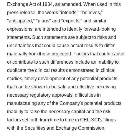
Exchange Act of 1934, as amended. When used in this
press release, the words "intends," "believes,"
"anticipated," "plans" and "expects," and similar
expressions, are intended to identify forward-looking
statements. Such statements are subject to risks and
uncertainties that could cause actual results to differ
materially from those projected. Factors that could cause
or contribute to such differences include an inability to
duplicate the clinical results demonstrated in clinical
studies, timely development of any potential products
that can be shown to be safe and effective, receiving
necessary regulatory approvals, difficulties in
manufacturing any of the Company's potential products,
inability to raise the necessary capital and the risk
factors set forth from time to time in CEL-SCI's filings
with the Securities and Exchange Commission,