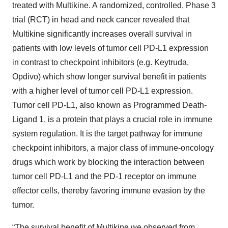
treated with Multikine. A randomized, controlled, Phase 3
trial (RCT) in head and neck cancer revealed that
Multikine significantly increases overall survival in
patients with low levels of tumor cell PD-L1 expression
in contrast to checkpoint inhibitors (e.g. Keytruda,
Opdivo) which show longer survival benefit in patients
with a higher level of tumor cell PD-L1 expression.
Tumor cell PD-L1, also known as Programmed Death-
Ligand 1, is a protein that plays a crucial role in immune
system regulation. It is the target pathway for immune
checkpoint inhibitors, a major class of immune-oncology
drugs which work by blocking the interaction between
tumor cell PD-L1 and the PD-1 receptor on immune
effector cells, thereby favoring immune evasion by the
tumor.
“The survival benefit of Multikine we observed from