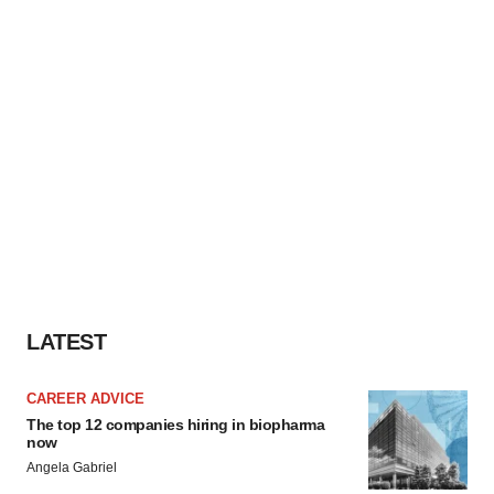
LATEST
CAREER ADVICE
The top 12 companies hiring in biopharma
now
Angela Gabriel