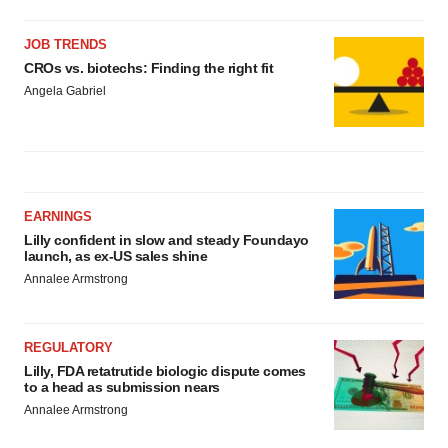
JOB TRENDS
CROs vs. biotechs: Finding the right fit
Angela Gabriel
EARNINGS
Lilly confident in slow and steady Foundayo
launch, as ex-US sales shine
Annalee Armstrong
REGULATORY
Lilly, FDA retatrutide biologic dispute comes
to a head as submission nears
Annalee Armstrong