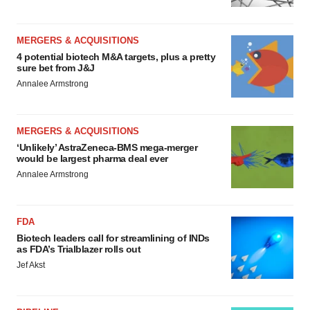
MERGERS & ACQUISITIONS
4 potential biotech M&A targets, plus a pretty
sure bet from J&J
Annalee Armstrong
MERGERS & ACQUISITIONS
‘Unlikely’ AstraZeneca-BMS mega-merger
would be largest pharma deal ever
Annalee Armstrong
FDA
Biotech leaders call for streamlining of INDs
as FDA’s Trialblazer rolls out
Jef Akst