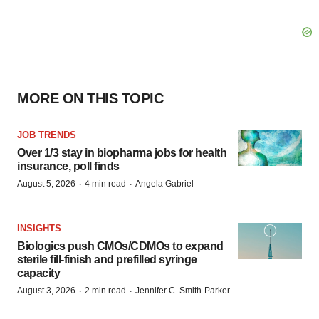
MORE ON THIS TOPIC
JOB TRENDS
Over 1/3 stay in biopharma jobs for health
insurance, poll finds
·
·
August 5, 2026
4 min read
Angela Gabriel
INSIGHTS
Biologics push CMOs/CDMOs to expand
sterile fill-finish and prefilled syringe
capacity
·
·
August 3, 2026
2 min read
Jennifer C. Smith-Parker