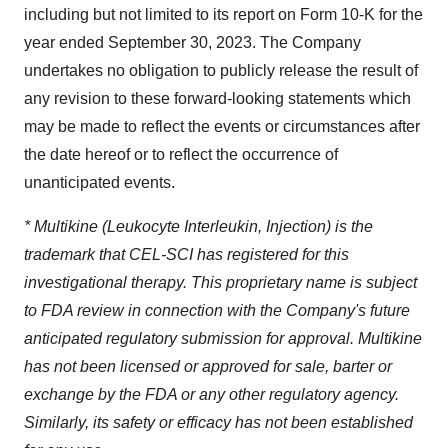
including but not limited to its report on Form 10-K for the
year ended September 30, 2023. The Company
undertakes no obligation to publicly release the result of
any revision to these forward-looking statements which
may be made to reflect the events or circumstances after
the date hereof or to reflect the occurrence of
unanticipated events.
* Multikine (Leukocyte Interleukin, Injection) is the
trademark that CEL-SCI has registered for this
investigational therapy. This proprietary name is subject
to FDA review in connection with the Company's future
anticipated regulatory submission for approval. Multikine
has not been licensed or approved for sale, barter or
exchange by the FDA or any other regulatory agency.
Similarly, its safety or efficacy has not been established