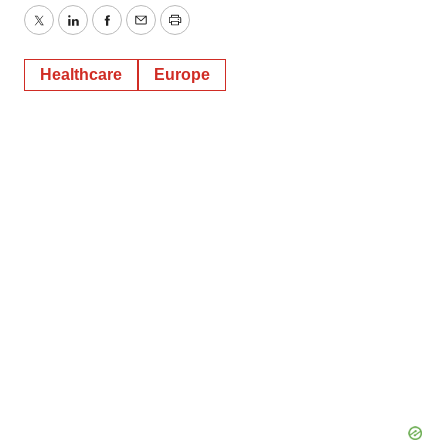
Twitter
LinkedIn
Facebook
Email
Print
Healthcare
Europe