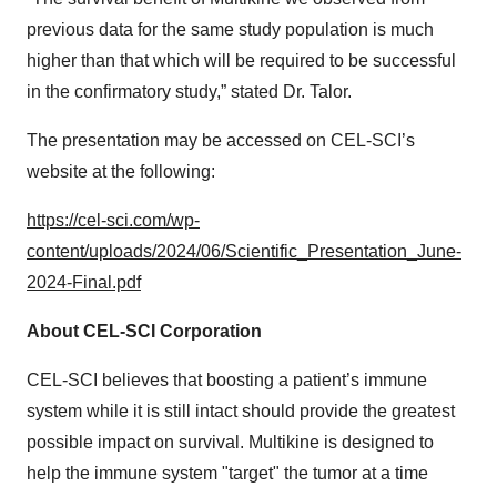
previous data for the same study population is much
higher than that which will be required to be successful
in the confirmatory study,” stated Dr. Talor.
The presentation may be accessed on CEL-SCI’s
website at the following:
https://cel-sci.com/wp-
content/uploads/2024/06/Scientific_Presentation_June-
2024-Final.pdf
About CEL-SCI Corporation
CEL-SCI believes that boosting a patient’s immune
system while it is still intact should provide the greatest
possible impact on survival. Multikine is designed to
help the immune system "target" the tumor at a time