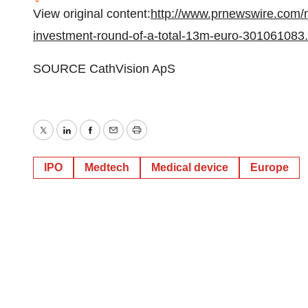
View original content:
http://www.prnewswire.com/
investment-round-of-a-total-13m-euro-301061083.
SOURCE CathVision ApS
Twitter
LinkedIn
Facebook
Email
Print
IPO
Medtech
Medical device
Europe