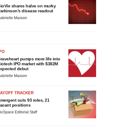
ioVie shares halve on murky
arkinson’s disease readout
abrielle Masson
PO
raveheart pumps more life into
iotech IPO market with $382M
xpected debut
abrielle Masson
LAYOFF TRACKER
mergent cuts 93 roles, 21
acant positions
ioSpace Editorial Staff