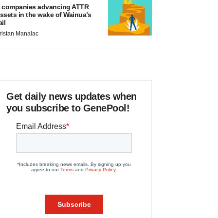
 companies advancing ATTR
ssets in the wake of Wainua’s
ail
ristan Manalac
Get daily news updates when
you subscribe to GenePool!