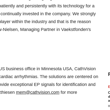
iently and persistently with its technology for a
continually invested in the company. We strongly
ayer within the industry and that is the reason
ow-Nielsen, Managing Partner in Vaekstfonden's
 US business office in
Minnesota USA
, CathVision
 cardiac arrhythmias. The solutions are centered on
vide exceptional EP signals for identification and
E
thiesen
mem@cathvision.com
for more
C
d
a
H