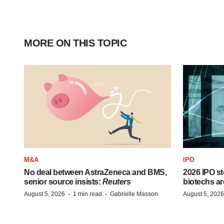
MORE ON THIS TOPIC
M&A
IPO
No deal between AstraZeneca and BMS,
2026 IPO st
senior source insists:
Reuters
biotechs ar
·
·
August 5, 2026
1 min read
Gabrielle Masson
August 5, 2026