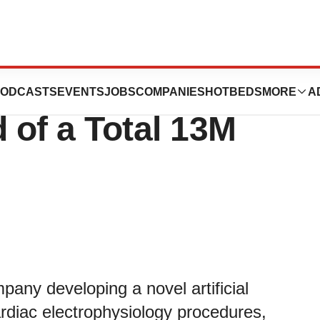
letes New
ODCASTS
EVENTS
JOBS
COMPANIES
HOTBEDS
MORE
A
 of a Total 13M
any developing a novel artificial
cardiac electrophysiology procedures,