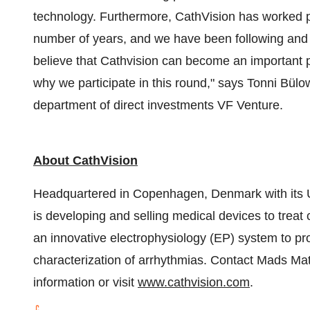
technology. Furthermore, CathVision has worked pat
number of years, and we have been following and 
believe that Cathvision can become an important pl
why we participate in this round," says Tonni Bül
department of direct investments VF Venture.
About CathVision
Headquartered in
Copenhagen, Denmark
with its
is developing and selling medical devices to treat
an innovative electrophysiology (EP) system to pro
characterization of arrhythmias. Contact
Mads Mat
information or visit
www.cathvision.com
.