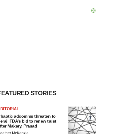
FEATURED STORIES
DITORIAL
haotic adcomms threaten to
erail FDA’s bid to renew trust
fter Makary, Prasad
eather McKenzie