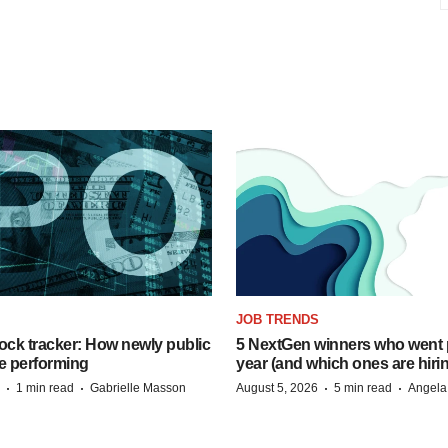
JOB TRENDS
ock tracker: How newly public
5 NextGen winners who went p
e performing
year (and which ones are hiri
·
·
·
·
1 min read
Gabrielle Masson
August 5, 2026
5 min read
Angela