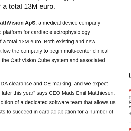
 a total 13M euro.
athVision ApS
, a medical device company
ic platform for cardiac electrophysiology
 a total
13M euro
. Both existing and new
allow the company to begin multi-center clinical
or the CathVision Cube system and associated
or FDA clearance and CE marking, and we expect
m later this year" says CEO
Mads Emil Matthiesen
.
T
dition of a dedicated software team that allows us
R
e
sts to succeed in cardiac ablation for a number of
H
P