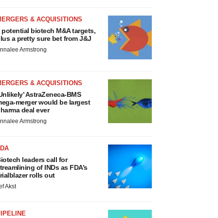
MERGERS & ACQUISITIONS
 potential biotech M&A targets,
lus a pretty sure bet from J&J
nnalee Armstrong
MERGERS & ACQUISITIONS
Unlikely’ AstraZeneca-BMS
ega-merger would be largest
harma deal ever
nnalee Armstrong
FDA
iotech leaders call for
treamlining of INDs as FDA’s
rialblazer rolls out
ef Akst
IPELINE