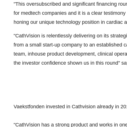
"This oversubscribed and significant financing rou
for medtech companies and it is a clear testimony
honing our unique technology position in cardiac
"CathVision is relentlessly delivering on its strat
from a small start-up company to an established 
team, inhouse product development, clinical opera
the investor confidence shown us in this round" 
Vaekstfonden invested in Cathvision already in 201
"CathVision has a strong product and works in one