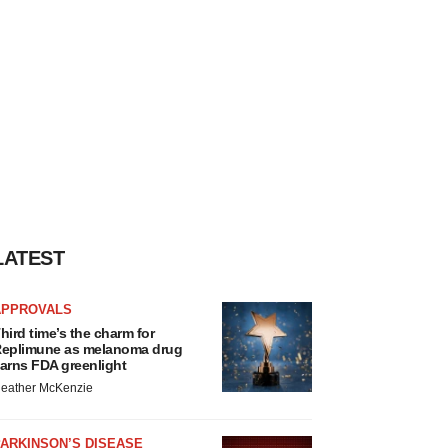
LATEST
APPROVALS
hird time’s the charm for
eplimune as melanoma drug
arns FDA greenlight
eather McKenzie
ARKINSON’S DISEASE