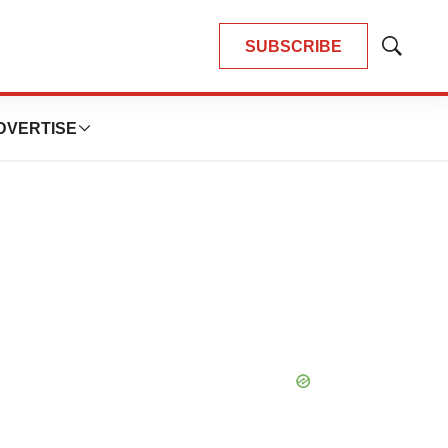
SUBSCRIBE
Show
Search
DVERTISE