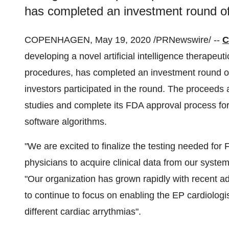
has completed an investment round of
COPENHAGEN
,
May 19, 2020
/PRNewswire/ --
C
developing a novel artificial intelligence therapeut
procedures, has completed an investment round of
investors participated in the round. The proceeds 
studies and complete its FDA approval process f
software algorithms.
"We are excited to finalize the testing needed f
physicians to acquire clinical data from our syste
"Our organization has grown rapidly with recent ad
to continue to focus on enabling the EP cardiologi
different cardiac arrythmias".