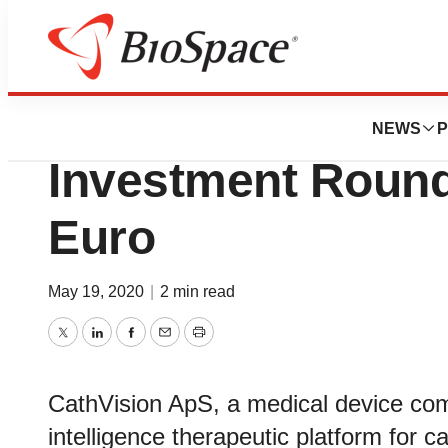
News
Business
Deals
Cathvision Comp
NEWS
P
Investment Round
Euro
May 19, 2020
|
2 min read
Twitter
LinkedIn
Facebook
Email
Print
CathVision ApS, a medical device comp
intelligence therapeutic platform for 