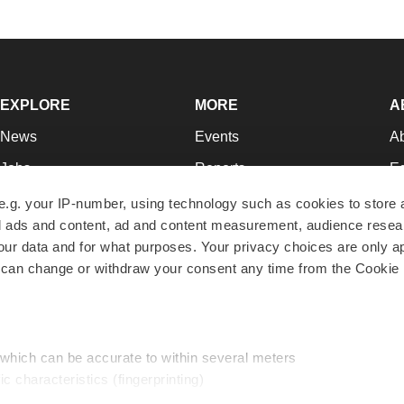
EXPLORE
MORE
A
News
Events
A
Jobs
Reports
Ed
Newsletters
Career Advice
Jo
e.g. your IP-number, using technology such as cookies to store
zed ads and content, ad and content measurement, audience rese
Podcasts
NextGen
Su
r data and for what purposes. Your privacy choices are only ap
Webinars
Best Places to Work
Te
 can change or withdraw your consent any time from the Cookie 
Hotbeds
Employer Resources
Pr
Companies
Archive
R
 which can be accurate to within several meters
ic characteristics (fingerprinting)