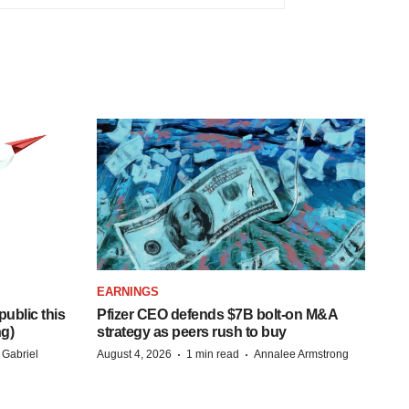
EARNINGS
ublic this
Pfizer CEO defends $7B bolt-on M&A
ng)
strategy as peers rush to buy
·
·
 Gabriel
August 4, 2026
1 min read
Annalee Armstrong