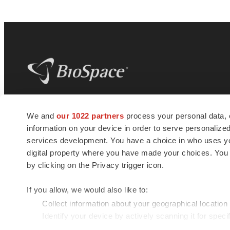
BioSpace
is the digital hub for life science
We and
our 1022 partners
process your personal data, 
news and jobs. We provide essential
information on your device in order to serve personali
insights, opportunities and tools to
connect innovative organizations and
services development. You have a choice in who uses you
talented professionals who advance
digital property where you have made your choices. You
health and quality of life across the globe.
by clicking on the Privacy trigger icon.
If you allow, we would also like to:
Collect information about your geographical location
Identify your device by actively scanning it for specif
© 1985 - 2026 BioSpace.com. All rights reserved.