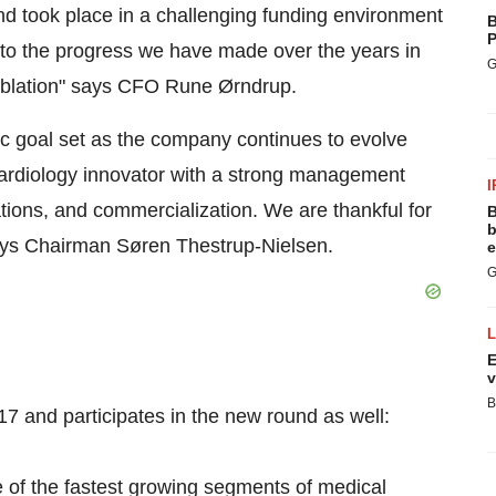
nd took place in a challenging funding environment
B
P
 to the progress we have made over the years in
G
 ablation" says CFO Rune Ørndrup.
egic goal set as the company continues to evolve
cardiology innovator with a strong management
I
tions, and commercialization. We are thankful for
B
b
says Chairman Søren Thestrup-Nielsen.
e
G
E
v
B
7 and participates in the new round as well:
 of the fastest growing segments of medical