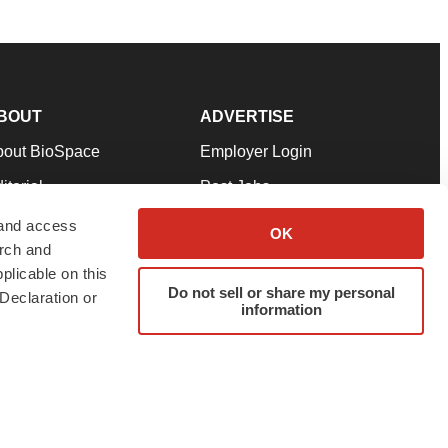
BOUT
ADVERTISE
bout BioSpace
Employer Login
itorial
Post Jobs
in Our Team
Talent Solutions
 and access
OK
arch and
pport
Advertise
plicable on this
rms & Conditions
Submit a Press Release
Do not sell or share my personal
Declaration or
information
ivacy Policy
Submit an Event
SS Feeds
twitter
instagram
facebook
linkedin