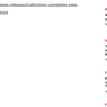
news-releases/cathvision-completes-new-
html
4
p
A
‘
m
p
A
B
s
T
J
P