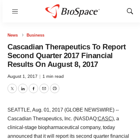
Menu
Show
Sear
News
Business
Cascadian Therapeutics To Report
Second Quarter 2017 Financial
Results On August 8, 2017
August 1, 2017
|
1 min read
Twitter
LinkedIn
Facebook
Email
Print
SEATTLE, Aug. 01, 2017 (GLOBE NEWSWIRE) --
Cascadian Therapeutics, Inc. (NASDAQ:
CASC
), a
clinical-stage biopharmaceutical company, today
announced that it will report its second quarter financial