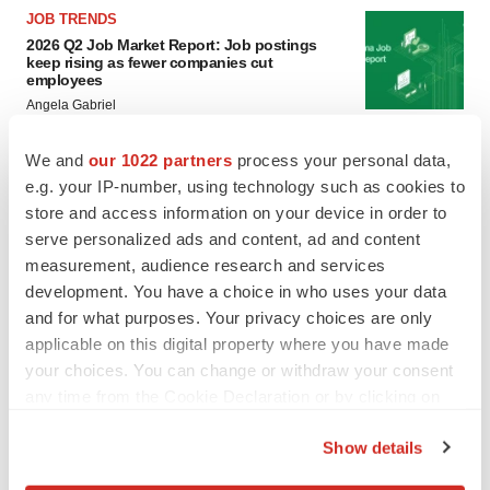
JOB TRENDS
2026 Q2 Job Market Report: Job postings
keep rising as fewer companies cut
employees
Angela Gabriel
We and
our 1022 partners
process your personal data,
GENE THERAPY
e.g. your IP-number, using technology such as cookies to
Intellia finds genetic suspect for liver safety
signals with ATTR gene therapy
store and access information on your device in order to
Tristan Manalac
serve personalized ads and content, ad and content
measurement, audience research and services
development. You have a choice in who uses your data
and for what purposes. Your privacy choices are only
applicable on this digital property where you have made
your choices. You can change or withdraw your consent
any time from the Cookie Declaration or by clicking on
the Privacy trigger icon.
Show details
If you allow, we would also like to: