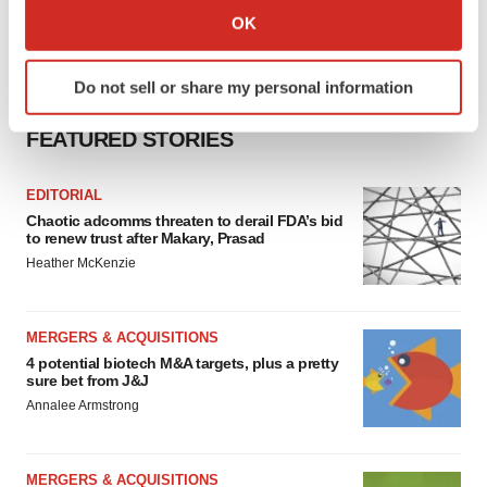
Collect information about your geographical location
OK
which can be accurate to within several meters
Identify your device by actively scanning it for
Do not sell or share my personal information
specific characteristics (fingerprinting)
Find out more about how your personal data is processed
FEATURED STORIES
and set your preferences in the
details section
.
EDITORIAL
We use cookies to enhance your experience, analyze
Chaotic adcomms threaten to derail FDA’s bid
site traffic, and serve tailored ads. By clicking "OK", you
to renew trust after Makary, Prasad
agree to our use of cookies. You can later change your
Heather McKenzie
consent or withdraw it. For more info, see our
Privacy
Policy
.
MERGERS & ACQUISITIONS
4 potential biotech M&A targets, plus a pretty
sure bet from J&J
Annalee Armstrong
MERGERS & ACQUISITIONS