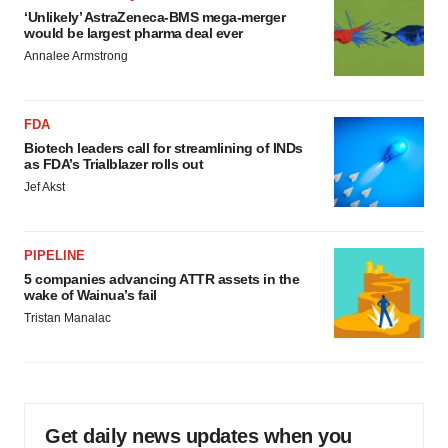
‘Unlikely’ AstraZeneca-BMS mega-merger
would be largest pharma deal ever
Annalee Armstrong
FDA
Biotech leaders call for streamlining of INDs
as FDA’s Trialblazer rolls out
Jef Akst
PIPELINE
5 companies advancing ATTR assets in the
wake of Wainua’s fail
Tristan Manalac
Get daily news updates when you