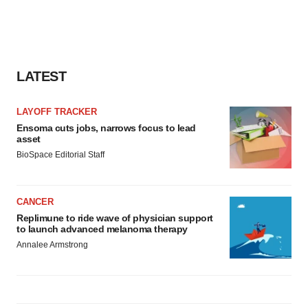
LATEST
LAYOFF TRACKER
Ensoma cuts jobs, narrows focus to lead
asset
BioSpace Editorial Staff
CANCER
Replimune to ride wave of physician support
to launch advanced melanoma therapy
Annalee Armstrong