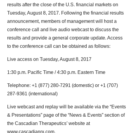
results after the close of the U.S. financial markets on
Tuesday, August 8, 2017. Following the financial results
announcement, members of management will host a
conference call and live audio webcast to discuss the
results and provide a general corporate update. Access
to the conference call can be obtained as follows:
Live access on Tuesday, August 8, 2017
1:30 p.m. Pacific Time / 4:30 p.m. Eastern Time
Telephone: +1 (877) 280-7291 (domestic) or +1 (707)
287-9361 (international)
Live webcast and replay will be available via the “Events
& Presentations” page of the “News & Events” section of
the Cascadian Therapeutics’ website at
www.cascadianrx.com
.