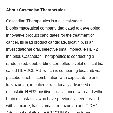
About Cascadian Therapeutics
Cascadian Therapeutics is a clinical-stage
biopharmaceutical company dedicated to developing
innovative product candidates for the treatment of
cancer. Its lead product candidate, tucatinib, is an
investigational oral, selective small molecule HER2
inhibitor. Cascadian Therapeutics is conducting a
randomized, double-blind controlled pivotal clinical trial
called HER2CLIMB, which is comparing tucatinib vs.
placebo, each in combination with capecitabine and
trastuzumab, in patients with locally advanced or
metastatic HER2-positive breast cancer with and without
brain metastases, who have previously been treated
with a taxane, trastuzumab, pertuzumab and T-DM1.
Additional details on HER2CLIMB can be found at