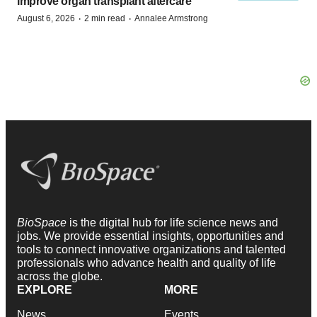
improve organ transplant aftercare
·
·
August 6, 2026
2 min read
Annalee Armstrong
BioSpace
is the digital hub for life science news and
jobs. We provide essential insights, opportunities and
tools to connect innovative organizations and talented
professionals who advance health and quality of life
across the globe.
EXPLORE
MORE
News
Events