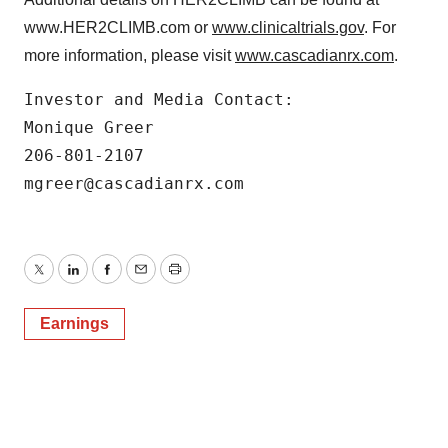
www.HER2CLIMB.com or
www.clinicaltrials.gov
. For
more information, please visit
www.cascadianrx.com
.
Investor and Media Contact:

Monique Greer

206-801-2107

mgreer@cascadianrx.com
Twitter
LinkedIn
Facebook
Email
Print
Earnings