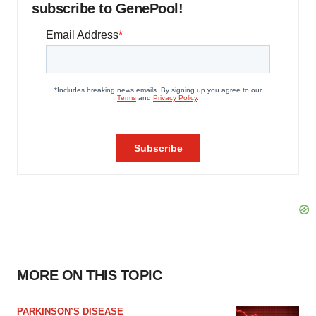
subscribe to GenePool!
MORE ON THIS TOPIC
PARKINSON’S DISEASE