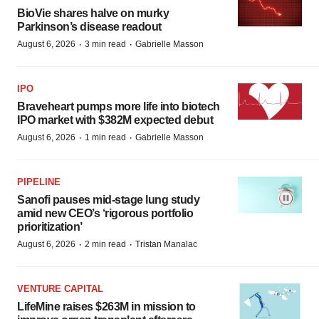
BioVie shares halve on murky
Parkinson’s disease readout
·
·
August 6, 2026
3 min read
Gabrielle Masson
IPO
Braveheart pumps more life into biotech
IPO market with $382M expected debut
·
·
August 6, 2026
1 min read
Gabrielle Masson
PIPELINE
Sanofi pauses mid-stage lung study
amid new CEO’s ‘rigorous portfolio
prioritization’
·
·
August 6, 2026
2 min read
Tristan Manalac
VENTURE CAPITAL
LifeMine raises $263M in mission to