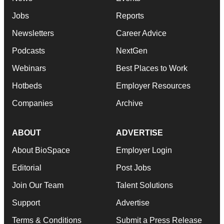
Jobs
Reports
Newsletters
Career Advice
Podcasts
NextGen
Webinars
Best Places to Work
Hotbeds
Employer Resources
Companies
Archive
ABOUT
ADVERTISE
About BioSpace
Employer Login
Editorial
Post Jobs
Join Our Team
Talent Solutions
Support
Advertise
Terms & Conditions
Submit a Press Release