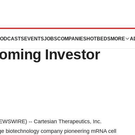
utics to
ODCASTS
EVENTS
JOBS
COMPANIES
HOTBEDS
MORE
A
coming Investor
SWIRE) -- Cartesian Therapeutics, Inc.
ge biotechnology company pioneering mRNA cell