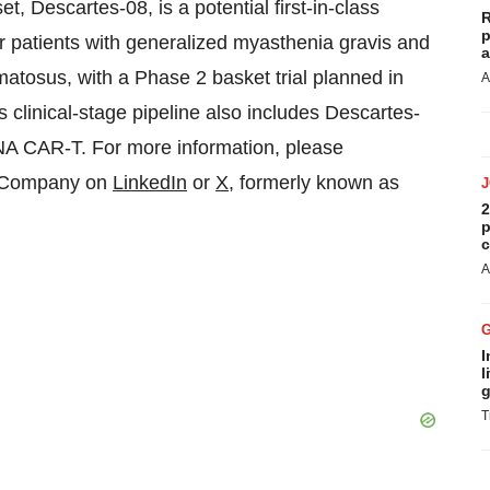
 Descartes-08, is a potential first-in-class
R
p
 patients with generalized myasthenia gravis and
a
atosus, with a Phase 2 basket trial planned in
A
clinical-stage pipeline also includes Descartes-
A CAR-T. For more information, please
e Company on
LinkedIn
or
X
, formerly known as
2
p
c
A
I
l
g
T