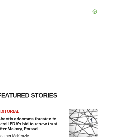
FEATURED STORIES
DITORIAL
haotic adcomms threaten to
erail FDA’s bid to renew trust
fter Makary, Prasad
eather McKenzie