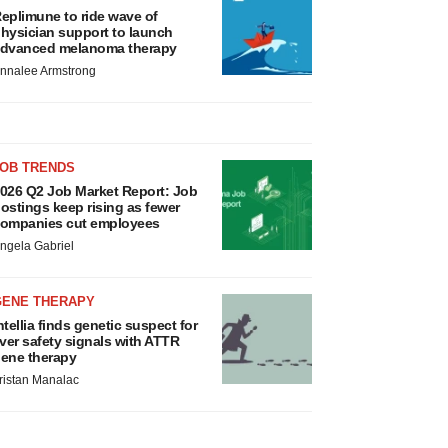
eplimune to ride wave of
hysician support to launch
dvanced melanoma therapy
nnalee Armstrong
JOB TRENDS
026 Q2 Job Market Report: Job
ostings keep rising as fewer
ompanies cut employees
ngela Gabriel
GENE THERAPY
ntellia finds genetic suspect for
iver safety signals with ATTR
ene therapy
ristan Manalac