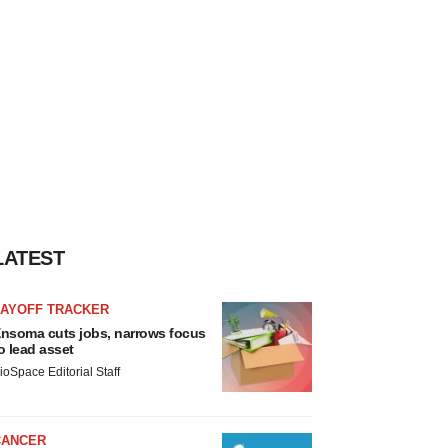
LATEST
LAYOFF TRACKER
nsoma cuts jobs, narrows focus
o lead asset
ioSpace Editorial Staff
CANCER