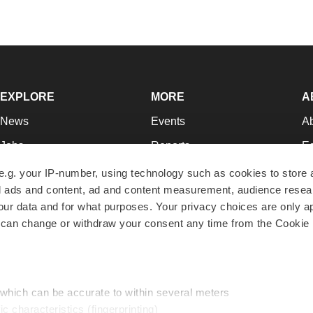
EXPLORE
MORE
A
News
Events
A
Jobs
Reports
Ed
Newsletters
Career Advice
Jo
e.g. your IP-number, using technology such as cookies to store
zed ads and content, ad and content measurement, audience rese
Podcasts
NextGen
Su
r data and for what purposes. Your privacy choices are only ap
Webinars
Best Places to Work
Te
 can change or withdraw your consent any time from the Cookie 
Hotbeds
Employer Resources
Pr
Companies
Archive
R
 which can be accurate to within several meters
ic characteristics (fingerprinting)