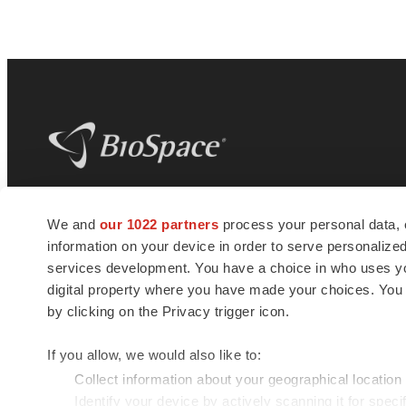
BioSpace
is the digital hub for life science
We and
our 1022 partners
process your personal data, 
news and jobs. We provide essential
information on your device in order to serve personali
insights, opportunities and tools to
connect innovative organizations and
services development. You have a choice in who uses you
talented professionals who advance
digital property where you have made your choices. You
health and quality of life across the globe.
by clicking on the Privacy trigger icon.
If you allow, we would also like to:
Collect information about your geographical location
Identify your device by actively scanning it for specif
© 1985 - 2026 BioSpace.com. All rights reserved.