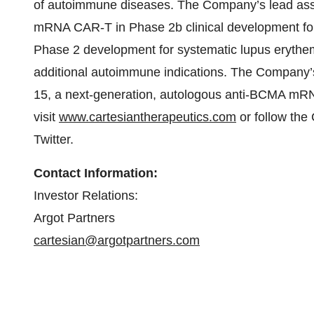
of autoimmune diseases. The Company’s lead asset,
mRNA CAR-T in Phase 2b clinical development for
Phase 2 development for systematic lupus erythem
additional autoimmune indications. The Company’s 
15, a next-generation, autologous anti-BCMA mRN
visit
www.cartesiantherapeutics.com
or follow th
Twitter.
Contact Information:
Investor Relations:
Argot Partners
cartesian@argotpartners.com