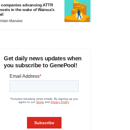
 companies advancing ATTR
ssets in the wake of Wainua’s
ail
ristan Manalac
Get daily news updates when
you subscribe to GenePool!