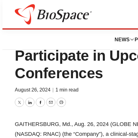
Press Releases
Cartesian Therape
NEWS
P
Participate in Up
Conferences
August 26, 2024
|
1 min read
Twitter
LinkedIn
Facebook
Email
Print
GAITHERSBURG, Md., Aug. 26, 2024 (GLOBE NEW
(NASDAQ: RNAC) (the “Company”), a clinical-sta