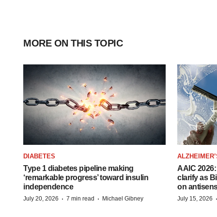
MORE ON THIS TOPIC
DIABETES
ALZHEIMER’
Type 1 diabetes pipeline making
AAIC 2026: 
‘remarkable progress’ toward insulin
clarify as 
independence
on antisen
·
·
July 20, 2026
7 min read
Michael Gibney
July 15, 2026