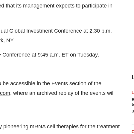
 that its management expects to participate in
al Global Investment Conference at 2:30 p.m.
rk, NY
re Conference at 9:45 a.m. ET on Tuesday,
o be accessible in the Events section of the
.com
, where an archived replay of the events will
E
t
B
y pioneering mRNA cell therapies for the treatment