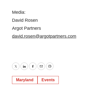
Media:
David Rosen
Argot Partners
david.rosen@argotpartners.com
Twitter
LinkedIn
Facebook
Email
Print
Maryland
Events