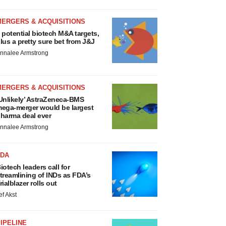
MERGERS & ACQUISITIONS
 potential biotech M&A targets,
lus a pretty sure bet from J&J
nnalee Armstrong
MERGERS & ACQUISITIONS
Unlikely’ AstraZeneca-BMS
ega-merger would be largest
harma deal ever
nnalee Armstrong
FDA
iotech leaders call for
treamlining of INDs as FDA’s
rialblazer rolls out
ef Akst
IPELINE