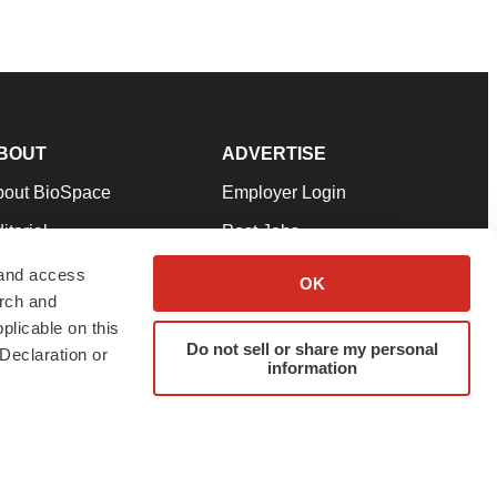
BOUT
ADVERTISE
bout BioSpace
Employer Login
itorial
Post Jobs
in Our Team
Talent Solutions
 and access
OK
arch and
pport
Advertise
plicable on this
rms & Conditions
Submit a Press Release
Do not sell or share my personal
Declaration or
information
ivacy Policy
Submit an Event
SS Feeds