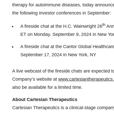
therapy for autoimmune diseases, today announced
the following investor conferences in September:
th
A fireside chat at the H.C. Wainwright 26
Annu
ET on Monday, September 9, 2024 in New Yo
A fireside chat at the Cantor Global Healthca
September 17, 2024 in New York, NY
A live webcast of the fireside chats are expected t
Company’s website at
www.cartesiantherapeutics
also be available for a limited time.
About Cartesian Therapeutics
Cartesian Therapeutics is a clinical-stage compan