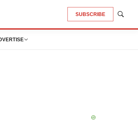
SUBSCRIBE
Show
Search
DVERTISE