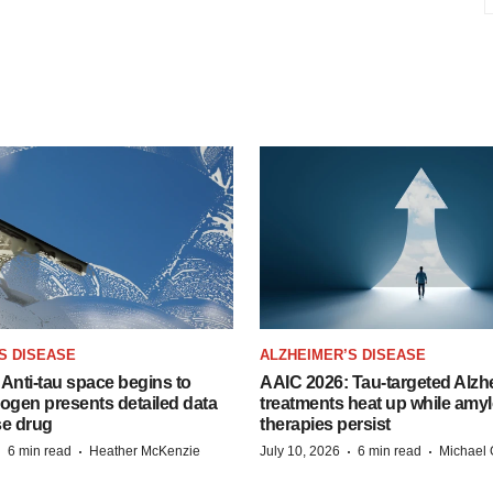
S DISEASE
ALZHEIMER’S DISEASE
Anti-tau space begins to
AAIC 2026: Tau-targeted Alzh
Biogen presents detailed data
treatments heat up while amyl
se drug
therapies persist
·
·
·
·
6 min read
Heather McKenzie
July 10, 2026
6 min read
Michael 