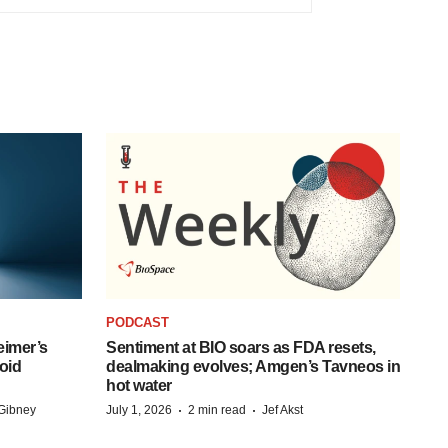
PODCAST
eimer’s
Sentiment at BIO soars as FDA resets,
oid
dealmaking evolves; Amgen’s Tavneos in
hot water
·
·
Gibney
July 1, 2026
2 min read
Jef Akst