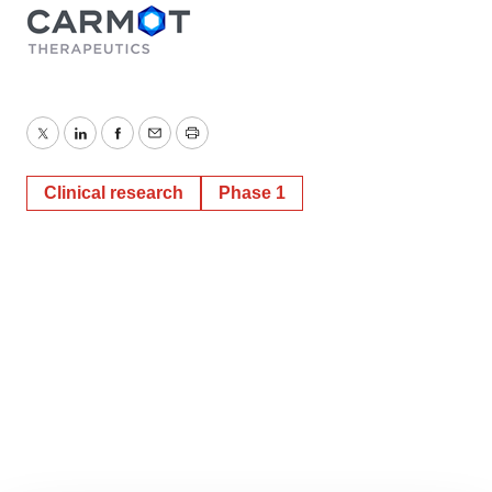
Twitter
LinkedIn
Facebook
Email
Print
Clinical research
Phase 1