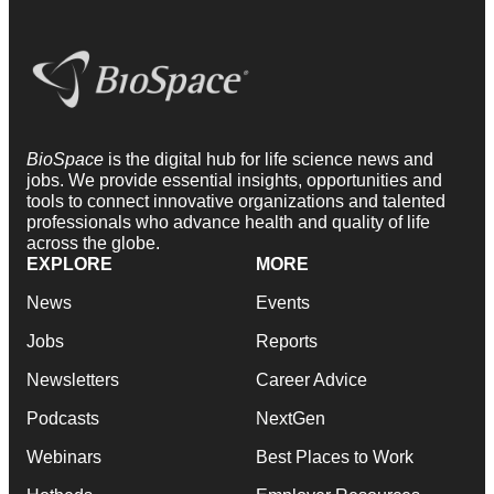
BioSpace
is the digital hub for life science news and
jobs. We provide essential insights, opportunities and
tools to connect innovative organizations and talented
professionals who advance health and quality of life
across the globe.
EXPLORE
MORE
News
Events
Jobs
Reports
Newsletters
Career Advice
Podcasts
NextGen
Webinars
Best Places to Work