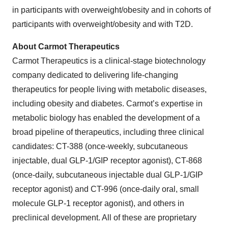
in participants with overweight/obesity and in cohorts of
participants with overweight/obesity and with T2D.
About Carmot Therapeutics
Carmot Therapeutics is a clinical-stage biotechnology
company dedicated to delivering life-changing
therapeutics for people living with metabolic diseases,
including obesity and diabetes. Carmot’s expertise in
metabolic biology has enabled the development of a
broad pipeline of therapeutics, including three clinical
candidates: CT-388 (once-weekly, subcutaneous
injectable, dual GLP-1/GIP receptor agonist), CT-868
(once-daily, subcutaneous injectable dual GLP-1/GIP
receptor agonist) and CT-996 (once-daily oral, small
molecule GLP-1 receptor agonist), and others in
preclinical development. All of these are proprietary