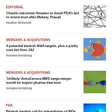
EDITORIAL
Chaotic adcomms threaten to derail FDA’s bid
to renew trust after Makary, Prasad
Heather McKenzie
MERGERS & ACQUISITIONS
4 potential biotech M&A targets, plus a pretty
sure bet from J&J
Annalee Armstrong
MERGERS & ACQUISITIONS
‘Unlikely’ AstraZeneca-BMS mega-merger
would be largest pharma deal ever
Annalee Armstrong
FDA
Biotech leaders call for streamlining of INDs