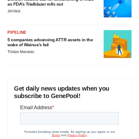
as FDA’s Trialblazer rolls out
Jef Akst
PIPELINE
5 companies advancing ATTR assets in the
wake of Wainua’s fail
Tristan Manalac
Get daily news updates when you
subscribe to GenePool!