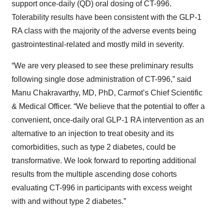
support once-daily (QD) oral dosing of CT-996.
Tolerability results have been consistent with the GLP-1
RA class with the majority of the adverse events being
gastrointestinal-related and mostly mild in severity.
“We are very pleased to see these preliminary results
following single dose administration of CT-996,” said
Manu Chakravarthy, MD, PhD, Carmot’s Chief Scientific
& Medical Officer. “We believe that the potential to offer a
convenient, once-daily oral GLP-1 RA intervention as an
alternative to an injection to treat obesity and its
comorbidities, such as type 2 diabetes, could be
transformative. We look forward to reporting additional
results from the multiple ascending dose cohorts
evaluating CT-996 in participants with excess weight
with and without type 2 diabetes.”