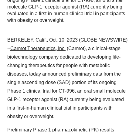
ongoing Phase 1 clinical trial for CT-996, an oral small
molecule GLP-1 receptor agonist (RA) currently being
evaluated in a first-in-human clinical trial in participants
with obesity or overweight.
BERKELEY, Calif., Oct. 10, 2023 (GLOBE NEWSWIRE)
--
Carmot Therapeutics, Inc.
(Carmot), a clinical-stage
biotechnology company dedicated to developing life-
changing therapeutics for people with metabolic
diseases, today announced preliminary data from the
single ascending dose (SAD) portion of its ongoing
Phase 1 clinical trial for CT-996, an oral small molecule
GLP-1 receptor agonist (RA) currently being evaluated
in a first-in-human clinical trial in participants with
obesity or overweight.
Preliminary Phase 1 pharmacokinetic (PK) results