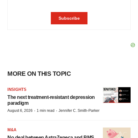
MORE ON THIS TOPIC
INSIGHTS
The next treatment-resistant depression
paradigm
·
·
August 6, 2026
1 min read
Jennifer C. Smith-Parker
M&A
No deal between AstraZeneca and BMS,