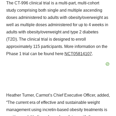
The CT-996 clinical trial is a multi-part, multi-cohort
study comprising both single and multiple ascending
doses administered to adults with obesity/overweight as
well as multiple doses administered for up to 4 weeks in
adults with obesity/overweight and type 2 diabetes
(T2D). The clinical trial is designed to enroll
approximately 115 participants. More information on the
Phase 1 trial can be found here
NCT05814107
.
Heather Turner, Carmot’s Chief Executive Officer, added,
“The current era of effective and sustainable weight
management using incretin-based obesity treatments is