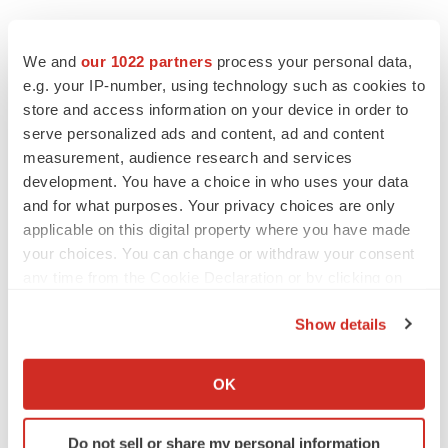
We and
our 1022 partners
process your personal data,
e.g. your IP-number, using technology such as cookies to
store and access information on your device in order to
serve personalized ads and content, ad and content
measurement, audience research and services
development. You have a choice in who uses your data
and for what purposes. Your privacy choices are only
applicable on this digital property where you have made
your choices. You can change or withdraw your consent
any time from the Cookie Declaration or by clicking on
the Privacy trigger icon.
Show details
If you allow, we would also like to:
Collect information about your geographical location
OK
which can be accurate to within several meters
LATEST
Identify your device by actively scanning it for
Do not sell or share my personal information