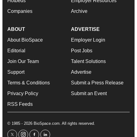
Hotbeds
Employer Resources
Companies
Archive
ABOUT
ADVERTISE
About BioSpace
Employer Login
Editorial
Post Jobs
Join Our Team
Talent Solutions
Support
Advertise
Terms & Conditions
Submit a Press Release
Privacy Policy
Submit an Event
RSS Feeds
© 1985 - 2026 BioSpace.com. All rights reserved.