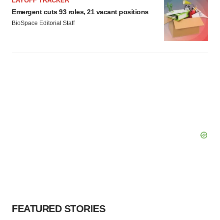
LAYOFF TRACKER
Emergent cuts 93 roles, 21 vacant positions
BioSpace Editorial Staff
FEATURED STORIES