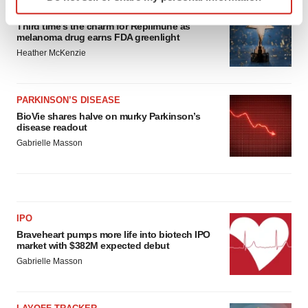
specific characteristics (fingerprinting)
APPROVALS
Find out more about how your personal data is processed
Third time’s the charm for Replimune as
and set your preferences in the
details section
.
melanoma drug earns FDA greenlight
Heather McKenzie
We use cookies to enhance your experience, analyze
site traffic, and serve tailored ads. By clicking "OK", you
PARKINSON’S DISEASE
agree to our use of cookies. You can later change your
BioVie shares halve on murky Parkinson’s
consent or withdraw it. For more info, see our
Privacy
disease readout
Policy
.
Gabrielle Masson
IPO
Braveheart pumps more life into biotech IPO
market with $382M expected debut
Gabrielle Masson