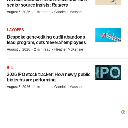
senior source insists:
Reuters
·
·
August 5, 2026
1 min read
Gabrielle Masson
LAYOFFS
Bespoke gene-editing outfit abandons
lead program, cuts ‘several’ employees
·
·
August 5, 2026
2 min read
Heather McKenzie
IPO
2026 IPO stock tracker: How newly public
biotechs are performing
·
·
August 5, 2026
1 min read
Gabrielle Masson