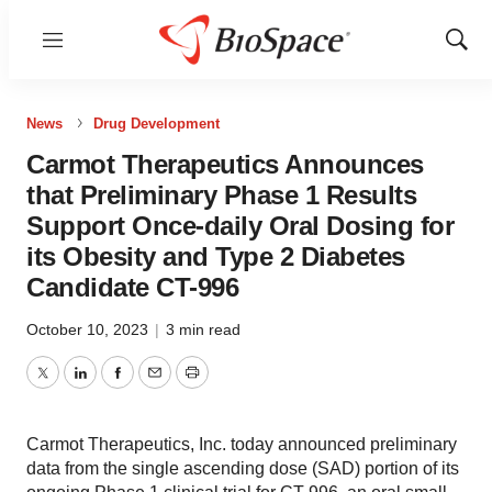
Menu
Show
Sear
News
Drug Development
Carmot Therapeutics Announces
that Preliminary Phase 1 Results
Support Once-daily Oral Dosing for
its Obesity and Type 2 Diabetes
Candidate CT-996
October 10, 2023
|
3 min read
Twitter
LinkedIn
Facebook
Email
Print
Carmot Therapeutics, Inc. today announced preliminary
data from the single ascending dose (SAD) portion of its