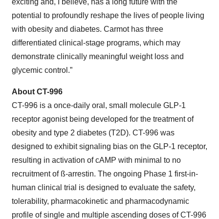
exciting and, I believe, has a long future with the
potential to profoundly reshape the lives of people living
with obesity and diabetes. Carmot has three
differentiated clinical-stage programs, which may
demonstrate clinically meaningful weight loss and
glycemic control.”
About CT-996
CT-996 is a once-daily oral, small molecule GLP-1
receptor agonist being developed for the treatment of
obesity and type 2 diabetes (T2D). CT-996 was
designed to exhibit signaling bias on the GLP-1 receptor,
resulting in activation of cAMP with minimal to no
recruitment of ß-arrestin. The ongoing Phase 1 first-in-
human clinical trial is designed to evaluate the safety,
tolerability, pharmacokinetic and pharmacodynamic
profile of single and multiple ascending doses of CT-996