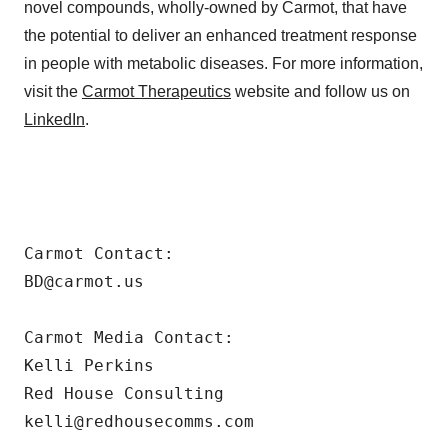
novel compounds, wholly-owned by Carmot, that have
the potential to deliver an enhanced treatment response
in people with metabolic diseases. For more information,
visit the
Carmot Therapeutics
website and follow us on
LinkedIn
.
Carmot Contact:

BD@carmot.us

Carmot Media Contact:

Kelli Perkins

Red House Consulting

kelli@redhousecomms.com