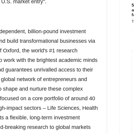
 U.S. market entry".
5
a
f
T
dependent, billion-pound investment
nd build transformational businesses via
of Oxford
, the world's #1 research
to work with the brightest academic minds
nd guarantees unrivalled access to their
ts global network of entrepreneurs and
o shape and nurture these complex
 focused on a core portfolio of around 40
h-impact sectors – Life Sciences, Health
 a flexible, long-term investment
d-breaking research to global markets