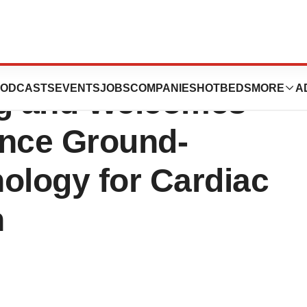
ics Completes
ODCASTS
EVENTS
JOBS
COMPANIES
HOTBEDS
MORE
A
ng and Welcomes
nce Ground-
ology for Cardiac
n