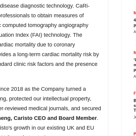
ry disease diagnostic technology. CaRi-
 professionals to obtain measures of
4
iac computed tomography angiography
p
A
uation Index (FAI) technology. The
ardiac mortality due to coronary
ides a long-term cardiac mortality risk by
‘
dard clinic risk factors and the presence
m
p
A
 since 2018 as the Company turned a
ring, protected our intellectual property,
B
s
eer-reviewed medical journals, and secured
T
heng
, Caristo CEO and Board Member
.
J
risto's growth in our existing UK and EU
P