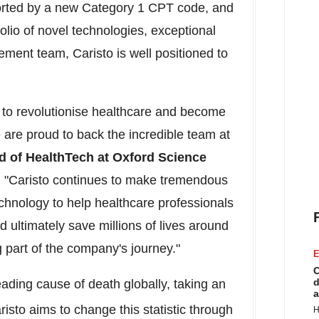
rted by a new Category 1 CPT code, and
olio of novel technologies, exceptional
ment team, Caristo is well positioned to
l to revolutionise healthcare and become
 are proud to back the incredible team at
d of HealthTech at Oxford Science
. "Caristo continues to make tremendous
technology to help healthcare professionals
d ultimately save millions of lives around
g part of the company's journey."
E
C
d
ading cause of death globally, taking an
a
risto aims to change this statistic through
H