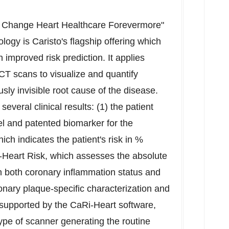
d Change Heart Healthcare Forevermore"
logy is Caristo's flagship offering which
 improved risk prediction. It applies
CT scans to visualize and quantify
sly invisible root cause of the disease.
everal clinical results: (1) the patient
vel and patented biomarker for the
h indicates the patient's risk in %
-Heart Risk
, which assesses the absolute
on both coronary inflammation status and
oronary plaque-specific characterization and
 supported by the CaRi-Heart software,
ype of scanner generating the routine