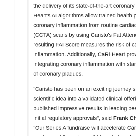
the delivery of its state-of-the-art corona
Heart's AI algorithms allow trained health
coronary inflammation from routine card
(CCTA) scans by using Caristo's Fat Atten
resulting FAI Score measures the risk of c
inflammation. Additionally, CaRi-Heart prov
integrating coronary inflammation with stan
of coronary plaques.
"Caristo has been on an exciting journey
scientific idea into a validated clinical offe
published impressive results in leading p
initial regulatory approvals", said
Frank C
"Our Series A fundraise will accelerate Ca