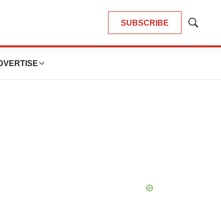
SUBSCRIBE
Show
Search
DVERTISE