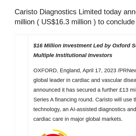
Caristo Diagnostics Limited today ann
million ( US$16.3 million ) to conclude
$16 Million
Investment Led by Oxford S
Multiple Institutional Investors
OXFORD, England
,
April 17, 2023
/PRNew
global leader in cardiac and vascular disea
announced it has secured a further £13 mil
Series A financing round. Caristo will use 
technology, an AI-assisted diagnostics and 
cardiac care in major global markets.