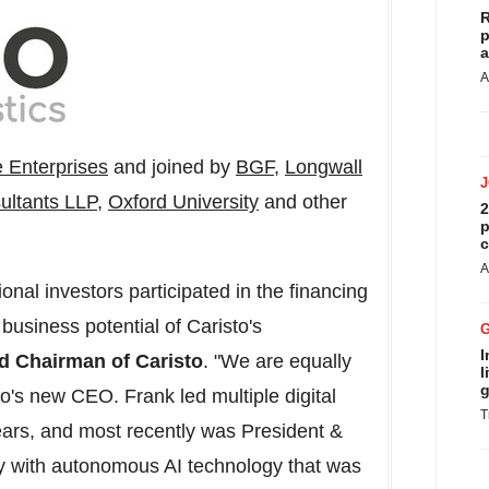
R
p
a
A
 Enterprises
and joined by
BGF
,
Longwall
ultants LLP
,
Oxford University
and other
2
p
c
A
tional investors participated in the financing
 business potential of Caristo's
I
d Chairman of Caristo
. "We are equally
l
g
o's new CEO. Frank led multiple digital
T
ears, and most recently was President &
y with autonomous AI technology that was