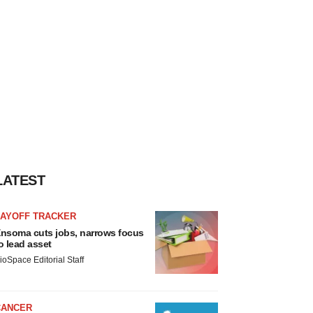
LATEST
LAYOFF TRACKER
nsoma cuts jobs, narrows focus
o lead asset
ioSpace Editorial Staff
CANCER