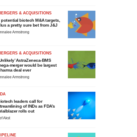
MERGERS & ACQUISITIONS
 potential biotech M&A targets,
lus a pretty sure bet from J&J
nnalee Armstrong
MERGERS & ACQUISITIONS
Unlikely’ AstraZeneca-BMS
ega-merger would be largest
harma deal ever
nnalee Armstrong
FDA
iotech leaders call for
treamlining of INDs as FDA’s
rialblazer rolls out
ef Akst
IPELINE