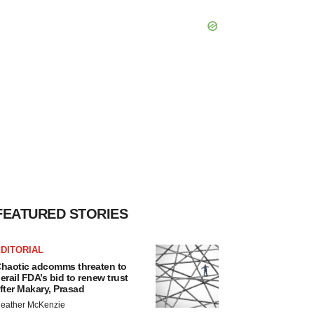
FEATURED STORIES
DITORIAL
haotic adcomms threaten to
erail FDA’s bid to renew trust
fter Makary, Prasad
eather McKenzie