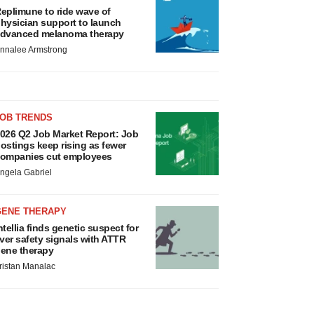
eplimune to ride wave of
hysician support to launch
dvanced melanoma therapy
nnalee Armstrong
JOB TRENDS
026 Q2 Job Market Report: Job
ostings keep rising as fewer
ompanies cut employees
ngela Gabriel
GENE THERAPY
ntellia finds genetic suspect for
iver safety signals with ATTR
ene therapy
ristan Manalac