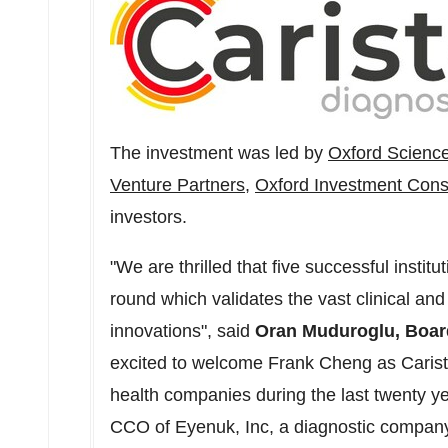
The investment was led by
Oxford Science
Venture Partners
,
Oxford Investment Cons
investors.
"We are thrilled that five successful institu
round which validates the vast clinical and
innovations", said
Oran Muduroglu, Boar
excited to welcome
Frank Cheng
as Carist
health companies during the last twenty y
CCO of Eyenuk, Inc, a diagnostic compan