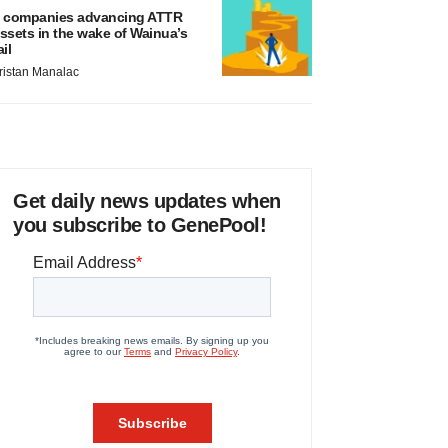
 companies advancing ATTR
ssets in the wake of Wainua’s
ail
ristan Manalac
Get daily news updates when
you subscribe to GenePool!