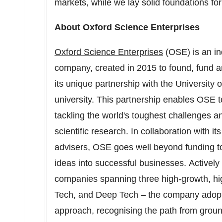
markets, while we lay solid foundations for
About Oxford Science Enterprises
Oxford Science Enterprises
(OSE) is an in
company, created in 2015 to found, fund a
its unique partnership with the
University 
university. This partnership enables OSE 
tackling the world's toughest challenges a
scientific research. In collaboration with i
advisers, OSE goes well beyond funding t
ideas into successful businesses. Actively
companies spanning three high-growth, hig
Tech, and Deep Tech – the company adopts
approach, recognising the path from groun