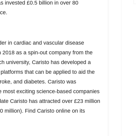
 invested £0.5 billion in over 80
ce.
der in cardiac and vascular disease
in 2018 as a spin-out company from the
rch university, Caristo has developed a
platforms that can be applied to aid the
troke, and diabetes. Caristo was
he most exciting science-based companies
te Caristo has attracted over £23 million
 million
). Find Caristo online on its