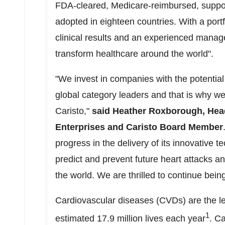
FDA-cleared, Medicare-reimbursed, suppo
adopted in eighteen countries. With a portf
clinical results and an experienced manage
transform healthcare around the world".
"We invest in companies with the potentia
global category leaders and that is why we
Caristo,"
said
Heather Roxborough
, Hea
Enterprises and Caristo Board Member
progress in the delivery of its innovative 
predict and prevent future heart attacks an
the world. We are thrilled to continue bein
Cardiovascular diseases (CVDs) are the le
1
estimated 17.9 million lives each year
. Ca