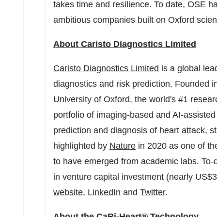
takes time and resilience. To date, OSE has
ambitious companies built on
Oxford
scien
About Caristo Diagnostics Limited
Caristo Diagnostics Limited
is a global lea
diagnostics and risk prediction. Founded 
University of Oxford
, the world's #1 resea
portfolio of imaging-based and AI-assisted 
prediction and diagnosis of heart attack, s
highlighted by
Nature
in 2020 as one of t
to have emerged from academic labs. To-da
in venture capital investment (nearly
US$30
website
,
LinkedIn
and
Twitter
.
About the CaRi-Heart® Technology