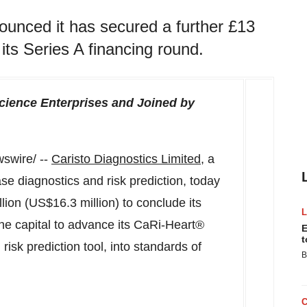
ounced it has secured a further £13
 its Series A financing round.
cience Enterprises
and Joined by
swire/ --
Caristo Diagnostics Limited
, a
se diagnostics and risk prediction, today
lion (
US$16.3 million
) to conclude its
the capital to advance its CaRi-Heart®
E
t
risk prediction tool, into standards of
B