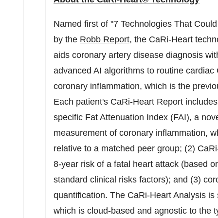
Named first of "7 Technologies That Coul
by the
Robb Report
, the CaRi-Heart techno
aids coronary artery disease diagnosis with
advanced AI algorithms to routine cardiac 
coronary inflammation, which is the previou
Each patient's CaRi-Heart Report includes s
specific Fat Attenuation Index (FAI), a no
measurement of coronary inflammation, whic
relative to a matched peer group; (2)
CaRi
8-year risk of a fatal heart attack (based 
standard clinical risks factors); and (3) c
quantification. The CaRi-Heart Analysis is
which is cloud-based and agnostic to the t