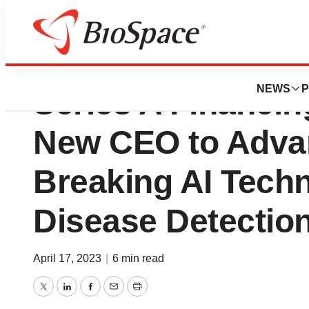
Caristo Diagnost
NEWS
P
Series A Financi
New CEO to Adva
Breaking AI Techn
Disease Detectio
April 17, 2023
|
6 min read
Twitter
LinkedIn
Facebook
Email
Print