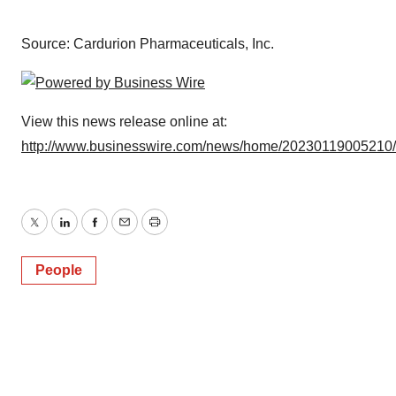
Source: Cardurion Pharmaceuticals, Inc.
View this news release online at:
http://www.businesswire.com/news/home/20230119005210
Twitter
LinkedIn
Facebook
Email
Print
People