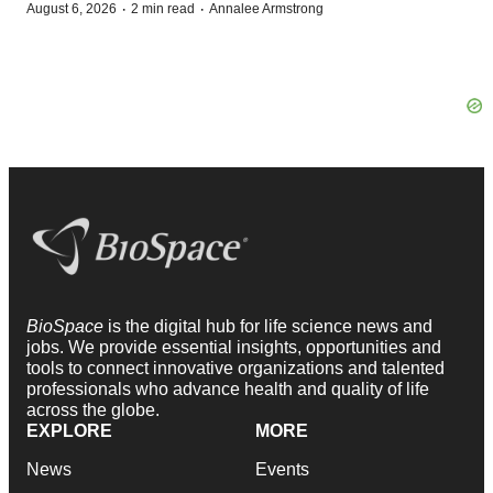
·
·
August 6, 2026
2 min read
Annalee Armstrong
BioSpace
is the digital hub for life science news and
jobs. We provide essential insights, opportunities and
tools to connect innovative organizations and talented
professionals who advance health and quality of life
across the globe.
EXPLORE
MORE
News
Events