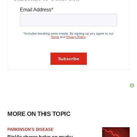
MORE ON THIS TOPIC
PARKINSON’S DISEASE