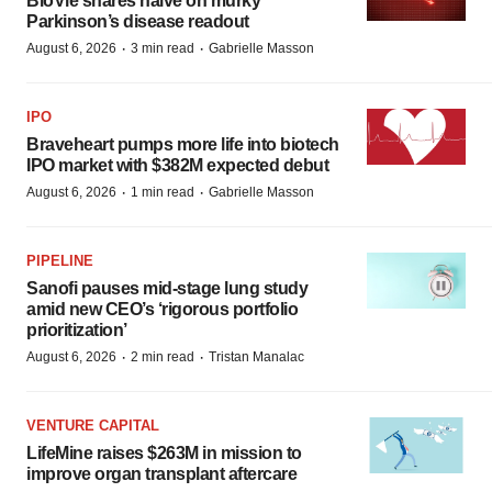
BioVie shares halve on murky
Parkinson’s disease readout
·
·
August 6, 2026
3 min read
Gabrielle Masson
IPO
Braveheart pumps more life into biotech
IPO market with $382M expected debut
·
·
August 6, 2026
1 min read
Gabrielle Masson
PIPELINE
Sanofi pauses mid-stage lung study
amid new CEO’s ‘rigorous portfolio
prioritization’
·
·
August 6, 2026
2 min read
Tristan Manalac
VENTURE CAPITAL
LifeMine raises $263M in mission to
improve organ transplant aftercare