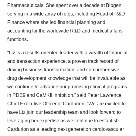
Pharmaceuticals. She spent over a decade at Biogen
serving in a wide array of roles, including Head of R&D
Finance where she led financial planning and
accounting for the worldwide R&D and medical affairs
functions.
“Liz is a results-oriented leader with a wealth of financial
and transaction experience, a proven track record of
driving business transformation, and comprehensive
drug development knowledge that will be invaluable as
we continue to advance our promising clinical programs
in PDE9 and CaMKII inhibition,” said Peter Lawrence,
Chief Executive Officer of Cardurion. “We are excited to
have Liz join our leadership team and look forward to
leveraging her expertise as we continue to establish
Cardurion as a leading next generation cardiovascular