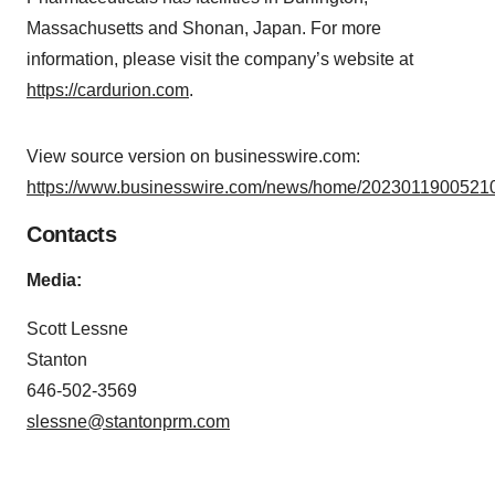
Massachusetts and Shonan, Japan. For more
information, please visit the company’s website at
https://cardurion.com
.
View source version on businesswire.com:
https://www.businesswire.com/news/home/20230119005210
Contacts
Media:
Scott Lessne
Stanton
646-502-3569
slessne@stantonprm.com