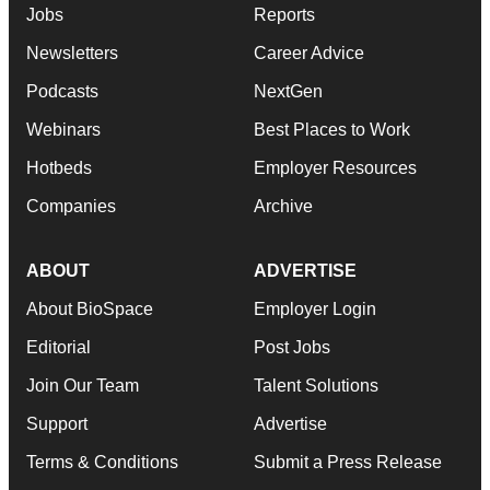
Jobs
Reports
Newsletters
Career Advice
Podcasts
NextGen
Webinars
Best Places to Work
Hotbeds
Employer Resources
Companies
Archive
ABOUT
ADVERTISE
About BioSpace
Employer Login
Editorial
Post Jobs
Join Our Team
Talent Solutions
Support
Advertise
Terms & Conditions
Submit a Press Release