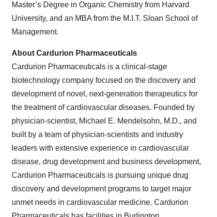
Master’s Degree in Organic Chemistry from Harvard
University, and an MBA from the M.I.T. Sloan School of
Management.
About Cardurion Pharmaceuticals
Cardurion Pharmaceuticals is a clinical-stage
biotechnology company focused on the discovery and
development of novel, next-generation therapeutics for
the treatment of cardiovascular diseases. Founded by
physician-scientist, Michael E. Mendelsohn, M.D., and
built by a team of physician-scientists and industry
leaders with extensive experience in cardiovascular
disease, drug development and business development,
Cardurion Pharmaceuticals is pursuing unique drug
discovery and development programs to target major
unmet needs in cardiovascular medicine. Cardurion
Pharmaceuticals has facilities in Burlington,