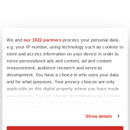
We and
our 1022 partners
process your personal data,
e.g. your IP-number, using technology such as cookies to
store and access information on your device in order to
serve personalized ads and content, ad and content
measurement, audience research and services
development. You have a choice in who uses your data
and for what purposes. Your privacy choices are only
applicable on this digital property where you have made
your choices. You can change or withdraw your consent
any time from the Cookie Declaration or by clicking on
the Privacy trigger icon.
Show details
If you allow, we would also like to: