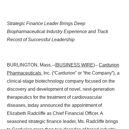
Strategic Finance Leader Brings Deep
Biopharmaceutical Industry Experience and Track
Record of Successful Leadership
BURLINGTON, Mass.--(
BUSINESS WIRE
)--
Cardurion
Pharmaceuticals
, Inc. (“Cardurion” or “the Company”), a
clinical-stage biotechnology company focused on the
discovery and development of novel, next-generation
therapeutics for the treatment of cardiovascular
diseases, today announced the appointment of
Elizabeth Radcliffe as Chief Financial Officer. A
seasoned strategic finance leader, Ms. Radcliffe brings