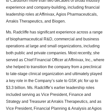
to Cardurion more than two decades of broad industry
experience and company-building, including financial
leadership roles at Affinivax, Agios Pharmaceuticals,
Arrakis Therapeutics, and Biogen.
Ms. Radcliffe has significant experience across a range
of biopharmaceutical R&D, commercial and business
operations at large and small organizations, including
both public and private companies. Most recently, she
served as Chief Financial Officer at Affinivax, Inc., where
she helped to transition the company from a preclinical
to late-stage clinical organization and ultimately played
a key role in the Company’s sale to GSK plc for up to
$3.3 billion. Ms. Radcliffe’s earlier leadership roles
included serving as Vice President, Finance and
Strategy and Treasurer at Arrakis Therapeutics, and as
Vice President, Financial Planning & Analysis at Agios