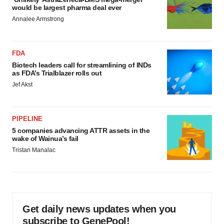
would be largest pharma deal ever
Annalee Armstrong
FDA
Biotech leaders call for streamlining of INDs
as FDA’s Trialblazer rolls out
Jef Akst
PIPELINE
5 companies advancing ATTR assets in the
wake of Wainua’s fail
Tristan Manalac
Get daily news updates when you
subscribe to GenePool!