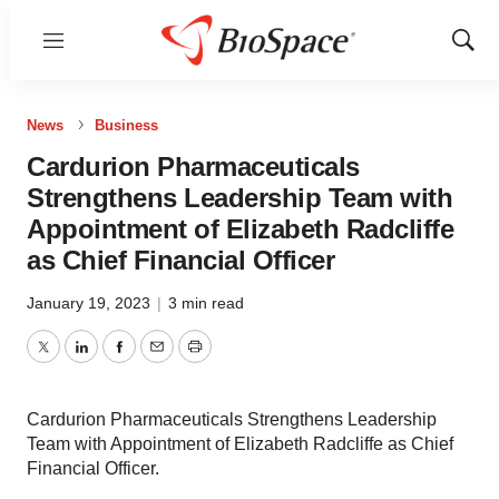
Menu
Show
Sear
News
Business
Cardurion Pharmaceuticals
Strengthens Leadership Team with
Appointment of Elizabeth Radcliffe
as Chief Financial Officer
January 19, 2023
|
3 min read
Twitter
LinkedIn
Facebook
Email
Print
Cardurion Pharmaceuticals Strengthens Leadership
Team with Appointment of Elizabeth Radcliffe as Chief
Financial Officer.