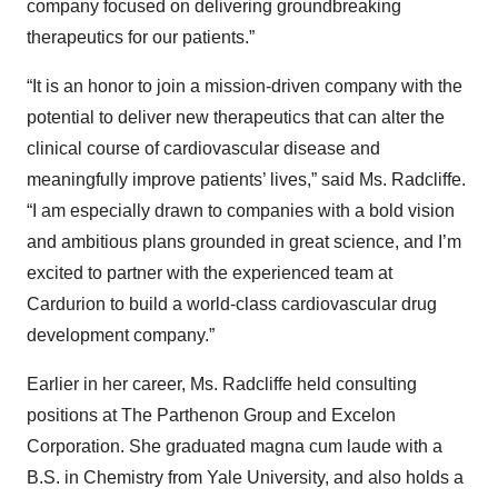
company focused on delivering groundbreaking
therapeutics for our patients.”
“It is an honor to join a mission-driven company with the
potential to deliver new therapeutics that can alter the
clinical course of cardiovascular disease and
meaningfully improve patients’ lives,” said Ms. Radcliffe.
“I am especially drawn to companies with a bold vision
and ambitious plans grounded in great science, and I’m
excited to partner with the experienced team at
Cardurion to build a world-class cardiovascular drug
development company.”
Earlier in her career, Ms. Radcliffe held consulting
positions at The Parthenon Group and Excelon
Corporation. She graduated magna cum laude with a
B.S. in Chemistry from Yale University, and also holds a