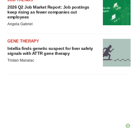
2026 Q2 Job Market Report: Job postings
keep rising as fewer companies cut
employees
Angela Gabriel
GENE THERAPY
Intellia finds genetic suspect for liver safety
signals with ATTR gene therapy
Tristan Manalac