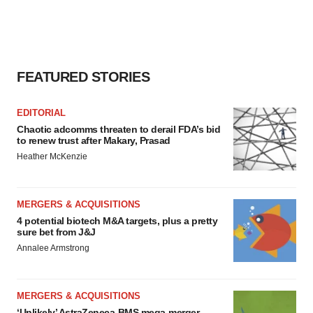
FEATURED STORIES
EDITORIAL
Chaotic adcomms threaten to derail FDA’s bid
to renew trust after Makary, Prasad
Heather McKenzie
MERGERS & ACQUISITIONS
4 potential biotech M&A targets, plus a pretty
sure bet from J&J
Annalee Armstrong
MERGERS & ACQUISITIONS
‘Unlikely’ AstraZeneca-BMS mega-merger