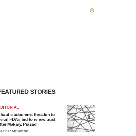
FEATURED STORIES
DITORIAL
haotic adcomms threaten to
erail FDA’s bid to renew trust
fter Makary, Prasad
eather McKenzie