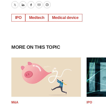
Twitter
LinkedIn
Facebook
Email
Print
IPO
Medtech
Medical device
MORE ON THIS TOPIC
M&A
IPO