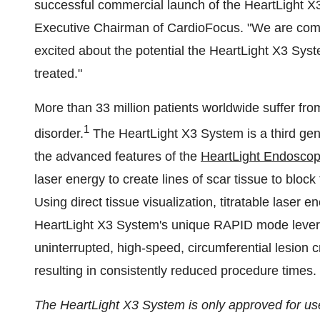
successful commercial launch of the HeartLight X
Executive Chairman of CardioFocus. "We are comm
excited about the potential the HeartLight X3 Syst
treated."
More than 33 million patients worldwide suffer fr
1
disorder.
The HeartLight X3 System is a third gen
the advanced features of the
HeartLight Endoscop
laser energy to create lines of scar tissue to bloc
Using direct tissue visualization, titratable laser 
HeartLight X3 System's unique RAPID mode levera
uninterrupted, high-speed, circumferential lesion c
resulting in consistently reduced procedure times.
The HeartLight X3 System is only approved for us