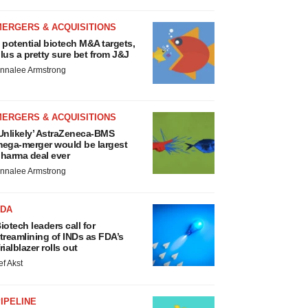
MERGERS & ACQUISITIONS
 potential biotech M&A targets,
lus a pretty sure bet from J&J
nnalee Armstrong
MERGERS & ACQUISITIONS
Unlikely’ AstraZeneca-BMS
ega-merger would be largest
harma deal ever
nnalee Armstrong
FDA
iotech leaders call for
treamlining of INDs as FDA’s
rialblazer rolls out
ef Akst
IPELINE