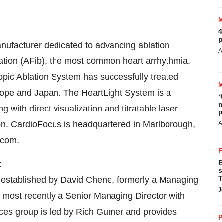
4
p
nufacturer dedicated to advancing ablation
A
illation (AFib), the most common heart arrhythmia.
ic Ablation System has successfully treated
ope
and
Japan
. The HeartLight System is a
‘
m
g with direct visualization and titratable laser
p
ion. CardioFocus is headquartered in
Marlborough,
A
.com
.
B
t
s
T
 established by
David Chene
, formerly a Managing
J
, most recently a Senior Managing Director with
ces group is led by
Rich Gumer
and provides
P