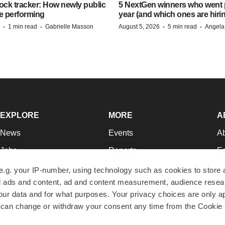
ock tracker: How newly public
5 NextGen winners who went p
e performing
year (and which ones are hiri
·
·
·
·
1 min read
Gabrielle Masson
August 5, 2026
5 min read
Angela
EXPLORE
MORE
A
News
Events
A
Jobs
Reports
Ed
Newsletters
Career Advice
Jo
e.g. your IP-number, using technology such as cookies to store
zed ads and content, ad and content measurement, audience rese
Podcasts
NextGen
Su
r data and for what purposes. Your privacy choices are only ap
Webinars
Best Places to Work
Te
 can change or withdraw your consent any time from the Cookie 
Hotbeds
Employer Resources
Pr