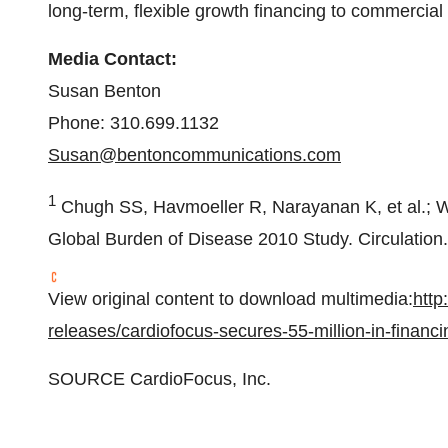
long-term, flexible growth financing to commercia
Media Contact:
Susan Benton
Phone: 310.699.1132
Susan@bentoncommunications.com
1
Chugh SS, Havmoeller R, Narayanan K, et al.; Wor
Global Burden of Disease 2010 Study. Circulation
View original content to download multimedia:
http
releases/cardiofocus-secures-55-million-in-finan
SOURCE CardioFocus, Inc.