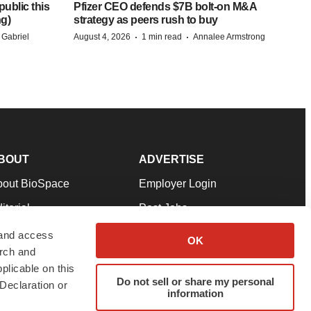
ublic this
Pfizer CEO defends $7B bolt-on M&A
ng)
strategy as peers rush to buy
·
·
 Gabriel
August 4, 2026
1 min read
Annalee Armstrong
BOUT
ADVERTISE
bout BioSpace
Employer Login
itorial
Post Jobs
in Our Team
Talent Solutions
 and access
OK
arch and
pport
Advertise
plicable on this
rms & Conditions
Submit a Press Release
Do not sell or share my personal
Declaration or
information
ivacy Policy
Submit an Event