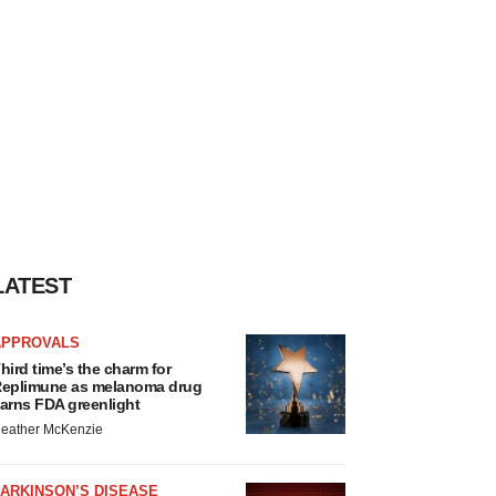
LATEST
APPROVALS
hird time’s the charm for
eplimune as melanoma drug
arns FDA greenlight
eather McKenzie
ARKINSON’S DISEASE