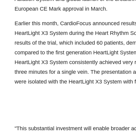
European CE Mark approval in March.
Earlier this month, CardioFocus announced results 
HeartLight X3 System during the Heart Rhythm Soc
results of the trial, which included 60 patients, 
compared to the first generation HeartLight System 
HeartLight X3 System consistently achieved very ra
three minutes for a single vein. The presentation 
were isolated with the HeartLight X3 System with 
"This substantial investment will enable broader 