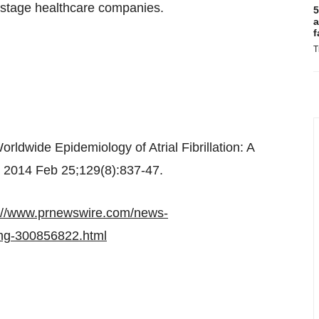
l stage healthcare companies.
5
a
f
T
ldwide Epidemiology of Atrial Fibrillation: A
. 2014 Feb 25;129(8):837-47.
://www.prnewswire.com/news-
cing-300856822.html