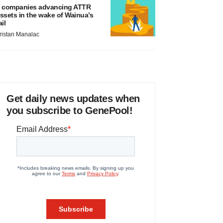
 companies advancing ATTR
ssets in the wake of Wainua’s
ail
ristan Manalac
Get daily news updates when
you subscribe to GenePool!