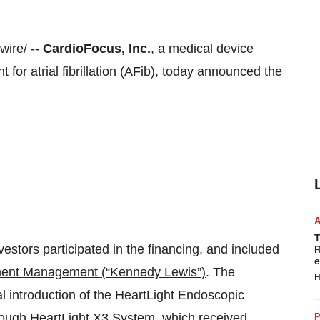
ire/ --
CardioFocus, Inc.
, a medical device
for atrial fibrillation (AFib), today announced the
T
vestors participated in the financing, and included
R
e
ment Management (“
Kennedy Lewis
”)
. The
H
l introduction of the HeartLight Endoscopic
rough HeartLight X3 System, which received
P