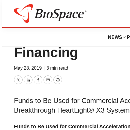
News
Business
Deals
CardioFocus Secur
NEWS
P
Financing
May 28, 2019
|
3 min read
Twitter
LinkedIn
Facebook
Email
Print
Funds to Be Used for Commercial Acc
Breakthrough HeartLight® X3 System
Funds to Be Used for Commercial Acceleratio