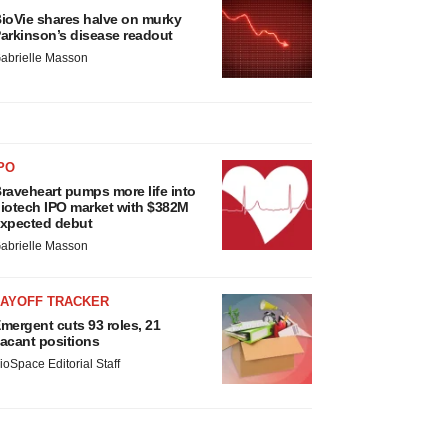
ioVie shares halve on murky
arkinson’s disease readout
abrielle Masson
PO
raveheart pumps more life into
iotech IPO market with $382M
xpected debut
abrielle Masson
LAYOFF TRACKER
mergent cuts 93 roles, 21
acant positions
ioSpace Editorial Staff