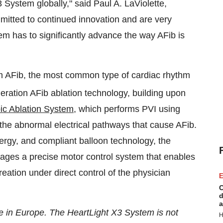
3 System globally," said
Paul A. LaViolette
,
itted to continued innovation and are very
em has to significantly advance the way AFib is
om AFib, the most common type of cardiac rhythm
eration AFib ablation technology, building upon
ic Ablation System
, which performs PVI using
k the abnormal electrical pathways that cause AFib.
energy, and compliant balloon technology, the
ges a precise motor control system that enables
reation under direct control of the physician
E
C
d
a
e in
Europe
. The HeartLight X3 System is not
H