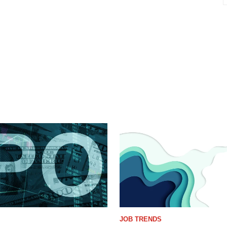
JOB TRENDS