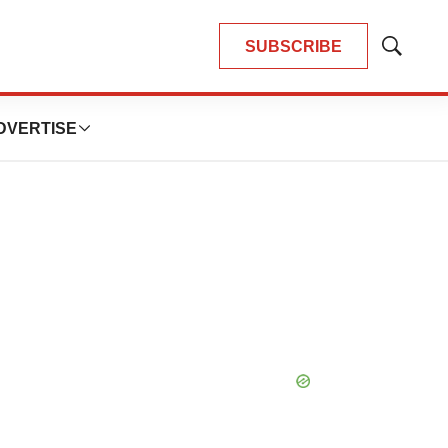
SUBSCRIBE
Show
Search
DVERTISE