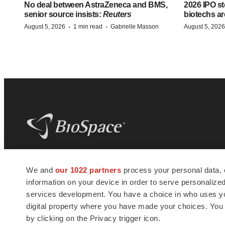
No deal between AstraZeneca and BMS,
2026 IPO st
senior source insists:
Reuters
biotechs ar
·
·
August 5, 2026
1 min read
Gabrielle Masson
August 5, 2026
BioSpace
is the digital hub for life science
We and
our 1022 partners
process your personal data, 
news and jobs. We provide essential
information on your device in order to serve personali
insights, opportunities and tools to
connect innovative organizations and
services development. You have a choice in who uses you
talented professionals who advance
digital property where you have made your choices. You
health and quality of life across the globe.
by clicking on the Privacy trigger icon.