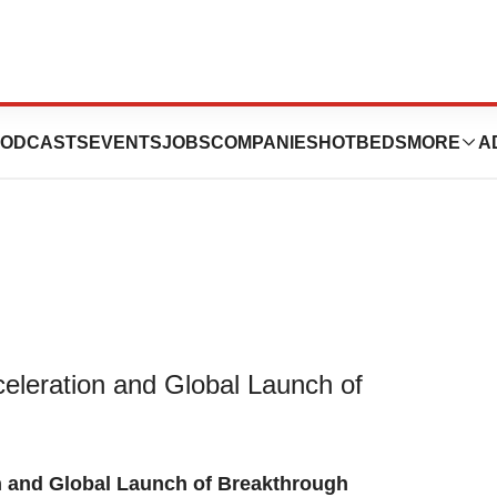
es $55 Million In
ODCASTS
EVENTS
JOBS
COMPANIES
HOTBEDS
MORE
A
eleration and Global Launch of
n and Global Launch of Breakthrough