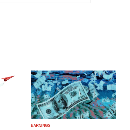
EARNINGS