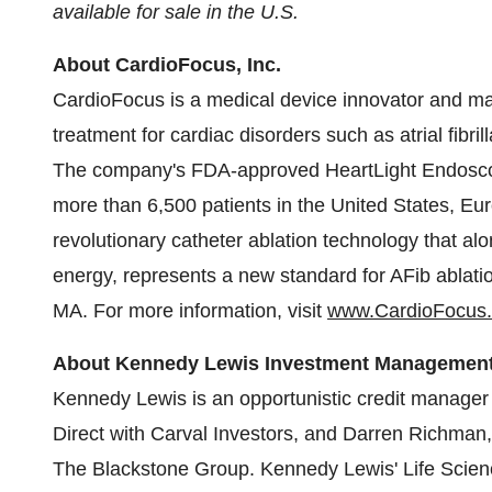
available for sale in the U.S.
About CardioFocus, Inc.
CardioFocus is a medical device innovator and ma
treatment for cardiac disorders such as atrial fibr
The company's FDA-approved HeartLight Endoscop
more than 6,500 patients in
the United States
,
Eur
revolutionary catheter ablation technology that alon
energy, represents a new standard for AFib ablat
MA.
For more information, visit
www.CardioFocus
About Kennedy Lewis Investment Managemen
Kennedy Lewis
is an opportunistic credit manager
Direct with Carval Investors, and
Darren Richman
The Blackstone Group.
Kennedy Lewis'
Life Scien