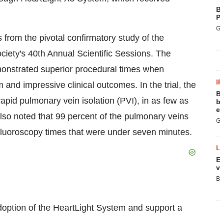
B
P
G
from the pivotal confirmatory study of the
iety's 40th Annual Scientific Sessions. The
demonstrated superior procedural times when
I
and impressive clinical outcomes. In the trial, the
B
pid pulmonary vein isolation (PVI), in as few as
b
e
also noted that 99 percent of the pulmonary veins
G
fluoroscopy times that were under seven minutes.
E
v
B
adoption of the HeartLight System and support a