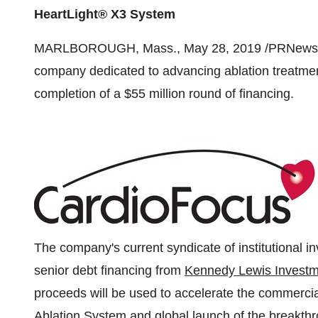
HeartLight® X3 System
MARLBOROUGH, Mass.
,
May 28, 2019
/PRNewsw
company dedicated to advancing ablation treatment 
completion of a
$55 million
round of financing.
The company's current syndicate of institutional in
senior debt financing from
Kennedy Lewis Invest
proceeds will be used to accelerate the commercia
Ablation System and global launch of the breakth